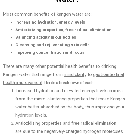
Most common benefits of kangen water are:
Increasing hydration, energy levels
Antioxidizing properties, free radical elimination
Balancing acidity in our bodies
Cleansing and rejuvenating skin cells
Improving concentration and focus
There are many other potential health benefits to drinking
Kangen water that range from
mind clarity
to
gastrointestinal
health improvement
.
Here’s a breakdown of each:
Increased hydration and elevated energy levels comes
from
the micro-clustering properties that make Kangen
water better absorbed by the body, thus improving your
hydration levels.
Antioxidizing properties and free radical elimination
are
due to the negatively-charged hydrogen molecules