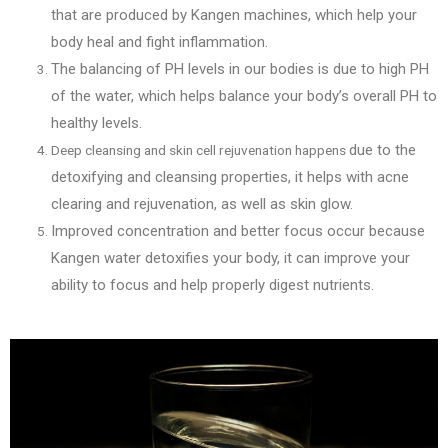
that are produced by Kangen machines, which help your
body heal and fight inflammation.
The balancing of PH levels in our bodies is d
ue to high PH
of the water, which helps balance your body’s overall PH to
healthy levels.
due to the
Deep cleansing and skin cell rejuvenation happens
detoxifying and cleansing properties, it helps with acne
clearing and rejuvenation, as well as skin glow.
Improved concentration and better focus occur
because
Kangen water detoxifies your body, it can improve your
ability to focus and help properly digest nutrients.