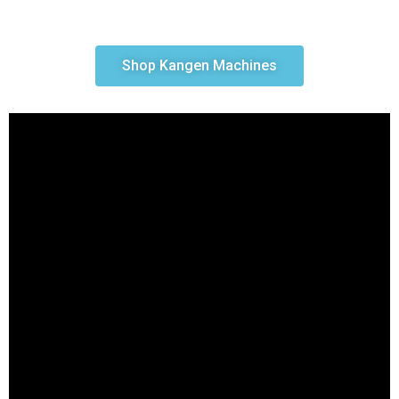
Shop Kangen Machines