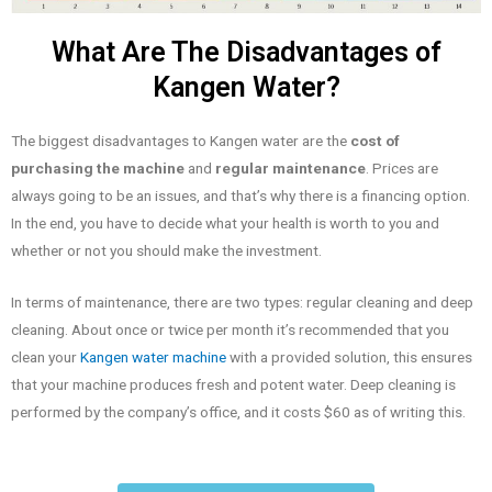
What Are The Disadvantages of
Kangen Water?
The biggest disadvantages to Kangen water are the
cost of
purchasing the machine
and
regular maintenance
. Prices are
always going to be an issues, and that’s why there is a financing option.
In the end, you have to decide what your health is worth to you and
whether or not you should make the investment.
In terms of maintenance, there are two types: regular cleaning and deep
cleaning. About once or twice per month it’s recommended that you
clean your
Kangen water machine
with a provided solution, this ensures
that your machine produces fresh and potent water. Deep cleaning is
performed by the company’s office, and it costs $60 as of writing this.