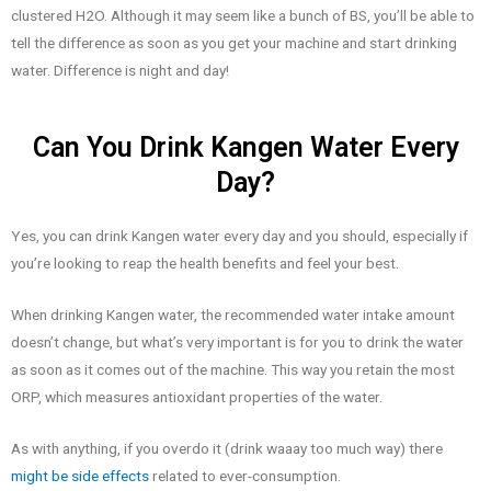
clustered H2O. Although it may seem like a bunch of BS, you’ll be able to
tell the difference as soon as you get your machine and start drinking
water. Difference is night and day!
Can You Drink Kangen Water Every
Day?
Yes, you can drink Kangen water every day and you should, especially if
you’re looking to reap the health benefits and feel your best.
When drinking Kangen water, the recommended water intake amount
doesn’t change, but what’s very important is for you to drink the water
as soon as it comes out of the machine. This way you retain the most
ORP, which measures antioxidant properties of the water.
As with anything, if you overdo it (drink waaay too much way) there
might be side effects
related to ever-consumption.