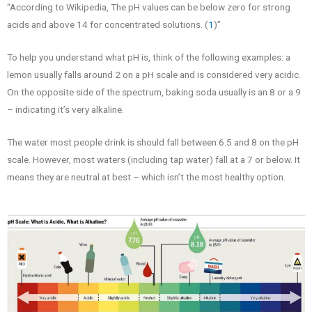
“According to Wikipedia, The pH values can be below zero for strong
acids and above 14 for concentrated solutions. (
1
)”
To help you understand what pH is, think of the following examples: a
lemon usually falls around 2 on a pH scale and is considered very acidic.
On the opposite side of the spectrum, baking soda usually is an 8 or a 9
– indicating it’s very alkaline.
The water most people drink is should fall between 6.5 and 8 on the pH
scale. However, most waters (including tap water) fall at a 7 or below. It
means they are neutral at best – which isn’t the most healthy option.