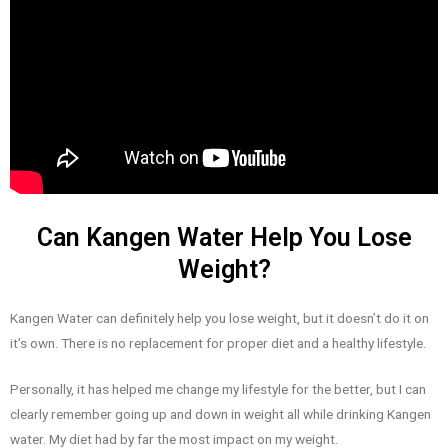
Can Kangen Water Help You Lose
Weight?
Kangen Water can definitely help you lose weight, but it doesn’t do it on
it’s own. There is no replacement for proper diet and a healthy lifestyle.
Personally, it has helped me change my lifestyle for the better, but I can
clearly remember going up and down in weight all while drinking Kangen
water. My diet had by far the most impact on my weight.