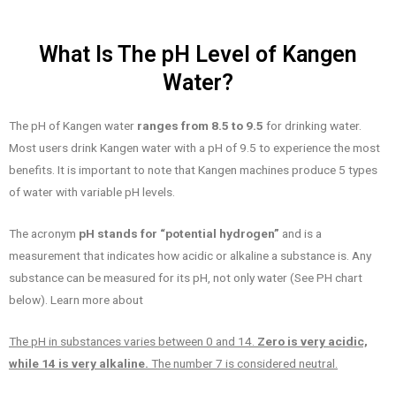
What Is The pH Level of Kangen
Water?
The pH of Kangen water
ranges from 8.5 to 9.5
for drinking water.
Most users drink Kangen water with a pH of 9.5 to experience the most
benefits. It is important to note that Kangen machines produce 5 types
of water with variable pH levels.
The acronym
pH stands for “potential hydrogen”
and is a
measurement that indicates how acidic or alkaline a substance is. Any
substance can be measured for its pH, not only water (See PH chart
below). Learn more about
The pH in substances varies between 0 and 14.
Zero is very acidic,
while 14 is very alkaline.
The number 7 is considered neutral.