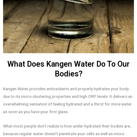
What Does Kangen Water Do To Our
Bodies?
Kangen Water provides antioxidants and properly hydrates your body
due to its micro-clustering properties and high ORP levels. It delivers an
overwhelming sensation of feeling hydrated and a thirst for more water
as soon as you have your first glass.
What most people don’t realize is how under-hydrated their bodies are,
because regular water doesn’t penetrate your cells as well as micro-