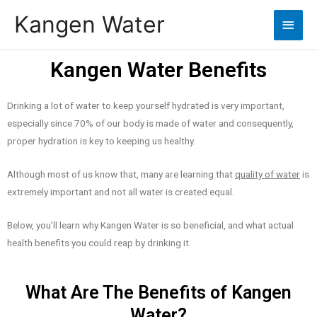
Kangen Water
Kangen Water Benefits
Drinking a lot of water to keep yourself hydrated is very important,
especially since 70% of our body is made of water and consequently,
proper hydration is key to keeping us healthy.
Although most of us know that, many are learning that
quality of water
is
extremely important and not all water is created equal.
Below, you’ll learn why Kangen Water is so beneficial, and what actual
health benefits you could reap by drinking it.
What Are The Benefits of Kangen
Water?