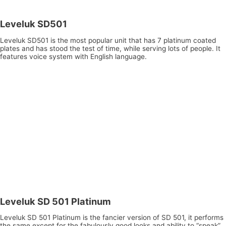
Leveluk SD501
Leveluk SD501 is the most popular unit that has 7 platinum coated
plates and has stood the test of time, while serving lots of people. It
features voice system with English language.
Leveluk SD 501 Platinum
Leveluk SD 501 Platinum is the fancier version of SD 501, it performs
the same except for the fabulously good looks and ability to “speak”