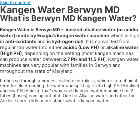
Skip to content
Kangen Water Berwyn MD
What is Berwyn MD Kangen Water?
ionized alkaline water (or acidic
Kangen Water
in
Berwyn MD
is
water) made by Enagic’s kangen water machine
which is high
in
anti-oxidants
and
is hydrogen rich
. It is converted from
regular tap water into either
acidic (Low PH)
or
alkaline water
(High PH)
, depending on the setting (most kangen machines
can produce water between
2.7 PH and 11.5 PH
). Kangen water
machines are very popular with families in
Berwyn
and
throughout the state of
Maryland
.
It does so through a process called electrolysis, which is a technical
term for electrocuting the water and splitting it into high PH (Alkaline)
and low PH (Acidic), that’s why each kangen water machine has 2
tubes (hoses) coming out of it. One for Alkaline water and other for
Acidic. Learn a little more about what is kangen water.