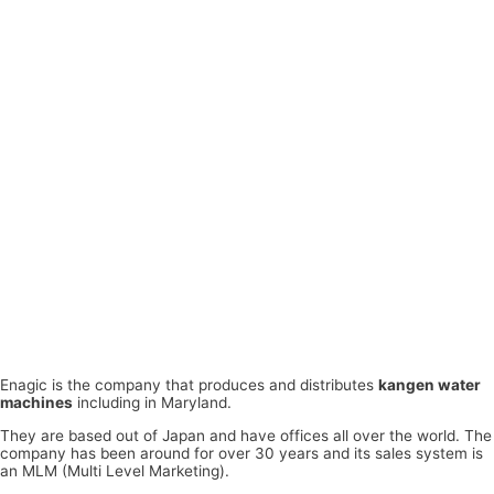
Enagic is the company that produces and distributes
kangen water
machines
including in Maryland.
They are based out of Japan and have offices all over the world. The
company has been around for over 30 years and its sales system is
an MLM (Multi Level Marketing).