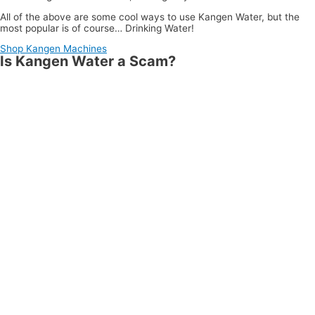
All of the above are some cool ways to use Kangen Water, but the
most popular is of course… Drinking Water!
Shop Kangen Machines
Is Kangen Water a Scam?