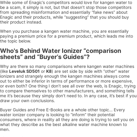
While some of Enagic’s competitors would love for kangen water to
be a scam, it simply is not, but that doesn’t stop those competitors
from spreading misinformation and essentially “fake news” about
Enagic and their products, while “suggesting” that you should buy
their product instead.
When you purchase a kangen water machine, you are essentially
paying a premium price for a premium product, which leads me into
the topic below.
Who's Behind Water Ionizer “comparison
sheets” and “Buyer’s Guides”?
Why are there so many comparisons where kangen water machines
(like
Leveluk SD501
or
K8
) are set side by side with “other” water
ionizers and strangely enough the kangen machines always come
out to either be inferior in terms of performance or more expensive,
or even both? One thing I don’t see all over the web, is Enagic, trying
to compare themselves to other manufacturers, and something tells
me it’s because they simply don’t need to. In any case, it’s best if you
draw your own conclusions.
Buyer Guides and Free E-Books are a whole other topic… Every
water ionizer company is looking to “inform” their potential
consumers, where in reality all they are doing is trying to sell you on
what they describe as the best alkaline water machine known to
men.