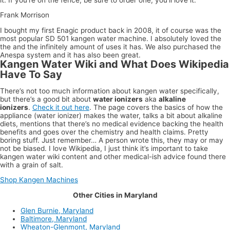
Frank Morrison
I bought my first Enagic product back in 2008, it of course was the
most popular SD 501 kangen water machine. I absolutely loved the
the and the infinitely amount of uses it has. We also purchased the
Anespa system and it has also been great.
Kangen Water Wiki and What Does Wikipedia
Have To Say
There’s not too much information about kangen water specifically,
but there’s a good bit about
water ionizers
aka
alkaline
ionizers
.
Check it out here
. The page covers the basics of how the
appliance (water ionizer) makes the water, talks a bit about alkaline
diets, mentions that there’s no medical evidence backing the health
benefits and goes over the chemistry and health claims. Pretty
boring stuff. Just remember… A person wrote this, they may or may
not be biased. I love Wikipedia, I just think it’s important to take
kangen water wiki content and other medical-ish advice found there
with a grain of salt.
Shop Kangen Machines
Other Cities in Maryland
Glen Burnie, Maryland
Baltimore, Maryland
Wheaton-Glenmont, Maryland