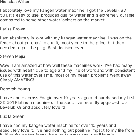
Nicholas Wilson
I absolutely love my kangen water machine, I got the Leveluk SD
501. It's easy to use, produces quality water and is extremely durable
compared to some other water ionizers on the market.
Larisa Brown
I am absolutely in love with my kangen water machine. I was on the
fence about purchasing a unit, mostly due to the price, but then
decided to pull the plug. Best decision ever!
Steven Mejia
Wow! I am amazed at how well these machines work. I've had many
issues with health due to age and my line of work and with consistent
use of this water over time, most of my health problems went away.
Simply AMAZING!
Deborah Young
I have come across Enagic over 10 years ago and purchased my first
SD 501 Platinum machine on the spot. I've recently upgraded to a
Leveluk K8 and absolutely love it!
Lucila Green
I have had my kangen water machine for over 10 years and
absolutely love it, I've had nothing but positive impact to my life from
it. If you're on the fence, be sure to order one, you'll love it.