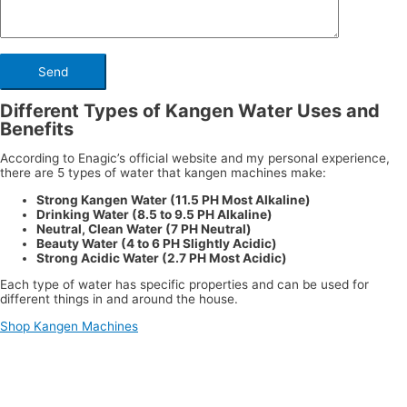
Different Types of Kangen Water Uses and
Benefits
According to Enagic’s official website and my personal experience,
there are 5 types of water that kangen machines make:
Strong Kangen Water (11.5 PH Most Alkaline)
Drinking Water (8.5 to 9.5 PH Alkaline)
Neutral, Clean Water (7 PH Neutral)
Beauty Water (4 to 6 PH Slightly Acidic)
Strong Acidic Water (2.7 PH Most Acidic)
Each type of water has specific properties and can be used for
different things in and around the house.
Shop Kangen Machines