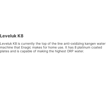
Leveluk K8
Leveluk K8 is currently the top of the line anti-oxidizing kangen water
machine that Enagic makes for home use. It has 8 platinum coated
plates and is capable of making the highest ORP water.