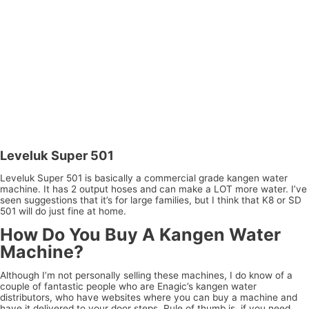
Leveluk Super 501
Leveluk Super 501 is basically a commercial grade kangen water
machine. It has 2 output hoses and can make a LOT more water. I’ve
seen suggestions that it’s for large families, but I think that K8 or SD
501 will do just fine at home.
How Do You Buy A Kangen Water
Machine?
Although I’m not personally selling these machines, I do know of a
couple of fantastic people who are Enagic’s kangen water
distributors, who have websites where you can buy a machine and
have it delivered to your door steps. Rule of thumb is, if you need