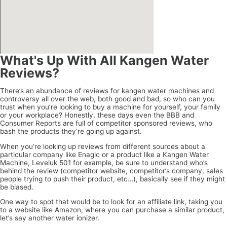
What's Up With All Kangen Water
Reviews?
There’s an abundance of reviews for kangen water machines and
controversy all over the web, both good and bad, so who can you
trust when you’re looking to buy a machine for yourself, your family
or your workplace? Honestly, these days even the BBB and
Consumer Reports are full of competitor sponsored reviews, who
bash the products they’re going up against.
When you’re looking up reviews from different sources about a
particular company like Enagic or a product like a Kangen Water
Machine, Leveluk 501 for example, be sure to understand who’s
behind the review (competitor website, competitor’s company, sales
people trying to push their product, etc…), basically see if they might
be biased.
One way to spot that would be to look for an affiliate link, taking you
to a website like Amazon, where you can purchase a similar product,
let’s say another water ionizer.