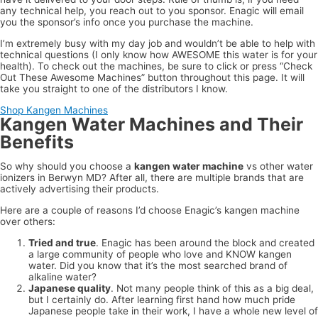
any technical help, you reach out to you sponsor. Enagic will email
you the sponsor’s info once you purchase the machine.
I’m extremely busy with my day job and wouldn’t be able to help with
technical questions (I only know how AWESOME this water is for your
health). To check out the machines, be sure to click or press “Check
Out These Awesome Machines” button throughout this page. It will
take you straight to one of the distributors I know.
Shop Kangen Machines
Kangen Water Machines and Their
Benefits
So why should you choose a
kangen water machine
vs other water
ionizers in Berwyn MD? After all, there are multiple brands that are
actively advertising their products.
Here are a couple of reasons I’d choose Enagic’s kangen machine
over others:
Tried and true
. Enagic has been around the block and created
a large community of people who love and KNOW kangen
water. Did you know that it’s the most searched brand of
alkaline water?
Japanese quality
. Not many people think of this as a big deal,
but I certainly do. After learning first hand how much pride
Japanese people take in their work, I have a whole new level of