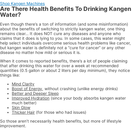
Shop Kangen Machines
Are There Health Benefits To Drinking Kangen
Water?
Even though there’s a ton of information (and some misinformation)
about the benefits of switching to strictly kangen water, one thing
remains clear… It does NOT cure any diseases and anyone who
claims that it does is lying to you. In some cases, this water might
help select individuals overcome serious health problems like cancer,
but kangen water is definitely not a “cure for cancer” or any other
disease no matter how mild or serious it is.
When it comes to reported benefits, there’s a lot of people claiming
that after drinking this water for over a week at recommended
quantities (0.5 gallon or about 2 liters per day minimum), they notice
things like:
Mind Clarity
Boost of Energy
, without crashing (unlike energy drinks)
Better and Deeper Sleep
Improved Hydration
(since your body absorbs kangen water
much better)
Skin Glow
Thicker Hair
(for those who had issues)
So those aren’t necessarily health benefits, but more of lifestyle
improvement.