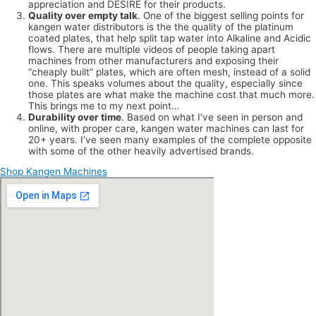
appreciation and DESIRE for their products.
Quality over empty talk
. One of the biggest selling points for
kangen water distributors is the the quality of the platinum
coated plates, that help split tap water into Alkaline and Acidic
flows. There are multiple videos of people taking apart
machines from other manufacturers and exposing their
“cheaply built” plates, which are often mesh, instead of a solid
one. This speaks volumes about the quality, especially since
those plates are what make the machine cost that much more.
This brings me to my next point…
Durability over time
. Based on what I’ve seen in person and
online, with proper care, kangen water machines can last for
20+ years. I’ve seen many examples of the complete opposite
with some of the other heavily advertised brands.
Shop Kangen Machines