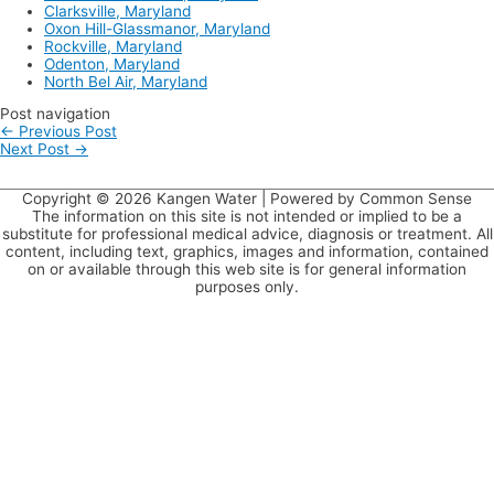
Clarksville, Maryland
Oxon Hill-Glassmanor, Maryland
Rockville, Maryland
Odenton, Maryland
North Bel Air, Maryland
Post navigation
←
Previous Post
Next Post
→
Copyright © 2026
Kangen Water
| Powered by Common Sense
The information on this site is not intended or implied to be a
substitute for professional medical advice, diagnosis or treatment. All
content, including text, graphics, images and information, contained
on or available through this web site is for general information
purposes only.