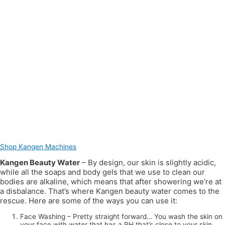
Shop Kangen Machines
Kangen Beauty Water
– By design, our skin is slightly acidic,
while all the soaps and body gels that we use to clean our
bodies are alkaline, which means that after showering we’re at
a disbalance. That’s where Kangen beauty water comes to the
rescue. Here are some of the ways you can use it:
Face Washing – Pretty straight forward… You wash the skin on
your face with water that has a PH that’s close to your skin.