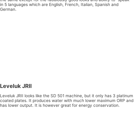
in 5 languages which are English, French, Italian, Spanish and
German.
Leveluk JRII
Leveluk JRII looks like the SD 501 machine, but it only has 3 platinum
coated plates. It produces water with much lower maximum ORP and
has lower output. It is however great for energy conservation.