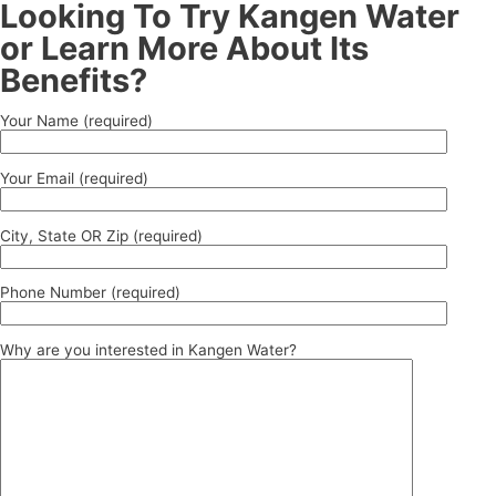
Looking To Try Kangen Water
or Learn More About Its
Benefits?
Your Name (required)
Your Email (required)
City, State OR Zip (required)
Phone Number (required)
Why are you interested in Kangen Water?