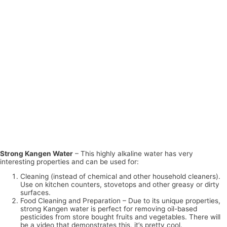
Strong Kangen Water
– This highly alkaline water has very
interesting properties and can be used for:
Cleaning (instead of chemical and other household cleaners).
Use on kitchen counters, stovetops and other greasy or dirty
surfaces.
Food Cleaning and Preparation – Due to its unique properties,
strong Kangen water is perfect for removing oil-based
pesticides from store bought fruits and vegetables. There will
be a video that demonstrates this, it’s pretty cool.