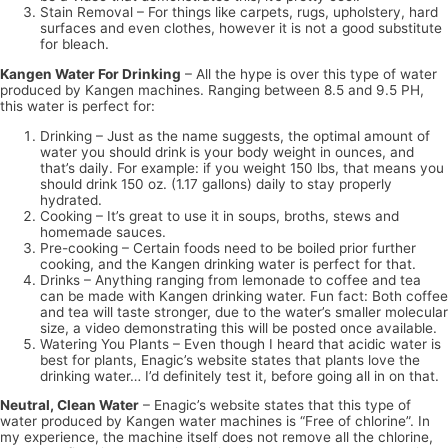
Stain Removal – For things like carpets, rugs, upholstery, hard
surfaces and even clothes, however it is not a good substitute
for bleach.
Kangen Water For Drinking
– All the hype is over this type of water
produced by Kangen machines. Ranging between 8.5 and 9.5 PH,
this water is perfect for:
Drinking – Just as the name suggests, the optimal amount of
water you should drink is your body weight in ounces, and
that’s daily. For example: if you weight 150 lbs, that means you
should drink 150 oz. (1.17 gallons) daily to stay properly
hydrated.
Cooking – It’s great to use it in soups, broths, stews and
homemade sauces.
Pre-cooking – Certain foods need to be boiled prior further
cooking, and the Kangen drinking water is perfect for that.
Drinks – Anything ranging from lemonade to coffee and tea
can be made with Kangen drinking water. Fun fact: Both coffee
and tea will taste stronger, due to the water’s smaller molecular
size, a video demonstrating this will be posted once available.
Watering You Plants – Even though I heard that acidic water is
best for plants, Enagic’s website states that plants love the
drinking water… I’d definitely test it, before going all in on that.
Neutral, Clean Water
– Enagic’s website states that this type of
water produced by Kangen water machines is “Free of chlorine”. In
my experience, the machine itself does not remove all the chlorine,