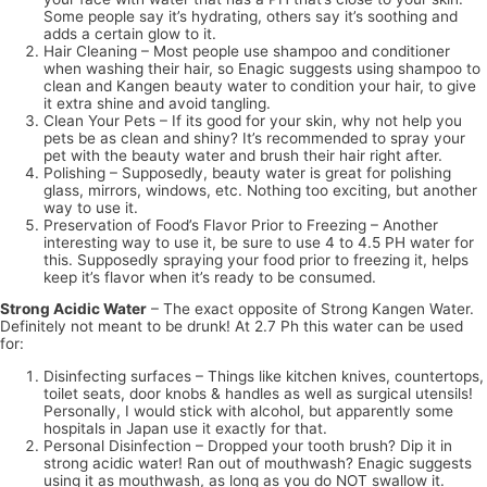
Some people say it’s hydrating, others say it’s soothing and
adds a certain glow to it.
Hair Cleaning – Most people use shampoo and conditioner
when washing their hair, so Enagic suggests using shampoo to
clean and Kangen beauty water to condition your hair, to give
it extra shine and avoid tangling.
Clean Your Pets – If its good for your skin, why not help you
pets be as clean and shiny? It’s recommended to spray your
pet with the beauty water and brush their hair right after.
Polishing – Supposedly, beauty water is great for polishing
glass, mirrors, windows, etc. Nothing too exciting, but another
way to use it.
Preservation of Food’s Flavor Prior to Freezing – Another
interesting way to use it, be sure to use 4 to 4.5 PH water for
this. Supposedly spraying your food prior to freezing it, helps
keep it’s flavor when it’s ready to be consumed.
Strong Acidic Water
– The exact opposite of Strong Kangen Water.
Definitely not meant to be drunk! At 2.7 Ph this water can be used
for:
Disinfecting surfaces – Things like kitchen knives, countertops,
toilet seats, door knobs & handles as well as surgical utensils!
Personally, I would stick with alcohol, but apparently some
hospitals in Japan use it exactly for that.
Personal Disinfection – Dropped your tooth brush? Dip it in
strong acidic water! Ran out of mouthwash? Enagic suggests
using it as mouthwash, as long as you do NOT swallow it.