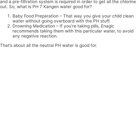
and a pre-filtration system is required in order to get all the chlorine
out. So, what is PH 7 Kangen water good for?
Baby Food Preparation – That way you give your child clean
water without going overboard with the PH stuff.
Drowning Medication – If you’re taking pills, Enagic
recommends taking them with this particular water, to avoid
any negative reaction.
That’s about all the neutral PH water is good for.