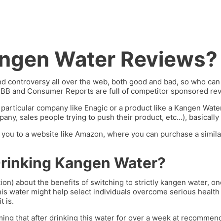
angen Water Reviews?
 controversy all over the web, both good and bad, so who can y
BBB and Consumer Reports are full of competitor sponsored rev
 particular company like Enagic or a product like a Kangen Wat
ny, sales people trying to push their product, etc…), basically 
ng you to a website like Amazon, where you can purchase a similar
Drinking Kangen Water?
ion) about the benefits of switching to strictly kangen water, 
his water might help select individuals overcome serious health 
t is.
ming that after drinking this water for over a week at recommend