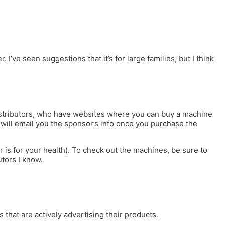
ve seen suggestions that it’s for large families, but I think
distributors, who have websites where you can buy a machine
c will email you the sponsor’s info once you purchase the
is for your health). To check out the machines, be sure to
utors I know.
 that are actively advertising their products.