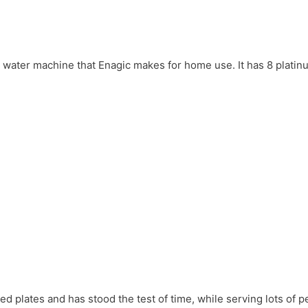
en water machine that Enagic makes for home use. It has 8 plati
d plates and has stood the test of time, while serving lots of p