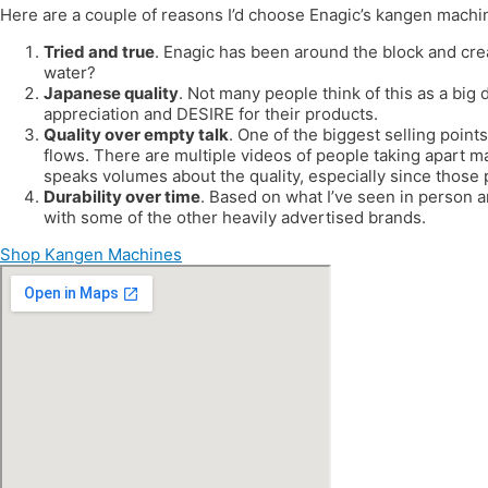
Here are a couple of reasons I’d choose Enagic’s kangen machi
Tried and true
. Enagic has been around the block and cre
water?
Japanese quality
. Not many people think of this as a big 
appreciation and DESIRE for their products.
Quality over empty talk
. One of the biggest selling points
flows. There are multiple videos of people taking apart m
speaks volumes about the quality, especially since those
Durability over time
. Based on what I’ve seen in person 
with some of the other heavily advertised brands.
Shop Kangen Machines