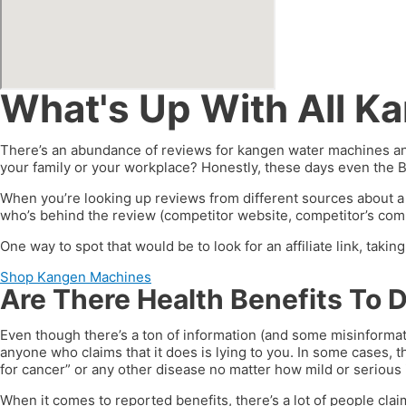
What's Up With All K
There’s an abundance of reviews for kangen water machines and
your family or your workplace? Honestly, these days even the 
When you’re looking up reviews from different sources about a
who’s behind the review (competitor website, competitor’s compa
One way to spot that would be to look for an affiliate link, taki
Shop Kangen Machines
Are There Health Benefits To 
Even though there’s a ton of information (and some misinformat
anyone who claims that it does is lying to you. In some cases, t
for cancer” or any other disease no matter how mild or serious i
When it comes to reported benefits, there’s a lot of people clai