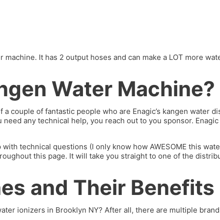
machine. It has 2 output hoses and can make a LOT more water. I’
ngen Water Machine?
of a couple of fantastic people who are Enagic’s kangen water 
you need any technical help, you reach out to you sponsor. Enagi
p with technical questions (I only know how AWESOME this water 
hout this page. It will take you straight to one of the distrib
s and Their Benefits
ater ionizers in Brooklyn NY? After all, there are multiple brands