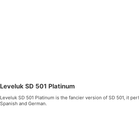
Leveluk SD 501 Platinum
Leveluk SD 501 Platinum is the fancier version of SD 501, it per
Spanish and German.