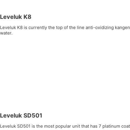
Leveluk K8
Leveluk K8 is currently the top of the line anti-oxidizing kang
water.
Leveluk SD501
Leveluk SD501 is the most popular unit that has 7 platinum coate