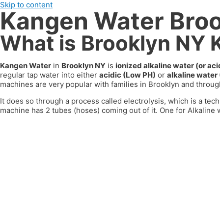
Skip to content
Kangen Water Bro
What is Brooklyn NY
Kangen Water
in
Brooklyn NY
is
ionized alkaline water (or a
regular tap water into either
acidic (Low PH)
or
alkaline water
machines are very popular with families in
Brooklyn
and through
It does so through a process called electrolysis, which is a tech
machine has 2 tubes (hoses) coming out of it. One for Alkaline w