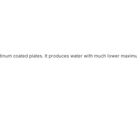
platinum coated plates. It produces water with much lower maxim