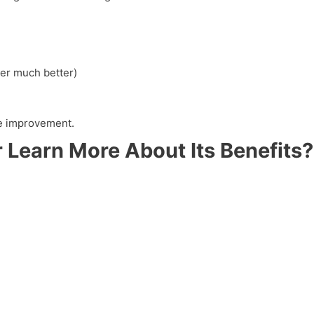
er much better)
yle improvement.
 Learn More About Its Benefits?