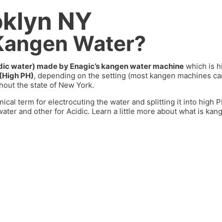
oklyn NY
 Kangen Water?
cidic water) made by Enagic’s kangen water machine
which is h
 (High PH)
, depending on the setting (most kangen machines 
out the state of
New York
.
nical term for electrocuting the water and splitting it into high
ater and other for Acidic. Learn a little more about what is kan