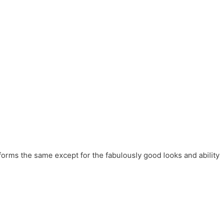
forms the same except for the fabulously good looks and ability 