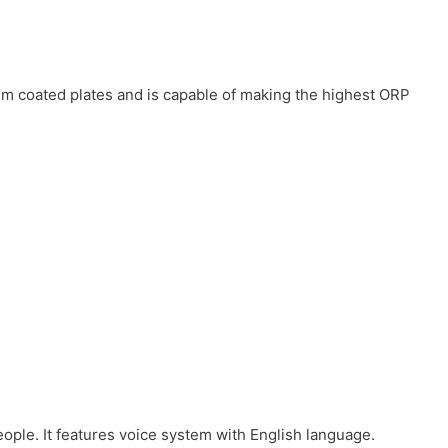
num coated plates and is capable of making the highest ORP
eople. It features voice system with English language.