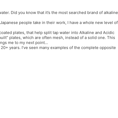
er. Did you know that it’s the most searched brand of alkaline
e Japanese people take in their work, I have a whole new level of
coated plates, that help split tap water into Alkaline and Acidic
lt” plates, which are often mesh, instead of a solid one. This
rings me to my next point…
or 20+ years. I’ve seen many examples of the complete opposite