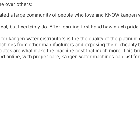
ne over others:
ated a large community of people who love and KNOW kangen wat
deal, but I certainly do. After learning first hand how much prid
 for kangen water distributors is the the quality of the platinum 
achines from other manufacturers and exposing their “cheaply bui
 plates are what make the machine cost that much more. This b
and online, with proper care, kangen water machines can last f