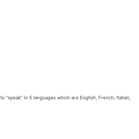
to “speak” in 5 languages which are English, French, Italian,