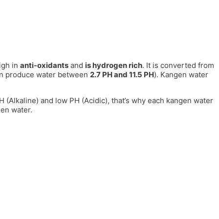
igh in
anti-oxidants
and
is hydrogen rich
. It is converted from
can produce water between
2.7 PH and 11.5 PH
). Kangen water
 PH (Alkaline) and low PH (Acidic), that’s why each kangen water
gen water.