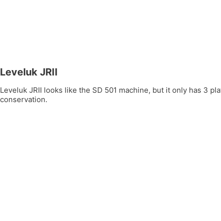
Leveluk JRII
Leveluk JRII looks like the SD 501 machine, but it only has 3 
conservation.