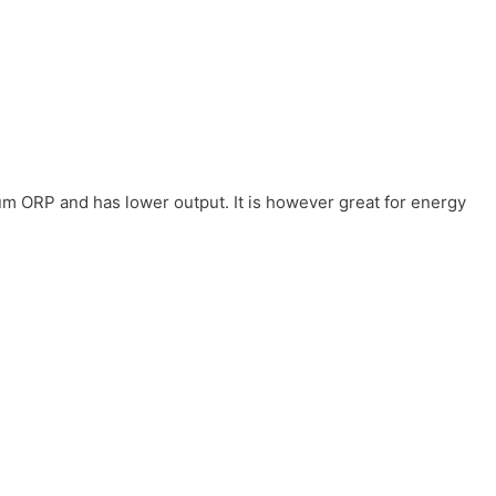
um ORP and has lower output. It is however great for energy