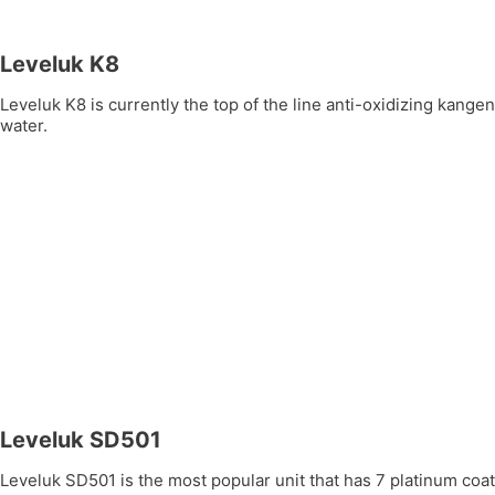
Leveluk K8
Leveluk K8 is currently the top of the line anti-oxidizing kang
water.
Leveluk SD501
Leveluk SD501 is the most popular unit that has 7 platinum coate