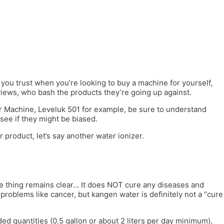
ou trust when you’re looking to buy a machine for yourself,
iews, who bash the products they’re going up against.
er Machine, Leveluk 501 for example, be sure to understand
see if they might be biased.
 product, let’s say another water ionizer.
one thing remains clear… It does NOT cure any diseases and
problems like cancer, but kangen water is definitely not a “cure
ed quantities (0.5 gallon or about 2 liters per day minimum),