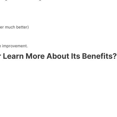
er much better)
yle improvement.
 Learn More About Its Benefits?