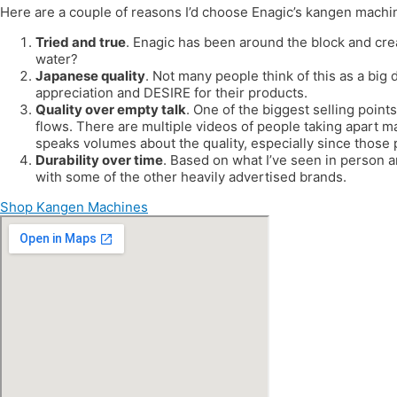
Here are a couple of reasons I’d choose Enagic’s kangen machi
Tried and true
. Enagic has been around the block and cre
water?
Japanese quality
. Not many people think of this as a big 
appreciation and DESIRE for their products.
Quality over empty talk
. One of the biggest selling points
flows. There are multiple videos of people taking apart m
speaks volumes about the quality, especially since those
Durability over time
. Based on what I’ve seen in person 
with some of the other heavily advertised brands.
Shop Kangen Machines