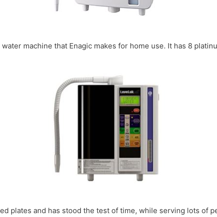
en water machine that Enagic makes for home use. It has 8 plati
d plates and has stood the test of time, while serving lots of p