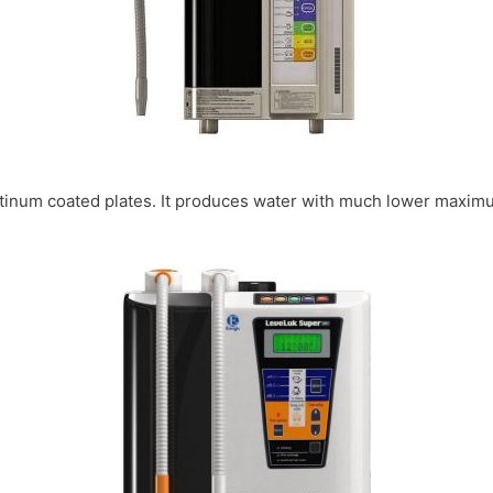
platinum coated plates. It produces water with much lower maxim