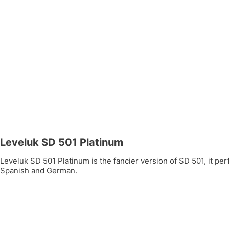
Leveluk SD 501 Platinum
Leveluk SD 501 Platinum is the fancier version of SD 501, it per
Spanish and German.