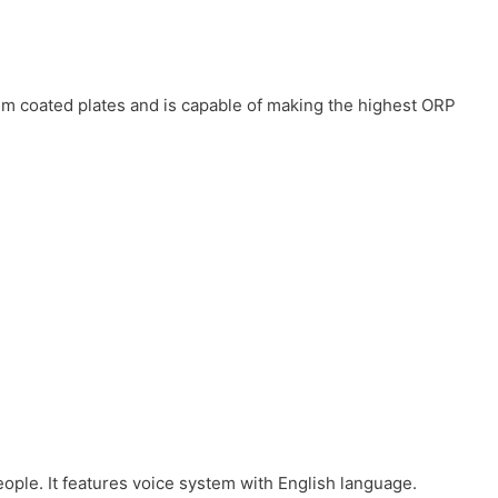
num coated plates and is capable of making the highest ORP
eople. It features voice system with English language.