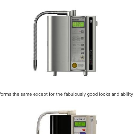
forms the same except for the fabulously good looks and ability 