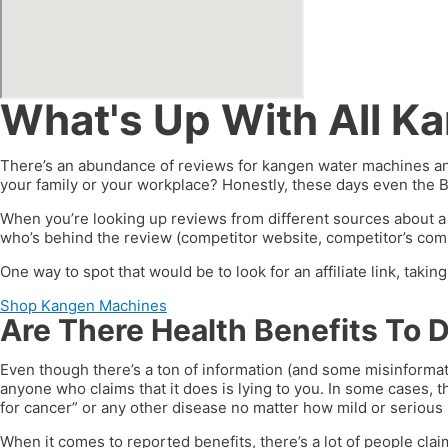
What's Up With All K
There’s an abundance of reviews for kangen water machines and
your family or your workplace? Honestly, these days even the 
When you’re looking up reviews from different sources about a
who’s behind the review (competitor website, competitor’s compa
One way to spot that would be to look for an affiliate link, taki
Shop Kangen Machines
Are There Health Benefits To 
Even though there’s a ton of information (and some misinformat
anyone who claims that it does is lying to you. In some cases, t
for cancer” or any other disease no matter how mild or serious i
When it comes to reported benefits, there’s a lot of people clai