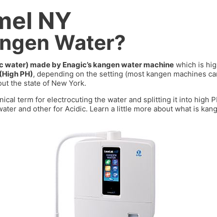
mel NY
angen Water?
dic water) made by Enagic’s kangen water machine
which is hig
 (High PH)
, depending on the setting (most kangen machines 
ut the state of
New York
.
nical term for electrocuting the water and splitting it into high
ater and other for Acidic. Learn a little more about what is kan