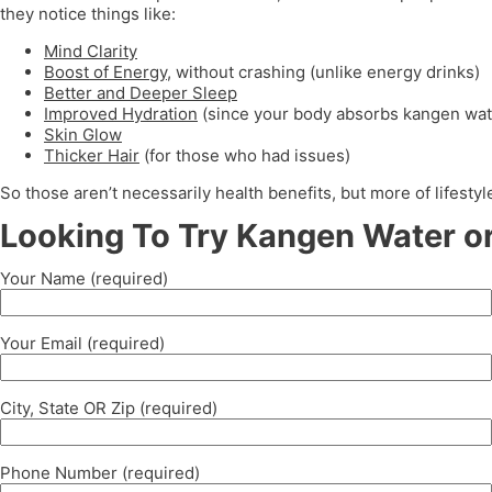
they notice things like:
Mind Clarity
Boost of Energy
, without crashing (unlike energy drinks)
Better and Deeper Sleep
Improved Hydration
(since your body absorbs kangen wat
Skin Glow
Thicker Hair
(for those who had issues)
So those aren’t necessarily health benefits, but more of lifest
Looking To Try Kangen Water or
Your Name (required)
Your Email (required)
City, State OR Zip (required)
Phone Number (required)