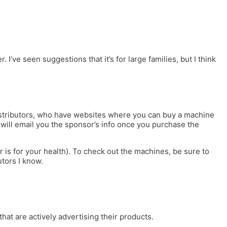
ve seen suggestions that it’s for large families, but I think
distributors, who have websites where you can buy a machine
c will email you the sponsor’s info once you purchase the
is for your health). To check out the machines, be sure to
utors I know.
that are actively advertising their products.