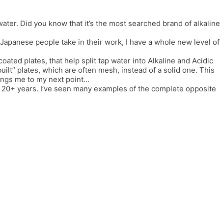
er. Did you know that it’s the most searched brand of alkaline
e Japanese people take in their work, I have a whole new level of
coated plates, that help split tap water into Alkaline and Acidic
lt” plates, which are often mesh, instead of a solid one. This
rings me to my next point…
or 20+ years. I’ve seen many examples of the complete opposite