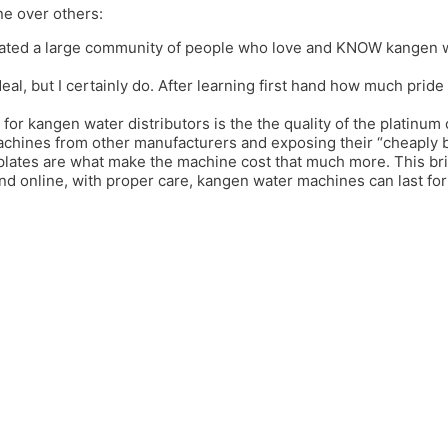
ne over others:
ated a large community of people who love and KNOW kangen wat
deal, but I certainly do. After learning first hand how much prid
 for kangen water distributors is the the quality of the platinum 
achines from other manufacturers and exposing their “cheaply bui
 plates are what make the machine cost that much more. This b
and online, with proper care, kangen water machines can last f