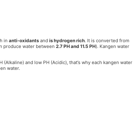
h in
anti-oxidants
and
is hydrogen rich
. It is converted from
can produce water between
2.7 PH and 11.5 PH
). Kangen water
 PH (Alkaline) and low PH (Acidic), that’s why each kangen water
gen water.