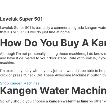
Leveluk Super 501
Leveluk Super 501 is basically a commercial grade kangen water 
that K8 or SD 501 will do just fine at home.
How Do You Buy A Ka
Although I’m not personally selling these machines, I do know 
and have it delivered to your door steps. Rule of thumb is, if 
machine.
I’m extremely busy with my day job and wouldn’t be able to hel
click or press “Check Out These Awesome Machines” button throug
Shop Kangen Machines
Kangen Water Machine
So why should you choose a
kangen water machine
vs other w