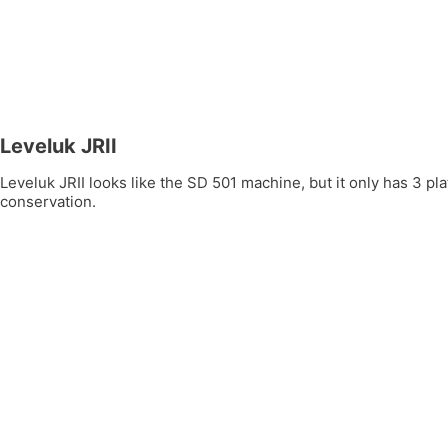
Leveluk JRII
Leveluk JRII looks like the SD 501 machine, but it only has 3 
conservation.