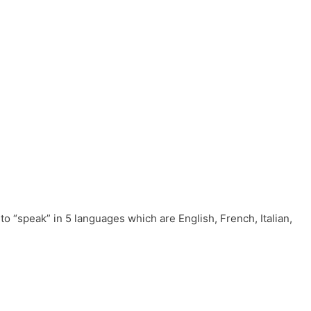
to “speak” in 5 languages which are English, French, Italian,