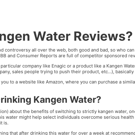
angen Water Reviews?
 controversy all over the web, both good and bad, so who can y
BBB and Consumer Reports are full of competitor sponsored rev
 particular company like Enagic or a product like a Kangen Wat
ny, sales people trying to push their product, etc…), basically 
ng you to a website like Amazon, where you can purchase a similar
Drinking Kangen Water?
ion) about the benefits of switching to strictly kangen water, 
his water might help select individuals overcome serious health 
t is.
ming that after drinking this water for over a week at recommend