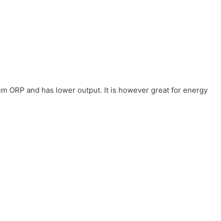
um ORP and has lower output. It is however great for energy