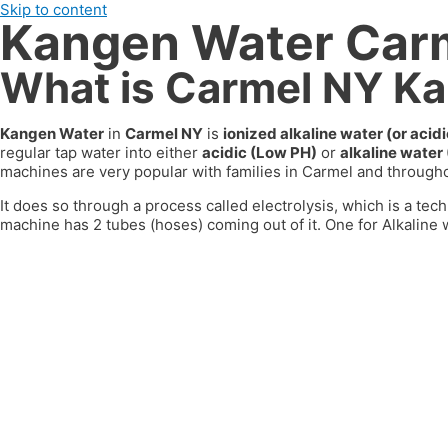
Skip to content
Kangen Water Car
What is Carmel NY K
Kangen Water
in
Carmel NY
is
ionized alkaline water (or aci
regular tap water into either
acidic (Low PH)
or
alkaline water
machines are very popular with families in
Carmel
and througho
It does so through a process called electrolysis, which is a tech
machine has 2 tubes (hoses) coming out of it. One for Alkaline w