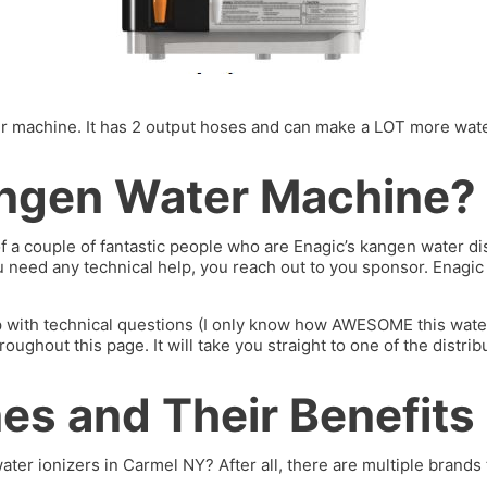
machine. It has 2 output hoses and can make a LOT more water. I’
ngen Water Machine?
of a couple of fantastic people who are Enagic’s kangen water 
you need any technical help, you reach out to you sponsor. Enagi
p with technical questions (I only know how AWESOME this water 
hout this page. It will take you straight to one of the distrib
s and Their Benefits
ater ionizers in Carmel NY? After all, there are multiple brands 