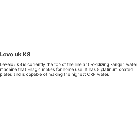
Leveluk K8
Leveluk K8 is currently the top of the line anti-oxidizing kangen water
machine that Enagic makes for home use. It has 8 platinum coated
plates and is capable of making the highest ORP water.