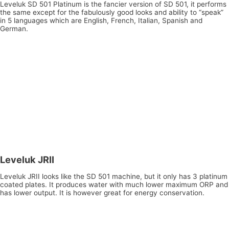
Leveluk SD 501 Platinum is the fancier version of SD 501, it performs
the same except for the fabulously good looks and ability to “speak”
in 5 languages which are English, French, Italian, Spanish and
German.
Leveluk JRII
Leveluk JRII looks like the SD 501 machine, but it only has 3 platinum
coated plates. It produces water with much lower maximum ORP and
has lower output. It is however great for energy conservation.