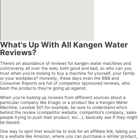
What's Up With All Kangen Water
Reviews?
There’s an abundance of reviews for kangen water machines and
controversy all over the web, both good and bad, so who can you
trust when you’re looking to buy a machine for yourself, your family
or your workplace? Honestly, these days even the BBB and
Consumer Reports are full of competitor sponsored reviews, who
bash the products they’re going up against.
When you’re looking up reviews from different sources about a
particular company like Enagic or a product like a Kangen Water
Machine, Leveluk 501 for example, be sure to understand who’s
behind the review (competitor website, competitor’s company, sales
people trying to push their product, etc…), basically see if they might
be biased.
One way to spot that would be to look for an affiliate link, taking you
to a website like Amazon, where you can purchase a similar product,