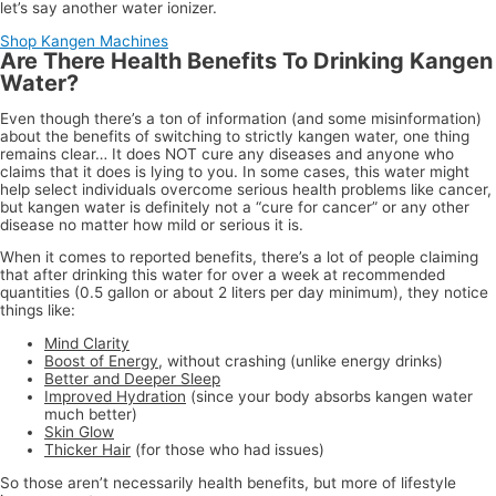
let’s say another water ionizer.
Shop Kangen Machines
Are There Health Benefits To Drinking Kangen
Water?
Even though there’s a ton of information (and some misinformation)
about the benefits of switching to strictly kangen water, one thing
remains clear… It does NOT cure any diseases and anyone who
claims that it does is lying to you. In some cases, this water might
help select individuals overcome serious health problems like cancer,
but kangen water is definitely not a “cure for cancer” or any other
disease no matter how mild or serious it is.
When it comes to reported benefits, there’s a lot of people claiming
that after drinking this water for over a week at recommended
quantities (0.5 gallon or about 2 liters per day minimum), they notice
things like:
Mind Clarity
Boost of Energy
, without crashing (unlike energy drinks)
Better and Deeper Sleep
Improved Hydration
(since your body absorbs kangen water
much better)
Skin Glow
Thicker Hair
(for those who had issues)
So those aren’t necessarily health benefits, but more of lifestyle