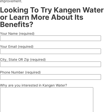
improvement.
Looking To Try Kangen Water
or Learn More About Its
Benefits?
Your Name (required)
Your Email (required)
City, State OR Zip (required)
Phone Number (required)
Why are you interested in Kangen Water?