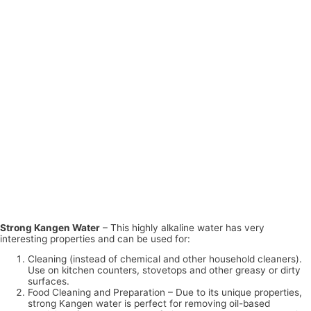
Strong Kangen Water
– This highly alkaline water has very
interesting properties and can be used for:
Cleaning (instead of chemical and other household cleaners).
Use on kitchen counters, stovetops and other greasy or dirty
surfaces.
Food Cleaning and Preparation – Due to its unique properties,
strong Kangen water is perfect for removing oil-based