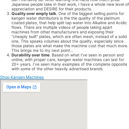
Japanese people take in their work, I have a whole new level of
appreciation and DESIRE for their products.
Quality over empty talk
. One of the biggest selling points for
kangen water distributors is the the quality of the platinum
coated plates, that help split tap water into Alkaline and Acidic
flows. There are multiple videos of people taking apart
machines from other manufacturers and exposing their
“cheaply built” plates, which are often mesh, instead of a solid
one. This speaks volumes about the quality, especially since
those plates are what make the machine cost that much more.
This brings me to my next point…
Durability over time
. Based on what I’ve seen in person and
online, with proper care, kangen water machines can last for
20+ years. I’ve seen many examples of the complete opposite
with some of the other heavily advertised brands.
Shop Kangen Machines