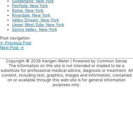
Guilderland, New York
Penfield, New York
Rome, New York
Riverdale, New York
Valley Stream, New York
Upper West Side, New York
Spring Valley, New York
Post navigation
←
Previous Post
Next Post
→
Copyright © 2026
Kangen Water
| Powered by Common Sense
The information on this site is not intended or implied to be a
substitute for professional medical advice, diagnosis or treatment. All
content, including text, graphics, images and information, contained
on or available through this web site is for general information
purposes only.