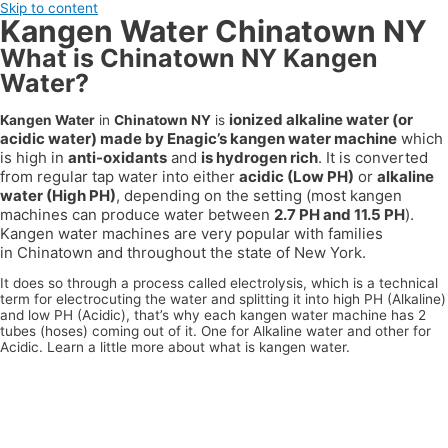
Skip to content
Kangen Water Chinatown NY
What is Chinatown NY Kangen
Water?
ionized alkaline water (or
Kangen Water
in
Chinatown NY
is
acidic water) made by Enagic’s kangen water machine
which
is high in
anti-oxidants
and
is hydrogen rich
. It is converted
from regular tap water into either
acidic (Low PH)
or
alkaline
water (High PH)
, depending on the setting (most kangen
machines can produce water between
2.7 PH and 11.5 PH
).
Kangen water machines are very popular with families
in
Chinatown
and throughout the state of
New York
.
It does so through a process called electrolysis, which is a technical
term for electrocuting the water and splitting it into high PH (Alkaline)
and low PH (Acidic), that’s why each kangen water machine has 2
tubes (hoses) coming out of it. One for Alkaline water and other for
Acidic. Learn a little more about what is kangen water.