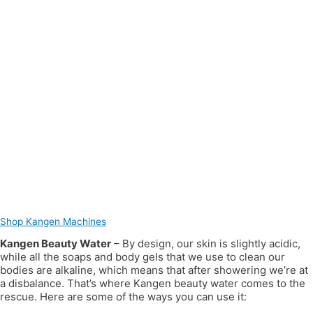
Shop Kangen Machines
Kangen Beauty Water
– By design, our skin is slightly acidic,
while all the soaps and body gels that we use to clean our
bodies are alkaline, which means that after showering we’re at
a disbalance. That’s where Kangen beauty water comes to the
rescue. Here are some of the ways you can use it: