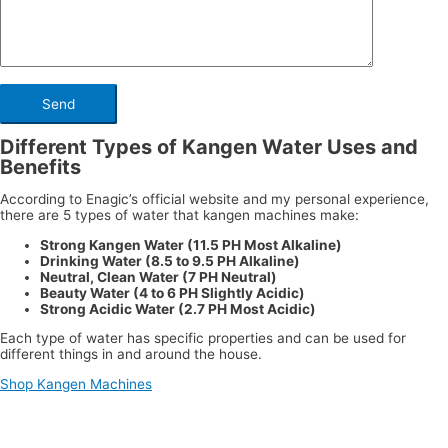
Different Types of Kangen Water Uses and
Benefits
According to Enagic’s official website and my personal experience,
there are 5 types of water that kangen machines make:
Strong Kangen Water (11.5 PH Most Alkaline)
Drinking Water (8.5 to 9.5 PH Alkaline)
Neutral, Clean Water (7 PH Neutral)
Beauty Water (4 to 6 PH Slightly Acidic)
Strong Acidic Water (2.7 PH Most Acidic)
Each type of water has specific properties and can be used for
different things in and around the house.
Shop Kangen Machines