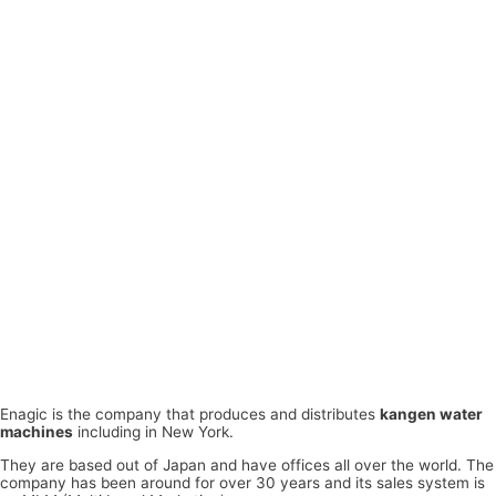
Enagic is the company that produces and distributes
kangen water
machines
including in New York.
They are based out of Japan and have offices all over the world. The
company has been around for over 30 years and its sales system is