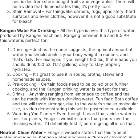
pesticides from store bought fruits and vegetables. There will
be a video that demonstrates this, it’s pretty cool.
Stain Removal – For things like carpets, rugs, upholstery, hard
surfaces and even clothes, however it is not a good substitute
for bleach.
Kangen Water For Drinking
– All the hype is over this type of water
produced by Kangen machines. Ranging between 8.5 and 9.5 PH,
this water is perfect for:
Drinking – Just as the name suggests, the optimal amount of
water you should drink is your body weight in ounces, and
that’s daily. For example: if you weight 150 lbs, that means you
should drink 150 oz. (1.17 gallons) daily to stay properly
hydrated.
Cooking – It’s great to use it in soups, broths, stews and
homemade sauces.
Pre-cooking – Certain foods need to be boiled prior further
cooking, and the Kangen drinking water is perfect for that.
Drinks – Anything ranging from lemonade to coffee and tea
can be made with Kangen drinking water. Fun fact: Both coffee
and tea will taste stronger, due to the water’s smaller molecular
size, a video demonstrating this will be posted once available.
Watering You Plants – Even though I heard that acidic water is
best for plants, Enagic’s website states that plants love the
drinking water… I’d definitely test it, before going all in on that.
Neutral, Clean Water
– Enagic’s website states that this type of
water produced by Kangen water machines is “Free of chlorine”. In