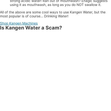
strong acidic water! Ran out of mouthwash? Enagic suggests
using it as mouthwash, as long as you do NOT swallow it.
All of the above are some cool ways to use Kangen Water, but the
most popular is of course… Drinking Water!
Shop Kangen Machines
Is Kangen Water a Scam?