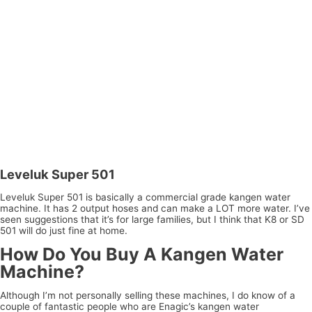
Leveluk Super 501
Leveluk Super 501 is basically a commercial grade kangen water
machine. It has 2 output hoses and can make a LOT more water. I’ve
seen suggestions that it’s for large families, but I think that K8 or SD
501 will do just fine at home.
How Do You Buy A Kangen Water
Machine?
Although I’m not personally selling these machines, I do know of a
couple of fantastic people who are Enagic’s kangen water