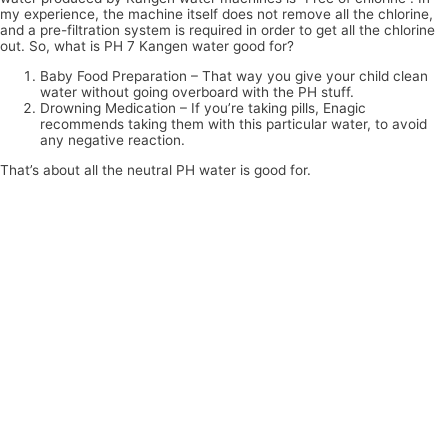
my experience, the machine itself does not remove all the chlorine,
and a pre-filtration system is required in order to get all the chlorine
out. So, what is PH 7 Kangen water good for?
Baby Food Preparation – That way you give your child clean
water without going overboard with the PH stuff.
Drowning Medication – If you’re taking pills, Enagic
recommends taking them with this particular water, to avoid
any negative reaction.
That’s about all the neutral PH water is good for.