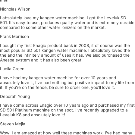
Nicholas Wilson
I absolutely love my kangen water machine, I got the Leveluk SD
501. It's easy to use, produces quality water and is extremely durable
compared to some other water ionizers on the market.
Frank Morrison
I bought my first Enagic product back in 2008, it of course was the
most popular SD 501 kangen water machine. I absolutely loved the
the and the infinitely amount of uses it has. We also purchased the
Anespa system and it has also been great.
Lucila Green
I have had my kangen water machine for over 10 years and
absolutely love it, I've had nothing but positive impact to my life from
it. If you're on the fence, be sure to order one, you'll love it.
Deborah Young
I have come across Enagic over 10 years ago and purchased my first
SD 501 Platinum machine on the spot. I've recently upgraded to a
Leveluk K8 and absolutely love it!
Steven Mejia
Wow! I am amazed at how well these machines work. I've had many