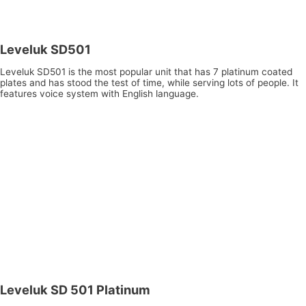
Leveluk SD501
Leveluk SD501 is the most popular unit that has 7 platinum coated
plates and has stood the test of time, while serving lots of people. It
features voice system with English language.
Leveluk SD 501 Platinum