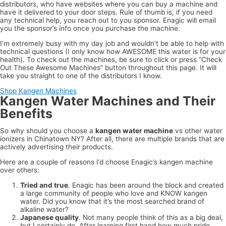
distributors, who have websites where you can buy a machine and
have it delivered to your door steps. Rule of thumb is, if you need
any technical help, you reach out to you sponsor. Enagic will email
you the sponsor’s info once you purchase the machine.
I’m extremely busy with my day job and wouldn’t be able to help with
technical questions (I only know how AWESOME this water is for your
health). To check out the machines, be sure to click or press “Check
Out These Awesome Machines” button throughout this page. It will
take you straight to one of the distributors I know.
Shop Kangen Machines
Kangen Water Machines and Their
Benefits
So why should you choose a
kangen water machine
vs other water
ionizers in Chinatown NY? After all, there are multiple brands that are
actively advertising their products.
Here are a couple of reasons I’d choose Enagic’s kangen machine
over others:
Tried and true
. Enagic has been around the block and created
a large community of people who love and KNOW kangen
water. Did you know that it’s the most searched brand of
alkaline water?
Japanese quality
. Not many people think of this as a big deal,
but I certainly do. After learning first hand how much pride