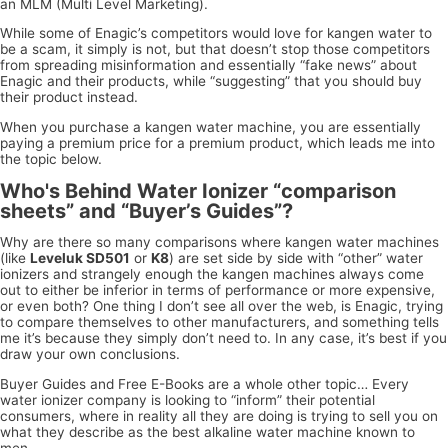
an MLM (Multi Level Marketing).
While some of Enagic’s competitors would love for kangen water to
be a scam, it simply is not, but that doesn’t stop those competitors
from spreading misinformation and essentially “fake news” about
Enagic and their products, while “suggesting” that you should buy
their product instead.
When you purchase a kangen water machine, you are essentially
paying a premium price for a premium product, which leads me into
the topic below.
Who's Behind Water Ionizer “comparison
sheets” and “Buyer’s Guides”?
Why are there so many comparisons where kangen water machines
(like
Leveluk SD501
or
K8
) are set side by side with “other” water
ionizers and strangely enough the kangen machines always come
out to either be inferior in terms of performance or more expensive,
or even both? One thing I don’t see all over the web, is Enagic, trying
to compare themselves to other manufacturers, and something tells
me it’s because they simply don’t need to. In any case, it’s best if you
draw your own conclusions.
Buyer Guides and Free E-Books are a whole other topic… Every
water ionizer company is looking to “inform” their potential
consumers, where in reality all they are doing is trying to sell you on
what they describe as the best alkaline water machine known to
men.