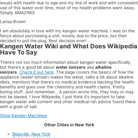
issues with health due to age and my line of work and with consistent
use of this water over time, most of my health problems went away.
Simply AMAZING!
Larisa Brown
I am absolutely in love with my kangen water machine. I was on the
fence about purchasing a unit, mostly due to the price, but then
decided to pull the plug. Best decision ever!
Kangen Water Wiki and What Does Wikipedia
Have To Say
There’s not too much information about kangen water specifically,
but there’s a good bit about
water ionizers
aka
alkaline
ionizers
.
Check it out here
. The page covers the basics of how the
appliance (water ionizer) makes the water, talks a bit about alkaline
diets, mentions that there’s no medical evidence backing the health
benefits and goes over the chemistry and health claims. Pretty
boring stuff. Just remember… A person wrote this, they may or may
not be biased. I love Wikipedia, I just think it’s important to take
kangen water wiki content and other medical-ish advice found there
with a grain of salt.
Shop Kangen Machines
Other Cities in New York
Blissville, New York