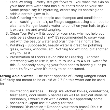
Face Washing – Pretty straight forward… You wash the skin on
your face with water that has a PH that’s close to your skin.
Some people say it’s hydrating, others say it’s soothing and
adds a certain glow to it.
Hair Cleaning – Most people use shampoo and conditioner
when washing their hair, so Enagic suggests using shampoo to
clean and Kangen beauty water to condition your hair, to give
it extra shine and avoid tangling.
Clean Your Pets – If its good for your skin, why not help you
pets be as clean and shiny? It’s recommended to spray your
pet with the beauty water and brush their hair right after.
Polishing – Supposedly, beauty water is great for polishing
glass, mirrors, windows, etc. Nothing too exciting, but another
way to use it.
Preservation of Food’s Flavor Prior to Freezing – Another
interesting way to use it, be sure to use 4 to 4.5 PH water for
this. Supposedly spraying your food prior to freezing it, helps
keep it’s flavor when it’s ready to be consumed.
Strong Acidic Water
– The exact opposite of Strong Kangen Water.
Definitely not meant to be drunk! At 2.7 Ph this water can be used
for:
Disinfecting surfaces – Things like kitchen knives, countertops,
toilet seats, door knobs & handles as well as surgical utensils!
Personally, I would stick with alcohol, but apparently some
hospitals in Japan use it exactly for that.
Personal Disinfection – Dropped your tooth brush? Dip it in