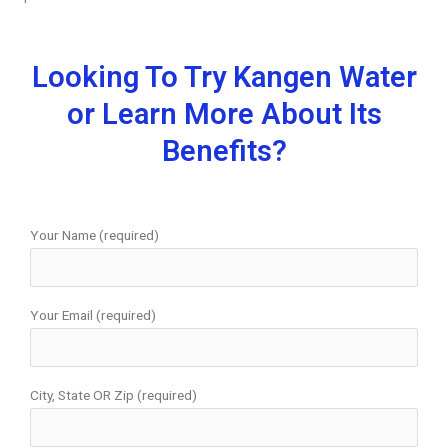
Looking To Try Kangen Water
or Learn More About Its
Benefits?
Your Name (required)
Your Email (required)
City, State OR Zip (required)