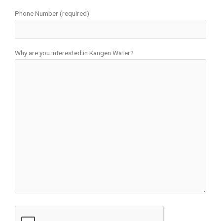
Phone Number (required)
Why are you interested in Kangen Water?