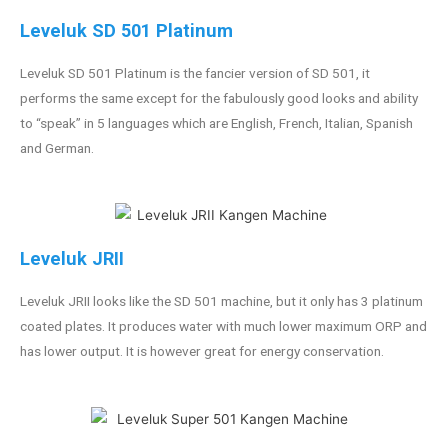
Leveluk SD 501 Platinum
Leveluk SD 501 Platinum is the fancier version of SD 501, it
performs the same except for the fabulously good looks and ability
to “speak” in 5 languages which are English, French, Italian, Spanish
and German.
Leveluk JRII
Leveluk JRII looks like the SD 501 machine, but it only has 3 platinum
coated plates. It produces water with much lower maximum ORP and
has lower output. It is however great for energy conservation.