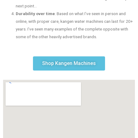
next point…
Durability over time
. Based on what I’ve seen in person and
online, with proper care, kangen water machines can last for 20+
years. I’ve seen many examples of the complete opposite with
some of the other heavily advertised brands.
Shop Kangen Machines