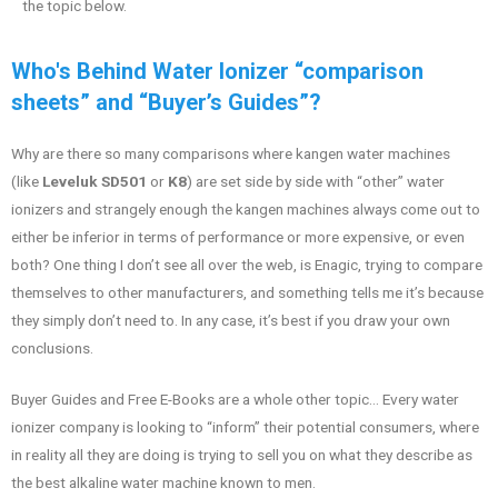
the topic below.
Who's Behind Water Ionizer “comparison
sheets” and “Buyer’s Guides”?
Why are there so many comparisons where kangen water machines
(like
Leveluk SD501
or
K8
) are set side by side with “other” water
ionizers and strangely enough the kangen machines always come out to
either be inferior in terms of performance or more expensive, or even
both? One thing I don’t see all over the web, is Enagic, trying to compare
themselves to other manufacturers, and something tells me it’s because
they simply don’t need to. In any case, it’s best if you draw your own
conclusions.
Buyer Guides and Free E-Books are a whole other topic… Every water
ionizer company is looking to “inform” their potential consumers, where
in reality all they are doing is trying to sell you on what they describe as
the best alkaline water machine known to men.