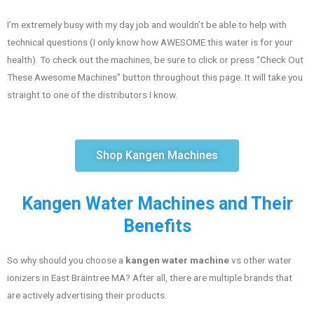
I’m extremely busy with my day job and wouldn’t be able to help with
technical questions (I only know how AWESOME this water is for your
health). To check out the machines, be sure to click or press “Check Out
These Awesome Machines” button throughout this page. It will take you
straight to one of the distributors I know.
Shop Kangen Machines
Kangen Water Machines and Their
Benefits
So why should you choose a
kangen water machine
vs other water
ionizers in East Braintree MA? After all, there are multiple brands that
are actively advertising their products.