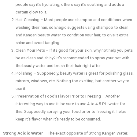
people say it’s hydrating, others say it’s soothing and adds a
certain glow to it.
Hair Cleaning – Most people use shampoo and conditioner when
washing their hair, so Enagic suggests using shampoo to clean
and Kangen beauty water to condition your hair, to give it extra
shine and avoid tangling.
Clean Your Pets – If its good for your skin, why not help you pets
be as clean and shiny? It’s recommended to spray your pet with
the beauty water and brush their hair right after.
Polishing – Supposedly, beauty water is great for polishing glass,
mirrors, windows, etc. Nothing too exciting, but another way to
use it.
Preservation of Food’s Flavor Prior to Freezing – Another
interesting way to use it, be sure to use 4 to 4.5 PH water for
this. Supposedly spraying your food prior to freezing it, helps
keep it’s flavor when it’s ready to be consumed.
Strong Acidic Water
– The exact opposite of Strong Kangen Water.