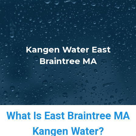
Kangen Water East
Braintree MA
What Is East Braintree MA
Kangen Water?