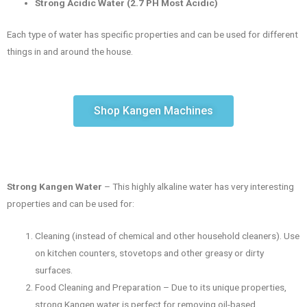
Strong Acidic Water (2.7 PH Most Acidic)
Each type of water has specific properties and can be used for different
things in and around the house.
Shop Kangen Machines
Strong Kangen Water
– This highly alkaline water has very interesting
properties and can be used for:
Cleaning (instead of chemical and other household cleaners). Use
on kitchen counters, stovetops and other greasy or dirty
surfaces.
Food Cleaning and Preparation – Due to its unique properties,
strong Kangen water is perfect for removing oil-based