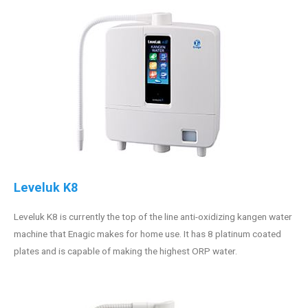
Leveluk K8
Leveluk K8 is currently the top of the line anti-oxidizing kangen water
machine that Enagic makes for home use. It has 8 platinum coated
plates and is capable of making the highest ORP water.