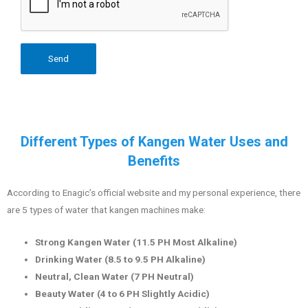
Different Types of Kangen Water Uses and
Benefits
According to Enagic’s official website and my personal experience, there
are 5 types of water that kangen machines make:
Strong Kangen Water (11.5 PH Most Alkaline)
Drinking Water (8.5 to 9.5 PH Alkaline)
Neutral, Clean Water (7 PH Neutral)
Beauty Water (4 to 6 PH Slightly Acidic)