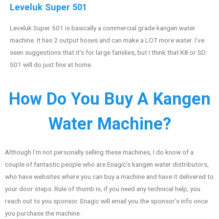
Leveluk Super 501
Leveluk Super 501 is basically a commercial grade kangen water
machine. It has 2 output hoses and can make a LOT more water. I’ve
seen suggestions that it’s for large families, but I think that K8 or SD
501 will do just fine at home.
How Do You Buy A Kangen
Water Machine?
Although I’m not personally selling these machines, I do know of a
couple of fantastic people who are Enagic’s kangen water distributors,
who have websites where you can buy a machine and have it delivered to
your door steps. Rule of thumb is, if you need any technical help, you
reach out to you sponsor. Enagic will email you the sponsor’s info once
you purchase the machine.