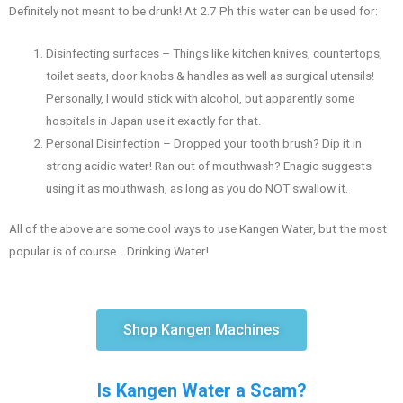
Definitely not meant to be drunk! At 2.7 Ph this water can be used for:
Disinfecting surfaces – Things like kitchen knives, countertops,
toilet seats, door knobs & handles as well as surgical utensils!
Personally, I would stick with alcohol, but apparently some
hospitals in Japan use it exactly for that.
Personal Disinfection – Dropped your tooth brush? Dip it in
strong acidic water! Ran out of mouthwash? Enagic suggests
using it as mouthwash, as long as you do NOT swallow it.
All of the above are some cool ways to use Kangen Water, but the most
popular is of course… Drinking Water!
Shop Kangen Machines
Is Kangen Water a Scam?