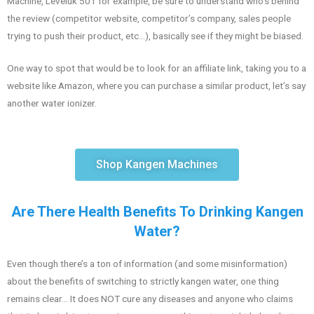
Machine, Leveluk 501 for example, be sure to understand who’s behind
the review (competitor website, competitor’s company, sales people
trying to push their product, etc…), basically see if they might be biased.
One way to spot that would be to look for an affiliate link, taking you to a
website like Amazon, where you can purchase a similar product, let’s say
another water ionizer.
Shop Kangen Machines
Are There Health Benefits To Drinking Kangen
Water?
Even though there’s a ton of information (and some misinformation)
about the benefits of switching to strictly kangen water, one thing
remains clear… It does NOT cure any diseases and anyone who claims