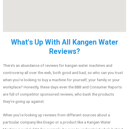
What's Up With All Kangen Water
Reviews?
There’s an abundance of reviews for kangen water machines and
controversy all over the web, both good and bad, so who can you trust
when you’re looking to buy a machine for yourself, your family or your
workplace? Honestly, these days even the BBB and Consumer Reports
are full of competitor sponsored reviews, who bash the products
they’re going up against.
When you’re looking up reviews from different sources about a
particular company like Enagic or a product like a Kangen Water