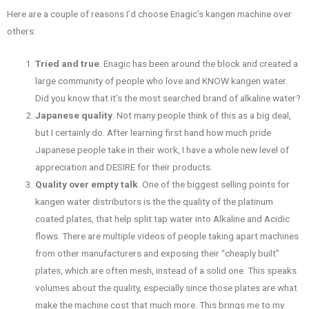
Here are a couple of reasons I’d choose Enagic’s kangen machine over
others:
Tried and true
. Enagic has been around the block and created a
large community of people who love and KNOW kangen water.
Did you know that it’s the most searched brand of alkaline water?
Japanese quality
. Not many people think of this as a big deal,
but I certainly do. After learning first hand how much pride
Japanese people take in their work, I have a whole new level of
appreciation and DESIRE for their products.
Quality over empty talk
. One of the biggest selling points for
kangen water distributors is the the quality of the platinum
coated plates, that help split tap water into Alkaline and Acidic
flows. There are multiple videos of people taking apart machines
from other manufacturers and exposing their “cheaply built”
plates, which are often mesh, instead of a solid one. This speaks
volumes about the quality, especially since those plates are what
make the machine cost that much more. This brings me to my