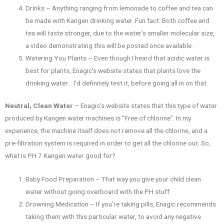
Drinks – Anything ranging from lemonade to coffee and tea can
be made with Kangen drinking water. Fun fact: Both coffee and
tea will taste stronger, due to the water’s smaller molecular size,
a video demonstrating this will be posted once available.
Watering You Plants – Even though I heard that acidic water is
best for plants, Enagic’s website states that plants love the
drinking water… I’d definitely test it, before going all in on that.
Neutral, Clean Water
– Enagic’s website states that this type of water
produced by Kangen water machines is “Free of chlorine”. In my
experience, the machine itself does not remove all the chlorine, and a
pre-filtration system is required in order to get all the chlorine out. So,
what is PH 7 Kangen water good for?
Baby Food Preparation – That way you give your child clean
water without going overboard with the PH stuff.
Drowning Medication – If you’re taking pills, Enagic recommends
taking them with this particular water, to avoid any negative