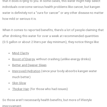
that it does is lying to you. In some cases, this water might help select
individuals overcome serious health problems like cancer, but kangen
water is definitely not a “cure for cancer” or any other disease no matter
how mild or serious it is.
When it comes to reported benefits, there’s a lot of people claiming that
after drinking this water for over a week at recommended quantities
(0.5 gallon or about 2 liters per day minimum), they notice things like:
Mind Clarity
Boost of Energy
, without crashing (unlike energy drinks)
Better and Deeper Sleep
Improved Hydration
(since your body absorbs kangen water
much better)
Skin Glow
Thicker Hair
(for those who had issues)
So those aren’t necessarily health benefits, but more of lifestyle
improvement.