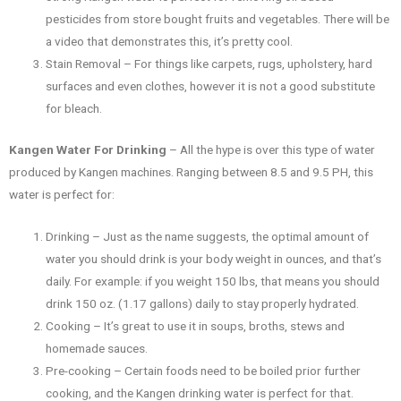
pesticides from store bought fruits and vegetables. There will be
a video that demonstrates this, it’s pretty cool.
Stain Removal – For things like carpets, rugs, upholstery, hard
surfaces and even clothes, however it is not a good substitute
for bleach.
Kangen Water For Drinking
– All the hype is over this type of water
produced by Kangen machines. Ranging between 8.5 and 9.5 PH, this
water is perfect for:
Drinking – Just as the name suggests, the optimal amount of
water you should drink is your body weight in ounces, and that’s
daily. For example: if you weight 150 lbs, that means you should
drink 150 oz. (1.17 gallons) daily to stay properly hydrated.
Cooking – It’s great to use it in soups, broths, stews and
homemade sauces.
Pre-cooking – Certain foods need to be boiled prior further
cooking, and the Kangen drinking water is perfect for that.