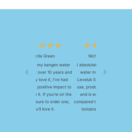
Nicholas Wilson
I absolutely love my kangen
water machine, I got the
Leveluk SD 501. It's easy to
use, produces quality water
and is extremely durable
compared to some other water
ionizers on the market.