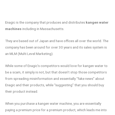
Enagic is the company that produces and distributes
kangen water
machines
including in Massachusetts.
They are based out of Japan and have offices all over the world. The
company has been around for over 30 years and its sales system is
an MLM (Multi Level Marketing).
While some of Enagic’s competitors would love for kangen water to
be a scam, it simply is not, but that doesn’t stop those competitors
from spreading misinformation and essentially “fake news” about
Enagic and their products, while “suggesting” that you should buy
their product instead.
When you purchase a kangen water machine, you are essentially
paying a premium price for a premium product, which leads me into