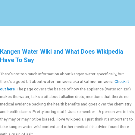
Kangen Water Wiki and What Does Wikipedia
Have To Say
There’s not too much information about kangen water specifically, but
there’s a good bit about
water ionizers
aka
alkaline ionizers
.
Check it
out here
. The page covers the basics of how the appliance (water ionizer)
makes the water, talks a bit about alkaline diets, mentions that there’s no
medical evidence backing the health benefits and goes over the chemistry
and health claims. Pretty boring stuff. Just remember… A person wrote this,
they may or may not be biased. I love Wikipedia, I just think it’s important to
take kangen water wiki content and other medical-ish advice found there
with a grain of salt.