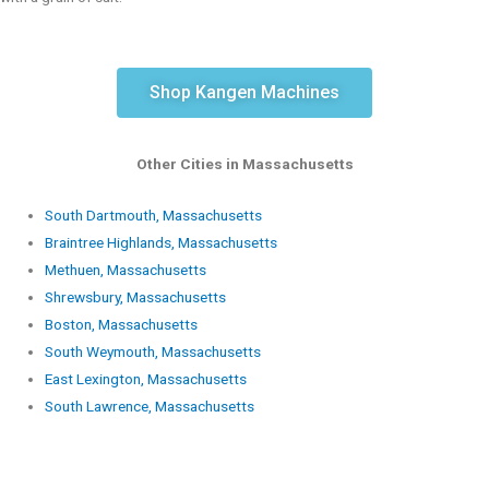
Shop Kangen Machines
Other Cities in Massachusetts
South Dartmouth, Massachusetts
Braintree Highlands, Massachusetts
Methuen, Massachusetts
Shrewsbury, Massachusetts
Boston, Massachusetts
South Weymouth, Massachusetts
East Lexington, Massachusetts
South Lawrence, Massachusetts