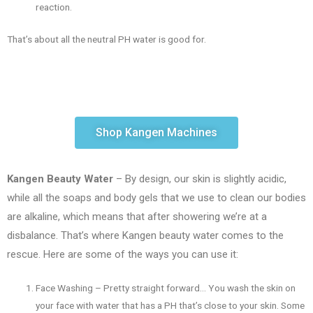
reaction.
That’s about all the neutral PH water is good for.
Shop Kangen Machines
Kangen Beauty Water
– By design, our skin is slightly acidic,
while all the soaps and body gels that we use to clean our bodies
are alkaline, which means that after showering we’re at a
disbalance. That’s where Kangen beauty water comes to the
rescue. Here are some of the ways you can use it:
Face Washing – Pretty straight forward… You wash the skin on
your face with water that has a PH that’s close to your skin. Some