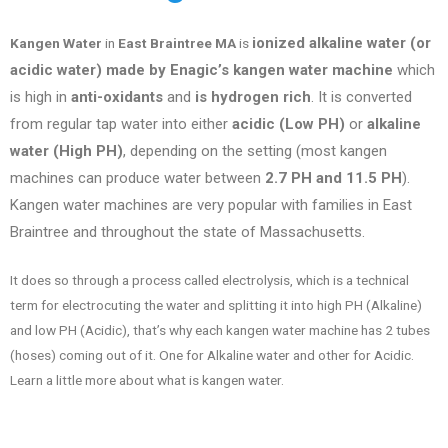
ionized alkaline water (or
Kangen Water
in
East Braintree MA
is
acidic water) made by Enagic’s kangen water machine
which
is high in
anti-oxidants
and
is hydrogen rich
. It is converted
from regular tap water into either
acidic (Low PH)
or
alkaline
water (High PH)
, depending on the setting (most kangen
machines can produce water between
2.7 PH and 11.5 PH
).
Kangen water machines are very popular with families in
East
Braintree
and throughout the state of
Massachusetts
.
It does so through a process called electrolysis, which is a technical
term for electrocuting the water and splitting it into high PH (Alkaline)
and low PH (Acidic), that’s why each kangen water machine has 2 tubes
(hoses) coming out of it. One for Alkaline water and other for Acidic.
Learn a little more about what is kangen water.