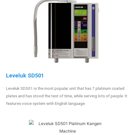
Leveluk SD501
Leveluk SD501 is the most popular unit that has 7 platinum coated
plates and has stood the test of time, while serving lots of people. It
features voice system with English language.