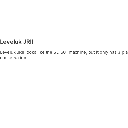
Leveluk JRII
Leveluk JRII looks like the SD 501 machine, but it only has 3 
conservation.