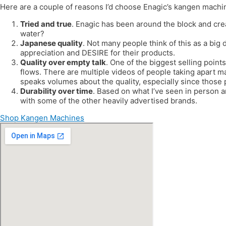
Here are a couple of reasons I’d choose Enagic’s kangen machi
Tried and true
. Enagic has been around the block and cre
water?
Japanese quality
. Not many people think of this as a big 
appreciation and DESIRE for their products.
Quality over empty talk
. One of the biggest selling points
flows. There are multiple videos of people taking apart m
speaks volumes about the quality, especially since those
Durability over time
. Based on what I’ve seen in person 
with some of the other heavily advertised brands.
Shop Kangen Machines