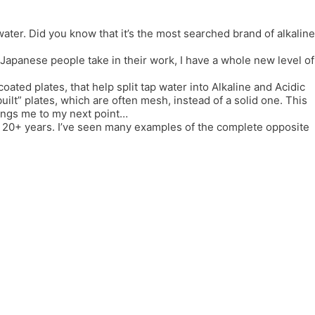
er. Did you know that it’s the most searched brand of alkaline
e Japanese people take in their work, I have a whole new level of
coated plates, that help split tap water into Alkaline and Acidic
lt” plates, which are often mesh, instead of a solid one. This
rings me to my next point…
or 20+ years. I’ve seen many examples of the complete opposite