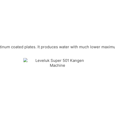
platinum coated plates. It produces water with much lower maxim