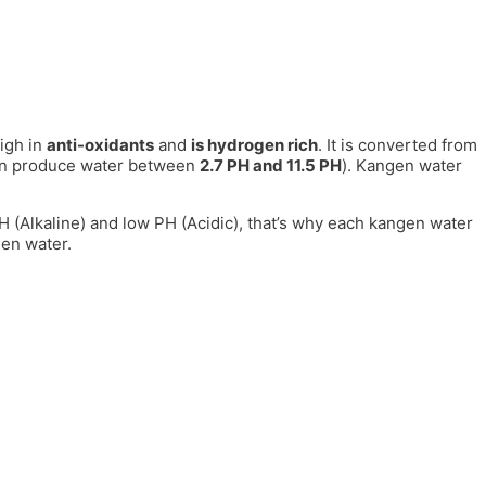
igh in
anti-oxidants
and
is hydrogen rich
. It is converted from
can produce water between
2.7 PH and 11.5 PH
). Kangen water
 PH (Alkaline) and low PH (Acidic), that’s why each kangen water
gen water.