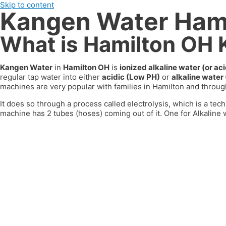
Skip to content
Kangen Water Ham
What is Hamilton OH
Kangen Water
in
Hamilton OH
is
ionized alkaline water (or a
regular tap water into either
acidic (Low PH)
or
alkaline water
machines are very popular with families in
Hamilton
and through
It does so through a process called electrolysis, which is a tech
machine has 2 tubes (hoses) coming out of it. One for Alkaline w