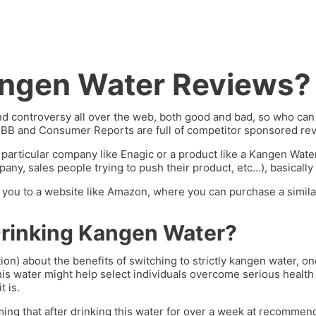
angen Water Reviews?
 controversy all over the web, both good and bad, so who can y
BBB and Consumer Reports are full of competitor sponsored rev
 particular company like Enagic or a product like a Kangen Wat
ny, sales people trying to push their product, etc…), basically 
ng you to a website like Amazon, where you can purchase a similar
Drinking Kangen Water?
ion) about the benefits of switching to strictly kangen water, 
his water might help select individuals overcome serious health 
t is.
ming that after drinking this water for over a week at recommend