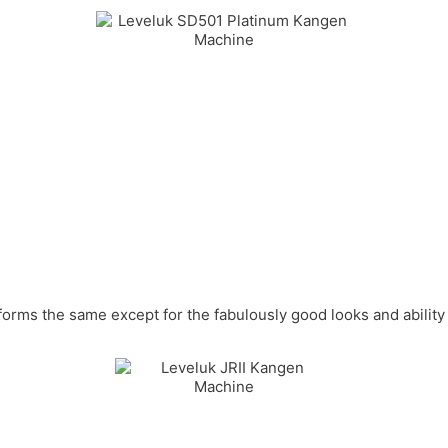
forms the same except for the fabulously good looks and ability 