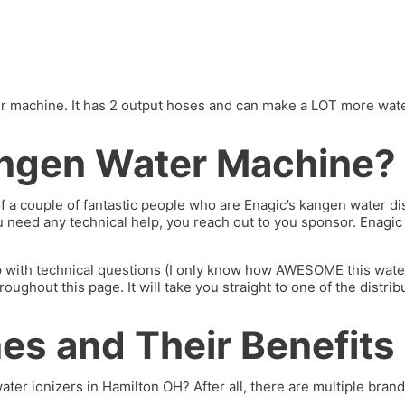
machine. It has 2 output hoses and can make a LOT more water. I’
ngen Water Machine?
of a couple of fantastic people who are Enagic’s kangen water 
you need any technical help, you reach out to you sponsor. Enagi
p with technical questions (I only know how AWESOME this water 
hout this page. It will take you straight to one of the distrib
s and Their Benefits
ater ionizers in Hamilton OH? After all, there are multiple brands