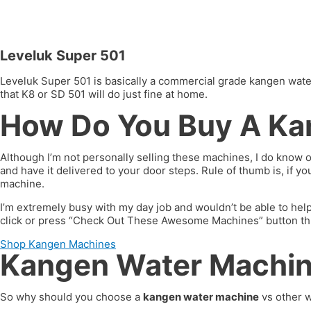
Leveluk Super 501
Leveluk Super 501 is basically a commercial grade kangen water 
that K8 or SD 501 will do just fine at home.
How Do You Buy A Ka
Although I’m not personally selling these machines, I do know 
and have it delivered to your door steps. Rule of thumb is, if 
machine.
I’m extremely busy with my day job and wouldn’t be able to hel
click or press “Check Out These Awesome Machines” button throug
Shop Kangen Machines
Kangen Water Machine
So why should you choose a
kangen water machine
vs other w