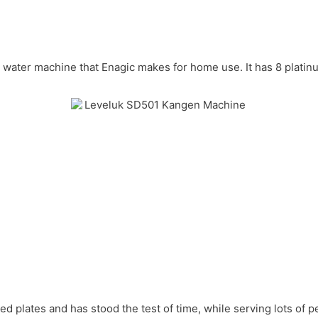
en water machine that Enagic makes for home use. It has 8 plati
d plates and has stood the test of time, while serving lots of p