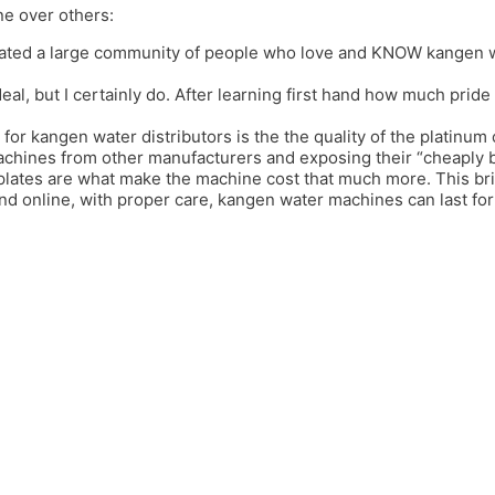
ne over others:
ated a large community of people who love and KNOW kangen wat
deal, but I certainly do. After learning first hand how much prid
 for kangen water distributors is the the quality of the platinum 
achines from other manufacturers and exposing their “cheaply bui
 plates are what make the machine cost that much more. This b
and online, with proper care, kangen water machines can last f