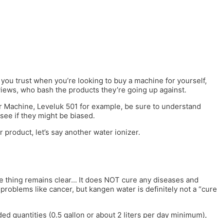
ou trust when you’re looking to buy a machine for yourself,
iews, who bash the products they’re going up against.
er Machine, Leveluk 501 for example, be sure to understand
see if they might be biased.
 product, let’s say another water ionizer.
one thing remains clear… It does NOT cure any diseases and
problems like cancer, but kangen water is definitely not a “cure
ed quantities (0.5 gallon or about 2 liters per day minimum),