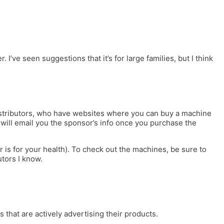
ve seen suggestions that it’s for large families, but I think
distributors, who have websites where you can buy a machine
c will email you the sponsor’s info once you purchase the
is for your health). To check out the machines, be sure to
utors I know.
 that are actively advertising their products.