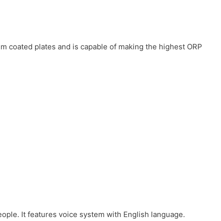
num coated plates and is capable of making the highest ORP
eople. It features voice system with English language.