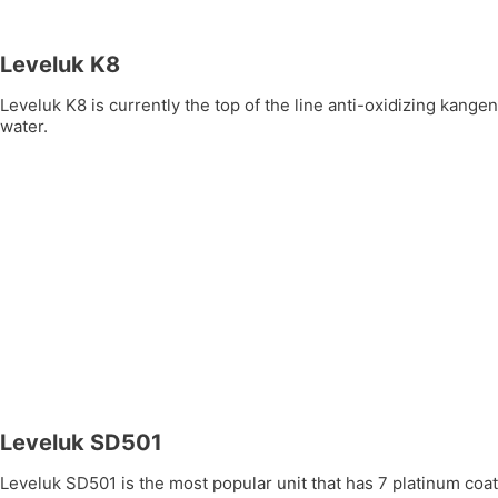
Leveluk K8
Leveluk K8 is currently the top of the line anti-oxidizing kang
water.
Leveluk SD501
Leveluk SD501 is the most popular unit that has 7 platinum coate