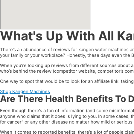
What's Up With All K
There’s an abundance of reviews for kangen water machines and
your family or your workplace? Honestly, these days even the 
When you’re looking up reviews from different sources about a
who’s behind the review (competitor website, competitor’s compa
One way to spot that would be to look for an affiliate link, taki
Shop Kangen Machines
Are There Health Benefits To 
Even though there’s a ton of information (and some misinformat
anyone who claims that it does is lying to you. In some cases, t
for cancer” or any other disease no matter how mild or serious i
When it comes to reported benefits, there’s a lot of people clai