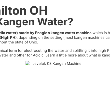
ilton OH
 Kangen Water?
cidic water) made by Enagic’s kangen water machine
which is h
 (High PH)
, depending on the setting (most kangen machines 
out the state of
Ohio
.
nical term for electrocuting the water and splitting it into high
ater and other for Acidic. Learn a little more about what is kan