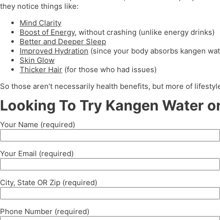
they notice things like:
Mind Clarity
Boost of Energy
, without crashing (unlike energy drinks)
Better and Deeper Sleep
Improved Hydration
(since your body absorbs kangen wat
Skin Glow
Thicker Hair
(for those who had issues)
So those aren’t necessarily health benefits, but more of lifest
Looking To Try Kangen Water or
Your Name (required)
Your Email (required)
City, State OR Zip (required)
Phone Number (required)