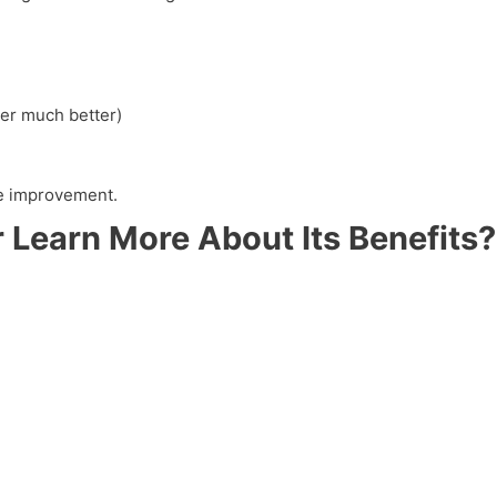
er much better)
yle improvement.
 Learn More About Its Benefits?