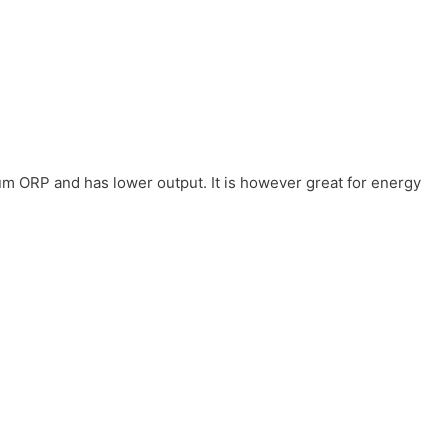
um ORP and has lower output. It is however great for energy