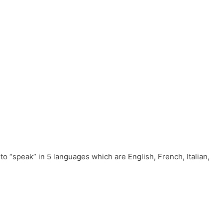
to “speak” in 5 languages which are English, French, Italian,