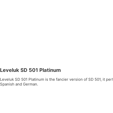
Leveluk SD 501 Platinum
Leveluk SD 501 Platinum is the fancier version of SD 501, it per
Spanish and German.