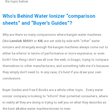
the topic below.
Who's Behind Water Ionizer “comparison
sheets” and “Buyer’s Guides”?
Why are there so many comparisons where kangen water machines
(like
Leveluk SD501
or
K8
) are set side by side with “other” water
ionizers and strangely enough the kangen machines always come out to
either be inferior in terms of performance or more expensive, or even
both? One thing I don’t see all over the web, is Enagic, trying to compare
themselves to other manufacturers, and something tells me it’s because
they simply don’t need to. In any case, it’s best if you draw your own
conclusions.
Buyer Guides and Free E-Books are a whole other topic… Every water
ionizer company is looking to “inform” their potential consumers, where
in reality all they are doing is trying to sell you on what they describe as
the best alkaline water machine known to men.