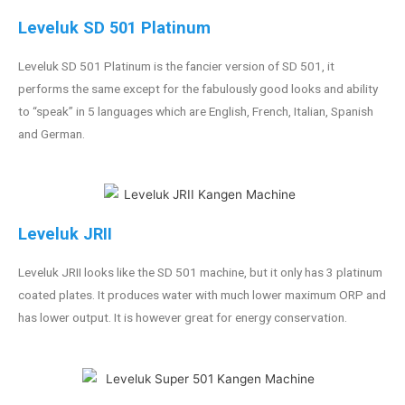
Leveluk SD 501 Platinum
Leveluk SD 501 Platinum is the fancier version of SD 501, it
performs the same except for the fabulously good looks and ability
to “speak” in 5 languages which are English, French, Italian, Spanish
and German.
Leveluk JRII
Leveluk JRII looks like the SD 501 machine, but it only has 3 platinum
coated plates. It produces water with much lower maximum ORP and
has lower output. It is however great for energy conservation.