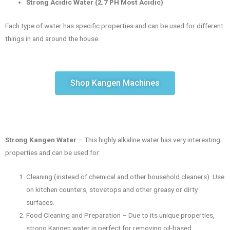
Strong Acidic Water (2.7 PH Most Acidic)
Each type of water has specific properties and can be used for different
things in and around the house.
Shop Kangen Machines
Strong Kangen Water
– This highly alkaline water has very interesting
properties and can be used for:
Cleaning (instead of chemical and other household cleaners). Use
on kitchen counters, stovetops and other greasy or dirty
surfaces.
Food Cleaning and Preparation – Due to its unique properties,
strong Kangen water is perfect for removing oil-based