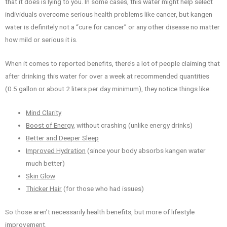
that it does is lying to you. In some cases, this water might help select
individuals overcome serious health problems like cancer, but kangen
water is definitely not a “cure for cancer” or any other disease no matter
how mild or serious it is.
When it comes to reported benefits, there’s a lot of people claiming that
after drinking this water for over a week at recommended quantities
(0.5 gallon or about 2 liters per day minimum), they notice things like:
Mind Clarity
Boost of Energy
, without crashing (unlike energy drinks)
Better and Deeper Sleep
Improved Hydration
(since your body absorbs kangen water
much better)
Skin Glow
Thicker Hair
(for those who had issues)
So those aren’t necessarily health benefits, but more of lifestyle
improvement.