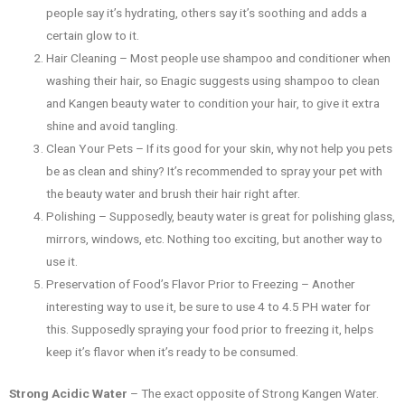
people say it’s hydrating, others say it’s soothing and adds a
certain glow to it.
Hair Cleaning – Most people use shampoo and conditioner when
washing their hair, so Enagic suggests using shampoo to clean
and Kangen beauty water to condition your hair, to give it extra
shine and avoid tangling.
Clean Your Pets – If its good for your skin, why not help you pets
be as clean and shiny? It’s recommended to spray your pet with
the beauty water and brush their hair right after.
Polishing – Supposedly, beauty water is great for polishing glass,
mirrors, windows, etc. Nothing too exciting, but another way to
use it.
Preservation of Food’s Flavor Prior to Freezing – Another
interesting way to use it, be sure to use 4 to 4.5 PH water for
this. Supposedly spraying your food prior to freezing it, helps
keep it’s flavor when it’s ready to be consumed.
Strong Acidic Water
– The exact opposite of Strong Kangen Water.