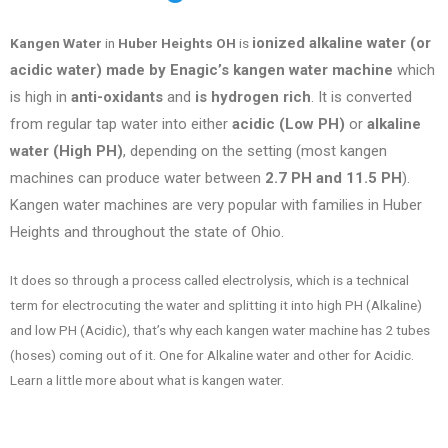
ionized alkaline water (or
Kangen Water
in
Huber Heights OH
is
acidic water) made by Enagic’s kangen water machine
which
is high in
anti-oxidants
and
is hydrogen rich
. It is converted
from regular tap water into either
acidic (Low PH)
or
alkaline
water (High PH)
, depending on the setting (most kangen
machines can produce water between
2.7 PH and 11.5 PH
).
Kangen water machines are very popular with families in
Huber
Heights
and throughout the state of
Ohio
.
It does so through a process called electrolysis, which is a technical
term for electrocuting the water and splitting it into high PH (Alkaline)
and low PH (Acidic), that’s why each kangen water machine has 2 tubes
(hoses) coming out of it. One for Alkaline water and other for Acidic.
Learn a little more about what is kangen water.