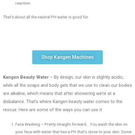
reaction.
That’s about all the neutral PH water is good for.
Shop Kangen Machines
Kangen Beauty Water
– By design, our skin is slightly acidic,
while all the soaps and body gels that we use to clean our bodies
are alkaline, which means that after showering we’re at a
disbalance. That’s where Kangen beauty water comes to the
rescue. Here are some of the ways you can use it:
Face Washing – Pretty straight forward… You wash the skin on
your face with water that has a PH that’s close to your skin. Some