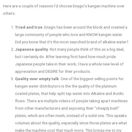
Here are a couple of reasons I’d choose Enagic’s kangen machine over
others:
Tried and true
. Enagic has been around the block and created a
large community of people who love and KNOW kangen water.
Did you know that it’s the most searched brand of alkaline water?
Japanese quality
. Not many people think of this as a big deal,
but I certainly do. After learning first hand how much pride
Japanese people take in their work, I have a whole new level of
appreciation and DESIRE for their products.
Quality over empty talk
. One of the biggest selling points for
kangen water distributors is the the quality of the platinum
coated plates, that help split tap water into Alkaline and Acidic
flows. There are multiple videos of people taking apart machines
from other manufacturers and exposing their “cheaply built”
plates, which are often mesh, instead of a solid one. This speaks
volumes about the quality, especially since those plates are what
make the machine cost that much more. This brings me to my