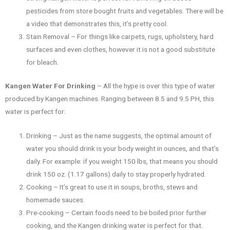
pesticides from store bought fruits and vegetables. There will be
a video that demonstrates this, it’s pretty cool.
Stain Removal – For things like carpets, rugs, upholstery, hard
surfaces and even clothes, however it is not a good substitute
for bleach.
Kangen Water For Drinking
– All the hype is over this type of water
produced by Kangen machines. Ranging between 8.5 and 9.5 PH, this
water is perfect for:
Drinking – Just as the name suggests, the optimal amount of
water you should drink is your body weight in ounces, and that’s
daily. For example: if you weight 150 lbs, that means you should
drink 150 oz. (1.17 gallons) daily to stay properly hydrated.
Cooking – It’s great to use it in soups, broths, stews and
homemade sauces.
Pre-cooking – Certain foods need to be boiled prior further
cooking, and the Kangen drinking water is perfect for that.