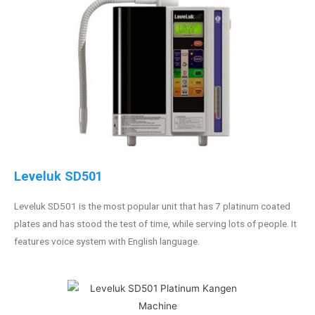
Leveluk SD501
Leveluk SD501 is the most popular unit that has 7 platinum coated
plates and has stood the test of time, while serving lots of people. It
features voice system with English language.