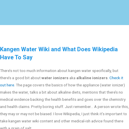
Kangen Water Wiki and What Does Wikipedia
Have To Say
There’s not too much information about kangen water specifically, but
there’s a good bit about
water ionizers
aka
alkaline ionizers
.
Check it
out here
. The page covers the basics of how the appliance (water ionizer)
makes the water, talks a bit about alkaline diets, mentions that there’s no
medical evidence backing the health benefits and goes over the chemistry
and health claims. Pretty boring stuff. Just remember… A person wrote this,
they may or may not be biased. I love Wikipedia, I just think it’s important to
take kangen water wiki content and other medical-ish advice found there
with a grain of salt.