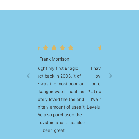
Deborah Young
I have come across Enagic
over 10 years ago and
purchased my first SD 501
Platinum machine on the spot.
I've recently upgraded to a
Leveluk K8 and absolutely love
it!