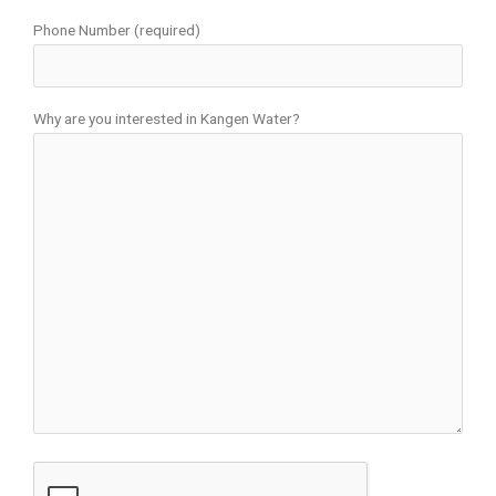
Phone Number (required)
Why are you interested in Kangen Water?