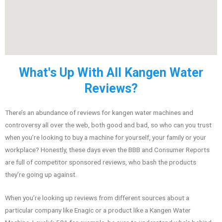
What's Up With All Kangen Water
Reviews?
There’s an abundance of reviews for kangen water machines and
controversy all over the web, both good and bad, so who can you trust
when you’re looking to buy a machine for yourself, your family or your
workplace? Honestly, these days even the BBB and Consumer Reports
are full of competitor sponsored reviews, who bash the products
they’re going up against.
When you’re looking up reviews from different sources about a
particular company like Enagic or a product like a Kangen Water