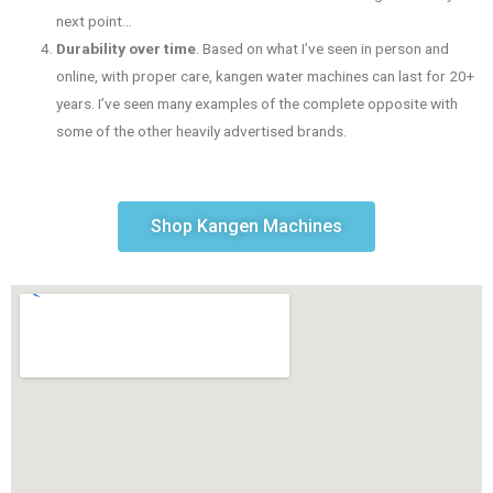
next point…
Durability over time
. Based on what I’ve seen in person and
online, with proper care, kangen water machines can last for 20+
years. I’ve seen many examples of the complete opposite with
some of the other heavily advertised brands.
Shop Kangen Machines