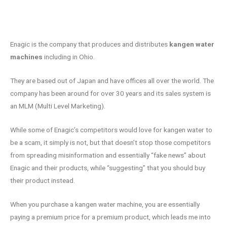
Enagic is the company that produces and distributes
kangen water
machines
including in Ohio.
They are based out of Japan and have offices all over the world. The
company has been around for over 30 years and its sales system is
an MLM (Multi Level Marketing).
While some of Enagic’s competitors would love for kangen water to
be a scam, it simply is not, but that doesn’t stop those competitors
from spreading misinformation and essentially “fake news” about
Enagic and their products, while “suggesting” that you should buy
their product instead.
When you purchase a kangen water machine, you are essentially
paying a premium price for a premium product, which leads me into