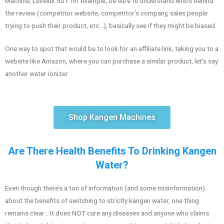
Machine, Leveluk 501 for example, be sure to understand who’s behind
the review (competitor website, competitor’s company, sales people
trying to push their product, etc…), basically see if they might be biased.
One way to spot that would be to look for an affiliate link, taking you to a
website like Amazon, where you can purchase a similar product, let’s say
another water ionizer.
Shop Kangen Machines
Are There Health Benefits To Drinking Kangen
Water?
Even though there’s a ton of information (and some misinformation)
about the benefits of switching to strictly kangen water, one thing
remains clear… It does NOT cure any diseases and anyone who claims