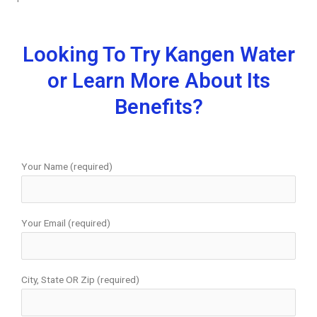
Looking To Try Kangen Water
or Learn More About Its
Benefits?
Your Name (required)
Your Email (required)
City, State OR Zip (required)