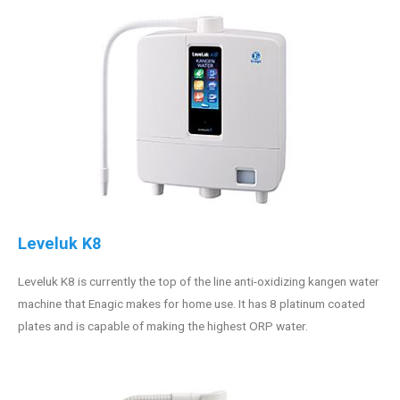
Leveluk K8
Leveluk K8 is currently the top of the line anti-oxidizing kangen water
machine that Enagic makes for home use. It has 8 platinum coated
plates and is capable of making the highest ORP water.