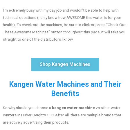
I’m extremely busy with my day job and wouldn’t be able to help with
technical questions (I only know how AWESOME this water is for your
health). To check out the machines, be sure to click or press “Check Out
These Awesome Machines” button throughout this page. It will take you
straight to one of the distributors I know.
Shop Kangen Machines
Kangen Water Machines and Their
Benefits
So why should you choose a
kangen water machine
vs other water
ionizers in Huber Heights OH? After all, there are multiple brands that
are actively advertising their products.