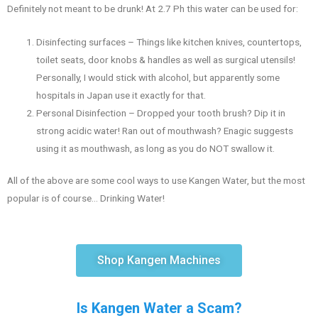
Definitely not meant to be drunk! At 2.7 Ph this water can be used for:
Disinfecting surfaces – Things like kitchen knives, countertops,
toilet seats, door knobs & handles as well as surgical utensils!
Personally, I would stick with alcohol, but apparently some
hospitals in Japan use it exactly for that.
Personal Disinfection – Dropped your tooth brush? Dip it in
strong acidic water! Ran out of mouthwash? Enagic suggests
using it as mouthwash, as long as you do NOT swallow it.
All of the above are some cool ways to use Kangen Water, but the most
popular is of course… Drinking Water!
Shop Kangen Machines
Is Kangen Water a Scam?