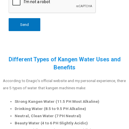
Different Types of Kangen Water Uses and
Benefits
According to Enagic’s official website and my personal experience, there
are 5 types of water that kangen machines make:
Strong Kangen Water (11.5 PH Most Alkaline)
Drinking Water (8.5 to 9.5 PH Alkaline)
Neutral, Clean Water (7 PH Neutral)
Beauty Water (4 to 6 PH Slightly Acidic)