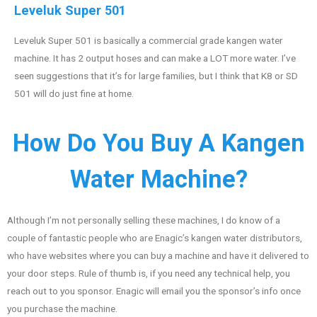
Leveluk Super 501
Leveluk Super 501 is basically a commercial grade kangen water
machine. It has 2 output hoses and can make a LOT more water. I’ve
seen suggestions that it’s for large families, but I think that K8 or SD
501 will do just fine at home.
How Do You Buy A Kangen
Water Machine?
Although I’m not personally selling these machines, I do know of a
couple of fantastic people who are Enagic’s kangen water distributors,
who have websites where you can buy a machine and have it delivered to
your door steps. Rule of thumb is, if you need any technical help, you
reach out to you sponsor. Enagic will email you the sponsor’s info once
you purchase the machine.