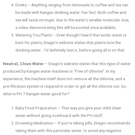
Drinks – Anything ranging from lemonade to coffee and tea can
be made with Kangen drinking water. Fun fact: Both coffee and
tea will taste stronger, due to the water’s smaller molecular size,
a video demonstrating this will be posted once available.
Watering You Plants – Even though I heard that acidic water is
best for plants, Enagic’s website states that plants love the
drinking water… I’d definitely test it, before going all in on that.
Neutral, Clean Water
– Enagic’s website states that this type of water
produced by Kangen water machines is “Free of chlorine”. In my
experience, the machine itself does not remove all the chlorine, and a
pre-filtration system is required in order to get all the chlorine out. So,
what is PH 7 Kangen water good for?
Baby Food Preparation – That way you give your child clean
water without going overboard with the PH stuff.
Drowning Medication – If you’re taking pills, Enagic recommends
taking them with this particular water, to avoid any negative