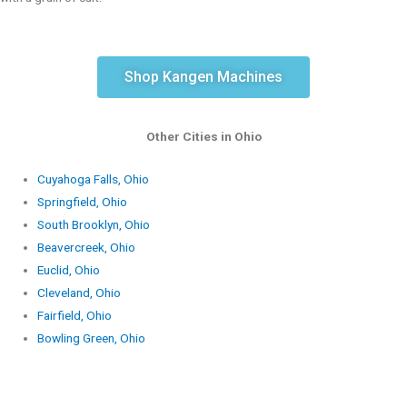
Shop Kangen Machines
Other Cities in Ohio
Cuyahoga Falls, Ohio
Springfield, Ohio
South Brooklyn, Ohio
Beavercreek, Ohio
Euclid, Ohio
Cleveland, Ohio
Fairfield, Ohio
Bowling Green, Ohio