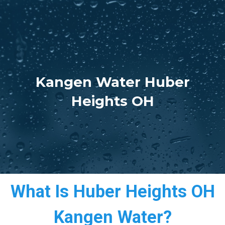
Kangen Water Huber
Heights OH
What Is Huber Heights OH
Kangen Water?