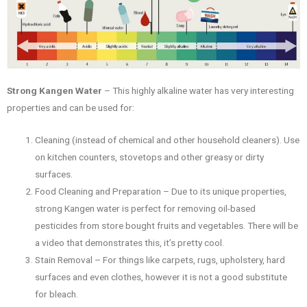
Strong Kangen Water
– This highly alkaline water has very interesting
properties and can be used for:
Cleaning (instead of chemical and other household cleaners). Use
on kitchen counters, stovetops and other greasy or dirty
surfaces.
Food Cleaning and Preparation – Due to its unique properties,
strong Kangen water is perfect for removing oil-based
pesticides from store bought fruits and vegetables. There will be
a video that demonstrates this, it’s pretty cool.
Stain Removal – For things like carpets, rugs, upholstery, hard
surfaces and even clothes, however it is not a good substitute
for bleach.