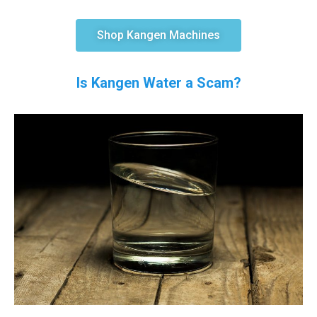
Shop Kangen Machines
Is Kangen Water a Scam?