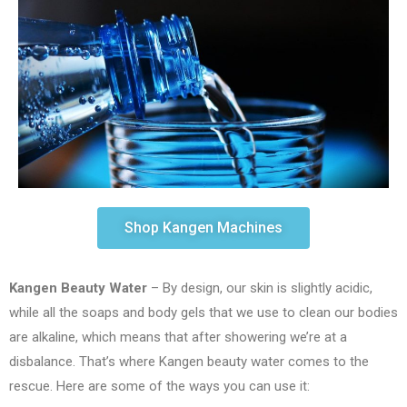
Shop Kangen Machines
Kangen Beauty Water
– By design, our skin is slightly acidic,
while all the soaps and body gels that we use to clean our bodies
are alkaline, which means that after showering we’re at a
disbalance. That’s where Kangen beauty water comes to the
rescue. Here are some of the ways you can use it: