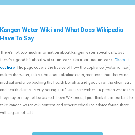
Kangen Water Wiki and What Does Wikipedia
Have To Say
There’s not too much information about kangen water specifically, but
there’s a good bit about
water ionizers
aka
alkaline ionizers
.
Check it
out here
. The page covers the basics of how the appliance (water ionizer)
makes the water, talks a bit about alkaline diets, mentions that there’s no
medical evidence backing the health benefits and goes over the chemistry
and health claims. Pretty boring stuff. Just remember… A person wrote this,
they may or may not be biased. I love Wikipedia, I just think it’s important to
take kangen water wiki content and other medical-ish advice found there
with a grain of salt.