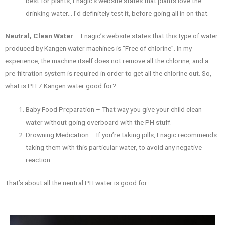
best for plants, Enagic’s website states that plants love the
drinking water… I’d definitely test it, before going all in on that.
Neutral, Clean Water
– Enagic’s website states that this type of water
produced by Kangen water machines is “Free of chlorine”. In my
experience, the machine itself does not remove all the chlorine, and a
pre-filtration system is required in order to get all the chlorine out. So,
what is PH 7 Kangen water good for?
Baby Food Preparation – That way you give your child clean
water without going overboard with the PH stuff.
Drowning Medication – If you’re taking pills, Enagic recommends
taking them with this particular water, to avoid any negative
reaction.
That’s about all the neutral PH water is good for.