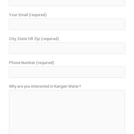
Your Email (required)
City, State OR Zip (required)
Phone Number (required)
Why are you interested in Kangen Water?