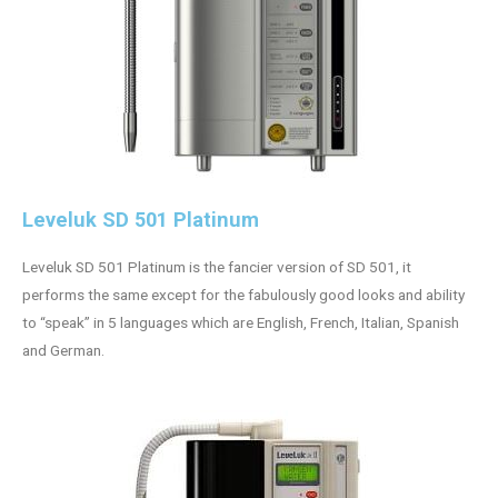
Leveluk SD 501 Platinum
Leveluk SD 501 Platinum is the fancier version of SD 501, it
performs the same except for the fabulously good looks and ability
to “speak” in 5 languages which are English, French, Italian, Spanish
and German.