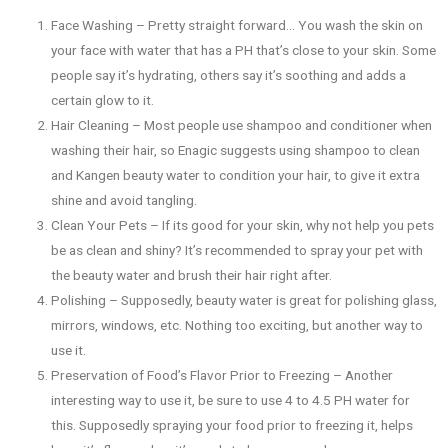
Face Washing – Pretty straight forward… You wash the skin on
your face with water that has a PH that’s close to your skin. Some
people say it’s hydrating, others say it’s soothing and adds a
certain glow to it.
Hair Cleaning – Most people use shampoo and conditioner when
washing their hair, so Enagic suggests using shampoo to clean
and Kangen beauty water to condition your hair, to give it extra
shine and avoid tangling.
Clean Your Pets – If its good for your skin, why not help you pets
be as clean and shiny? It’s recommended to spray your pet with
the beauty water and brush their hair right after.
Polishing – Supposedly, beauty water is great for polishing glass,
mirrors, windows, etc. Nothing too exciting, but another way to
use it.
Preservation of Food’s Flavor Prior to Freezing – Another
interesting way to use it, be sure to use 4 to 4.5 PH water for
this. Supposedly spraying your food prior to freezing it, helps