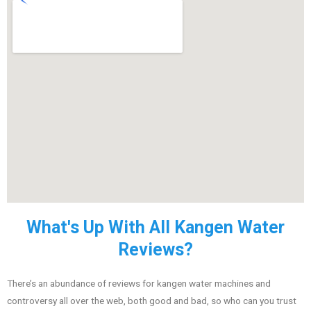
What's Up With All Kangen Water
Reviews?
There’s an abundance of reviews for kangen water machines and
controversy all over the web, both good and bad, so who can you trust