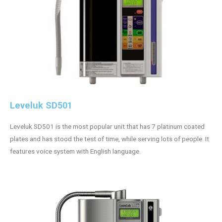
Leveluk SD501
Leveluk SD501 is the most popular unit that has 7 platinum coated
plates and has stood the test of time, while serving lots of people. It
features voice system with English language.