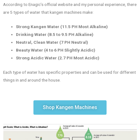
According to Enagic’s official website and my personal experience, there
are 5 types of water that kangen machines make:
Strong Kangen Water (11.5 PH Most Alkaline)
Drinking Water (8.5 to 9.5 PH Alkaline)
Neutral, Clean Water (7 PH Neutral)
Beauty Water (4 to 6 PH Slightly Acidic)
Strong Acidic Water (2.7 PH Most Acidic)
Each type of water has specific properties and can be used for different
things in and around the house.
Shop Kangen Machines