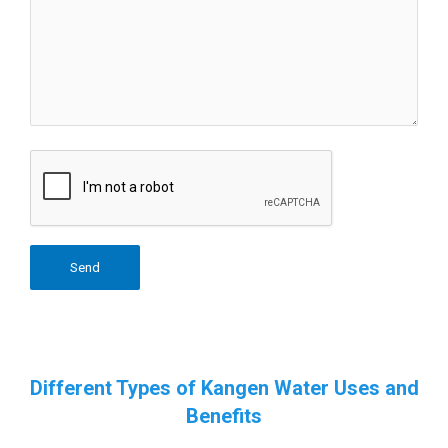
Different Types of Kangen Water Uses and
Benefits