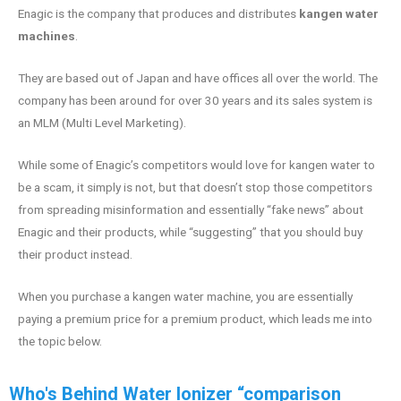
Enagic is the company that produces and distributes
kangen water
machines
.
They are based out of Japan and have offices all over the world. The
company has been around for over 30 years and its sales system is
an MLM (Multi Level Marketing).
While some of Enagic’s competitors would love for kangen water to
be a scam, it simply is not, but that doesn’t stop those competitors
from spreading misinformation and essentially “fake news” about
Enagic and their products, while “suggesting” that you should buy
their product instead.
When you purchase a kangen water machine, you are essentially
paying a premium price for a premium product, which leads me into
the topic below.
Who's Behind Water Ionizer “comparison