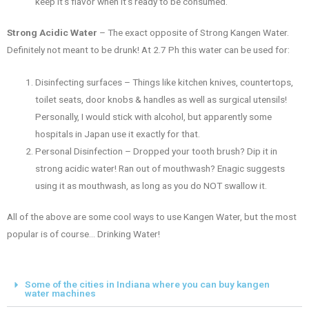
keep it’s flavor when it’s ready to be consumed.
Strong Acidic Water
– The exact opposite of Strong Kangen Water.
Definitely not meant to be drunk! At 2.7 Ph this water can be used for:
Disinfecting surfaces – Things like kitchen knives, countertops,
toilet seats, door knobs & handles as well as surgical utensils!
Personally, I would stick with alcohol, but apparently some
hospitals in Japan use it exactly for that.
Personal Disinfection – Dropped your tooth brush? Dip it in
strong acidic water! Ran out of mouthwash? Enagic suggests
using it as mouthwash, as long as you do NOT swallow it.
All of the above are some cool ways to use Kangen Water, but the most
popular is of course… Drinking Water!
Some of the cities in Indiana where you can buy kangen
water machines