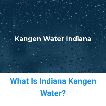
Kangen Water Indiana
What Is Indiana Kangen
Water?