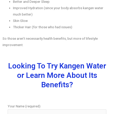
Better and Deeper Sleep
Improved Hydration (since your body absorbs kangen water
much better)
Skin Glow
Thicker Hair (for those who had issues)
So those aren’t necessarily health benefits, but more of lifestyle
improvement.
Looking To Try Kangen Water
or Learn More About Its
Benefits?
Your Name (required)