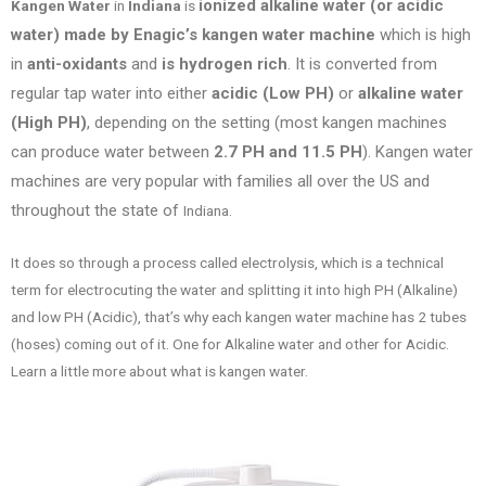
ionized alkaline water (or acidic
Kangen Water
in
Indiana
is
water) made by Enagic’s kangen water machine
which is high
in
anti-oxidants
and
is hydrogen rich
. It is converted from
regular tap water into either
acidic (Low PH)
or
alkaline water
(High PH)
, depending on the setting (most kangen machines
can produce water between
2.7 PH and 11.5 PH
). Kangen water
machines are very popular with families all over the US
and
throughout the state of
Indiana.
It does so through a process called electrolysis, which is a technical
term for electrocuting the water and splitting it into high PH (Alkaline)
and low PH (Acidic), that’s why each kangen water machine has 2 tubes
(hoses) coming out of it. One for Alkaline water and other for Acidic.
Learn a little more about what is kangen water.