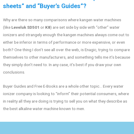
sheets” and “Buyer’s Guides”?
Why are there so many comparisons where kangen water machines
(like
Leveluk SD501
or
K8
) are set side by side with “other” water
ionizers and strangely enough the kangen machines always come out to
either be inferior in terms of performance or more expensive, or even
both? One thing I don’t see all over the web, is Enagic, trying to compare
themselves to other manufacturers, and something tells me it’s because
they simply don’t need to. In any case, it’s best if you draw your own
conclusions.
Buyer Guides and Free E-Books are a whole other topic… Every water
ionizer company is looking to “inform” their potential consumers, where
in reality all they are doing is trying to sell you on what they describe as
the best alkaline water machine known to men.