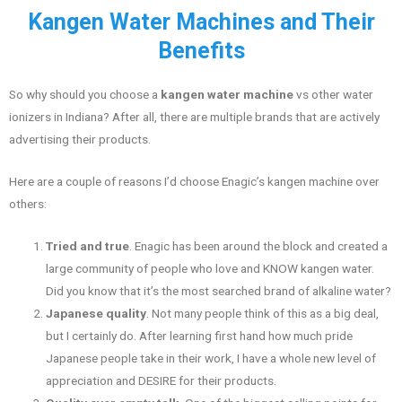
Kangen Water Machines and Their
Benefits
So why should you choose a
kangen water machine
vs other water
ionizers in Indiana? After all, there are multiple brands that are actively
advertising their products.
Here are a couple of reasons I’d choose Enagic’s kangen machine over
others:
Tried and true
. Enagic has been around the block and created a
large community of people who love and KNOW kangen water.
Did you know that it’s the most searched brand of alkaline water?
Japanese quality
. Not many people think of this as a big deal,
but I certainly do. After learning first hand how much pride
Japanese people take in their work, I have a whole new level of
appreciation and DESIRE for their products.