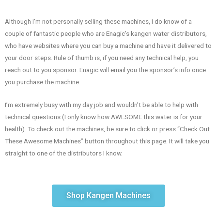
Although I’m not personally selling these machines, I do know of a
couple of fantastic people who are Enagic’s kangen water distributors,
who have websites where you can buy a machine and have it delivered to
your door steps. Rule of thumb is, if you need any technical help, you
reach out to you sponsor. Enagic will email you the sponsor’s info once
you purchase the machine.
I’m extremely busy with my day job and wouldn’t be able to help with
technical questions (I only know how AWESOME this water is for your
health). To check out the machines, be sure to click or press “Check Out
These Awesome Machines” button throughout this page. It will take you
straight to one of the distributors I know.
Shop Kangen Machines