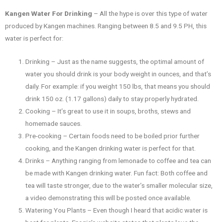
Kangen Water For Drinking
– All the hype is over this type of water
produced by Kangen machines. Ranging between 8.5 and 9.5 PH, this
water is perfect for:
Drinking – Just as the name suggests, the optimal amount of
water you should drink is your body weight in ounces, and that’s
daily. For example: if you weight 150 lbs, that means you should
drink 150 oz. (1.17 gallons) daily to stay properly hydrated.
Cooking – It’s great to use it in soups, broths, stews and
homemade sauces.
Pre-cooking – Certain foods need to be boiled prior further
cooking, and the Kangen drinking water is perfect for that.
Drinks – Anything ranging from lemonade to coffee and tea can
be made with Kangen drinking water. Fun fact: Both coffee and
tea will taste stronger, due to the water’s smaller molecular size,
a video demonstrating this will be posted once available.
Watering You Plants – Even though I heard that acidic water is