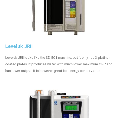
Leveluk JRII
Leveluk JRII looks like the SD 501 machine, but it only has 3 platinum
coated plates. It produces water with much lower maximum ORP and
has lower output. It is however great for energy conservation.