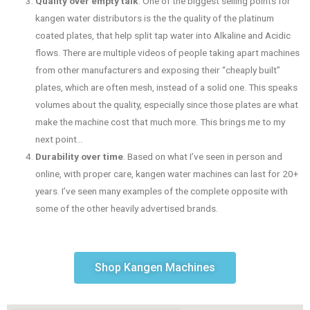
Quality over empty talk
. One of the biggest selling points for
kangen water distributors is the the quality of the platinum
coated plates, that help split tap water into Alkaline and Acidic
flows. There are multiple videos of people taking apart machines
from other manufacturers and exposing their “cheaply built”
plates, which are often mesh, instead of a solid one. This speaks
volumes about the quality, especially since those plates are what
make the machine cost that much more. This brings me to my
next point…
Durability over time
. Based on what I’ve seen in person and
online, with proper care, kangen water machines can last for 20+
years. I’ve seen many examples of the complete opposite with
some of the other heavily advertised brands.
Shop Kangen Machines