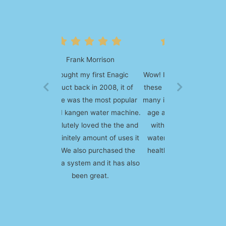
Steven Mejia
Wow! I am amazed at how well
these machines work. I've had
many issues with health due to
age and my line of work and
with consistent use of this
water over time, most of my
health problems went away.
Simply AMAZING!