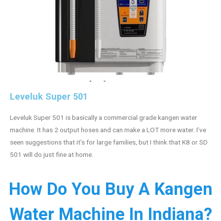
Leveluk Super 501
Leveluk Super 501 is basically a commercial grade kangen water
machine. It has 2 output hoses and can make a LOT more water. I’ve
seen suggestions that it’s for large families, but I think that K8 or SD
501 will do just fine at home.
How Do You Buy A Kangen
Water Machine In Indiana?