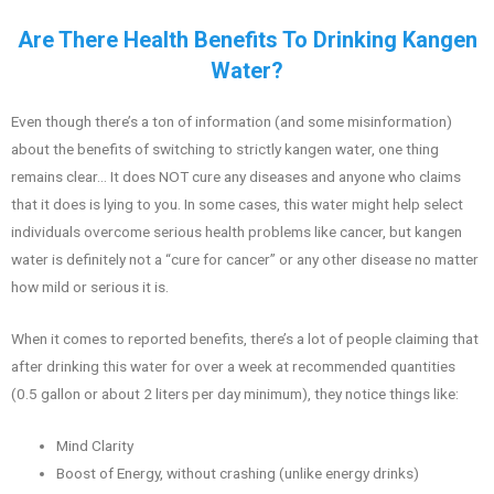
Are There Health Benefits To Drinking Kangen
Water?
Even though there’s a ton of information (and some misinformation)
about the benefits of switching to strictly kangen water, one thing
remains clear… It does NOT cure any diseases and anyone who claims
that it does is lying to you. In some cases, this water might help select
individuals overcome serious health problems like cancer, but kangen
water is definitely not a “cure for cancer” or any other disease no matter
how mild or serious it is.
When it comes to reported benefits, there’s a lot of people claiming that
after drinking this water for over a week at recommended quantities
(0.5 gallon or about 2 liters per day minimum), they notice things like:
Mind Clarity
Boost of Energy, without crashing (unlike energy drinks)