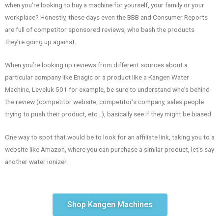
when you’re looking to buy a machine for yourself, your family or your
workplace? Honestly, these days even the BBB and Consumer Reports
are full of competitor sponsored reviews, who bash the products
they’re going up against.
When you’re looking up reviews from different sources about a
particular company like Enagic or a product like a Kangen Water
Machine, Leveluk 501 for example, be sure to understand who’s behind
the review (competitor website, competitor’s company, sales people
trying to push their product, etc…), basically see if they might be biased.
One way to spot that would be to look for an affiliate link, taking you to a
website like Amazon, where you can purchase a similar product, let’s say
another water ionizer.
Shop Kangen Machines