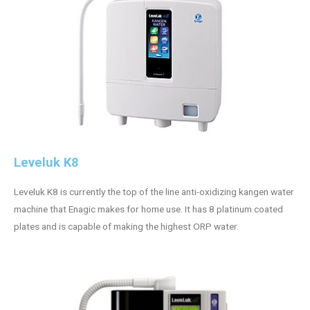
Leveluk K8
Leveluk K8 is currently the top of the line anti-oxidizing kangen water
machine that Enagic makes for home use. It has 8 platinum coated
plates and is capable of making the highest ORP water.