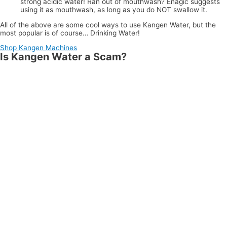
strong acidic water! Ran out of mouthwash? Enagic suggests
using it as mouthwash, as long as you do NOT swallow it.
All of the above are some cool ways to use Kangen Water, but the
most popular is of course… Drinking Water!
Shop Kangen Machines
Is Kangen Water a Scam?