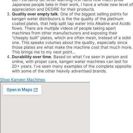
Japanese people take in their work, I have a whole new level of
appreciation and DESIRE for their products.
Quality over empty talk
. One of the biggest selling points for
kangen water distributors is the the quality of the platinum
coated plates, that help split tap water into Alkaline and Acidic
flows. There are multiple videos of people taking apart
machines from other manufacturers and exposing their
“cheaply built” plates, which are often mesh, instead of a solid
one. This speaks volumes about the quality, especially since
those plates are what make the machine cost that much more.
This brings me to my next point…
Durability over time
. Based on what I’ve seen in person and
online, with proper care, kangen water machines can last for
20+ years. I’ve seen many examples of the complete opposite
with some of the other heavily advertised brands.
Shop Kangen Machines