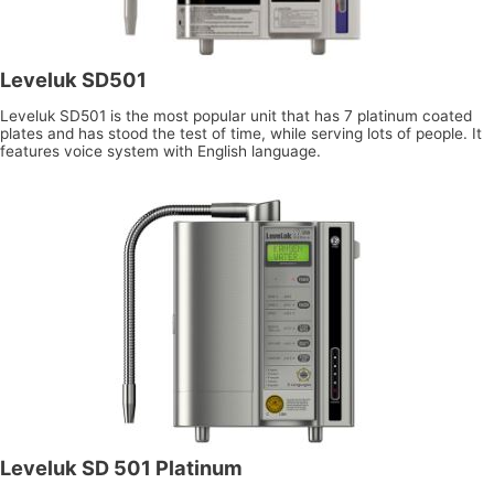
Leveluk SD501
Leveluk SD501 is the most popular unit that has 7 platinum coated
plates and has stood the test of time, while serving lots of people. It
features voice system with English language.
Leveluk SD 501 Platinum