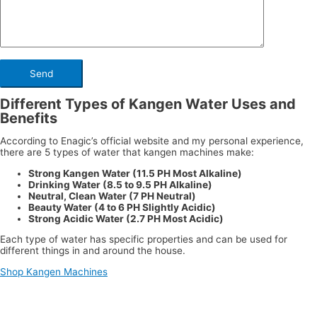
Different Types of Kangen Water Uses and
Benefits
According to Enagic’s official website and my personal experience,
there are 5 types of water that kangen machines make:
Strong Kangen Water (11.5 PH Most Alkaline)
Drinking Water (8.5 to 9.5 PH Alkaline)
Neutral, Clean Water (7 PH Neutral)
Beauty Water (4 to 6 PH Slightly Acidic)
Strong Acidic Water (2.7 PH Most Acidic)
Each type of water has specific properties and can be used for
different things in and around the house.
Shop Kangen Machines