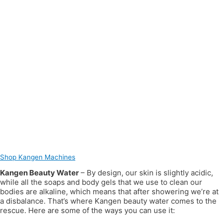
Shop Kangen Machines
Kangen Beauty Water
– By design, our skin is slightly acidic,
while all the soaps and body gels that we use to clean our
bodies are alkaline, which means that after showering we’re at
a disbalance. That’s where Kangen beauty water comes to the
rescue. Here are some of the ways you can use it: