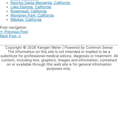
Rancho Santa Margarita, California
Lake Elsinore, California
Rosemead, California
Monterey Park, California
Milpitas, California
Post navigation
←
Previous Post
Next Post
→
Copyright © 2026
Kangen Water
| Powered by Common Sense
The information on this site is not intended or implied to be a
substitute for professional medical advice, diagnosis or treatment. All
content, including text, graphics, images and information, contained
on or available through this web site is for general information
purposes only.