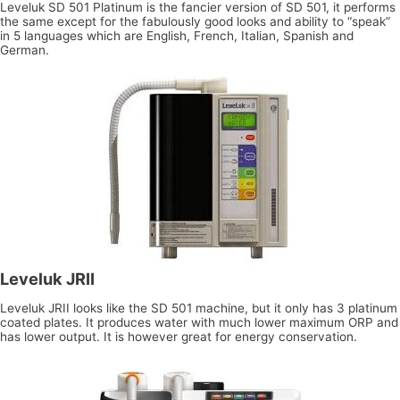
Leveluk SD 501 Platinum is the fancier version of SD 501, it performs
the same except for the fabulously good looks and ability to “speak”
in 5 languages which are English, French, Italian, Spanish and
German.
Leveluk JRII
Leveluk JRII looks like the SD 501 machine, but it only has 3 platinum
coated plates. It produces water with much lower maximum ORP and
has lower output. It is however great for energy conservation.