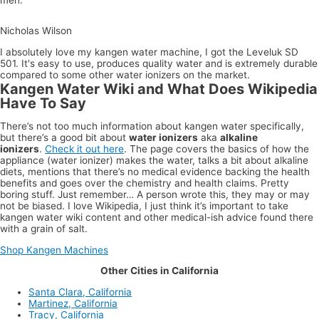
Nicholas Wilson
I absolutely love my kangen water machine, I got the Leveluk SD
501. It's easy to use, produces quality water and is extremely durable
compared to some other water ionizers on the market.
Kangen Water Wiki and What Does Wikipedia
Have To Say
There’s not too much information about kangen water specifically,
but there’s a good bit about
water ionizers
aka
alkaline
ionizers
.
Check it out here
. The page covers the basics of how the
appliance (water ionizer) makes the water, talks a bit about alkaline
diets, mentions that there’s no medical evidence backing the health
benefits and goes over the chemistry and health claims. Pretty
boring stuff. Just remember… A person wrote this, they may or may
not be biased. I love Wikipedia, I just think it’s important to take
kangen water wiki content and other medical-ish advice found there
with a grain of salt.
Shop Kangen Machines
Other Cities in California
Santa Clara, California
Martinez, California
Tracy, California