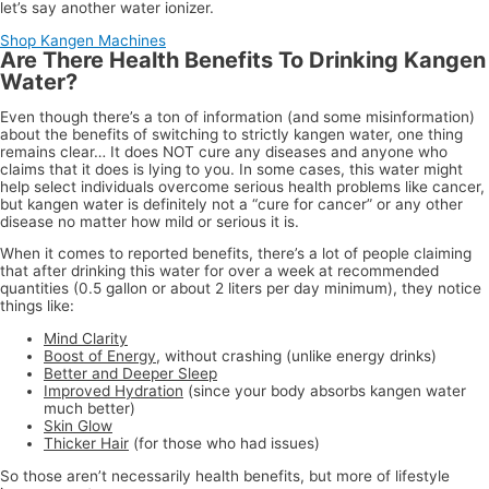
let’s say another water ionizer.
Shop Kangen Machines
Are There Health Benefits To Drinking Kangen
Water?
Even though there’s a ton of information (and some misinformation)
about the benefits of switching to strictly kangen water, one thing
remains clear… It does NOT cure any diseases and anyone who
claims that it does is lying to you. In some cases, this water might
help select individuals overcome serious health problems like cancer,
but kangen water is definitely not a “cure for cancer” or any other
disease no matter how mild or serious it is.
When it comes to reported benefits, there’s a lot of people claiming
that after drinking this water for over a week at recommended
quantities (0.5 gallon or about 2 liters per day minimum), they notice
things like:
Mind Clarity
Boost of Energy
, without crashing (unlike energy drinks)
Better and Deeper Sleep
Improved Hydration
(since your body absorbs kangen water
much better)
Skin Glow
Thicker Hair
(for those who had issues)
So those aren’t necessarily health benefits, but more of lifestyle