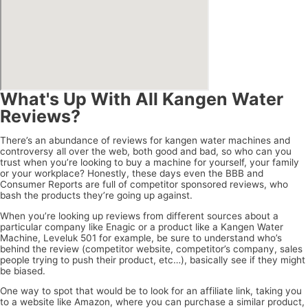
What's Up With All Kangen Water
Reviews?
There’s an abundance of reviews for kangen water machines and
controversy all over the web, both good and bad, so who can you
trust when you’re looking to buy a machine for yourself, your family
or your workplace? Honestly, these days even the BBB and
Consumer Reports are full of competitor sponsored reviews, who
bash the products they’re going up against.
When you’re looking up reviews from different sources about a
particular company like Enagic or a product like a Kangen Water
Machine, Leveluk 501 for example, be sure to understand who’s
behind the review (competitor website, competitor’s company, sales
people trying to push their product, etc…), basically see if they might
be biased.
One way to spot that would be to look for an affiliate link, taking you
to a website like Amazon, where you can purchase a similar product,