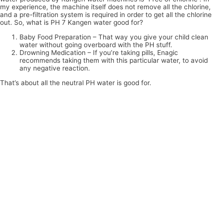
my experience, the machine itself does not remove all the chlorine,
and a pre-filtration system is required in order to get all the chlorine
out. So, what is PH 7 Kangen water good for?
Baby Food Preparation – That way you give your child clean
water without going overboard with the PH stuff.
Drowning Medication – If you’re taking pills, Enagic
recommends taking them with this particular water, to avoid
any negative reaction.
That’s about all the neutral PH water is good for.