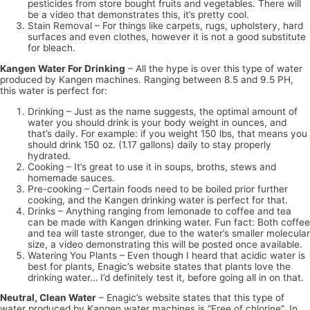
pesticides from store bought fruits and vegetables. There will
be a video that demonstrates this, it’s pretty cool.
Stain Removal – For things like carpets, rugs, upholstery, hard
surfaces and even clothes, however it is not a good substitute
for bleach.
Kangen Water For Drinking
– All the hype is over this type of water
produced by Kangen machines. Ranging between 8.5 and 9.5 PH,
this water is perfect for:
Drinking – Just as the name suggests, the optimal amount of
water you should drink is your body weight in ounces, and
that’s daily. For example: if you weight 150 lbs, that means you
should drink 150 oz. (1.17 gallons) daily to stay properly
hydrated.
Cooking – It’s great to use it in soups, broths, stews and
homemade sauces.
Pre-cooking – Certain foods need to be boiled prior further
cooking, and the Kangen drinking water is perfect for that.
Drinks – Anything ranging from lemonade to coffee and tea
can be made with Kangen drinking water. Fun fact: Both coffee
and tea will taste stronger, due to the water’s smaller molecular
size, a video demonstrating this will be posted once available.
Watering You Plants – Even though I heard that acidic water is
best for plants, Enagic’s website states that plants love the
drinking water… I’d definitely test it, before going all in on that.
Neutral, Clean Water
– Enagic’s website states that this type of
water produced by Kangen water machines is “Free of chlorine”. In