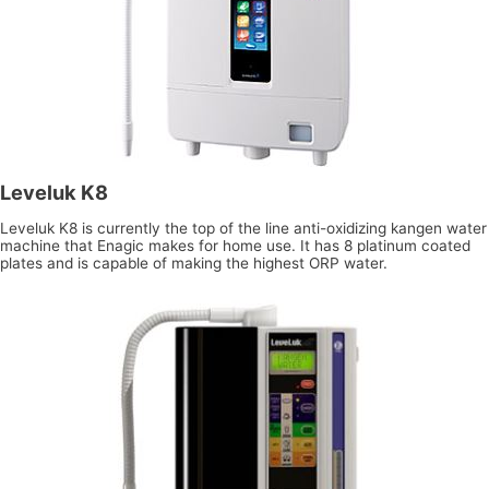
Leveluk K8
Leveluk K8 is currently the top of the line anti-oxidizing kangen water
machine that Enagic makes for home use. It has 8 platinum coated
plates and is capable of making the highest ORP water.