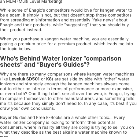
an MLM (Multi Level Marketing).
While some of Enagic’s competitors would love for kangen water to
be a scam, it simply is not, but that doesn’t stop those competitors
from spreading misinformation and essentially “fake news” about
Enagic and their products, while “suggesting” that you should buy
their product instead.
When you purchase a kangen water machine, you are essentially
paying a premium price for a premium product, which leads me into
the topic below.
Who's Behind Water Ionizer “comparison
sheets” and “Buyer’s Guides”?
Why are there so many comparisons where kangen water machines
(like
Leveluk SD501
or
K8
) are set side by side with “other” water
ionizers and strangely enough the kangen machines always come
out to either be inferior in terms of performance or more expensive,
or even both? One thing I don’t see all over the web, is Enagic, trying
to compare themselves to other manufacturers, and something tells
me it’s because they simply don’t need to. In any case, it’s best if you
draw your own conclusions.
Buyer Guides and Free E-Books are a whole other topic… Every
water ionizer company is looking to “inform” their potential
consumers, where in reality all they are doing is trying to sell you on
what they describe as the best alkaline water machine known to
men.