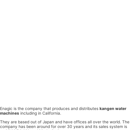
Enagic is the company that produces and distributes
kangen water
machines
including in California.
They are based out of Japan and have offices all over the world. The
company has been around for over 30 years and its sales system is