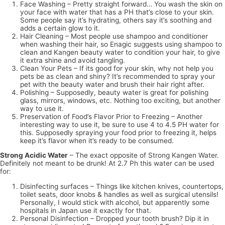
Face Washing – Pretty straight forward… You wash the skin on
your face with water that has a PH that’s close to your skin.
Some people say it’s hydrating, others say it’s soothing and
adds a certain glow to it.
Hair Cleaning – Most people use shampoo and conditioner
when washing their hair, so Enagic suggests using shampoo to
clean and Kangen beauty water to condition your hair, to give
it extra shine and avoid tangling.
Clean Your Pets – If its good for your skin, why not help you
pets be as clean and shiny? It’s recommended to spray your
pet with the beauty water and brush their hair right after.
Polishing – Supposedly, beauty water is great for polishing
glass, mirrors, windows, etc. Nothing too exciting, but another
way to use it.
Preservation of Food’s Flavor Prior to Freezing – Another
interesting way to use it, be sure to use 4 to 4.5 PH water for
this. Supposedly spraying your food prior to freezing it, helps
keep it’s flavor when it’s ready to be consumed.
Strong Acidic Water
– The exact opposite of Strong Kangen Water.
Definitely not meant to be drunk! At 2.7 Ph this water can be used
for:
Disinfecting surfaces – Things like kitchen knives, countertops,
toilet seats, door knobs & handles as well as surgical utensils!
Personally, I would stick with alcohol, but apparently some
hospitals in Japan use it exactly for that.
Personal Disinfection – Dropped your tooth brush? Dip it in