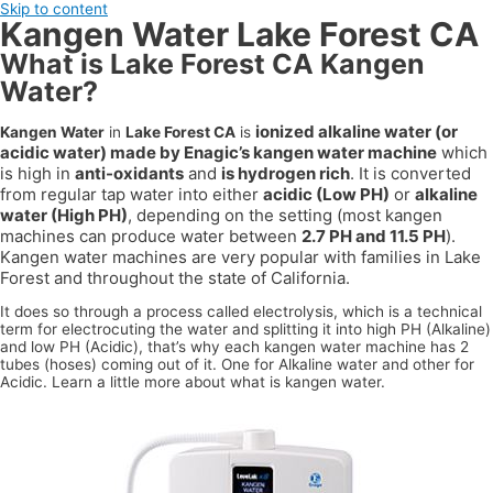
Skip to content
Kangen Water Lake Forest CA
What is Lake Forest CA Kangen
Water?
ionized alkaline water (or
Kangen Water
in
Lake Forest CA
is
acidic water) made by Enagic’s kangen water machine
which
is high in
anti-oxidants
and
is hydrogen rich
. It is converted
from regular tap water into either
acidic (Low PH)
or
alkaline
water (High PH)
, depending on the setting (most kangen
machines can produce water between
2.7 PH and 11.5 PH
).
Kangen water machines are very popular with families in
Lake
Forest
and throughout the state of
California
.
It does so through a process called electrolysis, which is a technical
term for electrocuting the water and splitting it into high PH (Alkaline)
and low PH (Acidic), that’s why each kangen water machine has 2
tubes (hoses) coming out of it. One for Alkaline water and other for
Acidic. Learn a little more about what is kangen water.