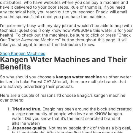
distributors, who have websites where you can buy a machine and
have it delivered to your door steps. Rule of thumb is, if you need
any technical help, you reach out to you sponsor. Enagic will email
you the sponsor’s info once you purchase the machine.
I’m extremely busy with my day job and wouldn’t be able to help with
technical questions (I only know how AWESOME this water is for your
health). To check out the machines, be sure to click or press “Check
Out These Awesome Machines” button throughout this page. It will
take you straight to one of the distributors I know.
Shop Kangen Machines
Kangen Water Machines and Their
Benefits
So why should you choose a
kangen water machine
vs other water
ionizers in Lake Forest CA? After all, there are multiple brands that
are actively advertising their products.
Here are a couple of reasons I’d choose Enagic’s kangen machine
over others:
Tried and true
. Enagic has been around the block and created
a large community of people who love and KNOW kangen
water. Did you know that it’s the most searched brand of
alkaline water?
Japanese quality
. Not many people think of this as a big deal,
but I certainly do. After learning first hand how much pride