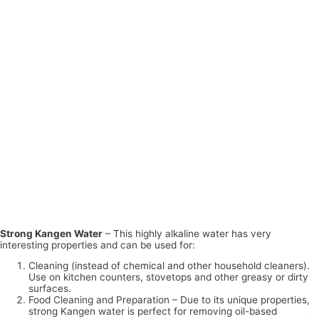
Strong Kangen Water
– This highly alkaline water has very
interesting properties and can be used for:
Cleaning (instead of chemical and other household cleaners).
Use on kitchen counters, stovetops and other greasy or dirty
surfaces.
Food Cleaning and Preparation – Due to its unique properties,
strong Kangen water is perfect for removing oil-based