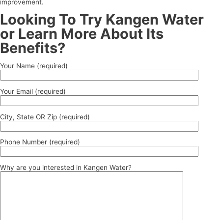
improvement.
Looking To Try Kangen Water
or Learn More About Its
Benefits?
Your Name (required)
Your Email (required)
City, State OR Zip (required)
Phone Number (required)
Why are you interested in Kangen Water?