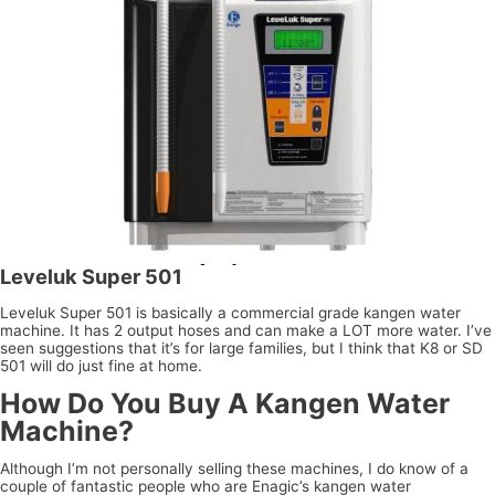
Leveluk Super 501
Leveluk Super 501 is basically a commercial grade kangen water
machine. It has 2 output hoses and can make a LOT more water. I’ve
seen suggestions that it’s for large families, but I think that K8 or SD
501 will do just fine at home.
How Do You Buy A Kangen Water
Machine?
Although I’m not personally selling these machines, I do know of a
couple of fantastic people who are Enagic’s kangen water