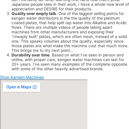
Japanese people take in their work, I have a whole new level of
appreciation and DESIRE for their products.
Quality over empty talk
. One of the biggest selling points for
kangen water distributors is the the quality of the platinum
coated plates, that help split tap water into Alkaline and Acidic
flows. There are multiple videos of people taking apart
machines from other manufacturers and exposing their
“cheaply built” plates, which are often mesh, instead of a solid
one. This speaks volumes about the quality, especially since
those plates are what make the machine cost that much more.
This brings me to my next point…
Durability over time
. Based on what I’ve seen in person and
online, with proper care, kangen water machines can last for
20+ years. I’ve seen many examples of the complete opposite
with some of the other heavily advertised brands.
Shop Kangen Machines