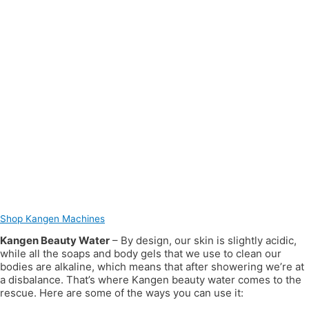
Shop Kangen Machines
Kangen Beauty Water
– By design, our skin is slightly acidic,
while all the soaps and body gels that we use to clean our
bodies are alkaline, which means that after showering we’re at
a disbalance. That’s where Kangen beauty water comes to the
rescue. Here are some of the ways you can use it: