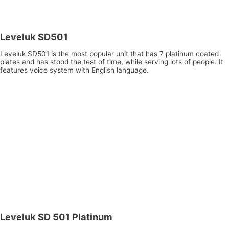
Leveluk SD501
Leveluk SD501 is the most popular unit that has 7 platinum coated
plates and has stood the test of time, while serving lots of people. It
features voice system with English language.
Leveluk SD 501 Platinum