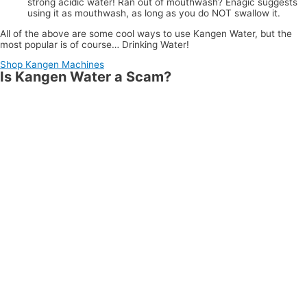
strong acidic water! Ran out of mouthwash? Enagic suggests
using it as mouthwash, as long as you do NOT swallow it.
All of the above are some cool ways to use Kangen Water, but the
most popular is of course… Drinking Water!
Shop Kangen Machines
Is Kangen Water a Scam?