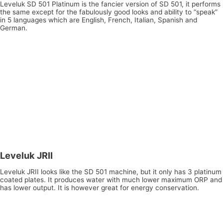
Leveluk SD 501 Platinum is the fancier version of SD 501, it performs
the same except for the fabulously good looks and ability to “speak”
in 5 languages which are English, French, Italian, Spanish and
German.
Leveluk JRII
Leveluk JRII looks like the SD 501 machine, but it only has 3 platinum
coated plates. It produces water with much lower maximum ORP and
has lower output. It is however great for energy conservation.