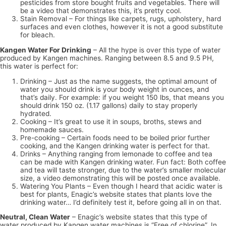
pesticides from store bought fruits and vegetables. There will
be a video that demonstrates this, it’s pretty cool.
Stain Removal – For things like carpets, rugs, upholstery, hard
surfaces and even clothes, however it is not a good substitute
for bleach.
Kangen Water For Drinking
– All the hype is over this type of water
produced by Kangen machines. Ranging between 8.5 and 9.5 PH,
this water is perfect for:
Drinking – Just as the name suggests, the optimal amount of
water you should drink is your body weight in ounces, and
that’s daily. For example: if you weight 150 lbs, that means you
should drink 150 oz. (1.17 gallons) daily to stay properly
hydrated.
Cooking – It’s great to use it in soups, broths, stews and
homemade sauces.
Pre-cooking – Certain foods need to be boiled prior further
cooking, and the Kangen drinking water is perfect for that.
Drinks – Anything ranging from lemonade to coffee and tea
can be made with Kangen drinking water. Fun fact: Both coffee
and tea will taste stronger, due to the water’s smaller molecular
size, a video demonstrating this will be posted once available.
Watering You Plants – Even though I heard that acidic water is
best for plants, Enagic’s website states that plants love the
drinking water… I’d definitely test it, before going all in on that.
Neutral, Clean Water
– Enagic’s website states that this type of
water produced by Kangen water machines is “Free of chlorine”. In