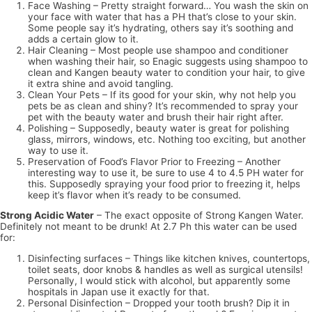
Face Washing – Pretty straight forward… You wash the skin on
your face with water that has a PH that’s close to your skin.
Some people say it’s hydrating, others say it’s soothing and
adds a certain glow to it.
Hair Cleaning – Most people use shampoo and conditioner
when washing their hair, so Enagic suggests using shampoo to
clean and Kangen beauty water to condition your hair, to give
it extra shine and avoid tangling.
Clean Your Pets – If its good for your skin, why not help you
pets be as clean and shiny? It’s recommended to spray your
pet with the beauty water and brush their hair right after.
Polishing – Supposedly, beauty water is great for polishing
glass, mirrors, windows, etc. Nothing too exciting, but another
way to use it.
Preservation of Food’s Flavor Prior to Freezing – Another
interesting way to use it, be sure to use 4 to 4.5 PH water for
this. Supposedly spraying your food prior to freezing it, helps
keep it’s flavor when it’s ready to be consumed.
Strong Acidic Water
– The exact opposite of Strong Kangen Water.
Definitely not meant to be drunk! At 2.7 Ph this water can be used
for:
Disinfecting surfaces – Things like kitchen knives, countertops,
toilet seats, door knobs & handles as well as surgical utensils!
Personally, I would stick with alcohol, but apparently some
hospitals in Japan use it exactly for that.
Personal Disinfection – Dropped your tooth brush? Dip it in