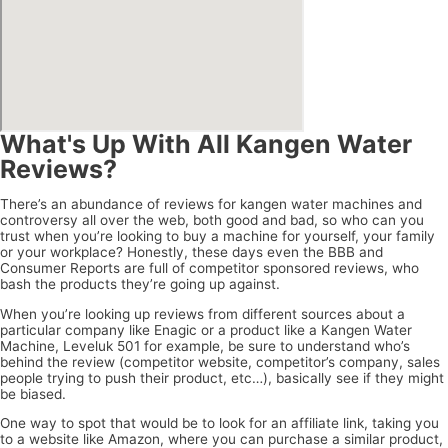
What's Up With All Kangen Water
Reviews?
There’s an abundance of reviews for kangen water machines and
controversy all over the web, both good and bad, so who can you
trust when you’re looking to buy a machine for yourself, your family
or your workplace? Honestly, these days even the BBB and
Consumer Reports are full of competitor sponsored reviews, who
bash the products they’re going up against.
When you’re looking up reviews from different sources about a
particular company like Enagic or a product like a Kangen Water
Machine, Leveluk 501 for example, be sure to understand who’s
behind the review (competitor website, competitor’s company, sales
people trying to push their product, etc…), basically see if they might
be biased.
One way to spot that would be to look for an affiliate link, taking you
to a website like Amazon, where you can purchase a similar product,