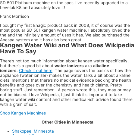
SD 501 Platinum machine on the spot. I've recently upgraded to a
Leveluk K8 and absolutely love it!
Frank Morrison
I bought my first Enagic product back in 2008, it of course was the
most popular SD 501 kangen water machine. I absolutely loved the
the and the infinitely amount of uses it has. We also purchased the
Anespa system and it has also been great.
Kangen Water Wiki and What Does Wikipedia
Have To Say
There’s not too much information about kangen water specifically,
but there’s a good bit about
water ionizers
aka
alkaline
ionizers
.
Check it out here
. The page covers the basics of how the
appliance (water ionizer) makes the water, talks a bit about alkaline
diets, mentions that there’s no medical evidence backing the health
benefits and goes over the chemistry and health claims. Pretty
boring stuff. Just remember… A person wrote this, they may or may
not be biased. I love Wikipedia, I just think it’s important to take
kangen water wiki content and other medical-ish advice found there
with a grain of salt.
Shop Kangen Machines
Other Cities in Minnesota
Shakopee, Minnesota