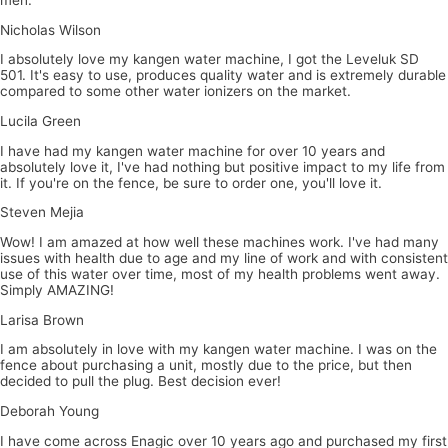
Nicholas Wilson
I absolutely love my kangen water machine, I got the Leveluk SD
501. It's easy to use, produces quality water and is extremely durable
compared to some other water ionizers on the market.
Lucila Green
I have had my kangen water machine for over 10 years and
absolutely love it, I've had nothing but positive impact to my life from
it. If you're on the fence, be sure to order one, you'll love it.
Steven Mejia
Wow! I am amazed at how well these machines work. I've had many
issues with health due to age and my line of work and with consistent
use of this water over time, most of my health problems went away.
Simply AMAZING!
Larisa Brown
I am absolutely in love with my kangen water machine. I was on the
fence about purchasing a unit, mostly due to the price, but then
decided to pull the plug. Best decision ever!
Deborah Young
I have come across Enagic over 10 years ago and purchased my first