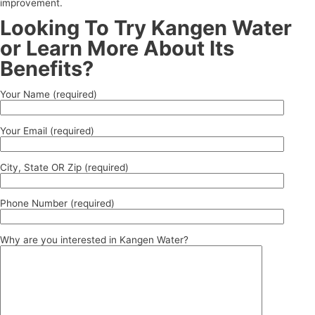
improvement.
Looking To Try Kangen Water
or Learn More About Its
Benefits?
Your Name (required)
Your Email (required)
City, State OR Zip (required)
Phone Number (required)
Why are you interested in Kangen Water?