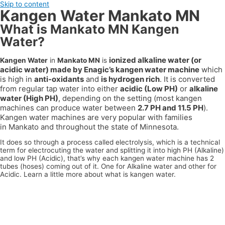
Skip to content
Kangen Water Mankato MN
What is Mankato MN Kangen
Water?
ionized alkaline water (or
Kangen Water
in
Mankato MN
is
acidic water) made by Enagic’s kangen water machine
which
is high in
anti-oxidants
and
is hydrogen rich
. It is converted
from regular tap water into either
acidic (Low PH)
or
alkaline
water (High PH)
, depending on the setting (most kangen
machines can produce water between
2.7 PH and 11.5 PH
).
Kangen water machines are very popular with families
in
Mankato
and throughout the state of
Minnesota
.
It does so through a process called electrolysis, which is a technical
term for electrocuting the water and splitting it into high PH (Alkaline)
and low PH (Acidic), that’s why each kangen water machine has 2
tubes (hoses) coming out of it. One for Alkaline water and other for
Acidic. Learn a little more about what is kangen water.