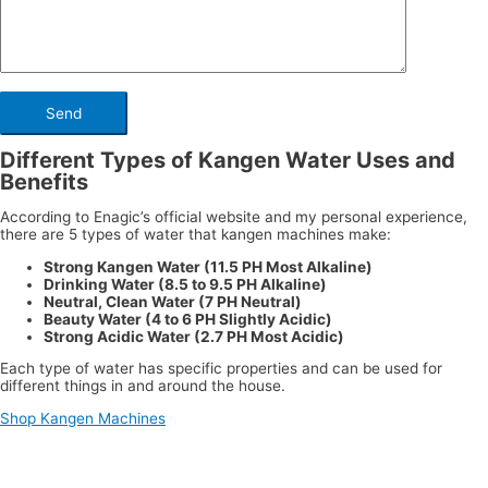
Different Types of Kangen Water Uses and
Benefits
According to Enagic’s official website and my personal experience,
there are 5 types of water that kangen machines make:
Strong Kangen Water (11.5 PH Most Alkaline)
Drinking Water (8.5 to 9.5 PH Alkaline)
Neutral, Clean Water (7 PH Neutral)
Beauty Water (4 to 6 PH Slightly Acidic)
Strong Acidic Water (2.7 PH Most Acidic)
Each type of water has specific properties and can be used for
different things in and around the house.
Shop Kangen Machines