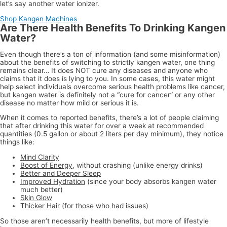
let’s say another water ionizer.
Shop Kangen Machines
Are There Health Benefits To Drinking Kangen
Water?
Even though there’s a ton of information (and some misinformation)
about the benefits of switching to strictly kangen water, one thing
remains clear… It does NOT cure any diseases and anyone who
claims that it does is lying to you. In some cases, this water might
help select individuals overcome serious health problems like cancer,
but kangen water is definitely not a “cure for cancer” or any other
disease no matter how mild or serious it is.
When it comes to reported benefits, there’s a lot of people claiming
that after drinking this water for over a week at recommended
quantities (0.5 gallon or about 2 liters per day minimum), they notice
things like:
Mind Clarity
Boost of Energy
, without crashing (unlike energy drinks)
Better and Deeper Sleep
Improved Hydration
(since your body absorbs kangen water
much better)
Skin Glow
Thicker Hair
(for those who had issues)
So those aren’t necessarily health benefits, but more of lifestyle