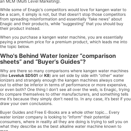
an MLM (Multi Level Marketing).
While some of Enagic’s competitors would love for kangen water to
be a scam, it simply is not, but that doesn’t stop those competitors
from spreading misinformation and essentially “fake news” about
Enagic and their products, while “suggesting” that you should buy
their product instead.
When you purchase a kangen water machine, you are essentially
paying a premium price for a premium product, which leads me into
the topic below.
Who's Behind Water Ionizer “comparison
sheets” and “Buyer’s Guides”?
Why are there so many comparisons where kangen water machines
(like
Leveluk SD501
or
K8
) are set side by side with “other” water
ionizers and strangely enough the kangen machines always come
out to either be inferior in terms of performance or more expensive,
or even both? One thing I don’t see all over the web, is Enagic, trying
to compare themselves to other manufacturers, and something tells
me it’s because they simply don’t need to. In any case, it’s best if you
draw your own conclusions.
Buyer Guides and Free E-Books are a whole other topic… Every
water ionizer company is looking to “inform” their potential
consumers, where in reality all they are doing is trying to sell you on
what they describe as the best alkaline water machine known to
men.