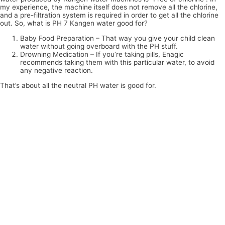
my experience, the machine itself does not remove all the chlorine,
and a pre-filtration system is required in order to get all the chlorine
out. So, what is PH 7 Kangen water good for?
Baby Food Preparation – That way you give your child clean
water without going overboard with the PH stuff.
Drowning Medication – If you’re taking pills, Enagic
recommends taking them with this particular water, to avoid
any negative reaction.
That’s about all the neutral PH water is good for.