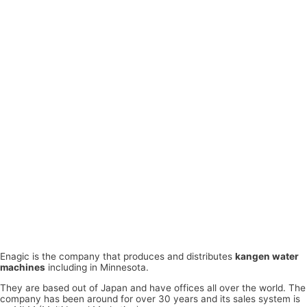
Enagic is the company that produces and distributes
kangen water
machines
including in Minnesota.
They are based out of Japan and have offices all over the world. The
company has been around for over 30 years and its sales system is