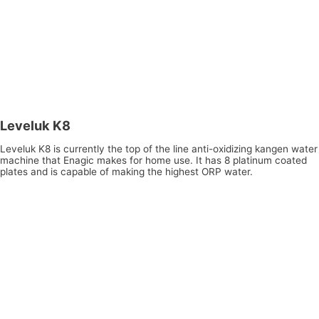
Leveluk K8
Leveluk K8 is currently the top of the line anti-oxidizing kangen water
machine that Enagic makes for home use. It has 8 platinum coated
plates and is capable of making the highest ORP water.