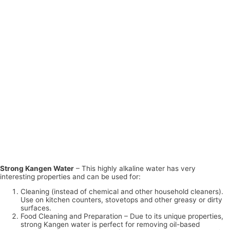
Strong Kangen Water
– This highly alkaline water has very
interesting properties and can be used for:
Cleaning (instead of chemical and other household cleaners).
Use on kitchen counters, stovetops and other greasy or dirty
surfaces.
Food Cleaning and Preparation – Due to its unique properties,
strong Kangen water is perfect for removing oil-based