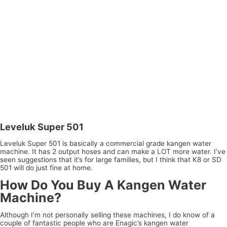
Leveluk Super 501
Leveluk Super 501 is basically a commercial grade kangen water
machine. It has 2 output hoses and can make a LOT more water. I’ve
seen suggestions that it’s for large families, but I think that K8 or SD
501 will do just fine at home.
How Do You Buy A Kangen Water
Machine?
Although I’m not personally selling these machines, I do know of a
couple of fantastic people who are Enagic’s kangen water