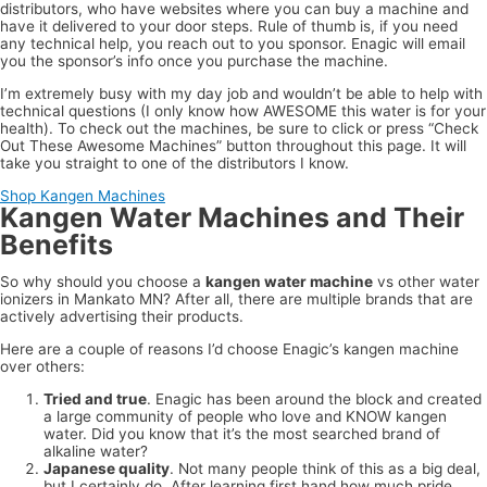
distributors, who have websites where you can buy a machine and
have it delivered to your door steps. Rule of thumb is, if you need
any technical help, you reach out to you sponsor. Enagic will email
you the sponsor’s info once you purchase the machine.
I’m extremely busy with my day job and wouldn’t be able to help with
technical questions (I only know how AWESOME this water is for your
health). To check out the machines, be sure to click or press “Check
Out These Awesome Machines” button throughout this page. It will
take you straight to one of the distributors I know.
Shop Kangen Machines
Kangen Water Machines and Their
Benefits
So why should you choose a
kangen water machine
vs other water
ionizers in Mankato MN? After all, there are multiple brands that are
actively advertising their products.
Here are a couple of reasons I’d choose Enagic’s kangen machine
over others:
Tried and true
. Enagic has been around the block and created
a large community of people who love and KNOW kangen
water. Did you know that it’s the most searched brand of
alkaline water?
Japanese quality
. Not many people think of this as a big deal,
but I certainly do. After learning first hand how much pride