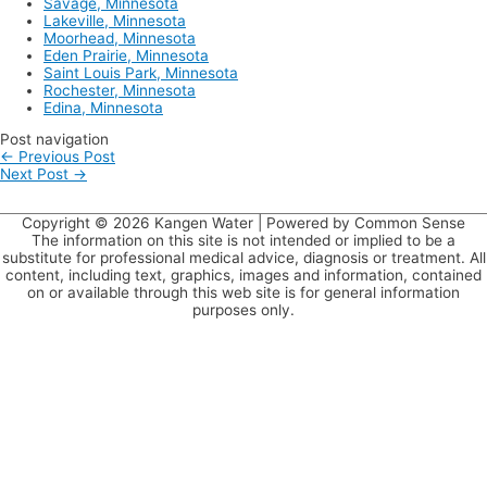
Savage, Minnesota
Lakeville, Minnesota
Moorhead, Minnesota
Eden Prairie, Minnesota
Saint Louis Park, Minnesota
Rochester, Minnesota
Edina, Minnesota
Post navigation
←
Previous Post
Next Post
→
Copyright © 2026
Kangen Water
| Powered by Common Sense
The information on this site is not intended or implied to be a
substitute for professional medical advice, diagnosis or treatment. All
content, including text, graphics, images and information, contained
on or available through this web site is for general information
purposes only.