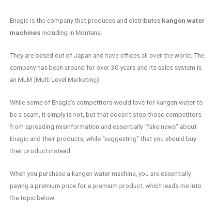
Enagic is the company that produces and distributes
kangen water
machines
including in Montana.
They are based out of Japan and have offices all over the world. The
company has been around for over 30 years and its sales system is
an MLM (Multi Level Marketing).
While some of Enagic’s competitors would love for kangen water to
be a scam, it simply is not, but that doesn’t stop those competitors
from spreading misinformation and essentially “fake news” about
Enagic and their products, while “suggesting” that you should buy
their product instead.
When you purchase a kangen water machine, you are essentially
paying a premium price for a premium product, which leads me into
the topic below.