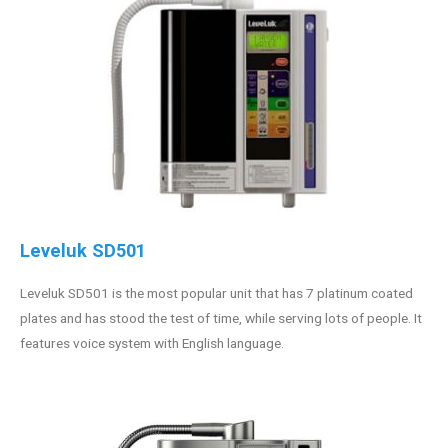
Leveluk SD501
Leveluk SD501 is the most popular unit that has 7 platinum coated
plates and has stood the test of time, while serving lots of people. It
features voice system with English language.