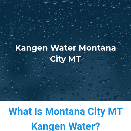
Kangen Water Montana
City MT
What Is Montana City MT
Kangen Water?