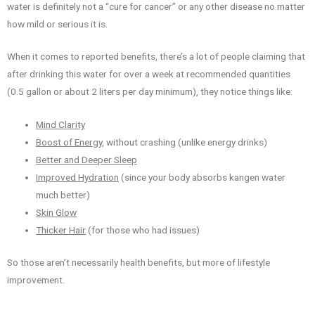
water is definitely not a “cure for cancer” or any other disease no matter
how mild or serious it is.
When it comes to reported benefits, there’s a lot of people claiming that
after drinking this water for over a week at recommended quantities
(0.5 gallon or about 2 liters per day minimum), they notice things like:
Mind Clarity
Boost of Energy
, without crashing (unlike energy drinks)
Better and Deeper Sleep
Improved Hydration
(since your body absorbs kangen water
much better)
Skin Glow
Thicker Hair
(for those who had issues)
So those aren’t necessarily health benefits, but more of lifestyle
improvement.