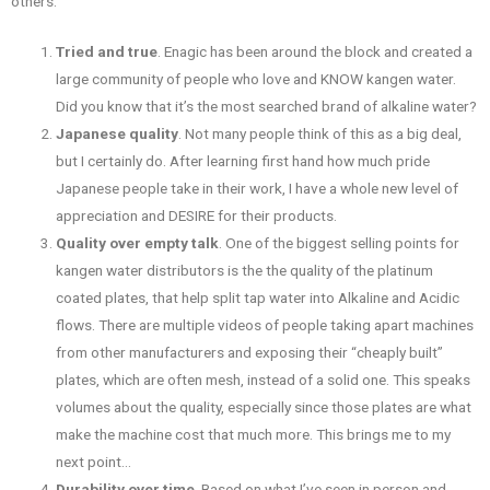
others:
Tried and true
. Enagic has been around the block and created a
large community of people who love and KNOW kangen water.
Did you know that it’s the most searched brand of alkaline water?
Japanese quality
. Not many people think of this as a big deal,
but I certainly do. After learning first hand how much pride
Japanese people take in their work, I have a whole new level of
appreciation and DESIRE for their products.
Quality over empty talk
. One of the biggest selling points for
kangen water distributors is the the quality of the platinum
coated plates, that help split tap water into Alkaline and Acidic
flows. There are multiple videos of people taking apart machines
from other manufacturers and exposing their “cheaply built”
plates, which are often mesh, instead of a solid one. This speaks
volumes about the quality, especially since those plates are what
make the machine cost that much more. This brings me to my
next point…
Durability over time
. Based on what I’ve seen in person and