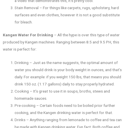
a video that demonstrates this, it’s pretty cool.
Stain Removal – For things like carpets, rugs, upholstery, hard
surfaces and even clothes, however it is not a good substitute
for bleach.
Kangen Water For Drinking
– All the hype is over this type of water
produced by Kangen machines. Ranging between 8.5 and 9.5 PH, this
water is perfect for:
Drinking – Just as the name suggests, the optimal amount of
water you should drink is your body weight in ounces, and that’s
daily. For example: if you weight 150 lbs, that means you should
drink 150 oz. (1.17 gallons) daily to stay properly hydrated.
Cooking – It’s great to use it in soups, broths, stews and
homemade sauces.
Pre-cooking – Certain foods need to be boiled prior further
cooking, and the Kangen drinking water is perfect for that.
Drinks – Anything ranging from lemonade to coffee and tea can
be made with Kangen drinking water. Fun fact: Both coffee and