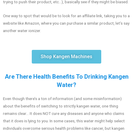
trying to push their product, etc…), basically see if they might be biased.
One way to spot that would be to look for an affiliate link, taking you to a
website like Amazon, where you can purchase a similar product, let’s say
another water ionizer.
Shop Kangen Machines
Are There Health Benefits To Drinking Kangen
Water?
Even though there’s a ton of information (and some misinformation)
about the benefits of switching to strictly kangen water, one thing
remains clear… It does NOT cure any diseases and anyone who claims
that it does is lying to you. In some cases, this water might help select
individuals overcome serious health problems like cancer, but kangen