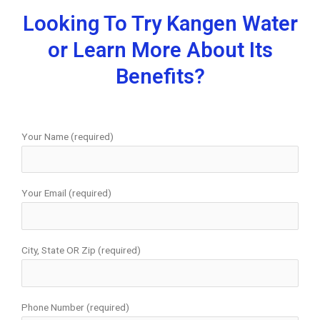
Looking To Try Kangen Water
or Learn More About Its
Benefits?
Your Name (required)
Your Email (required)
City, State OR Zip (required)
Phone Number (required)