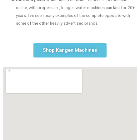
online, with proper care, kangen water machines can last for 20+
years. I’ve seen many examples of the complete opposite with
some of the other heavily advertised brands.
Shop Kangen Machines