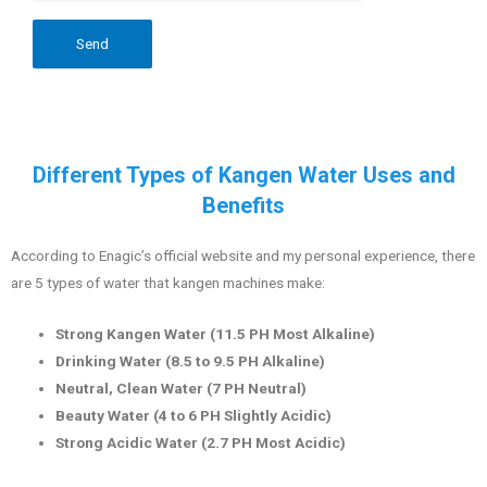
Different Types of Kangen Water Uses and
Benefits
According to Enagic’s official website and my personal experience, there
are 5 types of water that kangen machines make:
Strong Kangen Water (11.5 PH Most Alkaline)
Drinking Water (8.5 to 9.5 PH Alkaline)
Neutral, Clean Water (7 PH Neutral)
Beauty Water (4 to 6 PH Slightly Acidic)
Strong Acidic Water (2.7 PH Most Acidic)