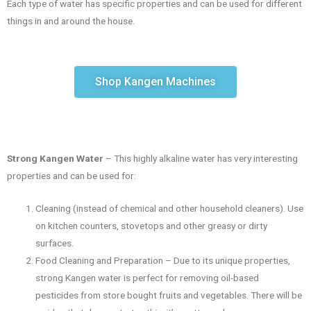
Each type of water has specific properties and can be used for different
things in and around the house.
Shop Kangen Machines
Strong Kangen Water
– This highly alkaline water has very interesting
properties and can be used for:
Cleaning (instead of chemical and other household cleaners). Use
on kitchen counters, stovetops and other greasy or dirty
surfaces.
Food Cleaning and Preparation – Due to its unique properties,
strong Kangen water is perfect for removing oil-based
pesticides from store bought fruits and vegetables. There will be