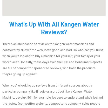
What's Up With All Kangen Water
Reviews?
There’s an abundance of reviews for kangen water machines and
controversy all over the web, both good and bad, so who can you trust
when you’re looking to buy a machine for yourself, your family or your
workplace? Honestly, these days even the BBB and Consumer Reports
are full of competitor sponsored reviews, who bash the products
they’re going up against.
When you’re looking up reviews from different sources about a
particular company like Enagic or a product like a Kangen Water
Machine, Leveluk 501 for example, be sure to understand who’s behind
the review (competitor website, competitor’s company, sales people