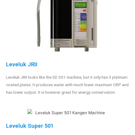
Leveluk JRII
Leveluk JRII looks like the SD 501 machine, but it only has 3 platinum
coated plates. It produces water with much lower maximum ORP and
has lower output. It is however great for energy conservation.
Leveluk Super 501