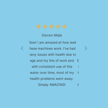
Frank Morrison
I bought my first Enagic
product back in 2008, it of
course was the most popular
SD 501 kangen water machine.
I absolutely loved the the and
the infinitely amount of uses it
has. We also purchased the
Anespa system and it has also
been great.