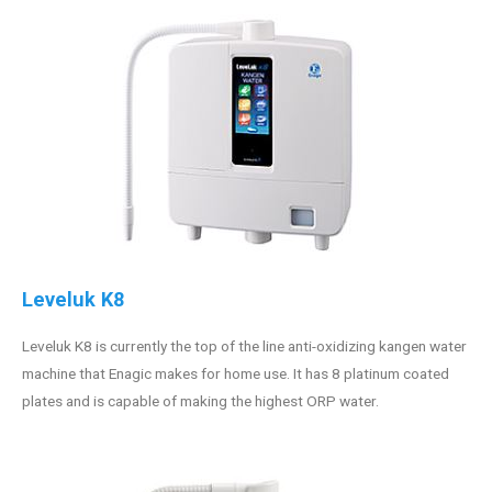
Leveluk K8
Leveluk K8 is currently the top of the line anti-oxidizing kangen water
machine that Enagic makes for home use. It has 8 platinum coated
plates and is capable of making the highest ORP water.