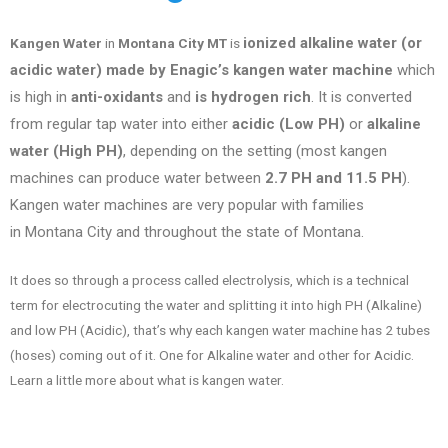
ionized alkaline water (or
Kangen Water
in
Montana City MT
is
acidic water) made by Enagic’s kangen water machine
which
is high in
anti-oxidants
and
is hydrogen rich
. It is converted
from regular tap water into either
acidic (Low PH)
or
alkaline
water (High PH)
, depending on the setting (most kangen
machines can produce water between
2.7 PH and 11.5 PH
).
Kangen water machines are very popular with families
in
Montana City
and throughout the state of
Montana
.
It does so through a process called electrolysis, which is a technical
term for electrocuting the water and splitting it into high PH (Alkaline)
and low PH (Acidic), that’s why each kangen water machine has 2 tubes
(hoses) coming out of it. One for Alkaline water and other for Acidic.
Learn a little more about what is kangen water.