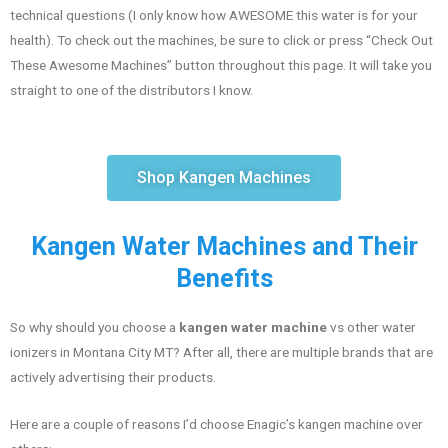
technical questions (I only know how AWESOME this water is for your
health). To check out the machines, be sure to click or press “Check Out
These Awesome Machines” button throughout this page. It will take you
straight to one of the distributors I know.
Shop Kangen Machines
Kangen Water Machines and Their
Benefits
So why should you choose a
kangen water machine
vs other water
ionizers in Montana City MT? After all, there are multiple brands that are
actively advertising their products.
Here are a couple of reasons I’d choose Enagic’s kangen machine over