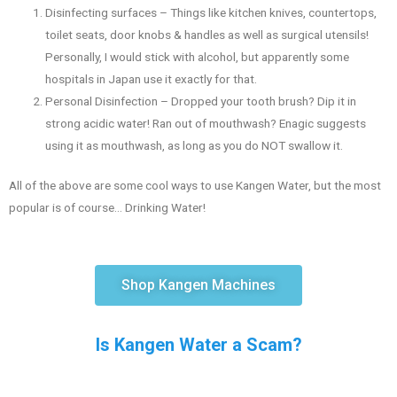
Disinfecting surfaces – Things like kitchen knives, countertops,
toilet seats, door knobs & handles as well as surgical utensils!
Personally, I would stick with alcohol, but apparently some
hospitals in Japan use it exactly for that.
Personal Disinfection – Dropped your tooth brush? Dip it in
strong acidic water! Ran out of mouthwash? Enagic suggests
using it as mouthwash, as long as you do NOT swallow it.
All of the above are some cool ways to use Kangen Water, but the most
popular is of course… Drinking Water!
Shop Kangen Machines
Is Kangen Water a Scam?