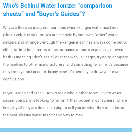
Who's Behind Water Ionizer “comparison
sheets” and “Buyer’s Guides”?
Why are there so many comparisons where kangen water machines
(like
Leveluk SD501
or
K8
) are set side by side with “other” water
ionizers and strangely enough the kangen machines always come out to
either be inferior in terms of performance or more expensive, or even
both? One thing I don’t see all over the web, is Enagic, trying to compare
themselves to other manufacturers, and something tells me it’s because
they simply don’t need to. In any case, it’s best if you draw your own
conclusions.
Buyer Guides and Free E-Books are a whole other topic… Every water
ionizer company is looking to “inform” their potential consumers, where
in reality all they are doing is trying to sell you on what they describe as
the best alkaline water machine known to men.