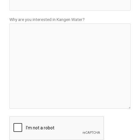
Why are you interested in Kangen Water?