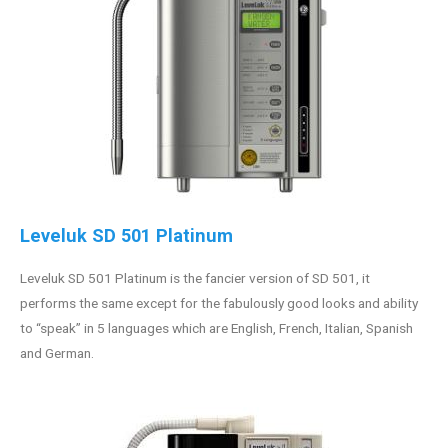
Leveluk SD 501 Platinum
Leveluk SD 501 Platinum is the fancier version of SD 501, it
performs the same except for the fabulously good looks and ability
to “speak” in 5 languages which are English, French, Italian, Spanish
and German.