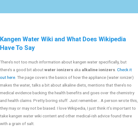
Kangen Water Wiki and What Does Wikipedia
Have To Say
There’s not too much information about kangen water specifically, but
there’s a good bit about
water ionizers
aka
alkaline ionizers
.
Check it
out here
. The page covers the basics of how the appliance (water ionizer)
makes the water, talks a bit about alkaline diets, mentions that there’s no
medical evidence backing the health benefits and goes over the chemistry
and health claims. Pretty boring stuff. Just remember… A person wrote this,
they may or may not be biased. I love Wikipedia, I just think it’s important to
take kangen water wiki content and other medical-ish advice found there
with a grain of salt.