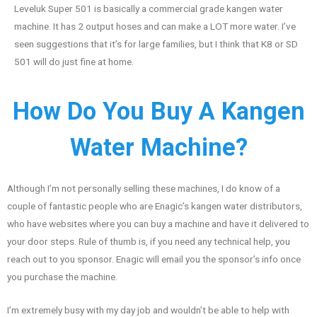
Leveluk Super 501 is basically a commercial grade kangen water
machine. It has 2 output hoses and can make a LOT more water. I’ve
seen suggestions that it’s for large families, but I think that K8 or SD
501 will do just fine at home.
How Do You Buy A Kangen
Water Machine?
Although I’m not personally selling these machines, I do know of a
couple of fantastic people who are Enagic’s kangen water distributors,
who have websites where you can buy a machine and have it delivered to
your door steps. Rule of thumb is, if you need any technical help, you
reach out to you sponsor. Enagic will email you the sponsor’s info once
you purchase the machine.
I’m extremely busy with my day job and wouldn’t be able to help with