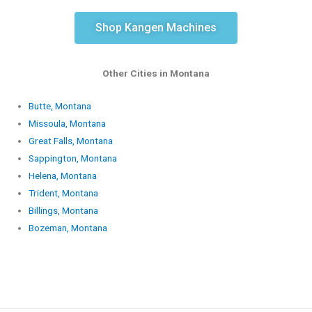
Shop Kangen Machines
Other Cities in Montana
Butte, Montana
Missoula, Montana
Great Falls, Montana
Sappington, Montana
Helena, Montana
Trident, Montana
Billings, Montana
Bozeman, Montana