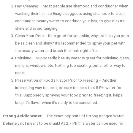
Hair Cleaning – Most people use shampoo and conditioner when
washing their hair, so Enagic suggests using shampoo to clean
and Kangen beauty water to condition your hair, to give it extra
shine and avoid tangling.
Clean Your Pets – If its good for your skin, why not help you pets
be as clean and shiny? It’s recommended to spray your pet with
the beauty water and brush their hair right after.
Polishing – Supposedly, beauty water is great for polishing glass,
mirrors, windows, etc. Nothing too exciting, but another way to
use it.
Preservation of Food’s Flavor Prior to Freezing – Another
interesting way to use it, be sure to use 4 to 4.5 PH water for
this. Supposedly spraying your food prior to freezing it, helps
keep it’s flavor when it’s ready to be consumed.
Strong Acidic Water
– The exact opposite of Strong Kangen Water.
Definitely not meant to be drunk! At 2.7 Ph this water can be used for: