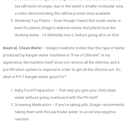
tea will taste stronger, due to the water’s smaller molecular size,
a video demonstrating this will be posted once available.
Watering You Plants – Even though I heard that acidic water is
best for plants, Enagic’s website states that plants love the
drinking water… I’d definitely test it, before going all in on that.
Neutral, Clean Water
– Enagic’s website states that this type of water
produced by Kangen water machines is “Free of chlorine”. In my
experience, the machine itself does not remove all the chlorine, and a
pre-filtration system is required in order to get all the chlorine out. So,
what is PH 7 Kangen water good for?
Baby Food Preparation – That way you give your child clean
water without going overboard with the PH stuff.
Drowning Medication – If you’re taking pills, Enagic recommends
taking them with this particular water, to avoid any negative
reaction.