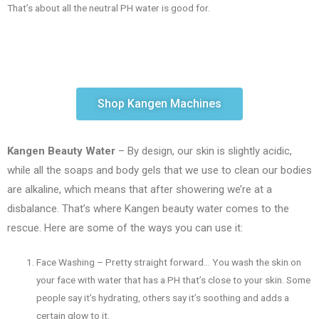
That’s about all the neutral PH water is good for.
Shop Kangen Machines
Kangen Beauty Water
– By design, our skin is slightly acidic,
while all the soaps and body gels that we use to clean our bodies
are alkaline, which means that after showering we’re at a
disbalance. That’s where Kangen beauty water comes to the
rescue. Here are some of the ways you can use it:
Face Washing – Pretty straight forward… You wash the skin on
your face with water that has a PH that’s close to your skin. Some
people say it’s hydrating, others say it’s soothing and adds a
certain glow to it.