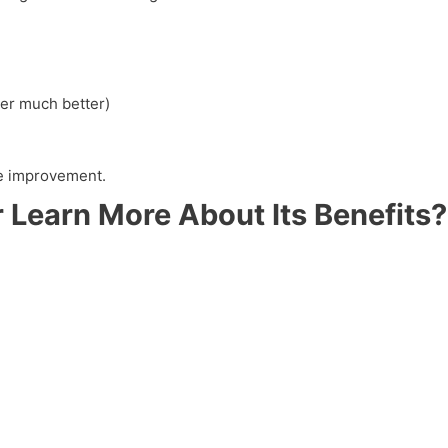
er much better)
yle improvement.
 Learn More About Its Benefits?