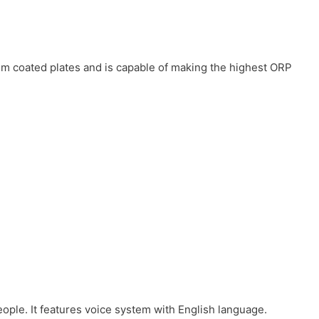
num coated plates and is capable of making the highest ORP
eople. It features voice system with English language.