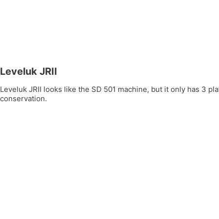
Leveluk JRII
Leveluk JRII looks like the SD 501 machine, but it only has 3 
conservation.