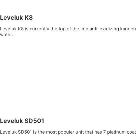
Leveluk K8
Leveluk K8 is currently the top of the line anti-oxidizing kang
water.
Leveluk SD501
Leveluk SD501 is the most popular unit that has 7 platinum coate