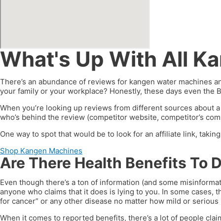
What's Up With All K
There’s an abundance of reviews for kangen water machines and
your family or your workplace? Honestly, these days even the 
When you’re looking up reviews from different sources about a
who’s behind the review (competitor website, competitor’s compa
One way to spot that would be to look for an affiliate link, taki
Shop Kangen Machines
Are There Health Benefits To 
Even though there’s a ton of information (and some misinformat
anyone who claims that it does is lying to you. In some cases, t
for cancer” or any other disease no matter how mild or serious i
When it comes to reported benefits, there’s a lot of people clai