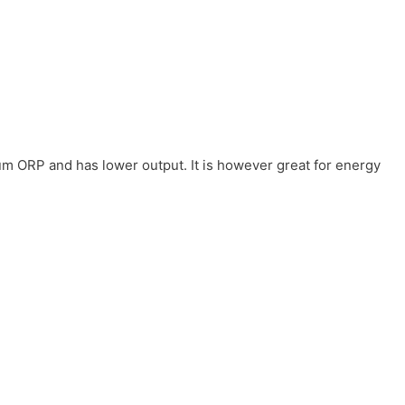
um ORP and has lower output. It is however great for energy