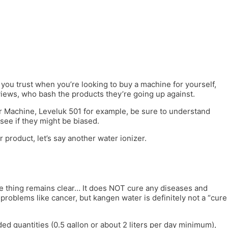
ou trust when you’re looking to buy a machine for yourself,
iews, who bash the products they’re going up against.
er Machine, Leveluk 501 for example, be sure to understand
see if they might be biased.
 product, let’s say another water ionizer.
one thing remains clear… It does NOT cure any diseases and
problems like cancer, but kangen water is definitely not a “cure
ed quantities (0.5 gallon or about 2 liters per day minimum),