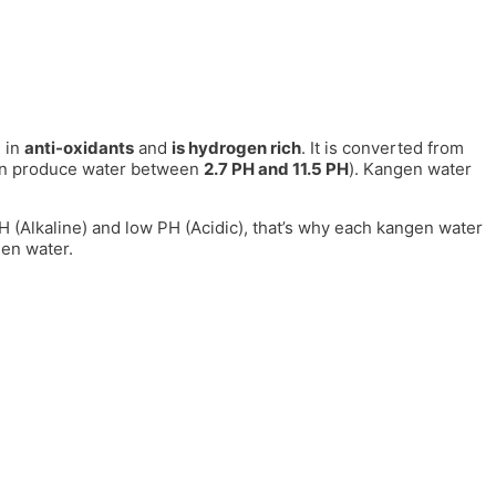
 in
anti-oxidants
and
is hydrogen rich
. It is converted from
can produce water between
2.7 PH and 11.5 PH
). Kangen water
 PH (Alkaline) and low PH (Acidic), that’s why each kangen water
gen water.