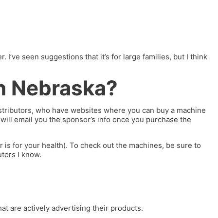
ve seen suggestions that it’s for large families, but I think
n Nebraska?
distributors, who have websites where you can buy a machine
c will email you the sponsor’s info once you purchase the
is for your health). To check out the machines, be sure to
utors I know.
at are actively advertising their products.