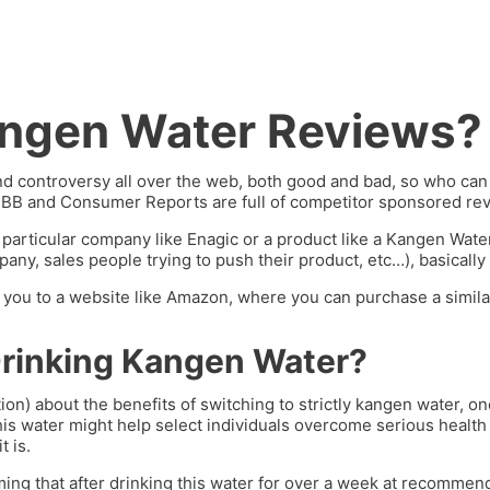
angen Water Reviews?
 controversy all over the web, both good and bad, so who can y
BBB and Consumer Reports are full of competitor sponsored rev
 particular company like Enagic or a product like a Kangen Wat
ny, sales people trying to push their product, etc…), basically 
ng you to a website like Amazon, where you can purchase a similar
Drinking Kangen Water?
ion) about the benefits of switching to strictly kangen water, 
his water might help select individuals overcome serious health 
t is.
ming that after drinking this water for over a week at recommend