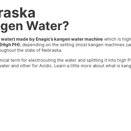
raska
ngen Water?
dic water) made by Enagic’s kangen water machine
which is high
 (High PH)
, depending on the setting (most kangen machines 
oughout the state of
Nebraska.
nical term for electrocuting the water and splitting it into high
ater and other for Acidic. Learn a little more about what is kan