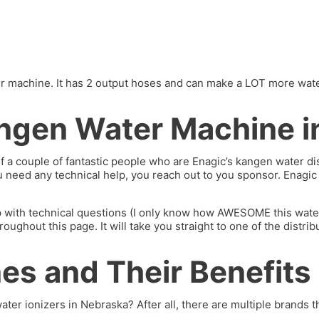
machine. It has 2 output hoses and can make a LOT more water. I’
ngen Water Machine i
of a couple of fantastic people who are Enagic’s kangen water 
you need any technical help, you reach out to you sponsor. Enagi
p with technical questions (I only know how AWESOME this water 
hout this page. It will take you straight to one of the distrib
s and Their Benefits
ater ionizers in Nebraska? After all, there are multiple brands th