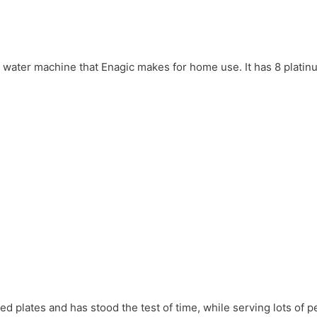
en water machine that Enagic makes for home use. It has 8 plati
d plates and has stood the test of time, while serving lots of p