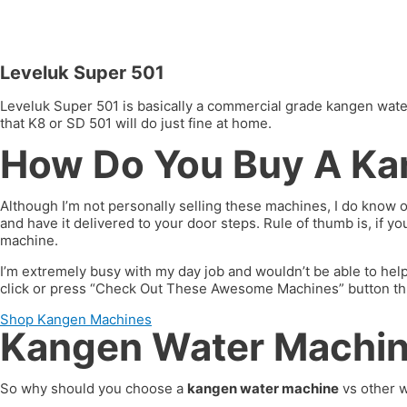
Leveluk Super 501
Leveluk Super 501 is basically a commercial grade kangen water 
that K8 or SD 501 will do just fine at home.
How Do You Buy A Ka
Although I’m not personally selling these machines, I do know 
and have it delivered to your door steps. Rule of thumb is, if 
machine.
I’m extremely busy with my day job and wouldn’t be able to hel
click or press “Check Out These Awesome Machines” button throug
Shop Kangen Machines
Kangen Water Machine
So why should you choose a
kangen water machine
vs other w