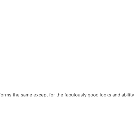
forms the same except for the fabulously good looks and ability 