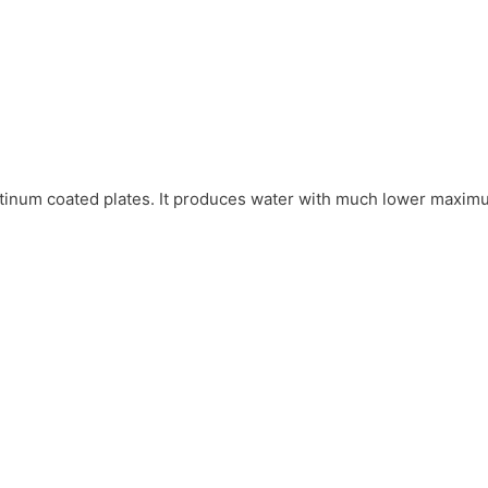
platinum coated plates. It produces water with much lower maxim