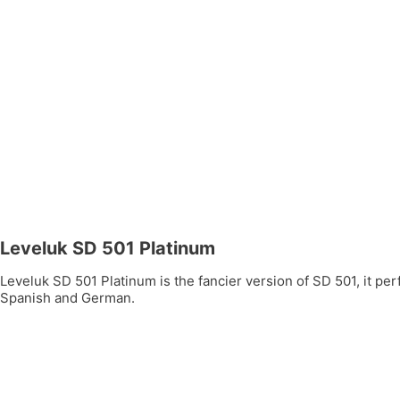
Leveluk SD 501 Platinum
Leveluk SD 501 Platinum is the fancier version of SD 501, it per
Spanish and German.