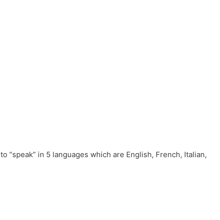
to “speak” in 5 languages which are English, French, Italian,