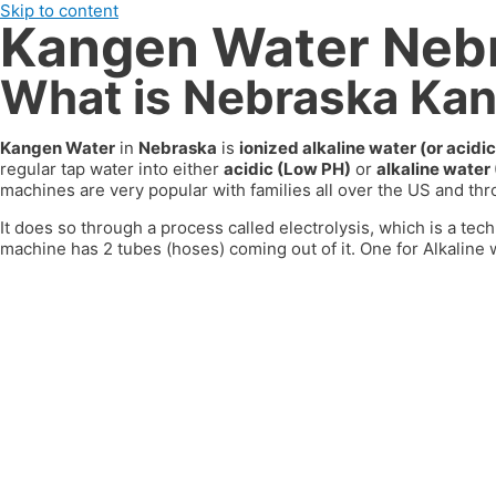
Skip to content
Kangen Water Neb
What is Nebraska Ka
Kangen Water
in
Nebraska
is
ionized alkaline water (or aci
regular tap water into either
acidic (Low PH)
or
alkaline water
machines are very popular with families all over the US
and thr
It does so through a process called electrolysis, which is a tech
machine has 2 tubes (hoses) coming out of it. One for Alkaline w