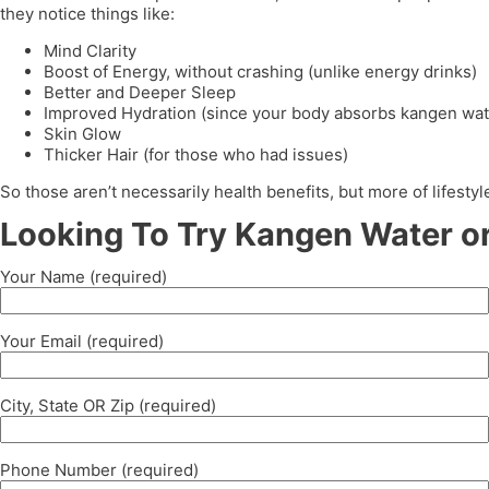
they notice things like:
Mind Clarity
Boost of Energy, without crashing (unlike energy drinks)
Better and Deeper Sleep
Improved Hydration (since your body absorbs kangen wat
Skin Glow
Thicker Hair (for those who had issues)
So those aren’t necessarily health benefits, but more of lifest
Looking To Try Kangen Water or
Your Name (required)
Your Email (required)
City, State OR Zip (required)
Phone Number (required)