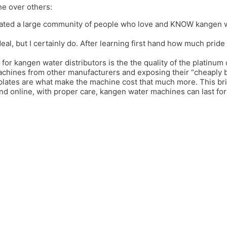
ne over others:
ated a large community of people who love and KNOW kangen wat
deal, but I certainly do. After learning first hand how much prid
 for kangen water distributors is the the quality of the platinum 
achines from other manufacturers and exposing their “cheaply bui
 plates are what make the machine cost that much more. This b
and online, with proper care, kangen water machines can last f