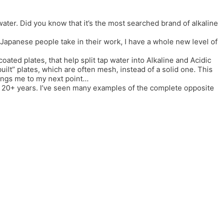
er. Did you know that it’s the most searched brand of alkaline
e Japanese people take in their work, I have a whole new level of
coated plates, that help split tap water into Alkaline and Acidic
lt” plates, which are often mesh, instead of a solid one. This
rings me to my next point…
or 20+ years. I’ve seen many examples of the complete opposite