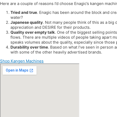
Here are a couple of reasons I’d choose Enagic’s kangen machi
Tried and true
. Enagic has been around the block and cre
water?
Japanese quality
. Not many people think of this as a big 
appreciation and DESIRE for their products.
Quality over empty talk
. One of the biggest selling points
flows. There are multiple videos of people taking apart m
speaks volumes about the quality, especially since those
Durability over time
. Based on what I’ve seen in person 
with some of the other heavily advertised brands.
Shop Kangen Machines