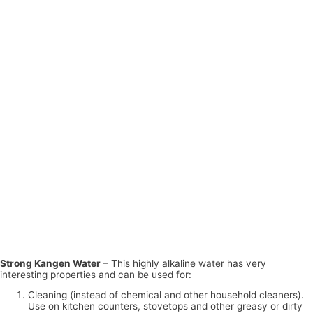
Strong Kangen Water
– This highly alkaline water has very
interesting properties and can be used for:
Cleaning (instead of chemical and other household cleaners).
Use on kitchen counters, stovetops and other greasy or dirty