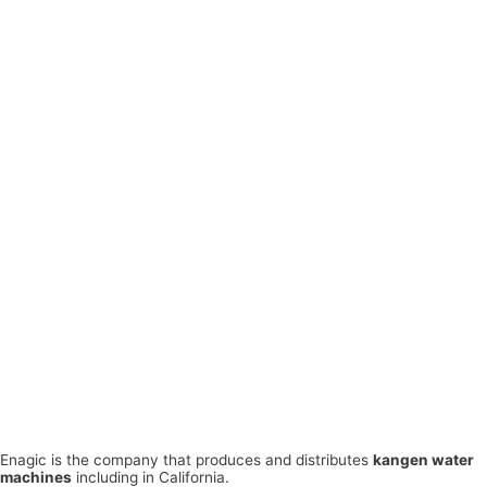
Enagic is the company that produces and distributes
kangen water
machines
including in California.