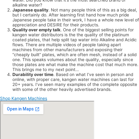
alkaline water?
Japanese quality
. Not many people think of this as a big deal,
but I certainly do. After learning first hand how much pride
Japanese people take in their work, I have a whole new level of
appreciation and DESIRE for their products.
Quality over empty talk
. One of the biggest selling points for
kangen water distributors is the the quality of the platinum
coated plates, that help split tap water into Alkaline and Acidic
flows. There are multiple videos of people taking apart
machines from other manufacturers and exposing their
“cheaply built” plates, which are often mesh, instead of a solid
one. This speaks volumes about the quality, especially since
those plates are what make the machine cost that much more.
This brings me to my next point…
Durability over time
. Based on what I’ve seen in person and
online, with proper care, kangen water machines can last for
20+ years. I’ve seen many examples of the complete opposite
with some of the other heavily advertised brands.
Shop Kangen Machines