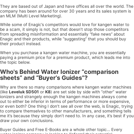
They are based out of Japan and have offices all over the world. The
company has been around for over 30 years and its sales system is
an MLM (Multi Level Marketing).
While some of Enagic’s competitors would love for kangen water to
be a scam, it simply is not, but that doesn’t stop those competitors
from spreading misinformation and essentially “fake news” about
Enagic and their products, while “suggesting” that you should buy
their product instead.
When you purchase a kangen water machine, you are essentially
paying a premium price for a premium product, which leads me into
the topic below.
Who's Behind Water Ionizer “comparison
sheets” and “Buyer’s Guides”?
Why are there so many comparisons where kangen water machines
(like
Leveluk SD501
or
K8
) are set side by side with “other” water
ionizers and strangely enough the kangen machines always come
out to either be inferior in terms of performance or more expensive,
or even both? One thing I don’t see all over the web, is Enagic, trying
to compare themselves to other manufacturers, and something tells
me it’s because they simply don’t need to. In any case, it’s best if you
draw your own conclusions.
Buyer Guides and Free E-Books are a whole other topic… Every