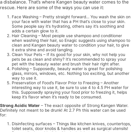
a disbalance. That’s where Kangen beauty water comes to the
rescue. Here are some of the ways you can use it:
Face Washing – Pretty straight forward… You wash the skin on
your face with water that has a PH that’s close to your skin.
Some people say it’s hydrating, others say it’s soothing and
adds a certain glow to it.
Hair Cleaning – Most people use shampoo and conditioner
when washing their hair, so Enagic suggests using shampoo to
clean and Kangen beauty water to condition your hair, to give
it extra shine and avoid tangling.
Clean Your Pets – If its good for your skin, why not help you
pets be as clean and shiny? It’s recommended to spray your
pet with the beauty water and brush their hair right after.
Polishing – Supposedly, beauty water is great for polishing
glass, mirrors, windows, etc. Nothing too exciting, but another
way to use it.
Preservation of Food’s Flavor Prior to Freezing – Another
interesting way to use it, be sure to use 4 to 4.5 PH water for
this. Supposedly spraying your food prior to freezing it, helps
keep it’s flavor when it’s ready to be consumed.
Strong Acidic Water
– The exact opposite of Strong Kangen Water.
Definitely not meant to be drunk! At 2.7 Ph this water can be used
for:
Disinfecting surfaces – Things like kitchen knives, countertops,
toilet seats, door knobs & handles as well as surgical utensils!