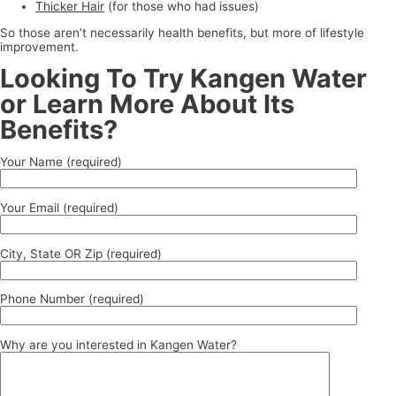
Thicker Hair
(for those who had issues)
So those aren’t necessarily health benefits, but more of lifestyle
improvement.
Looking To Try Kangen Water
or Learn More About Its
Benefits?
Your Name (required)
Your Email (required)
City, State OR Zip (required)
Phone Number (required)
Why are you interested in Kangen Water?