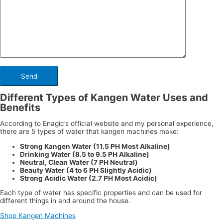
Different Types of Kangen Water Uses and
Benefits
According to Enagic’s official website and my personal experience,
there are 5 types of water that kangen machines make:
Strong Kangen Water (11.5 PH Most Alkaline)
Drinking Water (8.5 to 9.5 PH Alkaline)
Neutral, Clean Water (7 PH Neutral)
Beauty Water (4 to 6 PH Slightly Acidic)
Strong Acidic Water (2.7 PH Most Acidic)
Each type of water has specific properties and can be used for
different things in and around the house.
Shop Kangen Machines