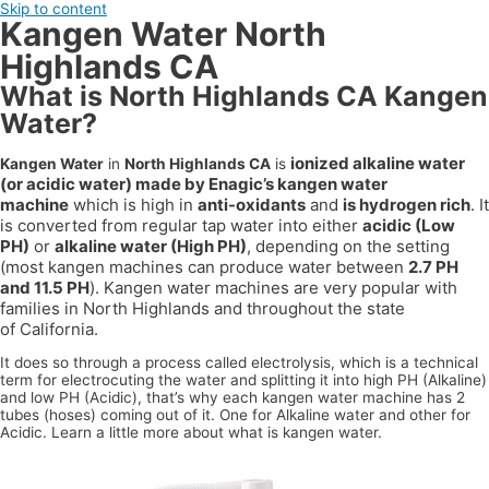
Skip to content
Kangen Water North
Highlands CA
What is North Highlands CA Kangen
Water?
ionized alkaline water
Kangen Water
in
North Highlands CA
is
(or acidic water) made by Enagic’s kangen water
machine
which is high in
anti-oxidants
and
is hydrogen rich
. It
is converted from regular tap water into either
acidic (Low
PH)
or
alkaline water (High PH)
, depending on the setting
(most kangen machines can produce water between
2.7 PH
and 11.5 PH
). Kangen water machines are very popular with
families in
North Highlands
and throughout the state
of
California
.
It does so through a process called electrolysis, which is a technical
term for electrocuting the water and splitting it into high PH (Alkaline)
and low PH (Acidic), that’s why each kangen water machine has 2
tubes (hoses) coming out of it. One for Alkaline water and other for
Acidic. Learn a little more about what is kangen water.