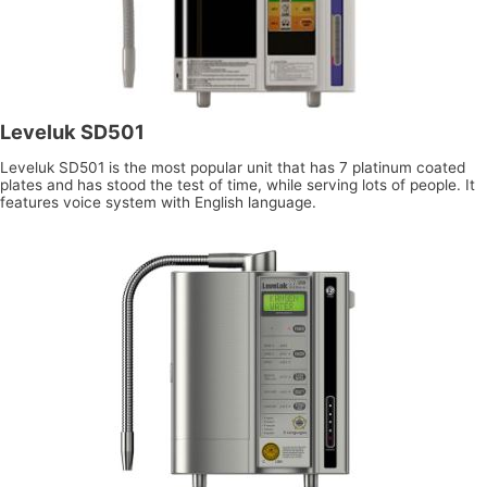
Leveluk SD501
Leveluk SD501 is the most popular unit that has 7 platinum coated
plates and has stood the test of time, while serving lots of people. It
features voice system with English language.