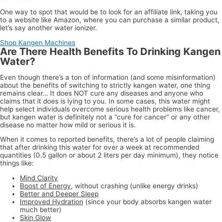
One way to spot that would be to look for an affiliate link, taking you
to a website like Amazon, where you can purchase a similar product,
let’s say another water ionizer.
Shop Kangen Machines
Are There Health Benefits To Drinking Kangen
Water?
Even though there’s a ton of information (and some misinformation)
about the benefits of switching to strictly kangen water, one thing
remains clear… It does NOT cure any diseases and anyone who
claims that it does is lying to you. In some cases, this water might
help select individuals overcome serious health problems like cancer,
but kangen water is definitely not a “cure for cancer” or any other
disease no matter how mild or serious it is.
When it comes to reported benefits, there’s a lot of people claiming
that after drinking this water for over a week at recommended
quantities (0.5 gallon or about 2 liters per day minimum), they notice
things like:
Mind Clarity
Boost of Energy
, without crashing (unlike energy drinks)
Better and Deeper Sleep
Improved Hydration
(since your body absorbs kangen water
much better)
Skin Glow