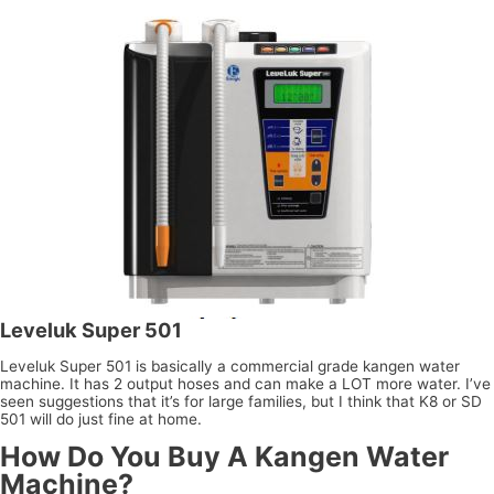
Leveluk Super 501
Leveluk Super 501 is basically a commercial grade kangen water
machine. It has 2 output hoses and can make a LOT more water. I’ve
seen suggestions that it’s for large families, but I think that K8 or SD
501 will do just fine at home.
How Do You Buy A Kangen Water
Machine?