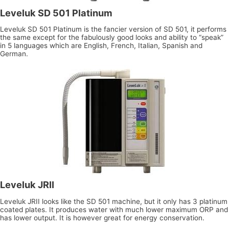
Leveluk SD 501 Platinum
Leveluk SD 501 Platinum is the fancier version of SD 501, it performs
the same except for the fabulously good looks and ability to “speak”
in 5 languages which are English, French, Italian, Spanish and
German.
Leveluk JRII
Leveluk JRII looks like the SD 501 machine, but it only has 3 platinum
coated plates. It produces water with much lower maximum ORP and
has lower output. It is however great for energy conservation.