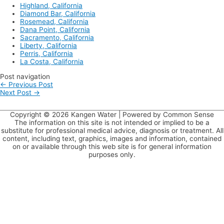
ever!
Highland, California
Diamond Bar, California
Rosemead, California
Dana Point, California
Sacramento, California
Liberty, California
Perris, California
La Costa, California
Post navigation
←
Previous Post
Next Post
→
Copyright © 2026
Kangen Water
| Powered by Common Sense
The information on this site is not intended or implied to be a
substitute for professional medical advice, diagnosis or treatment. All
content, including text, graphics, images and information, contained
on or available through this web site is for general information
purposes only.