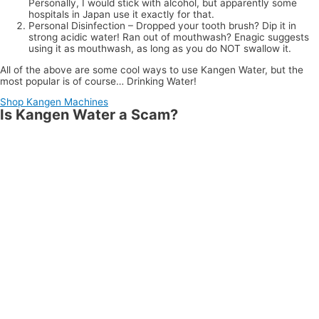
Personally, I would stick with alcohol, but apparently some
hospitals in Japan use it exactly for that.
Personal Disinfection – Dropped your tooth brush? Dip it in
strong acidic water! Ran out of mouthwash? Enagic suggests
using it as mouthwash, as long as you do NOT swallow it.
All of the above are some cool ways to use Kangen Water, but the
most popular is of course… Drinking Water!
Shop Kangen Machines
Is Kangen Water a Scam?