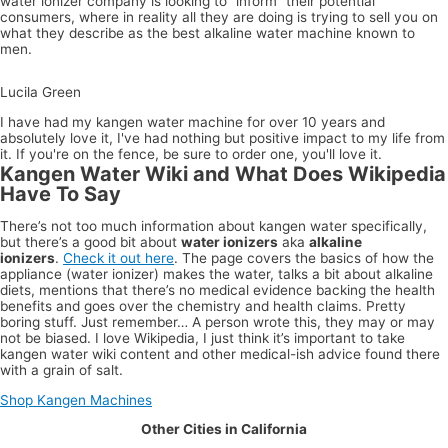
water ionizer company is looking to “inform” their potential
consumers, where in reality all they are doing is trying to sell you on
what they describe as the best alkaline water machine known to
men.
 Green
Larisa
Brow
 had my kangen water machine for over 10 years and absolutely love
ve had nothing but positive impact to my life from it. If you're on the
I am
 be sure to order one, you'll love it.
absolu
in lov
Kangen Water Wiki and What Does Wikipedia
with 
kange
Have To Say
water
machi
There’s not too much information about kangen water specifically,
was o
but there’s a good bit about
water ionizers
aka
alkaline
fence
ionizers
.
Check it out here
. The page covers the basics of how the
about
appliance (water ionizer) makes the water, talks a bit about alkaline
purch
diets, mentions that there’s no medical evidence backing the health
a unit
benefits and goes over the chemistry and health claims. Pretty
mostl
boring stuff. Just remember… A person wrote this, they may or may
to the
not be biased. I love Wikipedia, I just think it’s important to take
price,
kangen water wiki content and other medical-ish advice found there
then
with a grain of salt.
decid
pull t
Shop Kangen Machines
plug. 
decisi
Other Cities in California