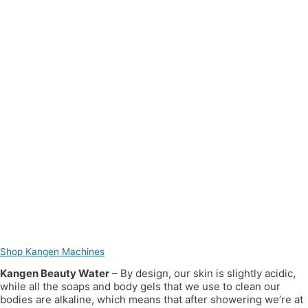
Shop Kangen Machines
Kangen Beauty Water
– By design, our skin is slightly acidic,
while all the soaps and body gels that we use to clean our
bodies are alkaline, which means that after showering we’re at