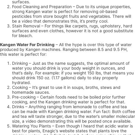
surfaces.
Food Cleaning and Preparation – Due to its unique properties,
strong Kangen water is perfect for removing oil-based
pesticides from store bought fruits and vegetables. There will
be a video that demonstrates this, it’s pretty cool.
Stain Removal – For things like carpets, rugs, upholstery, hard
surfaces and even clothes, however it is not a good substitute
for bleach.
Kangen Water For Drinking
– All the hype is over this type of water
produced by Kangen machines. Ranging between 8.5 and 9.5 PH,
this water is perfect for:
Drinking – Just as the name suggests, the optimal amount of
water you should drink is your body weight in ounces, and
that’s daily. For example: if you weight 150 lbs, that means you
should drink 150 oz. (1.17 gallons) daily to stay properly
hydrated.
Cooking – It’s great to use it in soups, broths, stews and
homemade sauces.
Pre-cooking – Certain foods need to be boiled prior further
cooking, and the Kangen drinking water is perfect for that.
Drinks – Anything ranging from lemonade to coffee and tea
can be made with Kangen drinking water. Fun fact: Both coffee
and tea will taste stronger, due to the water’s smaller molecular
size, a video demonstrating this will be posted once available.
Watering You Plants – Even though I heard that acidic water is
best for plants, Enagic’s website states that plants love the