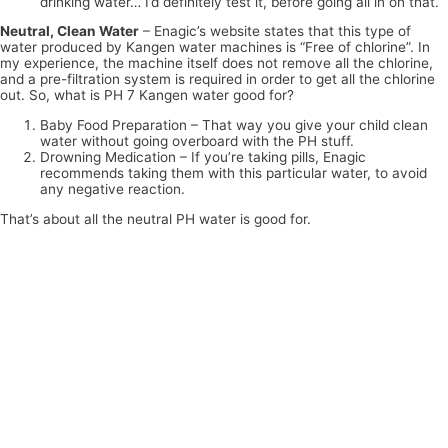
drinking water… I’d definitely test it, before going all in on that.
Neutral, Clean Water
– Enagic’s website states that this type of
water produced by Kangen water machines is “Free of chlorine”. In
my experience, the machine itself does not remove all the chlorine,
and a pre-filtration system is required in order to get all the chlorine
out. So, what is PH 7 Kangen water good for?
Baby Food Preparation – That way you give your child clean
water without going overboard with the PH stuff.
Drowning Medication – If you’re taking pills, Enagic
recommends taking them with this particular water, to avoid
any negative reaction.
That’s about all the neutral PH water is good for.