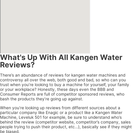
What's Up With All Kangen Water
Reviews?
There’s an abundance of reviews for kangen water machines and
controversy all over the web, both good and bad, so who can you
trust when you’re looking to buy a machine for yourself, your family
or your workplace? Honestly, these days even the BBB and
Consumer Reports are full of competitor sponsored reviews, who
bash the products they’re going up against.
When you’re looking up reviews from different sources about a
particular company like Enagic or a product like a Kangen Water
Machine, Leveluk 501 for example, be sure to understand who’s
behind the review (competitor website, competitor’s company, sales
people trying to push their product, etc…), basically see if they might
be biased.