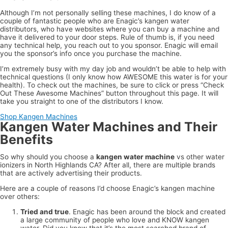
Although I’m not personally selling these machines, I do know of a
couple of fantastic people who are Enagic’s kangen water
distributors, who have websites where you can buy a machine and
have it delivered to your door steps. Rule of thumb is, if you need
any technical help, you reach out to you sponsor. Enagic will email
you the sponsor’s info once you purchase the machine.
I’m extremely busy with my day job and wouldn’t be able to help with
technical questions (I only know how AWESOME this water is for your
health). To check out the machines, be sure to click or press “Check
Out These Awesome Machines” button throughout this page. It will
take you straight to one of the distributors I know.
Shop Kangen Machines
Kangen Water Machines and Their
Benefits
So why should you choose a
kangen water machine
vs other water
ionizers in North Highlands CA? After all, there are multiple brands
that are actively advertising their products.
Here are a couple of reasons I’d choose Enagic’s kangen machine
over others:
Tried and true
. Enagic has been around the block and created
a large community of people who love and KNOW kangen
water. Did you know that it’s the most searched brand of