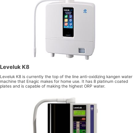
Leveluk K8
Leveluk K8 is currently the top of the line anti-oxidizing kangen water
machine that Enagic makes for home use. It has 8 platinum coated
plates and is capable of making the highest ORP water.