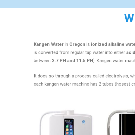
W
Kangen Water
in
Oregon
is
ionized alkaline wat
is converted from regular tap water into either
aci
between
2.7 PH and 11.5 PH
). Kangen water machi
It does so through a process called electrolysis, whi
each kangen water machine has 2 tubes (hoses) comi