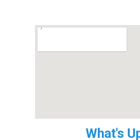
What's U