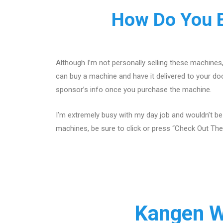
How Do You B
Although I’m not personally selling these machines
can buy a machine and have it delivered to your doo
sponsor’s info once you purchase the machine.
I’m extremely busy with my day job and wouldn’t be
machines, be sure to click or press “Check Out The
Kangen W