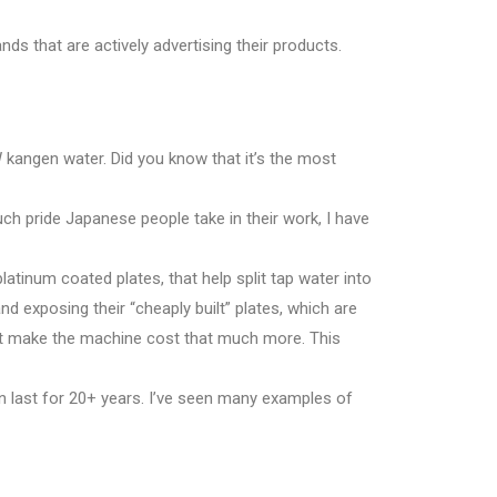
nds that are actively advertising their products.
kangen water. Did you know that it’s the most
much pride Japanese people take in their work, I have
platinum coated plates, that help split tap water into
d exposing their “cheaply built” plates, which are
hat make the machine cost that much more. This
n last for 20+ years. I’ve seen many examples of