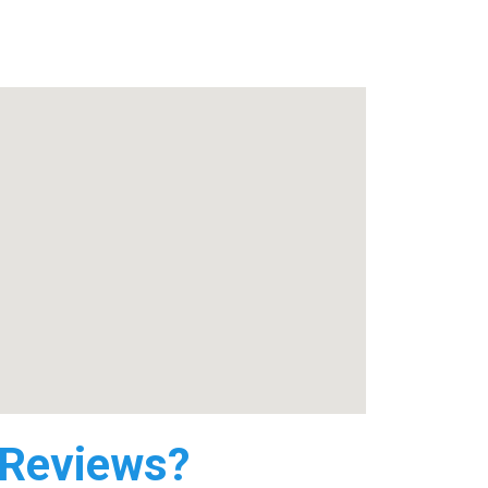
 Reviews?