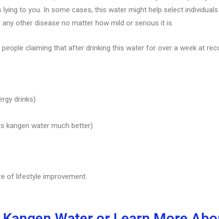
lying to you. In some cases, this water might help select individual
r any other disease no matter how mild or serious it is.
 people claiming that after drinking this water for over a week at re
ergy drinks)
bs kangen water much better)
re of lifestyle improvement.
 Kangen Water or Learn More Abou