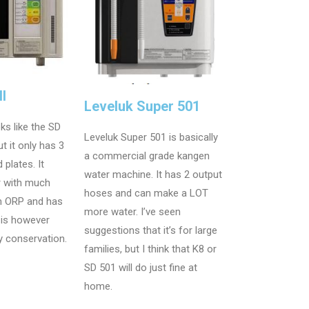
I
Leveluk Super 501
ks like the SD
Leveluk Super 501 is basically
t it only has 3
a commercial grade kangen
 plates. It
water machine. It has 2 output
r with much
hoses and can make a LOT
 ORP and has
more water. I’ve seen
t is however
suggestions that it’s for large
y conservation.
families, but I think that K8 or
SD 501 will do just fine at
home.