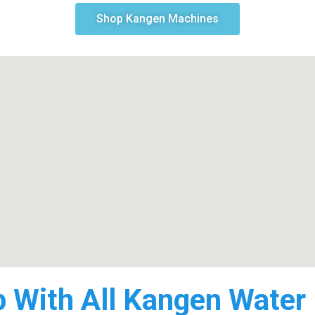
Shop Kangen Machines
p With All Kangen Water