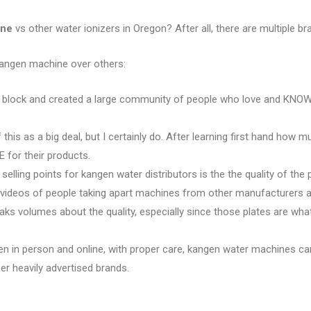
ine
vs other water ionizers in Oregon? After all, there are multiple bra
kangen machine over others:
e block and created a large community of people who love and KNOW 
 this as a big deal, but I certainly do. After learning first hand how 
 for their products.
 selling points for kangen water distributors is the the quality of the 
e videos of people taking apart machines from other manufacturers an
eaks volumes about the quality, especially since those plates are w
en in person and online, with proper care, kangen water machines ca
r heavily advertised brands.