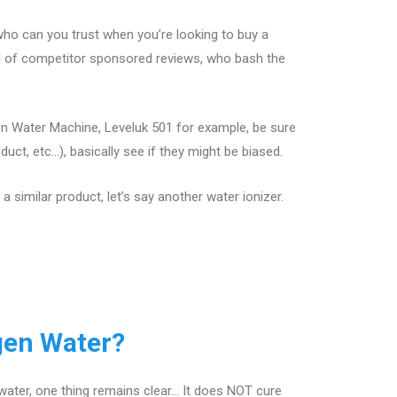
ho can you trust when you’re looking to buy a
ll of competitor sponsored reviews, who bash the
en Water Machine, Leveluk 501 for example, be sure
ct, etc…), basically see if they might be biased.
 similar product, let’s say another water ionizer.
gen Water?
water, one thing remains clear… It does NOT cure