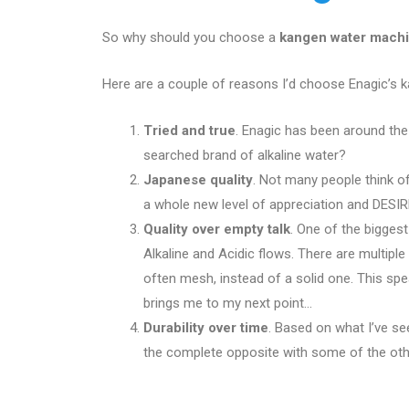
So why should you choose a
kangen water mach
Here are a couple of reasons I’d choose Enagic’s 
Tried and true
. Enagic has been around th
searched brand of alkaline water?
Japanese quality
. Not many people think of
a whole new level of appreciation and DESIRE
Quality over empty talk
. One of the biggest
Alkaline and Acidic flows. There are multipl
often mesh, instead of a solid one. This sp
brings me to my next point…
Durability over time
. Based on what I’ve se
the complete opposite with some of the othe