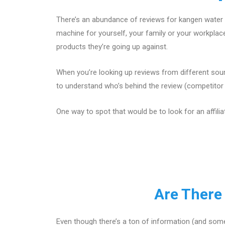
There’s an abundance of reviews for kangen water 
machine for yourself, your family or your workpla
products they’re going up against.
When you’re looking up reviews from different sour
to understand who’s behind the review (competitor w
One way to spot that would be to look for an affilia
Are There
Even though there’s a ton of information (and some