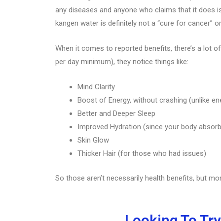
any diseases and anyone who claims that it does is 
kangen water is definitely not a “cure for cancer” o
When it comes to reported benefits, there’s a lot of
per day minimum), they notice things like:
Mind Clarity
Boost of Energy, without crashing (unlike en
Better and Deeper Sleep
Improved Hydration (since your body absor
Skin Glow
Thicker Hair (for those who had issues)
So those aren’t necessarily health benefits, but mo
Looking To Try