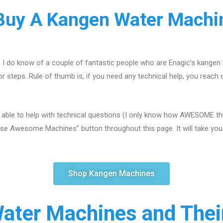
uy A Kangen Water Machin
, I do know of a couple of fantastic people who are Enagic’s kangen
r steps. Rule of thumb is, if you need any technical help, you reach 
 able to help with technical questions (I only know how AWESOME this
se Awesome Machines” button throughout this page. It will take you s
Shop Kangen Machines
ater Machines and Their