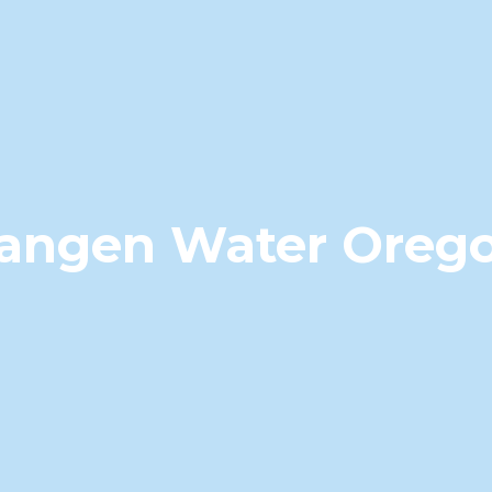
angen Water Oreg