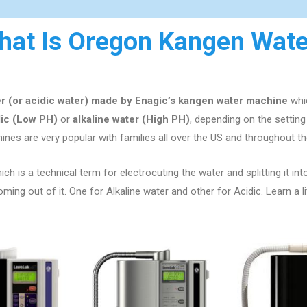
hat Is Oregon Kangen Wate
er (or acidic water) made by Enagic’s kangen water machine
whic
dic (Low PH)
or
alkaline water (High PH)
, depending on the setti
nes are very popular with families all over the US
and throughout th
ch is a technical term for electrocuting the water and splitting it int
ng out of it. One for Alkaline water and other for Acidic. Learn a l