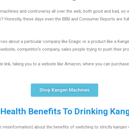
machines and controversy all over the web, both good and bad, so w
ce? Honestly, these days even the BBB and Consumer Reports are fu
ces about a particular company like Enagic or a product like a Kang
ebsite, competitor’s company, sales people trying to push their produ
te link, taking you to a website like Amazon, where you can purchase a
Shop Kangen Machines
 Health Benefits To Drinking Kan
 misinformation) about the benefits of switching to strictly kangen 