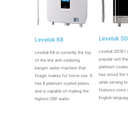
Leveluk S
Leveluk K8
Leveluk SD501 
Leveluk K8 is currently the top
popular unit th
of the line anti-oxidizing
platinum coate
kangen water machine that
has stood the t
Enagic makes for home use. It
while serving lo
has 8 platinum coated plates
features voice
and is capable of making the
English languag
highest ORP water.