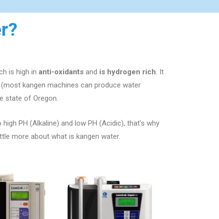
r?
h is high in
anti-oxidants
and
is hydrogen rich
. It
ng (most kangen machines can produce water
e state of
Oregon.
o high PH (Alkaline) and low PH (Acidic), that’s why
ittle more about what is kangen water.