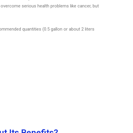
s overcome serious health problems like cancer, but
commended quantities (0.5 gallon or about 2 liters
t Its Benefits?