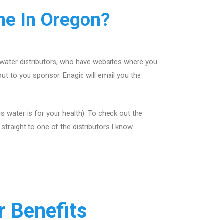
e In Oregon?
 water distributors, who have websites where you
out to you sponsor. Enagic will email you the
 water is for your health). To check out the
traight to one of the distributors I know.
 Benefits