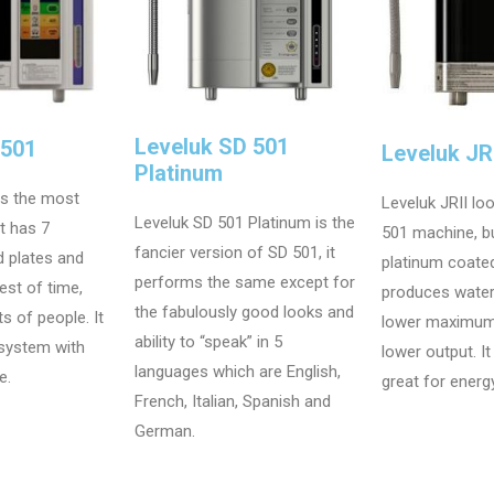
Leveluk SD 501
D501
Leveluk JRI
Platinum
is the most
Leveluk JRII loo
Leveluk SD 501 Platinum is the
at has 7
501 machine, bu
fancier version of SD 501, it
d plates and
platinum coated
performs the same except for
est of time,
produces wate
the fabulously good looks and
ts of people. It
lower maximum
ability to “speak” in 5
 system with
lower output. I
languages which are English,
e.
great for energ
French, Italian, Spanish and
German.