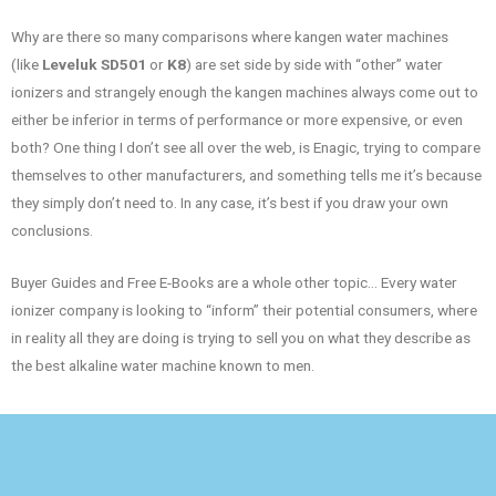
Why are there so many comparisons where kangen water machines
(like
Leveluk SD501
or
K8
) are set side by side with “other” water
ionizers and strangely enough the kangen machines always come out to
either be inferior in terms of performance or more expensive, or even
both? One thing I don’t see all over the web, is Enagic, trying to compare
themselves to other manufacturers, and something tells me it’s because
they simply don’t need to. In any case, it’s best if you draw your own
conclusions.
Buyer Guides and Free E-Books are a whole other topic… Every water
ionizer company is looking to “inform” their potential consumers, where
in reality all they are doing is trying to sell you on what they describe as
the best alkaline water machine known to men.