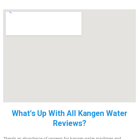
What's Up With All Kangen Water
Reviews?
There’s an abundance of reviews for kangen water machines and