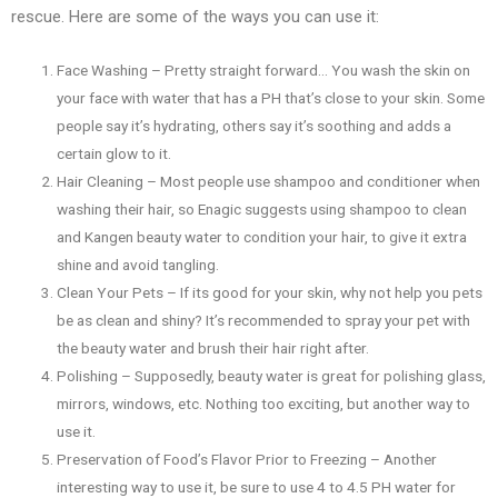
rescue. Here are some of the ways you can use it:
Face Washing – Pretty straight forward… You wash the skin on
your face with water that has a PH that’s close to your skin. Some
people say it’s hydrating, others say it’s soothing and adds a
certain glow to it.
Hair Cleaning – Most people use shampoo and conditioner when
washing their hair, so Enagic suggests using shampoo to clean
and Kangen beauty water to condition your hair, to give it extra
shine and avoid tangling.
Clean Your Pets – If its good for your skin, why not help you pets
be as clean and shiny? It’s recommended to spray your pet with
the beauty water and brush their hair right after.
Polishing – Supposedly, beauty water is great for polishing glass,
mirrors, windows, etc. Nothing too exciting, but another way to
use it.
Preservation of Food’s Flavor Prior to Freezing – Another
interesting way to use it, be sure to use 4 to 4.5 PH water for