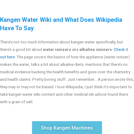
Kangen Water Wiki and What Does Wikipedia
Have To Say
There’s not too much information about kangen water specifically, but
there’s a good bit about
water ionizers
aka
alkaline ionizers
.
Check it
out here
. The page covers the basics of how the appliance (water ionizer)
makes the water, talks a bit about alkaline diets, mentions that there’s no
medical evidence backing the health benefits and goes over the chemistry
and health claims. Pretty boring stuff. Just remember… A person wrote this,
they may or may not be biased. I love Wikipedia, I just think it’s important to
take kangen water wiki content and other medical-ish advice found there
with a grain of salt.
Shop Kangen Machines