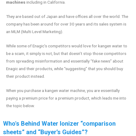
machines
including in California.
They are based out of Japan and have offices all over the world. The
company has been around for over 30 years and its sales system is
an MLM (Multi Level Marketing).
While some of Enagic’s competitors would love for kangen water to
be a scam, it simply is not, but that doesn’t stop those competitors
from spreading misinformation and essentially “fake news” about
Enagic and their products, while “suggesting” that you should buy
their product instead.
When you purchase a kangen water machine, you are essentially
paying a premium price for a premium product, which leads me into
the topic below.
Who's Behind Water Ionizer “comparison
sheets” and “Buyer’s Guides”?