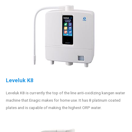
Leveluk K8
Leveluk K8 is currently the top of the line anti-oxidizing kangen water
machine that Enagic makes for home use. It has 8 platinum coated
plates and is capable of making the highest ORP water.