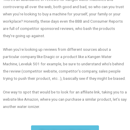
controversy all over the web, both good and bad, so who can you trust
when you’re looking to buy a machine for yourself, your family or your
workplace? Honestly, these days even the BBB and Consumer Reports
are full of competitor sponsored reviews, who bash the products
they’re going up against.
When you’re looking up reviews from different sources about a
particular company like Enagic or a product like a Kangen Water
Machine, Leveluk 501 for example, be sure to understand who’s behind
the review (competitor website, competitor’s company, sales people
trying to push their product, etc…), basically see if they might be biased.
One way to spot that would be to look for an affiliate link, taking you to a
website like Amazon, where you can purchase a similar product, let’s say
another water ionizer.