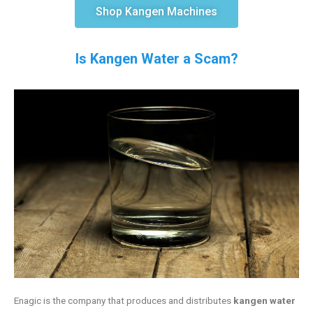
Shop Kangen Machines
Is Kangen Water a Scam?
Enagic is the company that produces and distributes
kangen water