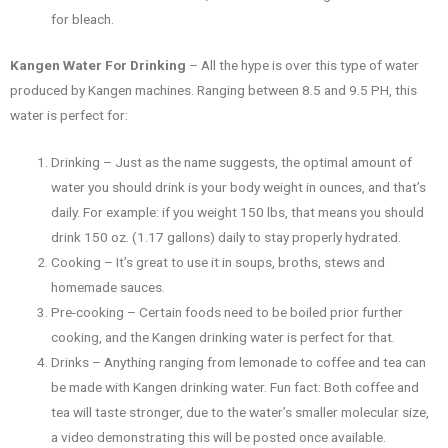
for bleach.
Kangen Water For Drinking
– All the hype is over this type of water
produced by Kangen machines. Ranging between 8.5 and 9.5 PH, this
water is perfect for:
Drinking – Just as the name suggests, the optimal amount of
water you should drink is your body weight in ounces, and that’s
daily. For example: if you weight 150 lbs, that means you should
drink 150 oz. (1.17 gallons) daily to stay properly hydrated.
Cooking – It’s great to use it in soups, broths, stews and
homemade sauces.
Pre-cooking – Certain foods need to be boiled prior further
cooking, and the Kangen drinking water is perfect for that.
Drinks – Anything ranging from lemonade to coffee and tea can
be made with Kangen drinking water. Fun fact: Both coffee and
tea will taste stronger, due to the water’s smaller molecular size,
a video demonstrating this will be posted once available.