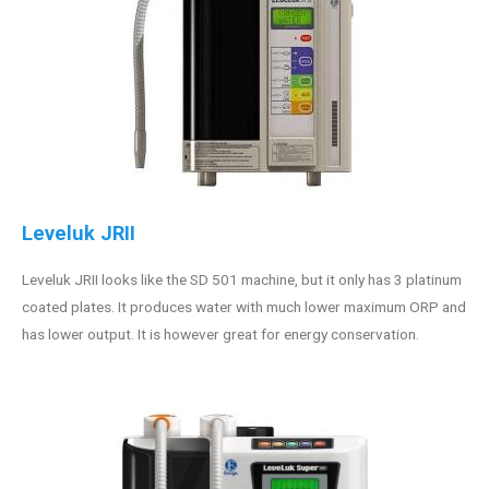
Leveluk JRII
Leveluk JRII looks like the SD 501 machine, but it only has 3 platinum
coated plates. It produces water with much lower maximum ORP and
has lower output. It is however great for energy conservation.