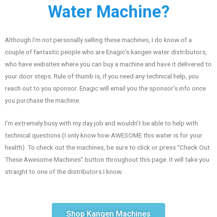
Water Machine?
Although I’m not personally selling these machines, I do know of a
couple of fantastic people who are Enagic’s kangen water distributors,
who have websites where you can buy a machine and have it delivered to
your door steps. Rule of thumb is, if you need any technical help, you
reach out to you sponsor. Enagic will email you the sponsor’s info once
you purchase the machine.
I’m extremely busy with my day job and wouldn’t be able to help with
technical questions (I only know how AWESOME this water is for your
health). To check out the machines, be sure to click or press “Check Out
These Awesome Machines” button throughout this page. It will take you
straight to one of the distributors I know.
Shop Kangen Machines