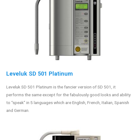
Leveluk SD 501 Platinum
Leveluk SD 501 Platinum is the fancier version of SD 501, it
performs the same except for the fabulously good looks and ability
to “speak” in 5 languages which are English, French, Italian, Spanish
and German.