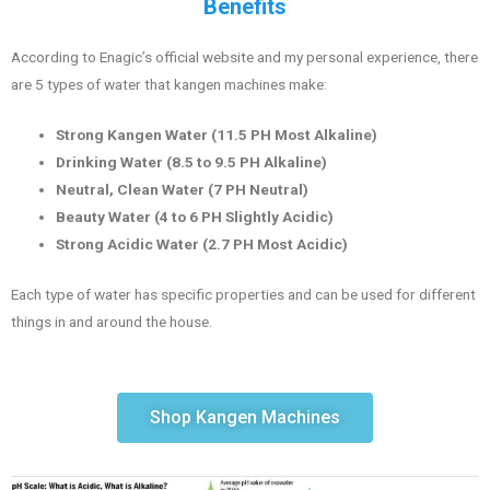
Benefits
According to Enagic’s official website and my personal experience, there
are 5 types of water that kangen machines make:
Strong Kangen Water (11.5 PH Most Alkaline)
Drinking Water (8.5 to 9.5 PH Alkaline)
Neutral, Clean Water (7 PH Neutral)
Beauty Water (4 to 6 PH Slightly Acidic)
Strong Acidic Water (2.7 PH Most Acidic)
Each type of water has specific properties and can be used for different
things in and around the house.
Shop Kangen Machines