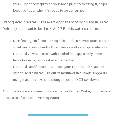
this. Supposedly spraying your food prior to freezing it, helps
keep it’s flavor when it’s ready to be consumed.
Strong Acidic Water
– The exact opposite of Strong Kangen Water.
Definitely not meant to be drunk! At 2.7 Ph this water can be used for:
Disinfecting surfaces – Things like kitchen knives, countertops,
toilet seats, door knobs & handles as well as surgical utensils!
Personally, I would stick with alcohol, but apparently some
hospitals in Japan use it exactly for that.
Personal Disinfection – Dropped your tooth brush? Dip it in
strong acidic water! Ran out of mouthwash? Enagic suggests
using it as mouthwash, as long as you do NOT swallow it.
All of the above are some cool ways to use Kangen Water, but the most
popular is of course… Drinking Water!