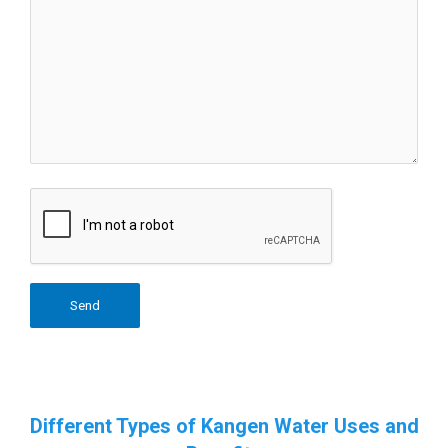
Different Types of Kangen Water Uses and