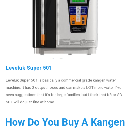
Leveluk Super 501
Leveluk Super 501 is basically a commercial grade kangen water
machine. It has 2 output hoses and can make a LOT more water. I’ve
seen suggestions that it’s for large families, but I think that K8 or SD
501 will do just fine at home.
How Do You Buy A Kangen