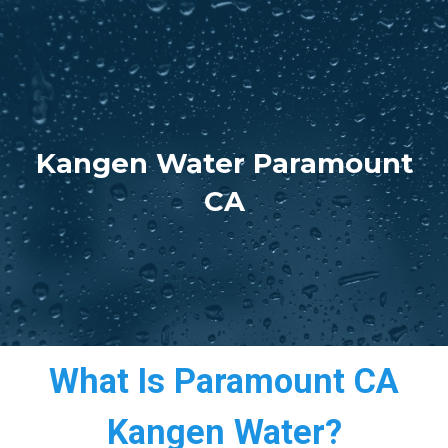
Kangen Water Paramount
CA
What Is Paramount CA
Kangen Water?