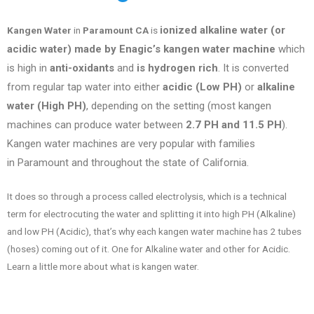
ionized alkaline water (or
Kangen Water
in
Paramount CA
is
acidic water) made by Enagic’s kangen water machine
which
is high in
anti-oxidants
and
is hydrogen rich
. It is converted
from regular tap water into either
acidic (Low PH)
or
alkaline
water (High PH)
, depending on the setting (most kangen
machines can produce water between
2.7 PH and 11.5 PH
).
Kangen water machines are very popular with families
in
Paramount
and throughout the state of
California
.
It does so through a process called electrolysis, which is a technical
term for electrocuting the water and splitting it into high PH (Alkaline)
and low PH (Acidic), that’s why each kangen water machine has 2 tubes
(hoses) coming out of it. One for Alkaline water and other for Acidic.
Learn a little more about what is kangen water.