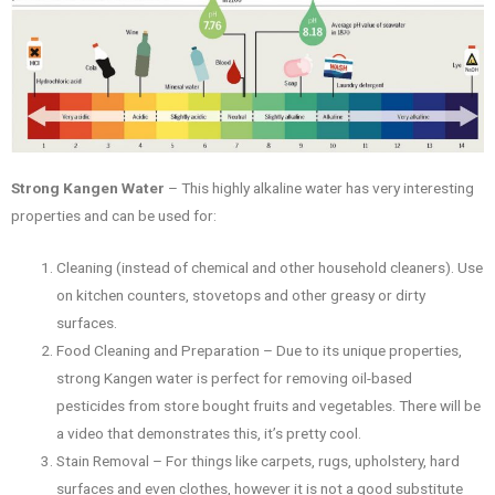
Strong Kangen Water
– This highly alkaline water has very interesting
properties and can be used for:
Cleaning (instead of chemical and other household cleaners). Use
on kitchen counters, stovetops and other greasy or dirty
surfaces.
Food Cleaning and Preparation – Due to its unique properties,
strong Kangen water is perfect for removing oil-based
pesticides from store bought fruits and vegetables. There will be
a video that demonstrates this, it’s pretty cool.
Stain Removal – For things like carpets, rugs, upholstery, hard
surfaces and even clothes, however it is not a good substitute