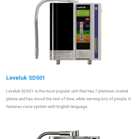
Leveluk SD501
Leveluk SD501 is the most popular unit that has 7 platinum coated
plates and has stood the test of time, while serving lots of people. It
features voice system with English language.