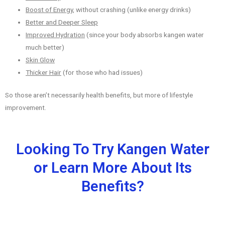
Boost of Energy
, without crashing (unlike energy drinks)
Better and Deeper Sleep
Improved Hydration
(since your body absorbs kangen water
much better)
Skin Glow
Thicker Hair
(for those who had issues)
So those aren’t necessarily health benefits, but more of lifestyle
improvement.
Looking To Try Kangen Water
or Learn More About Its
Benefits?