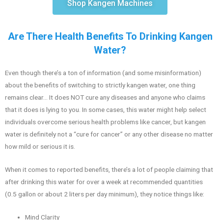
Shop Kangen Machines
Are There Health Benefits To Drinking Kangen
Water?
Even though there’s a ton of information (and some misinformation)
about the benefits of switching to strictly kangen water, one thing
remains clear… It does NOT cure any diseases and anyone who claims
that it does is lying to you. In some cases, this water might help select
individuals overcome serious health problems like cancer, but kangen
water is definitely not a “cure for cancer” or any other disease no matter
how mild or serious it is.
When it comes to reported benefits, there’s a lot of people claiming that
after drinking this water for over a week at recommended quantities
(0.5 gallon or about 2 liters per day minimum), they notice things like:
Mind Clarity