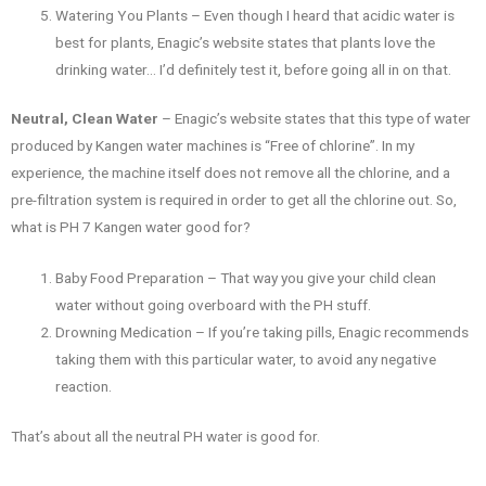
Watering You Plants – Even though I heard that acidic water is
best for plants, Enagic’s website states that plants love the
drinking water… I’d definitely test it, before going all in on that.
Neutral, Clean Water
– Enagic’s website states that this type of water
produced by Kangen water machines is “Free of chlorine”. In my
experience, the machine itself does not remove all the chlorine, and a
pre-filtration system is required in order to get all the chlorine out. So,
what is PH 7 Kangen water good for?
Baby Food Preparation – That way you give your child clean
water without going overboard with the PH stuff.
Drowning Medication – If you’re taking pills, Enagic recommends
taking them with this particular water, to avoid any negative
reaction.
That’s about all the neutral PH water is good for.