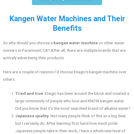
Kangen Water Machines and Their
Benefits
So why should you choose a
kangen water machine
vs other water
ionizers in Paramount CA? After all, there are multiple brands that are
actively advertising their products.
Here are a couple of reasons I’d choose Enagic’s kangen machine over
others:
Tried and true
. Enagic has been around the block and created a
large community of people who love and KNOW kangen water.
Did you know that it’s the most searched brand of alkaline water?
Japanese quality
. Not many people think of this as a big deal,
but I certainly do. After learning first hand how much pride
Japanese people take in their work, I have a whole new level of