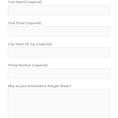
Your Name (required)
Your Email (required)
City, State OR Zip (required)
Phone Number (required)
Why are you interested in Kangen Water?