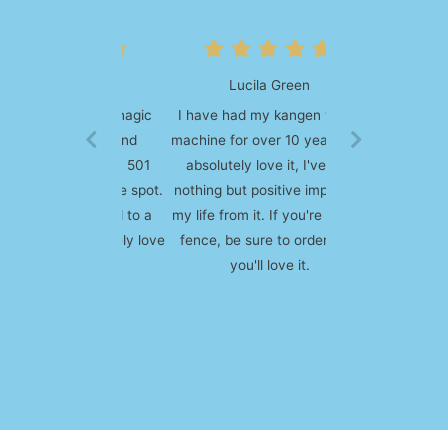
Lucila Green
I have had my kangen water
machine for over 10 years and
absolutely love it, I've had
nothing but positive impact to
my life from it. If you're on the
fence, be sure to order one,
you'll love it.