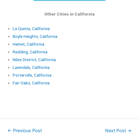
Other Cities in California
La Quinta, California
Boyle Heights, California
Hemet, California
Redding, California
Niles District, California
Lawndale, California
Porterville, California
Fair Oaks, California
←
Previous Post
Next Post
→