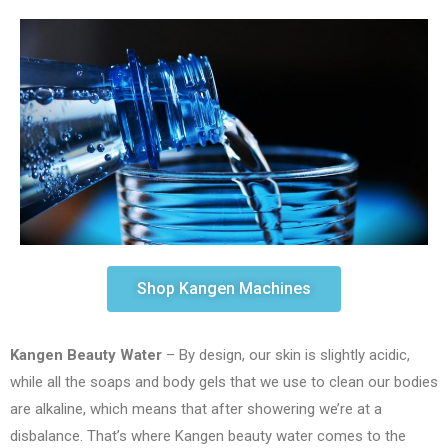
Shop Kangen Machines
Kangen Beauty Water
– By design, our skin is slightly acidic,
while all the soaps and body gels that we use to clean our bodies
are alkaline, which means that after showering we’re at a
disbalance. That’s where Kangen beauty water comes to the