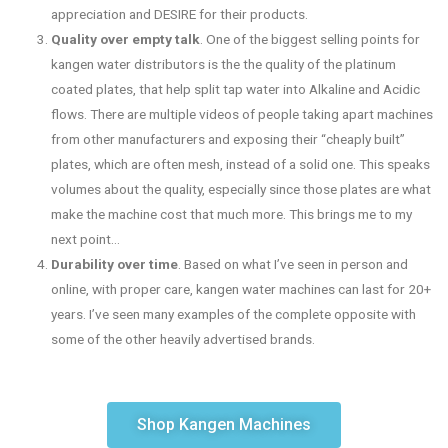
appreciation and DESIRE for their products.
Quality over empty talk
. One of the biggest selling points for
kangen water distributors is the the quality of the platinum
coated plates, that help split tap water into Alkaline and Acidic
flows. There are multiple videos of people taking apart machines
from other manufacturers and exposing their “cheaply built”
plates, which are often mesh, instead of a solid one. This speaks
volumes about the quality, especially since those plates are what
make the machine cost that much more. This brings me to my
next point…
Durability over time
. Based on what I’ve seen in person and
online, with proper care, kangen water machines can last for 20+
years. I’ve seen many examples of the complete opposite with
some of the other heavily advertised brands.
Shop Kangen Machines