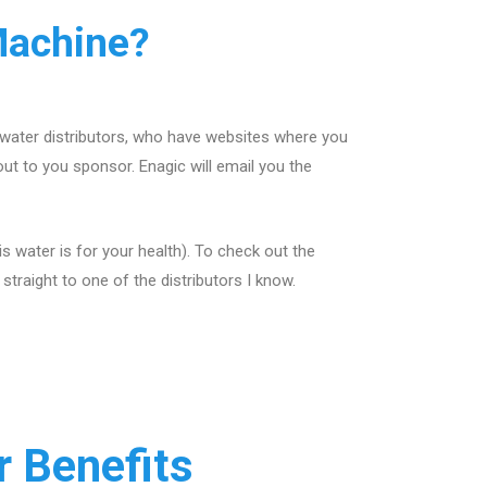
Machine?
 water distributors, who have websites where you
out to you sponsor. Enagic will email you the
 water is for your health). To check out the
traight to one of the distributors I know.
 Benefits