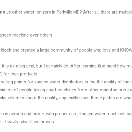
ine
vs other water ionizers in Parkville MD? After all, there are multipl
kangen machine over others:
e block and created a large community of people who love and KNOW 
 this as a big deal, but I certainly do. After learning first hand how 
 for their products.
 selling points for kangen water distributors is the the quality of the 
e videos of people taking apart machines from other manufacturers an
eaks volumes about the quality, especially since those plates are w
en in person and online, with proper care, kangen water machines ca
r heavily advertised brands.