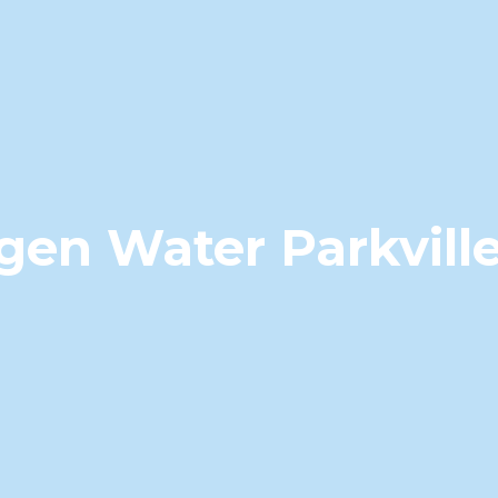
gen Water Parkvill