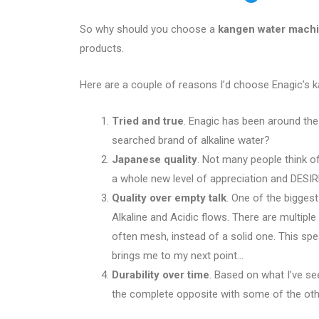
So why should you choose a
kangen water mach
products.
Here are a couple of reasons I’d choose Enagic’s 
Tried and true
. Enagic has been around th
searched brand of alkaline water?
Japanese quality
. Not many people think of
a whole new level of appreciation and DESIRE
Quality over empty talk
. One of the biggest
Alkaline and Acidic flows. There are multipl
often mesh, instead of a solid one. This sp
brings me to my next point…
Durability over time
. Based on what I’ve se
the complete opposite with some of the othe