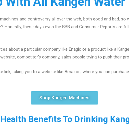
p With All Kangen Water
machines and controversy all over the web, both good and bad, so w
ce? Honestly, these days even the BBB and Consumer Reports are fu
ces about a particular company like Enagic or a product like a Kang
ebsite, competitor’s company, sales people trying to push their produ
te link, taking you to a website like Amazon, where you can purchase a
Shop Kangen Machines
 Health Benefits To Drinking Kan