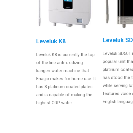
Leveluk S
Leveluk K8
Leveluk SD501 
Leveluk K8 is currently the top
popular unit th
of the line anti-oxidizing
platinum coate
kangen water machine that
has stood the t
Enagic makes for home use. It
while serving lo
has 8 platinum coated plates
features voice
and is capable of making the
English languag
highest ORP water.