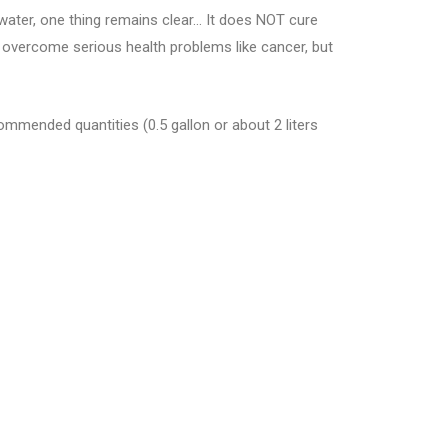
water, one thing remains clear… It does NOT cure
s overcome serious health problems like cancer, but
commended quantities (0.5 gallon or about 2 liters