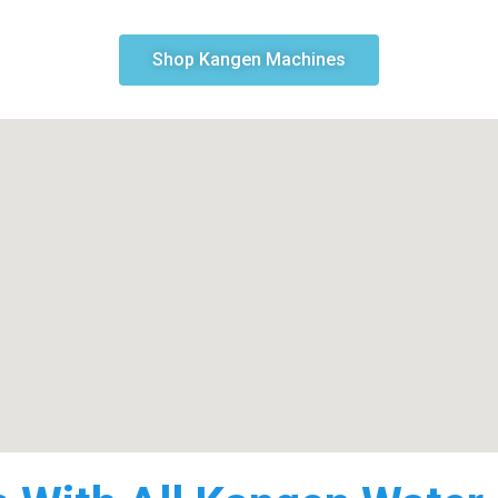
Shop Kangen Machines