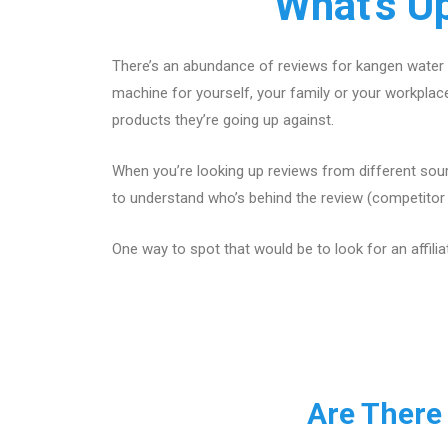
What's U
There’s an abundance of reviews for kangen water 
machine for yourself, your family or your workpla
products they’re going up against.
When you’re looking up reviews from different sour
to understand who’s behind the review (competitor w
One way to spot that would be to look for an affilia
Are There