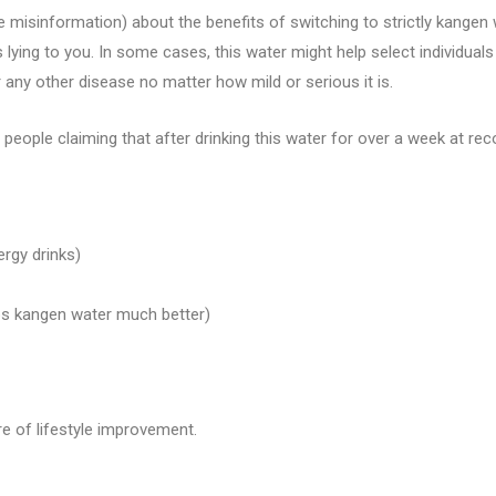
 misinformation) about the benefits of switching to strictly kangen 
lying to you. In some cases, this water might help select individual
r any other disease no matter how mild or serious it is.
 people claiming that after drinking this water for over a week at re
ergy drinks)
s kangen water much better)
re of lifestyle improvement.