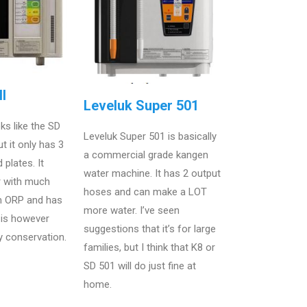
I
Leveluk Super 501
ks like the SD
Leveluk Super 501 is basically
t it only has 3
a commercial grade kangen
 plates. It
water machine. It has 2 output
r with much
hoses and can make a LOT
 ORP and has
more water. I’ve seen
t is however
suggestions that it’s for large
y conservation.
families, but I think that K8 or
SD 501 will do just fine at
home.