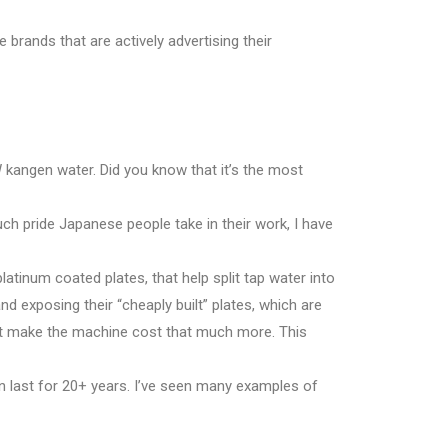
e brands that are actively advertising their
kangen water. Did you know that it’s the most
much pride Japanese people take in their work, I have
platinum coated plates, that help split tap water into
d exposing their “cheaply built” plates, which are
hat make the machine cost that much more. This
n last for 20+ years. I’ve seen many examples of