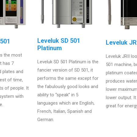
Leveluk SD 501
D501
Leveluk JRI
Platinum
is the most
Leveluk JRII loo
Leveluk SD 501 Platinum is the
at has 7
501 machine, bu
fancier version of SD 501, it
d plates and
platinum coated
performs the same except for
est of time,
produces wate
the fabulously good looks and
ts of people. It
lower maximum
ability to “speak” in 5
 system with
lower output. I
languages which are English,
e.
great for energ
French, Italian, Spanish and
German.