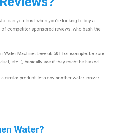
 Reviews?
ho can you trust when you’re looking to buy a
ll of competitor sponsored reviews, who bash the
en Water Machine, Leveluk 501 for example, be sure
ct, etc…), basically see if they might be biased.
 similar product, let’s say another water ionizer.
gen Water?