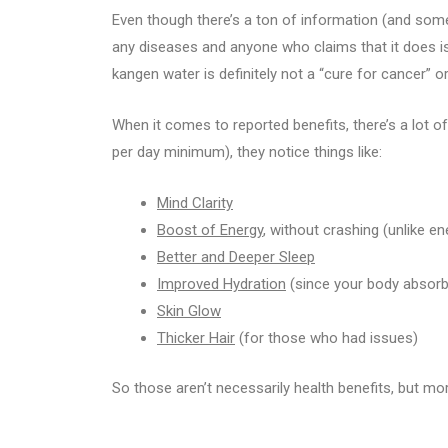
Even though there’s a ton of information (and some
any diseases and anyone who claims that it does is 
kangen water is definitely not a “cure for cancer” o
When it comes to reported benefits, there’s a lot of
per day minimum), they notice things like:
Mind Clarity
Boost of Energy
, without crashing (unlike en
Better and Deeper Sleep
Improved Hydration
(since your body absorb
Skin Glow
Thicker Hair
(for those who had issues)
So those aren’t necessarily health benefits, but mo