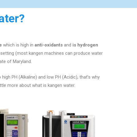
ater?
e
which is high in
anti-oxidants
and
is hydrogen
e setting (most kangen machines can produce water
ate of
Maryland
.
o high PH (Alkaline) and low PH (Acidic), that’s why
ittle more about what is kangen water.