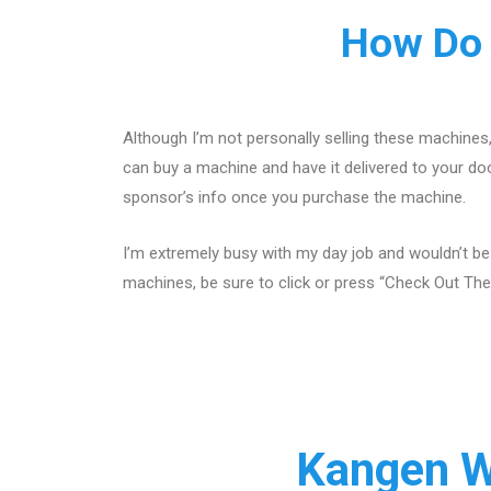
How Do 
Although I’m not personally selling these machines
can buy a machine and have it delivered to your doo
sponsor’s info once you purchase the machine.
I’m extremely busy with my day job and wouldn’t be
machines, be sure to click or press “Check Out The
Kangen W