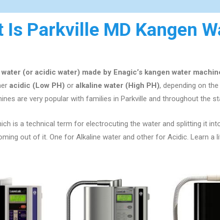
 Is Parkville MD Kangen W
e water (or acidic water) made by Enagic’s kangen water machin
ther
acidic (Low PH)
or
alkaline water (High PH)
, depending on th
ines are very popular with families in
Parkville
and throughout the st
ch is a technical term for electrocuting the water and splitting it int
ng out of it. One for Alkaline water and other for Acidic. Learn a l