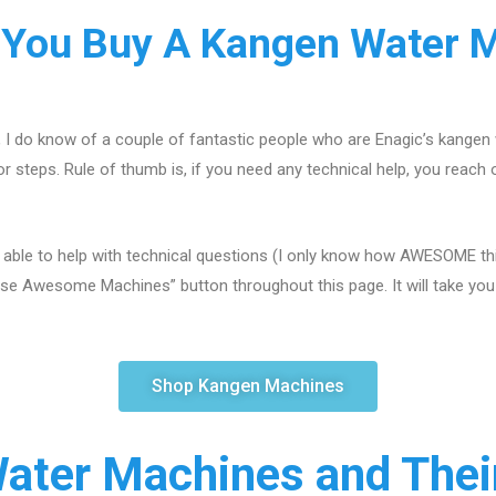
You Buy A Kangen Water 
, I do know of a couple of fantastic people who are Enagic’s kangen
r steps. Rule of thumb is, if you need any technical help, you reach 
 able to help with technical questions (I only know how AWESOME this
se Awesome Machines” button throughout this page. It will take you s
Shop Kangen Machines
ater Machines and Their