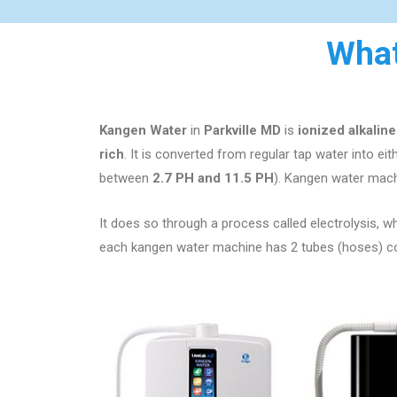
What
Kangen Water
in
Parkville MD
is
ionized alkalin
rich
. It is converted from regular tap water into ei
between
2.7 PH and 11.5 PH
). Kangen water mach
It does so through a process called electrolysis, whi
each kangen water machine has 2 tubes (hoses) comi