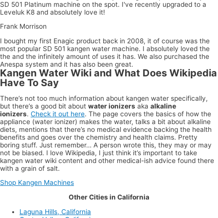
SD 501 Platinum machine on the spot. I've recently upgraded to a
Leveluk K8 and absolutely love it!
Frank Morrison
I bought my first Enagic product back in 2008, it of course was the
most popular SD 501 kangen water machine. I absolutely loved the
the and the infinitely amount of uses it has. We also purchased the
Anespa system and it has also been great.
Kangen Water Wiki and What Does Wikipedia
Have To Say
There’s not too much information about kangen water specifically,
but there’s a good bit about
water ionizers
aka
alkaline
ionizers
.
Check it out here
. The page covers the basics of how the
appliance (water ionizer) makes the water, talks a bit about alkaline
diets, mentions that there’s no medical evidence backing the health
benefits and goes over the chemistry and health claims. Pretty
boring stuff. Just remember… A person wrote this, they may or may
not be biased. I love Wikipedia, I just think it’s important to take
kangen water wiki content and other medical-ish advice found there
with a grain of salt.
Shop Kangen Machines
Other Cities in California
Laguna Hills, California