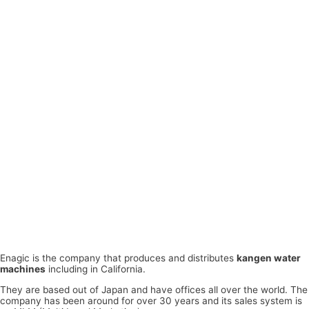
Enagic is the company that produces and distributes
kangen water
machines
including in California.
They are based out of Japan and have offices all over the world. The
company has been around for over 30 years and its sales system is