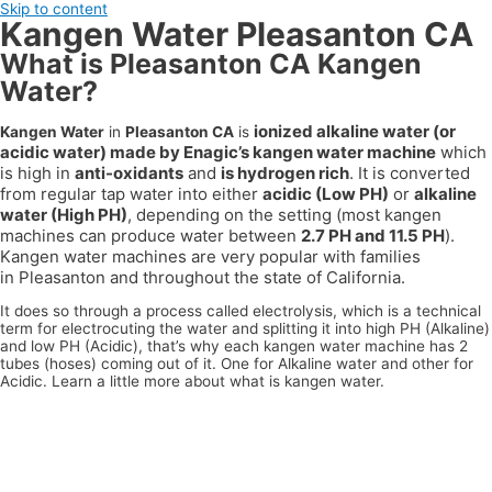
Skip to content
Kangen Water Pleasanton CA
What is Pleasanton CA Kangen
Water?
ionized alkaline water (or
Kangen Water
in
Pleasanton CA
is
acidic water) made by Enagic’s kangen water machine
which
is high in
anti-oxidants
and
is hydrogen rich
. It is converted
from regular tap water into either
acidic (Low PH)
or
alkaline
water (High PH)
, depending on the setting (most kangen
machines can produce water between
2.7 PH and 11.5 PH
).
Kangen water machines are very popular with families
in
Pleasanton
and throughout the state of
California
.
It does so through a process called electrolysis, which is a technical
term for electrocuting the water and splitting it into high PH (Alkaline)
and low PH (Acidic), that’s why each kangen water machine has 2
tubes (hoses) coming out of it. One for Alkaline water and other for
Acidic. Learn a little more about what is kangen water.