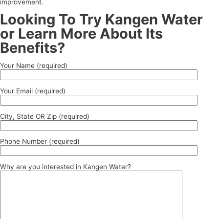
improvement.
Looking To Try Kangen Water
or Learn More About Its
Benefits?
Your Name (required)
Your Email (required)
City, State OR Zip (required)
Phone Number (required)
Why are you interested in Kangen Water?