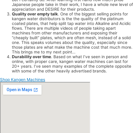
Japanese people take in their work, I have a whole new level of
appreciation and DESIRE for their products.
Quality over empty talk
. One of the biggest selling points for
kangen water distributors is the the quality of the platinum
coated plates, that help split tap water into Alkaline and Acidic
flows. There are multiple videos of people taking apart
machines from other manufacturers and exposing their
“cheaply built” plates, which are often mesh, instead of a solid
one. This speaks volumes about the quality, especially since
those plates are what make the machine cost that much more.
This brings me to my next point…
Durability over time
. Based on what I’ve seen in person and
online, with proper care, kangen water machines can last for
20+ years. I’ve seen many examples of the complete opposite
with some of the other heavily advertised brands.
Shop Kangen Machines