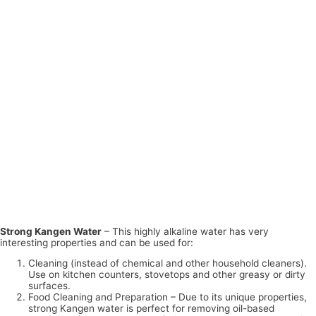
Strong Kangen Water
– This highly alkaline water has very
interesting properties and can be used for:
Cleaning (instead of chemical and other household cleaners).
Use on kitchen counters, stovetops and other greasy or dirty
surfaces.
Food Cleaning and Preparation – Due to its unique properties,
strong Kangen water is perfect for removing oil-based