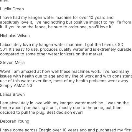
Lucila Green
I have had my kangen water machine for over 10 years and
absolutely love it, I've had nothing but positive impact to my life from
it. If you're on the fence, be sure to order one, you'll love it.
Nicholas Wilson
I absolutely love my kangen water machine, I got the Leveluk SD
501. It's easy to use, produces quality water and is extremely durable
compared to some other water ionizers on the market.
Steven Mejia
Wow! I am amazed at how well these machines work. I've had many
issues with health due to age and my line of work and with consistent
use of this water over time, most of my health problems went away.
Simply AMAZING!
Larisa Brown
I am absolutely in love with my kangen water machine. I was on the
fence about purchasing a unit, mostly due to the price, but then
decided to pull the plug. Best decision ever!
Deborah Young
I have come across Enagic over 10 years ago and purchased my first