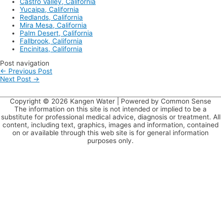
Castro Valley, California
Yucaipa, California
Redlands, California
Mira Mesa, California
Palm Desert, California
Fallbrook, California
Encinitas, California
Post navigation
←
Previous Post
Next Post
→
Copyright © 2026
Kangen Water
| Powered by Common Sense
The information on this site is not intended or implied to be a
substitute for professional medical advice, diagnosis or treatment. All
content, including text, graphics, images and information, contained
on or available through this web site is for general information
purposes only.