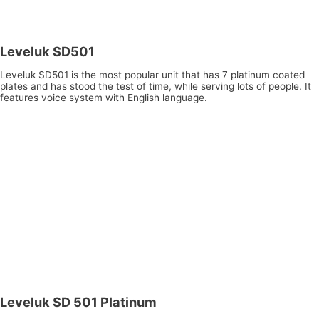
Leveluk SD501
Leveluk SD501 is the most popular unit that has 7 platinum coated
plates and has stood the test of time, while serving lots of people. It
features voice system with English language.
Leveluk SD 501 Platinum