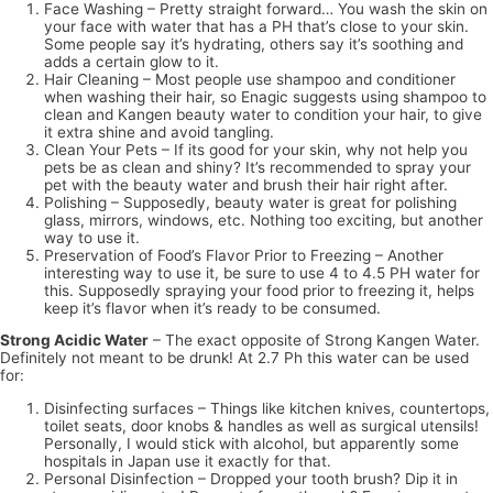
Face Washing – Pretty straight forward… You wash the skin on
your face with water that has a PH that’s close to your skin.
Some people say it’s hydrating, others say it’s soothing and
adds a certain glow to it.
Hair Cleaning – Most people use shampoo and conditioner
when washing their hair, so Enagic suggests using shampoo to
clean and Kangen beauty water to condition your hair, to give
it extra shine and avoid tangling.
Clean Your Pets – If its good for your skin, why not help you
pets be as clean and shiny? It’s recommended to spray your
pet with the beauty water and brush their hair right after.
Polishing – Supposedly, beauty water is great for polishing
glass, mirrors, windows, etc. Nothing too exciting, but another
way to use it.
Preservation of Food’s Flavor Prior to Freezing – Another
interesting way to use it, be sure to use 4 to 4.5 PH water for
this. Supposedly spraying your food prior to freezing it, helps
keep it’s flavor when it’s ready to be consumed.
Strong Acidic Water
– The exact opposite of Strong Kangen Water.
Definitely not meant to be drunk! At 2.7 Ph this water can be used
for:
Disinfecting surfaces – Things like kitchen knives, countertops,
toilet seats, door knobs & handles as well as surgical utensils!
Personally, I would stick with alcohol, but apparently some
hospitals in Japan use it exactly for that.
Personal Disinfection – Dropped your tooth brush? Dip it in