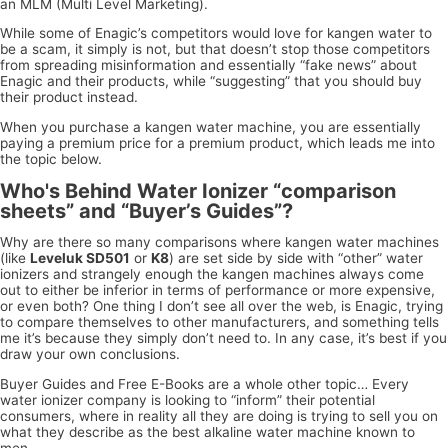
an MLM (Multi Level Marketing).
While some of Enagic’s competitors would love for kangen water to
be a scam, it simply is not, but that doesn’t stop those competitors
from spreading misinformation and essentially “fake news” about
Enagic and their products, while “suggesting” that you should buy
their product instead.
When you purchase a kangen water machine, you are essentially
paying a premium price for a premium product, which leads me into
the topic below.
Who's Behind Water Ionizer “comparison
sheets” and “Buyer’s Guides”?
Why are there so many comparisons where kangen water machines
(like
Leveluk SD501
or
K8
) are set side by side with “other” water
ionizers and strangely enough the kangen machines always come
out to either be inferior in terms of performance or more expensive,
or even both? One thing I don’t see all over the web, is Enagic, trying
to compare themselves to other manufacturers, and something tells
me it’s because they simply don’t need to. In any case, it’s best if you
draw your own conclusions.
Buyer Guides and Free E-Books are a whole other topic… Every
water ionizer company is looking to “inform” their potential
consumers, where in reality all they are doing is trying to sell you on
what they describe as the best alkaline water machine known to
men.