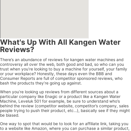
What's Up With All Kangen Water
Reviews?
There’s an abundance of reviews for kangen water machines and
controversy all over the web, both good and bad, so who can you
trust when you’re looking to buy a machine for yourself, your family
or your workplace? Honestly, these days even the BBB and
Consumer Reports are full of competitor sponsored reviews, who
bash the products they’re going up against.
When you’re looking up reviews from different sources about a
particular company like Enagic or a product like a Kangen Water
Machine, Leveluk 501 for example, be sure to understand who’s
behind the review (competitor website, competitor’s company, sales
people trying to push their product, etc…), basically see if they might
be biased.
One way to spot that would be to look for an affiliate link, taking you
to a website like Amazon, where you can purchase a similar product,