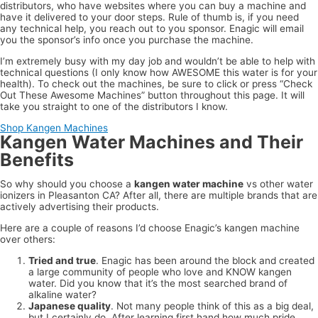
distributors, who have websites where you can buy a machine and
have it delivered to your door steps. Rule of thumb is, if you need
any technical help, you reach out to you sponsor. Enagic will email
you the sponsor’s info once you purchase the machine.
I’m extremely busy with my day job and wouldn’t be able to help with
technical questions (I only know how AWESOME this water is for your
health). To check out the machines, be sure to click or press “Check
Out These Awesome Machines” button throughout this page. It will
take you straight to one of the distributors I know.
Shop Kangen Machines
Kangen Water Machines and Their
Benefits
So why should you choose a
kangen water machine
vs other water
ionizers in Pleasanton CA? After all, there are multiple brands that are
actively advertising their products.
Here are a couple of reasons I’d choose Enagic’s kangen machine
over others:
Tried and true
. Enagic has been around the block and created
a large community of people who love and KNOW kangen
water. Did you know that it’s the most searched brand of
alkaline water?
Japanese quality
. Not many people think of this as a big deal,
but I certainly do. After learning first hand how much pride