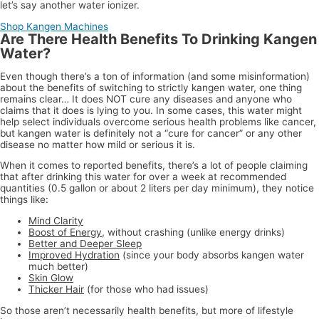
let’s say another water ionizer.
Shop Kangen Machines
Are There Health Benefits To Drinking Kangen
Water?
Even though there’s a ton of information (and some misinformation)
about the benefits of switching to strictly kangen water, one thing
remains clear… It does NOT cure any diseases and anyone who
claims that it does is lying to you. In some cases, this water might
help select individuals overcome serious health problems like cancer,
but kangen water is definitely not a “cure for cancer” or any other
disease no matter how mild or serious it is.
When it comes to reported benefits, there’s a lot of people claiming
that after drinking this water for over a week at recommended
quantities (0.5 gallon or about 2 liters per day minimum), they notice
things like:
Mind Clarity
Boost of Energy
, without crashing (unlike energy drinks)
Better and Deeper Sleep
Improved Hydration
(since your body absorbs kangen water
much better)
Skin Glow
Thicker Hair
(for those who had issues)
So those aren’t necessarily health benefits, but more of lifestyle