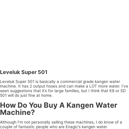
Leveluk Super 501
Leveluk Super 501 is basically a commercial grade kangen water
machine. It has 2 output hoses and can make a LOT more water. I’ve
seen suggestions that it’s for large families, but I think that K8 or SD
501 will do just fine at home.
How Do You Buy A Kangen Water
Machine?
Although I’m not personally selling these machines, I do know of a
couple of fantastic people who are Enagic’s kangen water