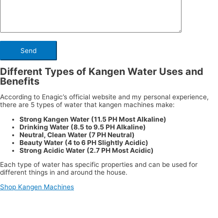
Different Types of Kangen Water Uses and
Benefits
According to Enagic’s official website and my personal experience,
there are 5 types of water that kangen machines make:
Strong Kangen Water (11.5 PH Most Alkaline)
Drinking Water (8.5 to 9.5 PH Alkaline)
Neutral, Clean Water (7 PH Neutral)
Beauty Water (4 to 6 PH Slightly Acidic)
Strong Acidic Water (2.7 PH Most Acidic)
Each type of water has specific properties and can be used for
different things in and around the house.
Shop Kangen Machines