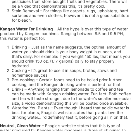
pesticides from store bought fruits and vegetables. There will
be a video that demonstrates this, it’s pretty cool.
Stain Removal – For things like carpets, rugs, upholstery, hard
surfaces and even clothes, however it is not a good substitute
for bleach.
Kangen Water For Drinking
– All the hype is over this type of water
produced by Kangen machines. Ranging between 8.5 and 9.5 PH,
this water is perfect for:
Drinking – Just as the name suggests, the optimal amount of
water you should drink is your body weight in ounces, and
that’s daily. For example: if you weight 150 lbs, that means you
should drink 150 oz. (1.17 gallons) daily to stay properly
hydrated.
Cooking – It’s great to use it in soups, broths, stews and
homemade sauces.
Pre-cooking – Certain foods need to be boiled prior further
cooking, and the Kangen drinking water is perfect for that.
Drinks – Anything ranging from lemonade to coffee and tea
can be made with Kangen drinking water. Fun fact: Both coffee
and tea will taste stronger, due to the water’s smaller molecular
size, a video demonstrating this will be posted once available.
Watering You Plants – Even though I heard that acidic water is
best for plants, Enagic’s website states that plants love the
drinking water… I’d definitely test it, before going all in on that.
Neutral, Clean Water
– Enagic’s website states that this type of
water produced by Kangen water machines is “Free of chlorine”. In