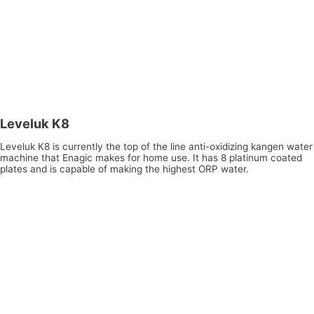
Leveluk K8
Leveluk K8 is currently the top of the line anti-oxidizing kangen water
machine that Enagic makes for home use. It has 8 platinum coated
plates and is capable of making the highest ORP water.