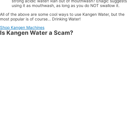
strong acidic water! Ran out of mouthwash? Enagic suggests
using it as mouthwash, as long as you do NOT swallow it.
All of the above are some cool ways to use Kangen Water, but the
most popular is of course… Drinking Water!
Shop Kangen Machines
Is Kangen Water a Scam?