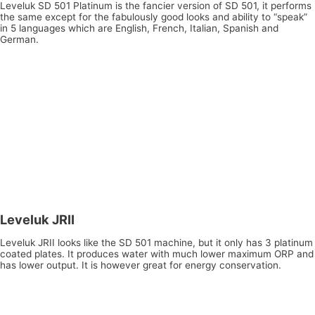
Leveluk SD 501 Platinum is the fancier version of SD 501, it performs
the same except for the fabulously good looks and ability to “speak”
in 5 languages which are English, French, Italian, Spanish and
German.
Leveluk JRII
Leveluk JRII looks like the SD 501 machine, but it only has 3 platinum
coated plates. It produces water with much lower maximum ORP and
has lower output. It is however great for energy conservation.