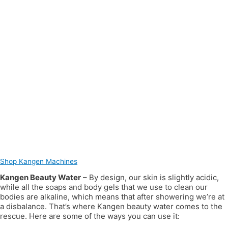
Shop Kangen Machines
Kangen Beauty Water
– By design, our skin is slightly acidic,
while all the soaps and body gels that we use to clean our
bodies are alkaline, which means that after showering we’re at
a disbalance. That’s where Kangen beauty water comes to the
rescue. Here are some of the ways you can use it: