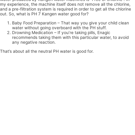
my experience, the machine itself does not remove all the chlorine,
and a pre-filtration system is required in order to get all the chlorine
out. So, what is PH 7 Kangen water good for?
Baby Food Preparation – That way you give your child clean
water without going overboard with the PH stuff.
Drowning Medication – If you’re taking pills, Enagic
recommends taking them with this particular water, to avoid
any negative reaction.
That’s about all the neutral PH water is good for.