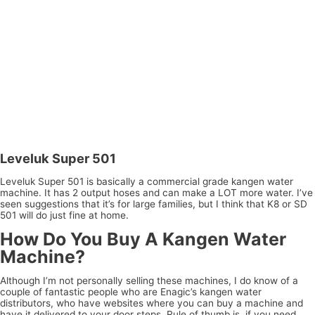
Leveluk Super 501
Leveluk Super 501 is basically a commercial grade kangen water
machine. It has 2 output hoses and can make a LOT more water. I’ve
seen suggestions that it’s for large families, but I think that K8 or SD
501 will do just fine at home.
How Do You Buy A Kangen Water
Machine?
Although I’m not personally selling these machines, I do know of a
couple of fantastic people who are Enagic’s kangen water
distributors, who have websites where you can buy a machine and
have it delivered to your door steps. Rule of thumb is, if you need