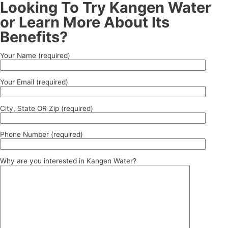
Looking To Try Kangen Water
or Learn More About Its
Benefits?
Your Name (required)
Your Email (required)
City, State OR Zip (required)
Phone Number (required)
Why are you interested in Kangen Water?