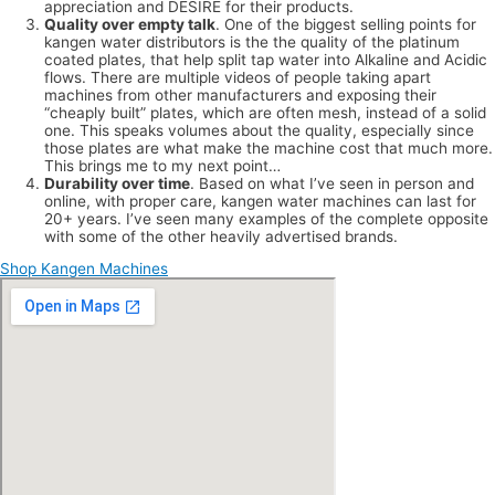
appreciation and DESIRE for their products.
Quality over empty talk
. One of the biggest selling points for
kangen water distributors is the the quality of the platinum
coated plates, that help split tap water into Alkaline and Acidic
flows. There are multiple videos of people taking apart
machines from other manufacturers and exposing their
“cheaply built” plates, which are often mesh, instead of a solid
one. This speaks volumes about the quality, especially since
those plates are what make the machine cost that much more.
This brings me to my next point…
Durability over time
. Based on what I’ve seen in person and
online, with proper care, kangen water machines can last for
20+ years. I’ve seen many examples of the complete opposite
with some of the other heavily advertised brands.
Shop Kangen Machines