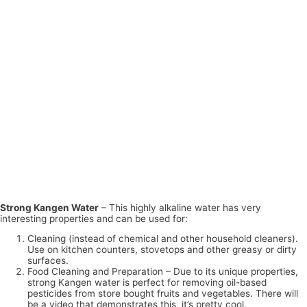
Strong Kangen Water
– This highly alkaline water has very
interesting properties and can be used for:
Cleaning (instead of chemical and other household cleaners).
Use on kitchen counters, stovetops and other greasy or dirty
surfaces.
Food Cleaning and Preparation – Due to its unique properties,
strong Kangen water is perfect for removing oil-based
pesticides from store bought fruits and vegetables. There will
be a video that demonstrates this, it’s pretty cool.