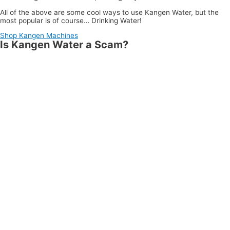
All of the above are some cool ways to use Kangen Water, but the
most popular is of course… Drinking Water!
Shop Kangen Machines
Is Kangen Water a Scam?