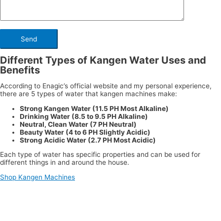
Different Types of Kangen Water Uses and
Benefits
According to Enagic’s official website and my personal experience,
there are 5 types of water that kangen machines make:
Strong Kangen Water (11.5 PH Most Alkaline)
Drinking Water (8.5 to 9.5 PH Alkaline)
Neutral, Clean Water (7 PH Neutral)
Beauty Water (4 to 6 PH Slightly Acidic)
Strong Acidic Water (2.7 PH Most Acidic)
Each type of water has specific properties and can be used for
different things in and around the house.
Shop Kangen Machines