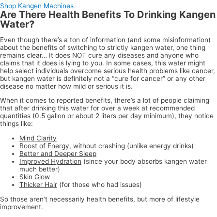
Shop Kangen Machines
Are There Health Benefits To Drinking Kangen
Water?
Even though there’s a ton of information (and some misinformation)
about the benefits of switching to strictly kangen water, one thing
remains clear… It does NOT cure any diseases and anyone who
claims that it does is lying to you. In some cases, this water might
help select individuals overcome serious health problems like cancer,
but kangen water is definitely not a “cure for cancer” or any other
disease no matter how mild or serious it is.
When it comes to reported benefits, there’s a lot of people claiming
that after drinking this water for over a week at recommended
quantities (0.5 gallon or about 2 liters per day minimum), they notice
things like:
Mind Clarity
Boost of Energy
, without crashing (unlike energy drinks)
Better and Deeper Sleep
Improved Hydration
(since your body absorbs kangen water
much better)
Skin Glow
Thicker Hair
(for those who had issues)
So those aren’t necessarily health benefits, but more of lifestyle
improvement.