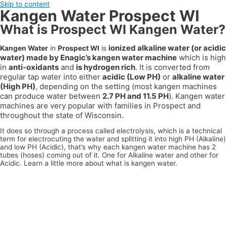
Skip to content
Kangen Water Prospect WI
What is Prospect WI Kangen Water?
ionized alkaline water (or acidic
Kangen Water
in
Prospect WI
is
water) made by Enagic’s kangen water machine
which is high
in
anti-oxidants
and
is hydrogen rich
. It is converted from
regular tap water into either
acidic (Low PH)
or
alkaline water
(High PH)
, depending on the setting (most kangen machines
can produce water between
2.7 PH and 11.5 PH
). Kangen water
machines are very popular with families in
Prospect
and
throughout the state of
Wisconsin
.
It does so through a process called electrolysis, which is a technical
term for electrocuting the water and splitting it into high PH (Alkaline)
and low PH (Acidic), that’s why each kangen water machine has 2
tubes (hoses) coming out of it. One for Alkaline water and other for
Acidic. Learn a little more about what is kangen water.