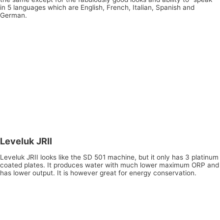
in 5 languages which are English, French, Italian, Spanish and
German.
Leveluk JRII
Leveluk JRII looks like the SD 501 machine, but it only has 3 platinum
coated plates. It produces water with much lower maximum ORP and
has lower output. It is however great for energy conservation.