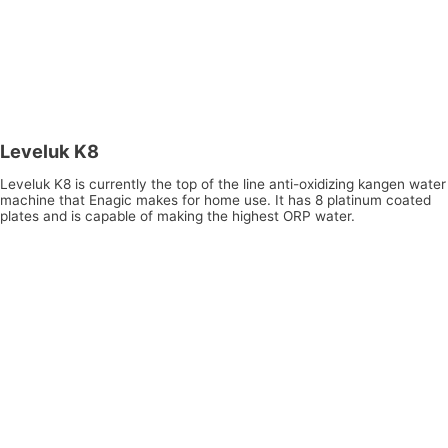
Leveluk K8
Leveluk K8 is currently the top of the line anti-oxidizing kangen water
machine that Enagic makes for home use. It has 8 platinum coated
plates and is capable of making the highest ORP water.