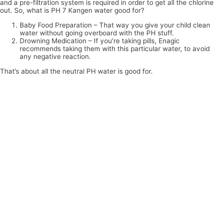
and a pre-filtration system is required in order to get all the chlorine
out. So, what is PH 7 Kangen water good for?
Baby Food Preparation – That way you give your child clean
water without going overboard with the PH stuff.
Drowning Medication – If you’re taking pills, Enagic
recommends taking them with this particular water, to avoid
any negative reaction.
That’s about all the neutral PH water is good for.