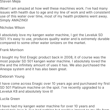
Steven Mejia
Wow! I am amazed at how well these machines work. I've had many
issues with health due to age and my line of work and with consistent
use of this water over time, most of my health problems went away.
Simply AMAZING!
Nicholas Wilson
I absolutely love my kangen water machine, I got the Leveluk SD
501. It's easy to use, produces quality water and is extremely durable
compared to some other water ionizers on the market.
Frank Morrison
I bought my first Enagic product back in 2008, it of course was the
most popular SD 501 kangen water machine. I absolutely loved the
the and the infinitely amount of uses it has. We also purchased the
Anespa system and it has also been great.
Deborah Young
I have come across Enagic over 10 years ago and purchased my first
SD 501 Platinum machine on the spot. I've recently upgraded to a
Leveluk K8 and absolutely love it!
Lucila Green
I have had my kangen water machine for over 10 years and
absolutely love it, I've had nothing but positive impact to my life from