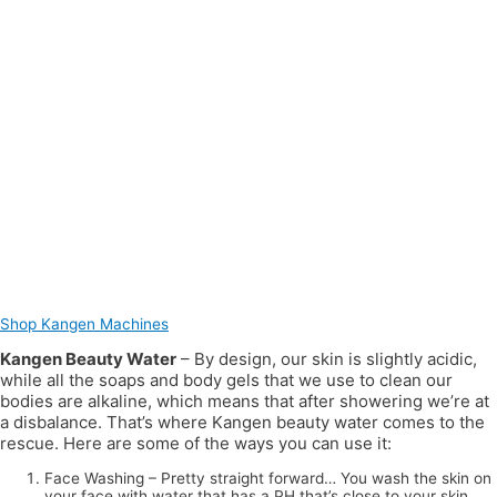
Shop Kangen Machines
Kangen Beauty Water
– By design, our skin is slightly acidic,
while all the soaps and body gels that we use to clean our
bodies are alkaline, which means that after showering we’re at
a disbalance. That’s where Kangen beauty water comes to the
rescue. Here are some of the ways you can use it:
Face Washing – Pretty straight forward… You wash the skin on
your face with water that has a PH that’s close to your skin.