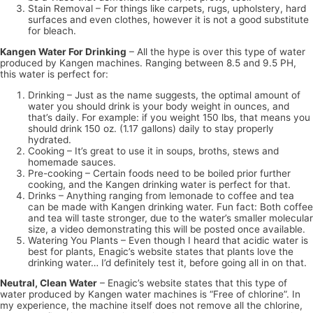
Stain Removal – For things like carpets, rugs, upholstery, hard
surfaces and even clothes, however it is not a good substitute
for bleach.
Kangen Water For Drinking
– All the hype is over this type of water
produced by Kangen machines. Ranging between 8.5 and 9.5 PH,
this water is perfect for:
Drinking – Just as the name suggests, the optimal amount of
water you should drink is your body weight in ounces, and
that’s daily. For example: if you weight 150 lbs, that means you
should drink 150 oz. (1.17 gallons) daily to stay properly
hydrated.
Cooking – It’s great to use it in soups, broths, stews and
homemade sauces.
Pre-cooking – Certain foods need to be boiled prior further
cooking, and the Kangen drinking water is perfect for that.
Drinks – Anything ranging from lemonade to coffee and tea
can be made with Kangen drinking water. Fun fact: Both coffee
and tea will taste stronger, due to the water’s smaller molecular
size, a video demonstrating this will be posted once available.
Watering You Plants – Even though I heard that acidic water is
best for plants, Enagic’s website states that plants love the
drinking water… I’d definitely test it, before going all in on that.
Neutral, Clean Water
– Enagic’s website states that this type of
water produced by Kangen water machines is “Free of chlorine”. In
my experience, the machine itself does not remove all the chlorine,