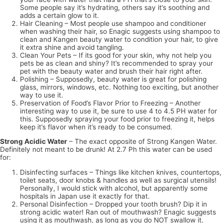
Some people say it’s hydrating, others say it’s soothing and
adds a certain glow to it.
Hair Cleaning – Most people use shampoo and conditioner
when washing their hair, so Enagic suggests using shampoo to
clean and Kangen beauty water to condition your hair, to give
it extra shine and avoid tangling.
Clean Your Pets – If its good for your skin, why not help you
pets be as clean and shiny? It’s recommended to spray your
pet with the beauty water and brush their hair right after.
Polishing – Supposedly, beauty water is great for polishing
glass, mirrors, windows, etc. Nothing too exciting, but another
way to use it.
Preservation of Food’s Flavor Prior to Freezing – Another
interesting way to use it, be sure to use 4 to 4.5 PH water for
this. Supposedly spraying your food prior to freezing it, helps
keep it’s flavor when it’s ready to be consumed.
Strong Acidic Water
– The exact opposite of Strong Kangen Water.
Definitely not meant to be drunk! At 2.7 Ph this water can be used
for:
Disinfecting surfaces – Things like kitchen knives, countertops,
toilet seats, door knobs & handles as well as surgical utensils!
Personally, I would stick with alcohol, but apparently some
hospitals in Japan use it exactly for that.
Personal Disinfection – Dropped your tooth brush? Dip it in
strong acidic water! Ran out of mouthwash? Enagic suggests
using it as mouthwash, as long as you do NOT swallow it.