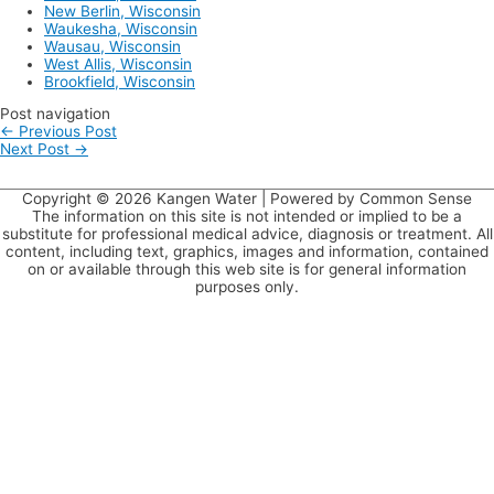
New Berlin, Wisconsin
Waukesha, Wisconsin
Wausau, Wisconsin
West Allis, Wisconsin
Brookfield, Wisconsin
Post navigation
←
Previous Post
Next Post
→
Copyright © 2026
Kangen Water
| Powered by Common Sense
The information on this site is not intended or implied to be a
substitute for professional medical advice, diagnosis or treatment. All
content, including text, graphics, images and information, contained
on or available through this web site is for general information
purposes only.