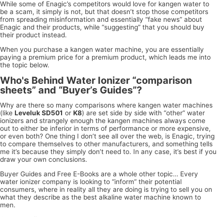
While some of Enagic’s competitors would love for kangen water to
be a scam, it simply is not, but that doesn’t stop those competitors
from spreading misinformation and essentially “fake news” about
Enagic and their products, while “suggesting” that you should buy
their product instead.
When you purchase a kangen water machine, you are essentially
paying a premium price for a premium product, which leads me into
the topic below.
Who's Behind Water Ionizer “comparison
sheets” and “Buyer’s Guides”?
Why are there so many comparisons where kangen water machines
(like
Leveluk SD501
or
K8
) are set side by side with “other” water
ionizers and strangely enough the kangen machines always come
out to either be inferior in terms of performance or more expensive,
or even both? One thing I don’t see all over the web, is Enagic, trying
to compare themselves to other manufacturers, and something tells
me it’s because they simply don’t need to. In any case, it’s best if you
draw your own conclusions.
Buyer Guides and Free E-Books are a whole other topic… Every
water ionizer company is looking to “inform” their potential
consumers, where in reality all they are doing is trying to sell you on
what they describe as the best alkaline water machine known to
men.