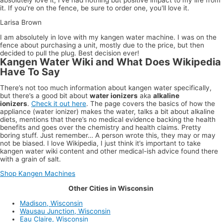
it. If you're on the fence, be sure to order one, you'll love it.
Larisa Brown
I am absolutely in love with my kangen water machine. I was on the
fence about purchasing a unit, mostly due to the price, but then
decided to pull the plug. Best decision ever!
Kangen Water Wiki and What Does Wikipedia
Have To Say
There’s not too much information about kangen water specifically,
but there’s a good bit about
water ionizers
aka
alkaline
ionizers
.
Check it out here
. The page covers the basics of how the
appliance (water ionizer) makes the water, talks a bit about alkaline
diets, mentions that there’s no medical evidence backing the health
benefits and goes over the chemistry and health claims. Pretty
boring stuff. Just remember… A person wrote this, they may or may
not be biased. I love Wikipedia, I just think it’s important to take
kangen water wiki content and other medical-ish advice found there
with a grain of salt.
Shop Kangen Machines
Other Cities in Wisconsin
Madison, Wisconsin
Wausau Junction, Wisconsin
Eau Claire, Wisconsin