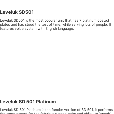
Leveluk SD501
Leveluk SD501 is the most popular unit that has 7 platinum coated
plates and has stood the test of time, while serving lots of people. It
features voice system with English language.
Leveluk SD 501 Platinum
Leveluk SD 501 Platinum is the fancier version of SD 501, it performs
the same except for the fabulously good looks and ability to “speak”