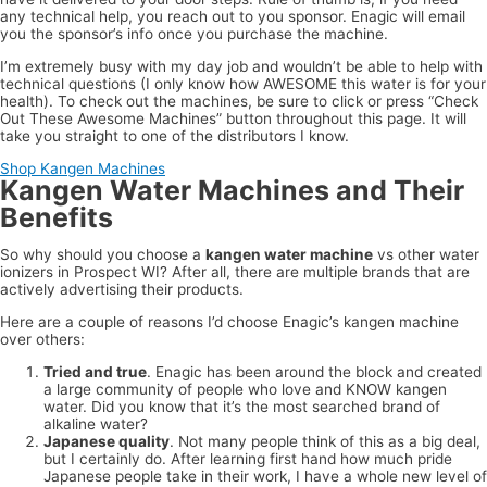
any technical help, you reach out to you sponsor. Enagic will email
you the sponsor’s info once you purchase the machine.
I’m extremely busy with my day job and wouldn’t be able to help with
technical questions (I only know how AWESOME this water is for your
health). To check out the machines, be sure to click or press “Check
Out These Awesome Machines” button throughout this page. It will
take you straight to one of the distributors I know.
Shop Kangen Machines
Kangen Water Machines and Their
Benefits
So why should you choose a
kangen water machine
vs other water
ionizers in Prospect WI? After all, there are multiple brands that are
actively advertising their products.
Here are a couple of reasons I’d choose Enagic’s kangen machine
over others:
Tried and true
. Enagic has been around the block and created
a large community of people who love and KNOW kangen
water. Did you know that it’s the most searched brand of
alkaline water?
Japanese quality
. Not many people think of this as a big deal,
but I certainly do. After learning first hand how much pride
Japanese people take in their work, I have a whole new level of