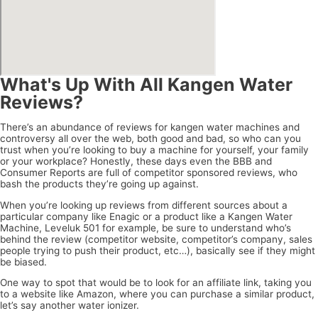
What's Up With All Kangen Water
Reviews?
There’s an abundance of reviews for kangen water machines and
controversy all over the web, both good and bad, so who can you
trust when you’re looking to buy a machine for yourself, your family
or your workplace? Honestly, these days even the BBB and
Consumer Reports are full of competitor sponsored reviews, who
bash the products they’re going up against.
When you’re looking up reviews from different sources about a
particular company like Enagic or a product like a Kangen Water
Machine, Leveluk 501 for example, be sure to understand who’s
behind the review (competitor website, competitor’s company, sales
people trying to push their product, etc…), basically see if they might
be biased.
One way to spot that would be to look for an affiliate link, taking you
to a website like Amazon, where you can purchase a similar product,
let’s say another water ionizer.