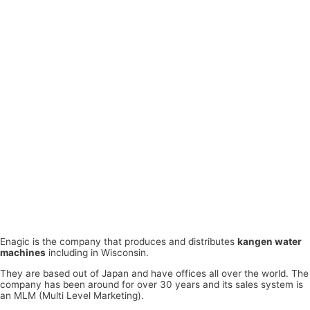
Enagic is the company that produces and distributes
kangen water
machines
including in Wisconsin.
They are based out of Japan and have offices all over the world. The
company has been around for over 30 years and its sales system is
an MLM (Multi Level Marketing).