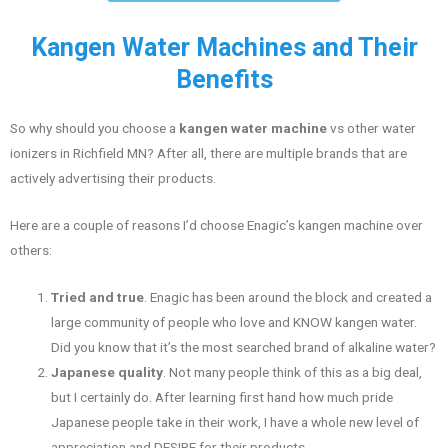
Kangen Water Machines and Their
Benefits
So why should you choose a
kangen water machine
vs other water
ionizers in Richfield MN? After all, there are multiple brands that are
actively advertising their products.
Here are a couple of reasons I’d choose Enagic’s kangen machine over
others:
Tried and true
. Enagic has been around the block and created a
large community of people who love and KNOW kangen water.
Did you know that it’s the most searched brand of alkaline water?
Japanese quality
. Not many people think of this as a big deal,
but I certainly do. After learning first hand how much pride
Japanese people take in their work, I have a whole new level of
appreciation and DESIRE for their products.