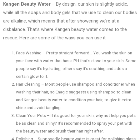
Kangen Beauty Water
– By design, our skin is slightly acidic,
while all the soaps and body gels that we use to clean our bodies
are alkaline, which means that after showering we’re at a
disbalance. That’s where Kangen beauty water comes to the
rescue. Here are some of the ways you can use it:
Face Washing – Pretty straight forward… You wash the skin on
your face with water that has a PH that’s close to your skin. Some
people say it’s hydrating, others say it’s soothing and adds a
certain glow to it.
Hair Cleaning – Most people use shampoo and conditioner when
washing their hair, so Enagic suggests using shampoo to clean
and Kangen beauty water to condition your hair, to give it extra
shine and avoid tangling.
Clean Your Pets – If its good for your skin, why not help you pets
be as clean and shiny? It’s recommended to spray your pet with
the beauty water and brush their hair right after.
Polishing – Supposedly, beauty water is great for polishing glass,