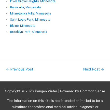
Inver Grove Heights, Minnesota
Burnsville, Minnesota
Minnetonka Mills, Minnesota
Saint Louis Park, Minnesota
Blaine, Minnesota
Brooklyn Park, Minnesota
←
Previous Post
Next Post
→
Copyright © 2026
Kangen Water
| Powered by Common Sense
The information on this site is not intended or implied to be a
substitute for professional medical advice, diagnosis or