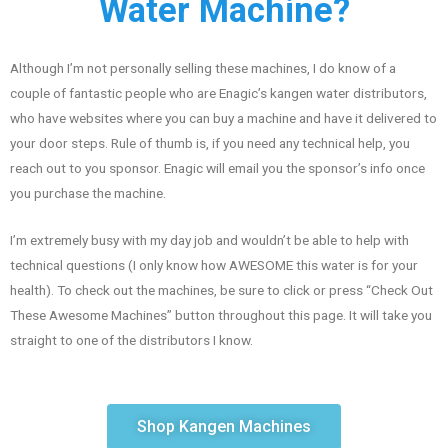
Water Machine?
Although I’m not personally selling these machines, I do know of a
couple of fantastic people who are Enagic’s kangen water distributors,
who have websites where you can buy a machine and have it delivered to
your door steps. Rule of thumb is, if you need any technical help, you
reach out to you sponsor. Enagic will email you the sponsor’s info once
you purchase the machine.
I’m extremely busy with my day job and wouldn’t be able to help with
technical questions (I only know how AWESOME this water is for your
health). To check out the machines, be sure to click or press “Check Out
These Awesome Machines” button throughout this page. It will take you
straight to one of the distributors I know.
Shop Kangen Machines