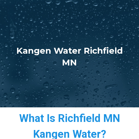
Kangen Water Richfield
MN
What Is Richfield MN
Kangen Water?