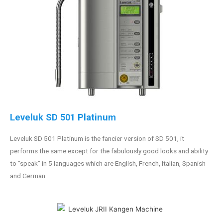
Leveluk SD 501 Platinum
Leveluk SD 501 Platinum is the fancier version of SD 501, it
performs the same except for the fabulously good looks and ability
to “speak” in 5 languages which are English, French, Italian, Spanish
and German.