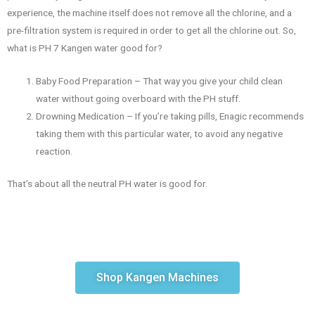
experience, the machine itself does not remove all the chlorine, and a
pre-filtration system is required in order to get all the chlorine out. So,
what is PH 7 Kangen water good for?
Baby Food Preparation – That way you give your child clean
water without going overboard with the PH stuff.
Drowning Medication – If you’re taking pills, Enagic recommends
taking them with this particular water, to avoid any negative
reaction.
That’s about all the neutral PH water is good for.
Shop Kangen Machines