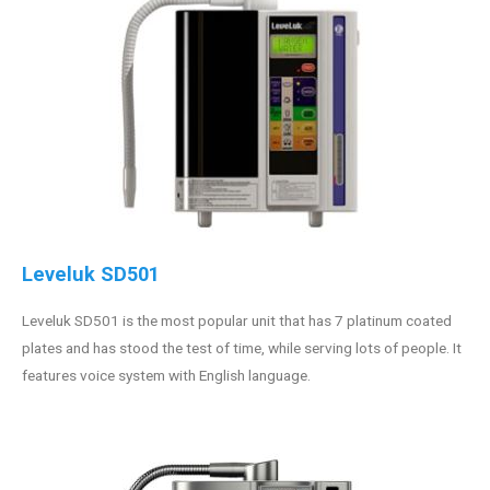
Leveluk SD501
Leveluk SD501 is the most popular unit that has 7 platinum coated
plates and has stood the test of time, while serving lots of people. It
features voice system with English language.