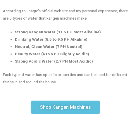
According to Enagic’s official website and my personal experience, there
are 5 types of water that kangen machines make:
Strong Kangen Water (11.5 PH Most Alkaline)
Drinking Water (8.5 to 9.5 PH Alkaline)
Neutral, Clean Water (7 PH Neutral)
Beauty Water (4 to 6 PH Slightly Acidic)
Strong Acidic Water (2.7 PH Most Acidic)
Each type of water has specific properties and can be used for different
things in and around the house.
Shop Kangen Machines