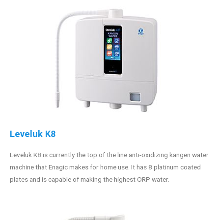
Leveluk K8
Leveluk K8 is currently the top of the line anti-oxidizing kangen water
machine that Enagic makes for home use. It has 8 platinum coated
plates and is capable of making the highest ORP water.