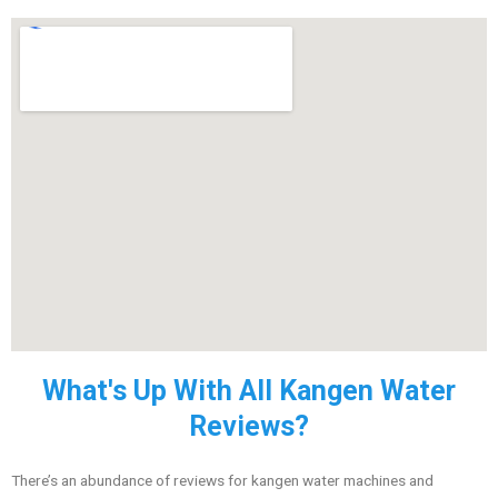
What's Up With All Kangen Water
Reviews?
There’s an abundance of reviews for kangen water machines and