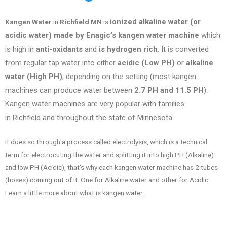
ionized alkaline water (or
Kangen Water
in
Richfield MN
is
acidic water) made by Enagic’s kangen water machine
which
is high in
anti-oxidants
and
is hydrogen rich
. It is converted
from regular tap water into either
acidic (Low PH)
or
alkaline
water (High PH)
, depending on the setting (most kangen
machines can produce water between
2.7 PH and 11.5 PH
).
Kangen water machines are very popular with families
in
Richfield
and throughout the state of
Minnesota
.
It does so through a process called electrolysis, which is a technical
term for electrocuting the water and splitting it into high PH (Alkaline)
and low PH (Acidic), that’s why each kangen water machine has 2 tubes
(hoses) coming out of it. One for Alkaline water and other for Acidic.
Learn a little more about what is kangen water.