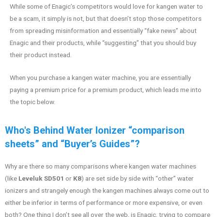
While some of Enagic’s competitors would love for kangen water to
be a scam, it simply is not, but that doesn’t stop those competitors
from spreading misinformation and essentially “fake news” about
Enagic and their products, while “suggesting” that you should buy
their product instead.
When you purchase a kangen water machine, you are essentially
paying a premium price for a premium product, which leads me into
the topic below.
Who's Behind Water Ionizer “comparison
sheets” and “Buyer’s Guides”?
Why are there so many comparisons where kangen water machines
(like
Leveluk SD501
or
K8
) are set side by side with “other” water
ionizers and strangely enough the kangen machines always come out to
either be inferior in terms of performance or more expensive, or even
both? One thing I don’t see all over the web, is Enagic, trying to compare