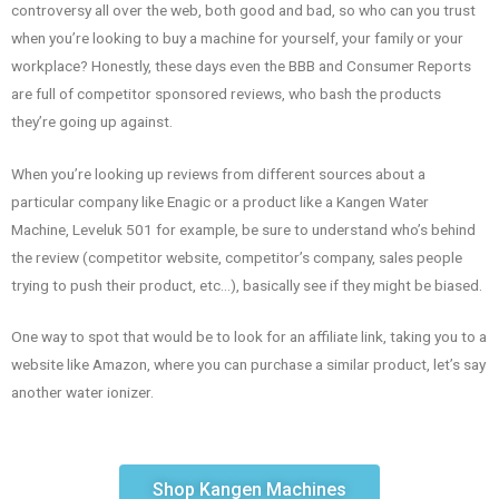
controversy all over the web, both good and bad, so who can you trust
when you’re looking to buy a machine for yourself, your family or your
workplace? Honestly, these days even the BBB and Consumer Reports
are full of competitor sponsored reviews, who bash the products
they’re going up against.
When you’re looking up reviews from different sources about a
particular company like Enagic or a product like a Kangen Water
Machine, Leveluk 501 for example, be sure to understand who’s behind
the review (competitor website, competitor’s company, sales people
trying to push their product, etc…), basically see if they might be biased.
One way to spot that would be to look for an affiliate link, taking you to a
website like Amazon, where you can purchase a similar product, let’s say
another water ionizer.
Shop Kangen Machines