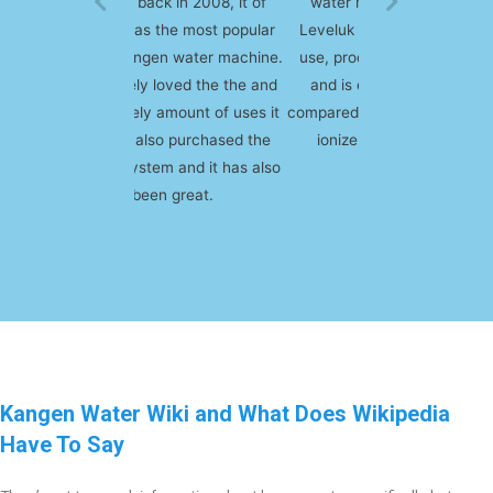
water machine, I got the
Leveluk SD 501. It's easy to
use, produces quality water
and is extremely durable
compared to some other water
ionizers on the market.
Kangen Water Wiki and What Does Wikipedia
Have To Say