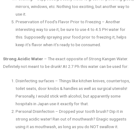
mirrors, windows, etc. Nothing too exciting, but another way to
use it.
Preservation of Food’s Flavor Prior to Freezing – Another
interesting way to use it, be sure to use 4 to 4.5 PH water for
this. Supposedly spraying your food prior to freezing it, helps
keep it’s flavor when it’s ready to be consumed.
Strong Acidic Water
– The exact opposite of Strong Kangen Water.
Definitely not meant to be drunk! At 2.7 Ph this water can be used for:
Disinfecting surfaces – Things like kitchen knives, countertops,
toilet seats, door knobs & handles as well as surgical utensils!
Personally, I would stick with alcohol, but apparently some
hospitals in Japan use it exactly for that.
Personal Disinfection – Dropped your tooth brush? Dip it in
strong acidic water! Ran out of mouthwash? Enagic suggests
using it as mouthwash, as long as you do NOT swallow it.