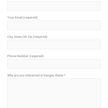
Your Email (required)
City, State OR Zip (required)
Phone Number (required)
Why are you interested in Kangen Water?