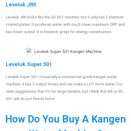
Leveluk JRII
Leveluk JRII looks like the SD 501 machine, but it only has 3 platinum
coated plates. It produces water with much lower maximum ORP and
has lower output. It is however great for energy conservation.
Leveluk Super 501
Leveluk Super 501 is basically a commercial grade kangen water
machine. It has 2 output hoses and can make a LOT more water. I’ve
seen suggestions that it’s for large families, but I think that K8 or SD
501 will do just fine at home.
How Do You Buy A Kangen