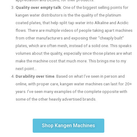
Quality over empty talk
. One of the biggest selling points for
kangen water distributors is the the quality of the platinum
coated plates, that help split tap water into Alkaline and Acidic
flows. There are multiple videos of people taking apart machines
from other manufacturers and exposing their “cheaply built”
plates, which are often mesh, instead of a solid one. This speaks
volumes about the quality, especially since those plates are what
make the machine cost that much more. This brings me to my
next point…
Durability over time
. Based on what I’ve seen in person and
online, with proper care, kangen water machines can last for 20+
years. I’ve seen many examples of the complete opposite with
some of the other heavily advertised brands.
Shop Kangen Machines