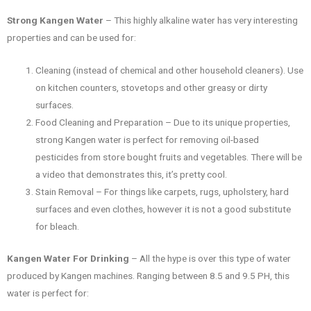
Strong Kangen Water
– This highly alkaline water has very interesting
properties and can be used for:
Cleaning (instead of chemical and other household cleaners). Use
on kitchen counters, stovetops and other greasy or dirty
surfaces.
Food Cleaning and Preparation – Due to its unique properties,
strong Kangen water is perfect for removing oil-based
pesticides from store bought fruits and vegetables. There will be
a video that demonstrates this, it’s pretty cool.
Stain Removal – For things like carpets, rugs, upholstery, hard
surfaces and even clothes, however it is not a good substitute
for bleach.
Kangen Water For Drinking
– All the hype is over this type of water
produced by Kangen machines. Ranging between 8.5 and 9.5 PH, this
water is perfect for: