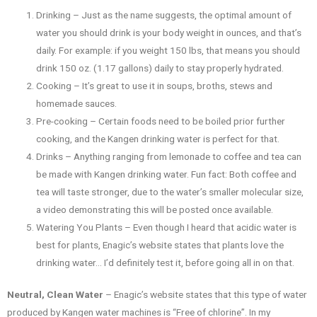
Drinking – Just as the name suggests, the optimal amount of
water you should drink is your body weight in ounces, and that’s
daily. For example: if you weight 150 lbs, that means you should
drink 150 oz. (1.17 gallons) daily to stay properly hydrated.
Cooking – It’s great to use it in soups, broths, stews and
homemade sauces.
Pre-cooking – Certain foods need to be boiled prior further
cooking, and the Kangen drinking water is perfect for that.
Drinks – Anything ranging from lemonade to coffee and tea can
be made with Kangen drinking water. Fun fact: Both coffee and
tea will taste stronger, due to the water’s smaller molecular size,
a video demonstrating this will be posted once available.
Watering You Plants – Even though I heard that acidic water is
best for plants, Enagic’s website states that plants love the
drinking water… I’d definitely test it, before going all in on that.
Neutral, Clean Water
– Enagic’s website states that this type of water
produced by Kangen water machines is “Free of chlorine”. In my