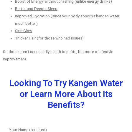
Boost of Energy
, without crashing (unlike energy drinks)
Better and Deeper Sleep
Improved Hydration
(since your body absorbs kangen water
much better)
Skin Glow
Thicker Hair
(for those who had issues)
So those aren’t necessarily health benefits, but more of lifestyle
improvement.
Looking To Try Kangen Water
or Learn More About Its
Benefits?
Your Name (required)