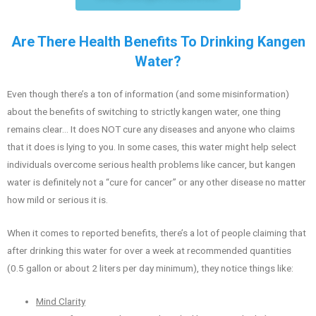
Are There Health Benefits To Drinking Kangen
Water?
Even though there’s a ton of information (and some misinformation)
about the benefits of switching to strictly kangen water, one thing
remains clear… It does NOT cure any diseases and anyone who claims
that it does is lying to you. In some cases, this water might help select
individuals overcome serious health problems like cancer, but kangen
water is definitely not a “cure for cancer” or any other disease no matter
how mild or serious it is.
When it comes to reported benefits, there’s a lot of people claiming that
after drinking this water for over a week at recommended quantities
(0.5 gallon or about 2 liters per day minimum), they notice things like:
Mind Clarity