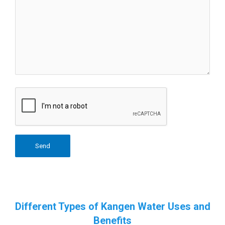
Different Types of Kangen Water Uses and
Benefits