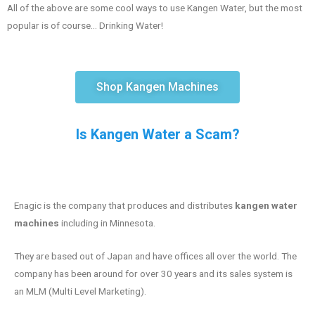
All of the above are some cool ways to use Kangen Water, but the most
popular is of course… Drinking Water!
Shop Kangen Machines
Is Kangen Water a Scam?
Enagic is the company that produces and distributes
kangen water
machines
including in Minnesota.
They are based out of Japan and have offices all over the world. The
company has been around for over 30 years and its sales system is
an MLM (Multi Level Marketing).