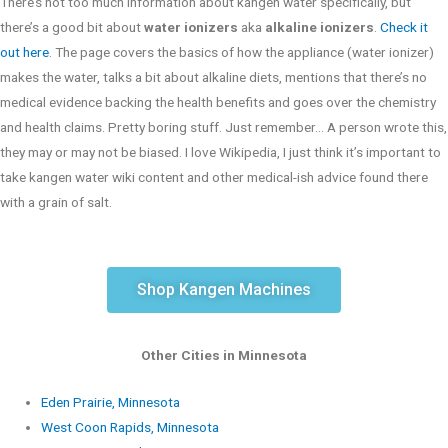
There’s not too much information about kangen water specifically, but
there’s a good bit about
water ionizers
aka
alkaline ionizers
.
Check it
out here
. The page covers the basics of how the appliance (water ionizer)
makes the water, talks a bit about alkaline diets, mentions that there’s no
medical evidence backing the health benefits and goes over the chemistry
and health claims. Pretty boring stuff. Just remember… A person wrote this,
they may or may not be biased. I love Wikipedia, I just think it’s important to
take kangen water wiki content and other medical-ish advice found there
with a grain of salt.
Shop Kangen Machines
Other Cities in Minnesota
Eden Prairie, Minnesota
West Coon Rapids, Minnesota