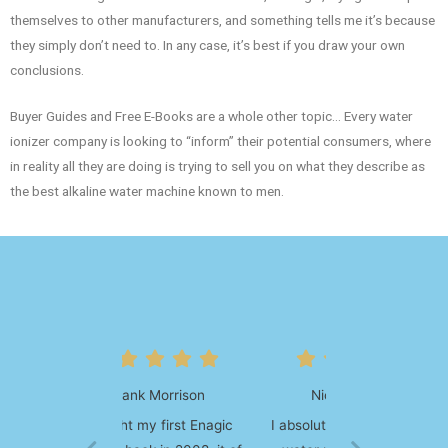
themselves to other manufacturers, and something tells me it’s because
they simply don’t need to. In any case, it’s best if you draw your own
conclusions.
Buyer Guides and Free E-Books are a whole other topic… Every water
ionizer company is looking to “inform” their potential consumers, where
in reality all they are doing is trying to sell you on what they describe as
the best alkaline water machine known to men.
Nicholas Wilson
I absolutely love my kangen