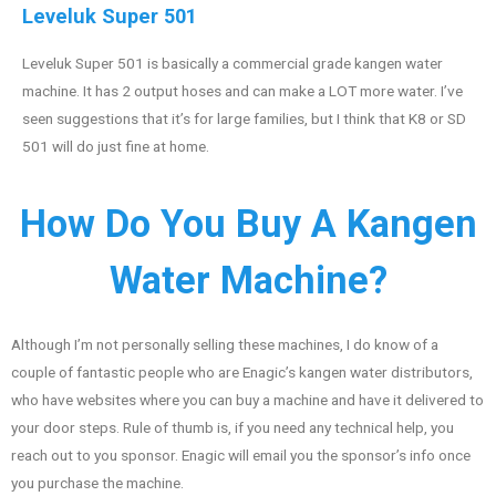
Leveluk Super 501
Leveluk Super 501 is basically a commercial grade kangen water
machine. It has 2 output hoses and can make a LOT more water. I’ve
seen suggestions that it’s for large families, but I think that K8 or SD
501 will do just fine at home.
How Do You Buy A Kangen
Water Machine?
Although I’m not personally selling these machines, I do know of a
couple of fantastic people who are Enagic’s kangen water distributors,
who have websites where you can buy a machine and have it delivered to
your door steps. Rule of thumb is, if you need any technical help, you
reach out to you sponsor. Enagic will email you the sponsor’s info once
you purchase the machine.