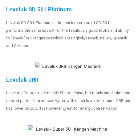
Leveluk SD 501 Platinum
Leveluk SD 501 Platinum is the fancier version of SD 501, it
performs the same except for the fabulously good looks and ability
to “speak” in 5 languages which are English, French, Italian, Spanish
and German.
Leveluk JRII
Leveluk JRII looks like the SD 501 machine, but it only has 3 platinum
coated plates. It produces water with much lower maximum ORP and
has lower output. It is however great for energy conservation.