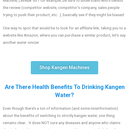
Machine, Leveluk 501 for example, be sure to understand who’s behind
the review (competitor website, competitor’s company, sales people
trying to push their product, etc…), basically see if they might be biased.
One way to spot that would be to look for an affiliate link, taking you to a
website like Amazon, where you can purchase a similar product, let’s say
another water ionizer.
Shop Kangen Machines
Are There Health Benefits To Drinking Kangen
Water?
Even though there’s a ton of information (and some misinformation)
about the benefits of switching to strictly kangen water, one thing
remains clear… It does NOT cure any diseases and anyone who claims