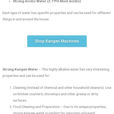
Strong Acidic Water (2.7 PH Most Acidic)
Each type of water has specific properties and can be used for different
things in and around the house.
Shop Kangen Machines
Strong Kangen Water
– This highly alkaline water has very interesting
properties and can be used for:
Cleaning (instead of chemical and other household cleaners). Use
on kitchen counters, stovetops and other greasy or dirty
surfaces.
Food Cleaning and Preparation – Due to its unique properties,
strong Kangen water is perfect for removing oil-based