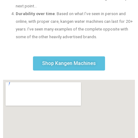
next point…
Durability over time
. Based on what I’ve seen in person and
online, with proper care, kangen water machines can last for 20+
years. I’ve seen many examples of the complete opposite with
some of the other heavily advertised brands.
Shop Kangen Machines