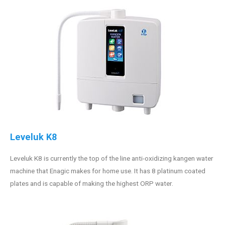
Leveluk K8
Leveluk K8 is currently the top of the line anti-oxidizing kangen water
machine that Enagic makes for home use. It has 8 platinum coated
plates and is capable of making the highest ORP water.