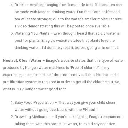
Drinks – Anything ranging from lemonade to coffee and tea can
be made with Kangen drinking water. Fun fact: Both coffee and
tea will taste stronger, due to the water’s smaller molecular size,
a video demonstrating this will be posted once available.
Watering You Plants – Even though I heard that acidic water is
best for plants, Enagic’s website states that plants love the
drinking water… I’d definitely test it, before going all in on that.
Neutral, Clean Water
– Enagic’s website states that this type of water
produced by Kangen water machines is “Free of chlorine”. In my
experience, the machine itself does not remove all the chlorine, and a
pre-filtration system is required in order to get all the chlorine out. So,
what is PH 7 Kangen water good for?
Baby Food Preparation – That way you give your child clean
water without going overboard with the PH stuff.
Drowning Medication – If you’re taking pills, Enagic recommends
taking them with this particular water, to avoid any negative