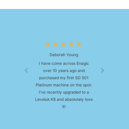
Larisa Brown
I am absolutely in love with my
kangen water machine. I was
on the fence about purchasing
a unit, mostly due to the price,
but then decided to pull the
plug. Best decision ever!