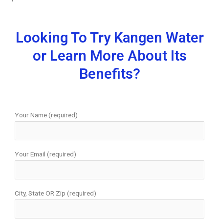
Looking To Try Kangen Water
or Learn More About Its
Benefits?
Your Name (required)
Your Email (required)
City, State OR Zip (required)