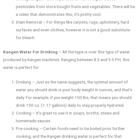
pesticides from store bought fruits and vegetables. There will be
a video that demonstrates this, it’s pretty cool.
Stain Removal – For things like carpets, rugs, upholstery, hard
surfaces and even clothes, however it is not a good substitute
for bleach.
Kangen Water For Drinking
– All the hype is over this type of water
produced by Kangen machines. Ranging between 8.5 and 9.5 PH, this
water is perfect for:
Drinking – Just as the name suggests, the optimal amount of
water you should drink is your body weight in ounces, and that’s
daily. For example: if you weight 150 lbs, that means you should
drink 150 oz. (1.17 gallons) daily to stay properly hydrated.
Cooking – It’s great to use it in soups, broths, stews and
homemade sauces.
Pre-cooking – Certain foods need to be boiled prior further
cooking, and the Kangen drinking water is perfect for that.