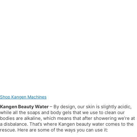
Shop Kangen Machines
Kangen Beauty Water
– By design, our skin is slightly acidic,
while all the soaps and body gels that we use to clean our
bodies are alkaline, which means that after showering we’re at
a disbalance. That’s where Kangen beauty water comes to the
rescue. Here are some of the ways you can use it: