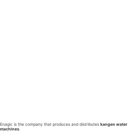
Enagic is the company that produces and distributes
kangen water
machines
.