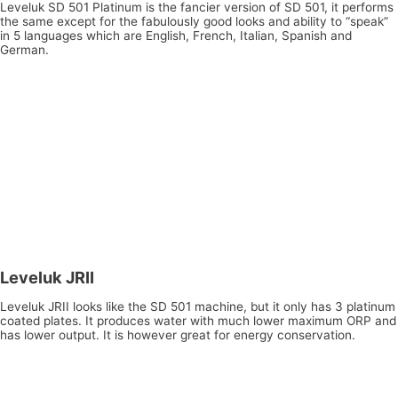
Leveluk SD 501 Platinum is the fancier version of SD 501, it performs
the same except for the fabulously good looks and ability to “speak”
in 5 languages which are English, French, Italian, Spanish and
German.
Leveluk JRII
Leveluk JRII looks like the SD 501 machine, but it only has 3 platinum
coated plates. It produces water with much lower maximum ORP and
has lower output. It is however great for energy conservation.