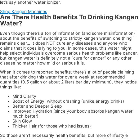
let’s say another water ionizer.
Shop Kangen Machines
Are There Health Benefits To Drinking Kangen
Water?
Even though there’s a ton of information (and some misinformation)
about the benefits of switching to strictly kangen water, one thing
remains clear… It does NOT cure any diseases and anyone who
claims that it does is lying to you. In some cases, this water might
help select individuals overcome serious health problems like cancer,
but kangen water is definitely not a “cure for cancer” or any other
disease no matter how mild or serious it is.
When it comes to reported benefits, there’s a lot of people claiming
that after drinking this water for over a week at recommended
quantities (0.5 gallon or about 2 liters per day minimum), they notice
things like:
Mind Clarity
Boost of Energy, without crashing (unlike energy drinks)
Better and Deeper Sleep
Improved Hydration (since your body absorbs kangen water
much better)
Skin Glow
Thicker Hair (for those who had issues)
So those aren’t necessarily health benefits, but more of lifestyle