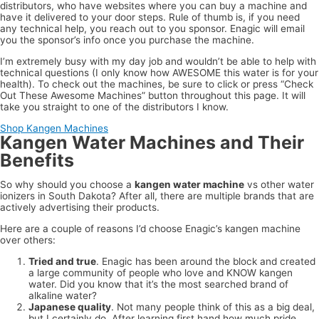
distributors, who have websites where you can buy a machine and
have it delivered to your door steps. Rule of thumb is, if you need
any technical help, you reach out to you sponsor. Enagic will email
you the sponsor’s info once you purchase the machine.
I’m extremely busy with my day job and wouldn’t be able to help with
technical questions (I only know how AWESOME this water is for your
health). To check out the machines, be sure to click or press “Check
Out These Awesome Machines” button throughout this page. It will
take you straight to one of the distributors I know.
Shop Kangen Machines
Kangen Water Machines and Their
Benefits
So why should you choose a
kangen water machine
vs other water
ionizers in South Dakota? After all, there are multiple brands that are
actively advertising their products.
Here are a couple of reasons I’d choose Enagic’s kangen machine
over others:
Tried and true
. Enagic has been around the block and created
a large community of people who love and KNOW kangen
water. Did you know that it’s the most searched brand of
alkaline water?
Japanese quality
. Not many people think of this as a big deal,
but I certainly do. After learning first hand how much pride