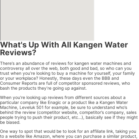
What's Up With All Kangen Water
Reviews?
There’s an abundance of reviews for kangen water machines and
controversy all over the web, both good and bad, so who can you
trust when you’re looking to buy a machine for yourself, your family
or your workplace? Honestly, these days even the BBB and
Consumer Reports are full of competitor sponsored reviews, who
bash the products they’re going up against.
When you’re looking up reviews from different sources about a
particular company like Enagic or a product like a Kangen Water
Machine, Leveluk 501 for example, be sure to understand who’s
behind the review (competitor website, competitor’s company, sales
people trying to push their product, etc…), basically see if they might
be biased.
One way to spot that would be to look for an affiliate link, taking you
to a website like Amazon, where you can purchase a similar product,