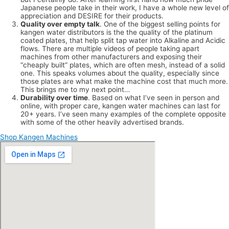
Japanese people take in their work, I have a whole new level of
appreciation and DESIRE for their products.
Quality over empty talk
. One of the biggest selling points for
kangen water distributors is the the quality of the platinum
coated plates, that help split tap water into Alkaline and Acidic
flows. There are multiple videos of people taking apart
machines from other manufacturers and exposing their
“cheaply built” plates, which are often mesh, instead of a solid
one. This speaks volumes about the quality, especially since
those plates are what make the machine cost that much more.
This brings me to my next point…
Durability over time
. Based on what I’ve seen in person and
online, with proper care, kangen water machines can last for
20+ years. I’ve seen many examples of the complete opposite
with some of the other heavily advertised brands.
Shop Kangen Machines