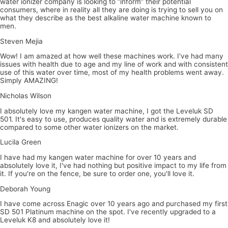
water ionizer company is looking to “inform” their potential
consumers, where in reality all they are doing is trying to sell you on
what they describe as the best alkaline water machine known to
men.
Steven Mejia
Wow! I am amazed at how well these machines work. I've had many
issues with health due to age and my line of work and with consistent
use of this water over time, most of my health problems went away.
Simply AMAZING!
Nicholas Wilson
I absolutely love my kangen water machine, I got the Leveluk SD
501. It's easy to use, produces quality water and is extremely durable
compared to some other water ionizers on the market.
Lucila Green
I have had my kangen water machine for over 10 years and
absolutely love it, I've had nothing but positive impact to my life from
it. If you're on the fence, be sure to order one, you'll love it.
Deborah Young
I have come across Enagic over 10 years ago and purchased my first
SD 501 Platinum machine on the spot. I've recently upgraded to a
Leveluk K8 and absolutely love it!