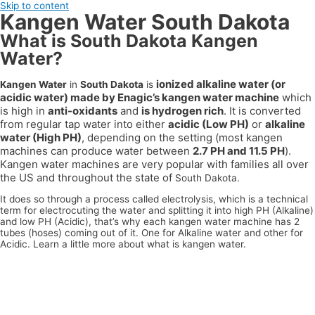
Skip to content
Kangen Water South Dakota
What is South Dakota Kangen
Water?
ionized alkaline water (or
Kangen Water
in
South Dakota
is
acidic water) made by Enagic’s kangen water machine
which
is high in
anti-oxidants
and
is hydrogen rich
. It is converted
from regular tap water into either
acidic (Low PH)
or
alkaline
water (High PH)
, depending on the setting (most kangen
machines can produce water between
2.7 PH and 11.5 PH
).
Kangen water machines are very popular with families all over
the US
and throughout the state of
South Dakota.
It does so through a process called electrolysis, which is a technical
term for electrocuting the water and splitting it into high PH (Alkaline)
and low PH (Acidic), that’s why each kangen water machine has 2
tubes (hoses) coming out of it. One for Alkaline water and other for
Acidic. Learn a little more about what is kangen water.