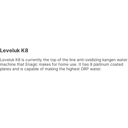
Leveluk K8
Leveluk K8 is currently the top of the line anti-oxidizing kangen water
machine that Enagic makes for home use. It has 8 platinum coated
plates and is capable of making the highest ORP water.