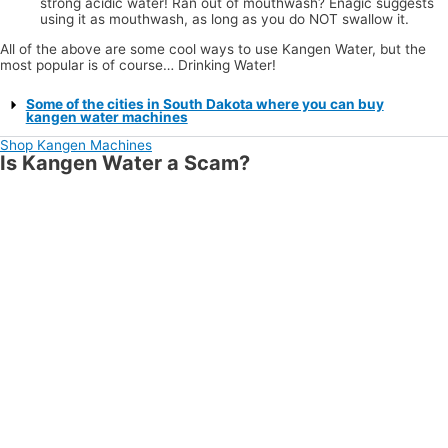
strong acidic water! Ran out of mouthwash? Enagic suggests
using it as mouthwash, as long as you do NOT swallow it.
All of the above are some cool ways to use Kangen Water, but the
most popular is of course… Drinking Water!
Some of the cities in South Dakota where you can buy
kangen water machines
Shop Kangen Machines
Is Kangen Water a Scam?