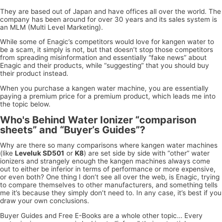
They are based out of Japan and have offices all over the world. The
company has been around for over 30 years and its sales system is
an MLM (Multi Level Marketing).
While some of Enagic’s competitors would love for kangen water to
be a scam, it simply is not, but that doesn’t stop those competitors
from spreading misinformation and essentially “fake news” about
Enagic and their products, while “suggesting” that you should buy
their product instead.
When you purchase a kangen water machine, you are essentially
paying a premium price for a premium product, which leads me into
the topic below.
Who's Behind Water Ionizer “comparison
sheets” and “Buyer’s Guides”?
Why are there so many comparisons where kangen water machines
(like
Leveluk SD501
or
K8
) are set side by side with “other” water
ionizers and strangely enough the kangen machines always come
out to either be inferior in terms of performance or more expensive,
or even both? One thing I don’t see all over the web, is Enagic, trying
to compare themselves to other manufacturers, and something tells
me it’s because they simply don’t need to. In any case, it’s best if you
draw your own conclusions.
Buyer Guides and Free E-Books are a whole other topic… Every