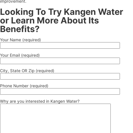
improvement.
Looking To Try Kangen Water
or Learn More About Its
Benefits?
Your Name (required)
Your Email (required)
City, State OR Zip (required)
Phone Number (required)
Why are you interested in Kangen Water?