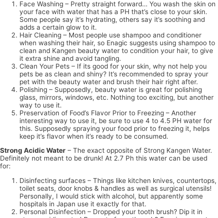
Face Washing – Pretty straight forward… You wash the skin on
your face with water that has a PH that’s close to your skin.
Some people say it’s hydrating, others say it’s soothing and
adds a certain glow to it.
Hair Cleaning – Most people use shampoo and conditioner
when washing their hair, so Enagic suggests using shampoo to
clean and Kangen beauty water to condition your hair, to give
it extra shine and avoid tangling.
Clean Your Pets – If its good for your skin, why not help you
pets be as clean and shiny? It’s recommended to spray your
pet with the beauty water and brush their hair right after.
Polishing – Supposedly, beauty water is great for polishing
glass, mirrors, windows, etc. Nothing too exciting, but another
way to use it.
Preservation of Food’s Flavor Prior to Freezing – Another
interesting way to use it, be sure to use 4 to 4.5 PH water for
this. Supposedly spraying your food prior to freezing it, helps
keep it’s flavor when it’s ready to be consumed.
Strong Acidic Water
– The exact opposite of Strong Kangen Water.
Definitely not meant to be drunk! At 2.7 Ph this water can be used
for:
Disinfecting surfaces – Things like kitchen knives, countertops,
toilet seats, door knobs & handles as well as surgical utensils!
Personally, I would stick with alcohol, but apparently some
hospitals in Japan use it exactly for that.
Personal Disinfection – Dropped your tooth brush? Dip it in