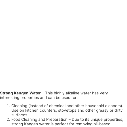
Strong Kangen Water
– This highly alkaline water has very
interesting properties and can be used for:
Cleaning (instead of chemical and other household cleaners).
Use on kitchen counters, stovetops and other greasy or dirty
surfaces.
Food Cleaning and Preparation – Due to its unique properties,
strong Kangen water is perfect for removing oil-based