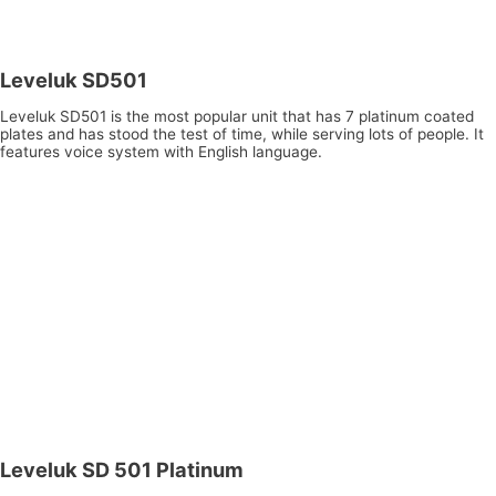
Leveluk SD501
Leveluk SD501 is the most popular unit that has 7 platinum coated
plates and has stood the test of time, while serving lots of people. It
features voice system with English language.
Leveluk SD 501 Platinum