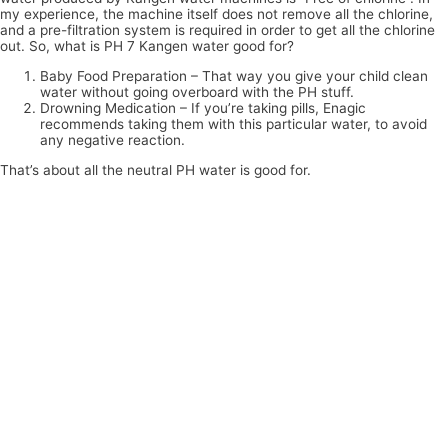
my experience, the machine itself does not remove all the chlorine,
and a pre-filtration system is required in order to get all the chlorine
out. So, what is PH 7 Kangen water good for?
Baby Food Preparation – That way you give your child clean
water without going overboard with the PH stuff.
Drowning Medication – If you’re taking pills, Enagic
recommends taking them with this particular water, to avoid
any negative reaction.
That’s about all the neutral PH water is good for.