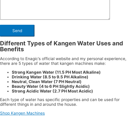
Different Types of Kangen Water Uses and
Benefits
According to Enagic’s official website and my personal experience,
there are 5 types of water that kangen machines make:
Strong Kangen Water (11.5 PH Most Alkaline)
Drinking Water (8.5 to 9.5 PH Alkaline)
Neutral, Clean Water (7 PH Neutral)
Beauty Water (4 to 6 PH Slightly Acidic)
Strong Acidic Water (2.7 PH Most Acidic)
Each type of water has specific properties and can be used for
different things in and around the house.
Shop Kangen Machines