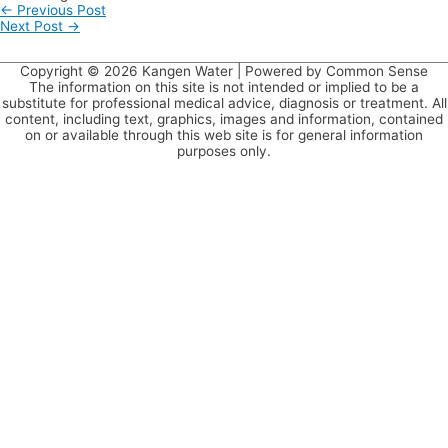
←
Previous Post
Next Post
→
Copyright © 2026
Kangen Water
| Powered by Common Sense
The information on this site is not intended or implied to be a
substitute for professional medical advice, diagnosis or treatment. All
content, including text, graphics, images and information, contained
on or available through this web site is for general information
purposes only.