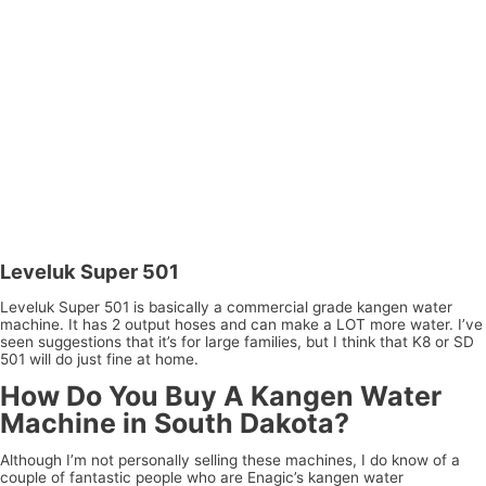
Leveluk Super 501
Leveluk Super 501 is basically a commercial grade kangen water
machine. It has 2 output hoses and can make a LOT more water. I’ve
seen suggestions that it’s for large families, but I think that K8 or SD
501 will do just fine at home.
How Do You Buy A Kangen Water
Machine in South Dakota?
Although I’m not personally selling these machines, I do know of a
couple of fantastic people who are Enagic’s kangen water