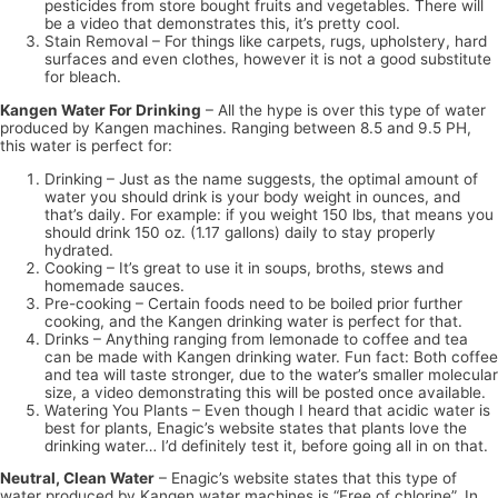
pesticides from store bought fruits and vegetables. There will
be a video that demonstrates this, it’s pretty cool.
Stain Removal – For things like carpets, rugs, upholstery, hard
surfaces and even clothes, however it is not a good substitute
for bleach.
Kangen Water For Drinking
– All the hype is over this type of water
produced by Kangen machines. Ranging between 8.5 and 9.5 PH,
this water is perfect for:
Drinking – Just as the name suggests, the optimal amount of
water you should drink is your body weight in ounces, and
that’s daily. For example: if you weight 150 lbs, that means you
should drink 150 oz. (1.17 gallons) daily to stay properly
hydrated.
Cooking – It’s great to use it in soups, broths, stews and
homemade sauces.
Pre-cooking – Certain foods need to be boiled prior further
cooking, and the Kangen drinking water is perfect for that.
Drinks – Anything ranging from lemonade to coffee and tea
can be made with Kangen drinking water. Fun fact: Both coffee
and tea will taste stronger, due to the water’s smaller molecular
size, a video demonstrating this will be posted once available.
Watering You Plants – Even though I heard that acidic water is
best for plants, Enagic’s website states that plants love the
drinking water… I’d definitely test it, before going all in on that.
Neutral, Clean Water
– Enagic’s website states that this type of
water produced by Kangen water machines is “Free of chlorine”. In