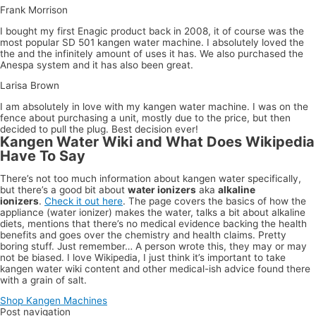
Frank Morrison
I bought my first Enagic product back in 2008, it of course was the
most popular SD 501 kangen water machine. I absolutely loved the
the and the infinitely amount of uses it has. We also purchased the
Anespa system and it has also been great.
Larisa Brown
I am absolutely in love with my kangen water machine. I was on the
fence about purchasing a unit, mostly due to the price, but then
decided to pull the plug. Best decision ever!
Kangen Water Wiki and What Does Wikipedia
Have To Say
There’s not too much information about kangen water specifically,
but there’s a good bit about
water ionizers
aka
alkaline
ionizers
.
Check it out here
. The page covers the basics of how the
appliance (water ionizer) makes the water, talks a bit about alkaline
diets, mentions that there’s no medical evidence backing the health
benefits and goes over the chemistry and health claims. Pretty
boring stuff. Just remember… A person wrote this, they may or may
not be biased. I love Wikipedia, I just think it’s important to take
kangen water wiki content and other medical-ish advice found there
with a grain of salt.
Shop Kangen Machines
Post navigation