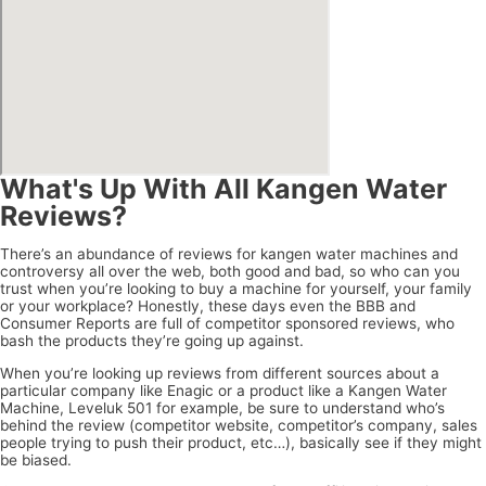
What's Up With All Kangen Water
Reviews?
There’s an abundance of reviews for kangen water machines and
controversy all over the web, both good and bad, so who can you
trust when you’re looking to buy a machine for yourself, your family
or your workplace? Honestly, these days even the BBB and
Consumer Reports are full of competitor sponsored reviews, who
bash the products they’re going up against.
When you’re looking up reviews from different sources about a
particular company like Enagic or a product like a Kangen Water
Machine, Leveluk 501 for example, be sure to understand who’s
behind the review (competitor website, competitor’s company, sales
people trying to push their product, etc…), basically see if they might
be biased.