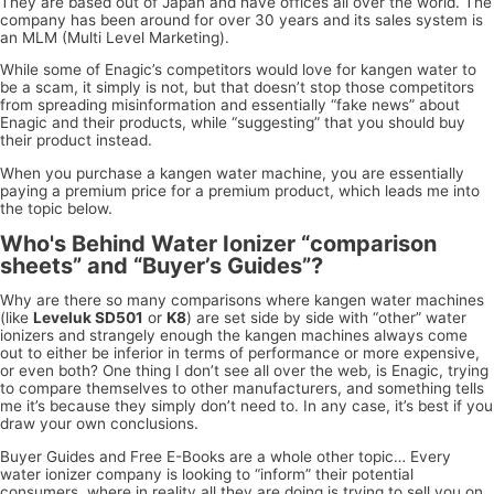
They are based out of Japan and have offices all over the world. The
company has been around for over 30 years and its sales system is
an MLM (Multi Level Marketing).
While some of Enagic’s competitors would love for kangen water to
be a scam, it simply is not, but that doesn’t stop those competitors
from spreading misinformation and essentially “fake news” about
Enagic and their products, while “suggesting” that you should buy
their product instead.
When you purchase a kangen water machine, you are essentially
paying a premium price for a premium product, which leads me into
the topic below.
Who's Behind Water Ionizer “comparison
sheets” and “Buyer’s Guides”?
Why are there so many comparisons where kangen water machines
(like
Leveluk SD501
or
K8
) are set side by side with “other” water
ionizers and strangely enough the kangen machines always come
out to either be inferior in terms of performance or more expensive,
or even both? One thing I don’t see all over the web, is Enagic, trying
to compare themselves to other manufacturers, and something tells
me it’s because they simply don’t need to. In any case, it’s best if you
draw your own conclusions.
Buyer Guides and Free E-Books are a whole other topic… Every
water ionizer company is looking to “inform” their potential
consumers, where in reality all they are doing is trying to sell you on