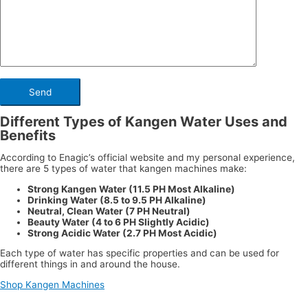
Different Types of Kangen Water Uses and
Benefits
According to Enagic’s official website and my personal experience,
there are 5 types of water that kangen machines make:
Strong Kangen Water (11.5 PH Most Alkaline)
Drinking Water (8.5 to 9.5 PH Alkaline)
Neutral, Clean Water (7 PH Neutral)
Beauty Water (4 to 6 PH Slightly Acidic)
Strong Acidic Water (2.7 PH Most Acidic)
Each type of water has specific properties and can be used for
different things in and around the house.
Shop Kangen Machines