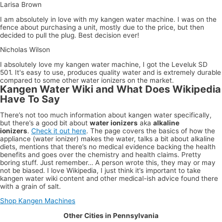
Larisa Brown
I am absolutely in love with my kangen water machine. I was on the
fence about purchasing a unit, mostly due to the price, but then
decided to pull the plug. Best decision ever!
Nicholas Wilson
I absolutely love my kangen water machine, I got the Leveluk SD
501. It's easy to use, produces quality water and is extremely durable
compared to some other water ionizers on the market.
Kangen Water Wiki and What Does Wikipedia
Have To Say
There’s not too much information about kangen water specifically,
but there’s a good bit about
water ionizers
aka
alkaline
ionizers
.
Check it out here
. The page covers the basics of how the
appliance (water ionizer) makes the water, talks a bit about alkaline
diets, mentions that there’s no medical evidence backing the health
benefits and goes over the chemistry and health claims. Pretty
boring stuff. Just remember… A person wrote this, they may or may
not be biased. I love Wikipedia, I just think it’s important to take
kangen water wiki content and other medical-ish advice found there
with a grain of salt.
Shop Kangen Machines
Other Cities in Pennsylvania