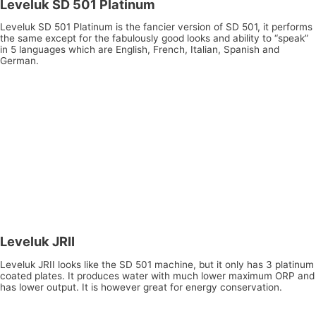
Leveluk SD 501 Platinum
Leveluk SD 501 Platinum is the fancier version of SD 501, it performs
the same except for the fabulously good looks and ability to “speak”
in 5 languages which are English, French, Italian, Spanish and
German.
Leveluk JRII
Leveluk JRII looks like the SD 501 machine, but it only has 3 platinum
coated plates. It produces water with much lower maximum ORP and
has lower output. It is however great for energy conservation.