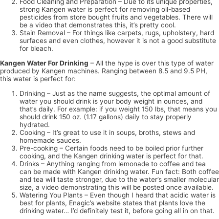
Food Cleaning and Preparation – Due to its unique properties,
strong Kangen water is perfect for removing oil-based
pesticides from store bought fruits and vegetables. There will
be a video that demonstrates this, it’s pretty cool.
Stain Removal – For things like carpets, rugs, upholstery, hard
surfaces and even clothes, however it is not a good substitute
for bleach.
Kangen Water For Drinking
– All the hype is over this type of water
produced by Kangen machines. Ranging between 8.5 and 9.5 PH,
this water is perfect for:
Drinking – Just as the name suggests, the optimal amount of
water you should drink is your body weight in ounces, and
that’s daily. For example: if you weight 150 lbs, that means you
should drink 150 oz. (1.17 gallons) daily to stay properly
hydrated.
Cooking – It’s great to use it in soups, broths, stews and
homemade sauces.
Pre-cooking – Certain foods need to be boiled prior further
cooking, and the Kangen drinking water is perfect for that.
Drinks – Anything ranging from lemonade to coffee and tea
can be made with Kangen drinking water. Fun fact: Both coffee
and tea will taste stronger, due to the water’s smaller molecular
size, a video demonstrating this will be posted once available.
Watering You Plants – Even though I heard that acidic water is
best for plants, Enagic’s website states that plants love the
drinking water… I’d definitely test it, before going all in on that.