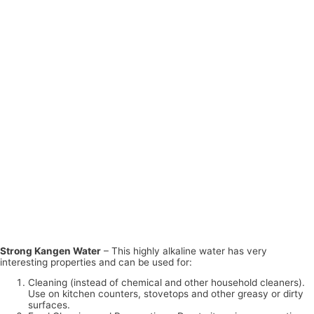
Strong Kangen Water
– This highly alkaline water has very
interesting properties and can be used for:
Cleaning (instead of chemical and other household cleaners).
Use on kitchen counters, stovetops and other greasy or dirty
surfaces.