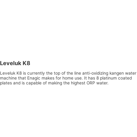
Leveluk K8
Leveluk K8 is currently the top of the line anti-oxidizing kangen water
machine that Enagic makes for home use. It has 8 platinum coated
plates and is capable of making the highest ORP water.