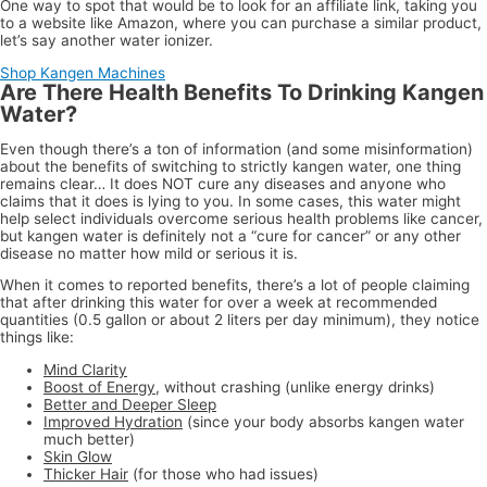
One way to spot that would be to look for an affiliate link, taking you
to a website like Amazon, where you can purchase a similar product,
let’s say another water ionizer.
Shop Kangen Machines
Are There Health Benefits To Drinking Kangen
Water?
Even though there’s a ton of information (and some misinformation)
about the benefits of switching to strictly kangen water, one thing
remains clear… It does NOT cure any diseases and anyone who
claims that it does is lying to you. In some cases, this water might
help select individuals overcome serious health problems like cancer,
but kangen water is definitely not a “cure for cancer” or any other
disease no matter how mild or serious it is.
When it comes to reported benefits, there’s a lot of people claiming
that after drinking this water for over a week at recommended
quantities (0.5 gallon or about 2 liters per day minimum), they notice
things like:
Mind Clarity
Boost of Energy
, without crashing (unlike energy drinks)
Better and Deeper Sleep
Improved Hydration
(since your body absorbs kangen water
much better)
Skin Glow
Thicker Hair
(for those who had issues)