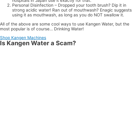
hospitals in Japan use it exactly for that.
Personal Disinfection – Dropped your tooth brush? Dip it in
strong acidic water! Ran out of mouthwash? Enagic suggests
using it as mouthwash, as long as you do NOT swallow it.
All of the above are some cool ways to use Kangen Water, but the
most popular is of course… Drinking Water!
Shop Kangen Machines
Is Kangen Water a Scam?