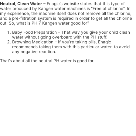
Neutral, Clean Water
– Enagic’s website states that this type of
water produced by Kangen water machines is “Free of chlorine”. In
my experience, the machine itself does not remove all the chlorine,
and a pre-filtration system is required in order to get all the chlorine
out. So, what is PH 7 Kangen water good for?
Baby Food Preparation – That way you give your child clean
water without going overboard with the PH stuff.
Drowning Medication – If you’re taking pills, Enagic
recommends taking them with this particular water, to avoid
any negative reaction.
That’s about all the neutral PH water is good for.