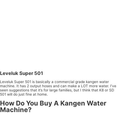
Leveluk Super 501
Leveluk Super 501 is basically a commercial grade kangen water
machine. It has 2 output hoses and can make a LOT more water. I’ve
seen suggestions that it’s for large families, but I think that K8 or SD
501 will do just fine at home.
How Do You Buy A Kangen Water
Machine?