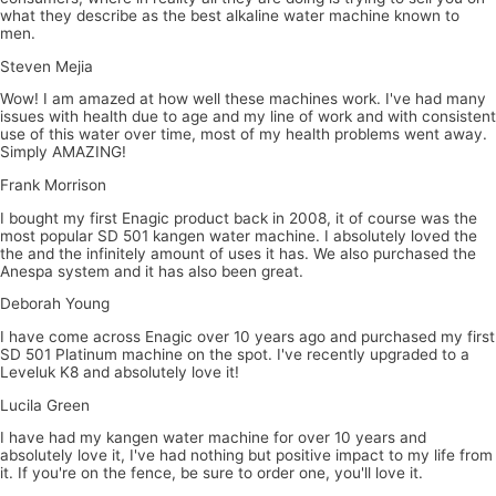
what they describe as the best alkaline water machine known to
men.
Steven Mejia
Wow! I am amazed at how well these machines work. I've had many
issues with health due to age and my line of work and with consistent
use of this water over time, most of my health problems went away.
Simply AMAZING!
Frank Morrison
I bought my first Enagic product back in 2008, it of course was the
most popular SD 501 kangen water machine. I absolutely loved the
the and the infinitely amount of uses it has. We also purchased the
Anespa system and it has also been great.
Deborah Young
I have come across Enagic over 10 years ago and purchased my first
SD 501 Platinum machine on the spot. I've recently upgraded to a
Leveluk K8 and absolutely love it!
Lucila Green
I have had my kangen water machine for over 10 years and
absolutely love it, I've had nothing but positive impact to my life from
it. If you're on the fence, be sure to order one, you'll love it.