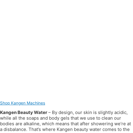
Shop Kangen Machines
Kangen Beauty Water
– By design, our skin is slightly acidic,
while all the soaps and body gels that we use to clean our
bodies are alkaline, which means that after showering we’re at
a disbalance. That’s where Kangen beauty water comes to the