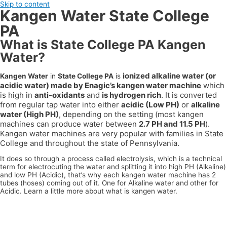
Skip to content
Kangen Water State College
PA
What is State College PA Kangen
Water?
ionized alkaline water (or
Kangen Water
in
State College PA
is
acidic water) made by Enagic’s kangen water machine
which
is high in
anti-oxidants
and
is hydrogen rich
. It is converted
from regular tap water into either
acidic (Low PH)
or
alkaline
water (High PH)
, depending on the setting (most kangen
machines can produce water between
2.7 PH and 11.5 PH
).
Kangen water machines are very popular with families in
State
College
and throughout the state of
Pennsylvania
.
It does so through a process called electrolysis, which is a technical
term for electrocuting the water and splitting it into high PH (Alkaline)
and low PH (Acidic), that’s why each kangen water machine has 2
tubes (hoses) coming out of it. One for Alkaline water and other for
Acidic. Learn a little more about what is kangen water.