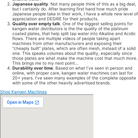
Japanese quality
. Not many people think of this as a big deal,
but I certainly do. After learning first hand how much pride
Japanese people take in their work, I have a whole new level of
appreciation and DESIRE for their products.
Quality over empty talk
. One of the biggest selling points for
kangen water distributors is the the quality of the platinum
coated plates, that help split tap water into Alkaline and Acidic
flows. There are multiple videos of people taking apart
machines from other manufacturers and exposing their
“cheaply built” plates, which are often mesh, instead of a solid
one. This speaks volumes about the quality, especially since
those plates are what make the machine cost that much more.
This brings me to my next point…
Durability over time
. Based on what I’ve seen in person and
online, with proper care, kangen water machines can last for
20+ years. I’ve seen many examples of the complete opposite
with some of the other heavily advertised brands.
Shop Kangen Machines