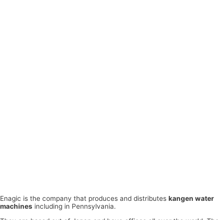
Enagic is the company that produces and distributes
kangen water
machines
including in Pennsylvania.