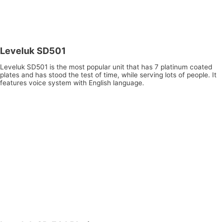
Leveluk SD501
Leveluk SD501 is the most popular unit that has 7 platinum coated
plates and has stood the test of time, while serving lots of people. It
features voice system with English language.