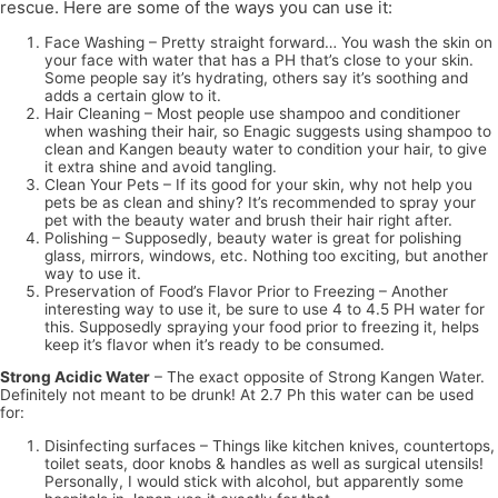
rescue. Here are some of the ways you can use it:
Face Washing – Pretty straight forward… You wash the skin on
your face with water that has a PH that’s close to your skin.
Some people say it’s hydrating, others say it’s soothing and
adds a certain glow to it.
Hair Cleaning – Most people use shampoo and conditioner
when washing their hair, so Enagic suggests using shampoo to
clean and Kangen beauty water to condition your hair, to give
it extra shine and avoid tangling.
Clean Your Pets – If its good for your skin, why not help you
pets be as clean and shiny? It’s recommended to spray your
pet with the beauty water and brush their hair right after.
Polishing – Supposedly, beauty water is great for polishing
glass, mirrors, windows, etc. Nothing too exciting, but another
way to use it.
Preservation of Food’s Flavor Prior to Freezing – Another
interesting way to use it, be sure to use 4 to 4.5 PH water for
this. Supposedly spraying your food prior to freezing it, helps
keep it’s flavor when it’s ready to be consumed.
Strong Acidic Water
– The exact opposite of Strong Kangen Water.
Definitely not meant to be drunk! At 2.7 Ph this water can be used
for:
Disinfecting surfaces – Things like kitchen knives, countertops,
toilet seats, door knobs & handles as well as surgical utensils!
Personally, I would stick with alcohol, but apparently some