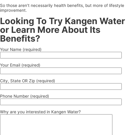
So those aren’t necessarily health benefits, but more of lifestyle
improvement.
Looking To Try Kangen Water
or Learn More About Its
Benefits?
Your Name (required)
Your Email (required)
City, State OR Zip (required)
Phone Number (required)
Why are you interested in Kangen Water?