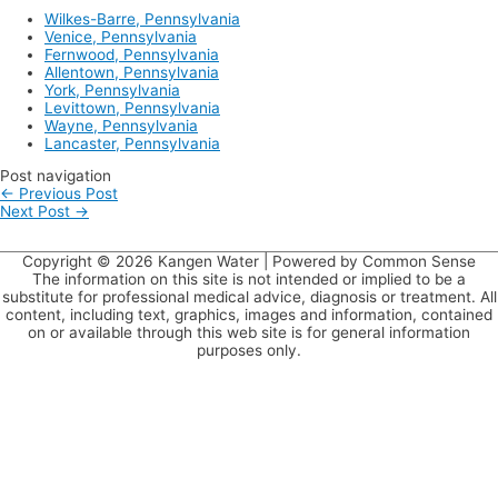
Wilkes-Barre, Pennsylvania
Venice, Pennsylvania
Fernwood, Pennsylvania
Allentown, Pennsylvania
York, Pennsylvania
Levittown, Pennsylvania
Wayne, Pennsylvania
Lancaster, Pennsylvania
Post navigation
←
Previous Post
Next Post
→
Copyright © 2026
Kangen Water
| Powered by Common Sense
The information on this site is not intended or implied to be a
substitute for professional medical advice, diagnosis or treatment. All
content, including text, graphics, images and information, contained
on or available through this web site is for general information
purposes only.