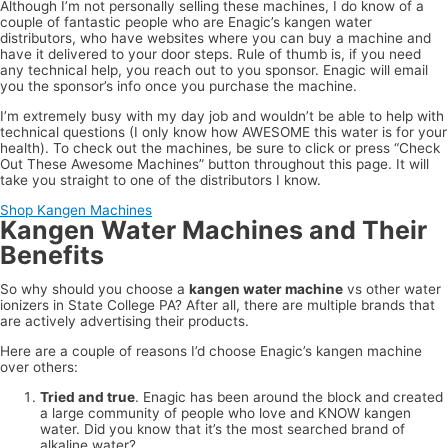
Although I’m not personally selling these machines, I do know of a
couple of fantastic people who are Enagic’s kangen water
distributors, who have websites where you can buy a machine and
have it delivered to your door steps. Rule of thumb is, if you need
any technical help, you reach out to you sponsor. Enagic will email
you the sponsor’s info once you purchase the machine.
I’m extremely busy with my day job and wouldn’t be able to help with
technical questions (I only know how AWESOME this water is for your
health). To check out the machines, be sure to click or press “Check
Out These Awesome Machines” button throughout this page. It will
take you straight to one of the distributors I know.
Shop Kangen Machines
Kangen Water Machines and Their
Benefits
So why should you choose a
kangen water machine
vs other water
ionizers in State College PA? After all, there are multiple brands that
are actively advertising their products.
Here are a couple of reasons I’d choose Enagic’s kangen machine
over others:
Tried and true
. Enagic has been around the block and created
a large community of people who love and KNOW kangen
water. Did you know that it’s the most searched brand of
alkaline water?