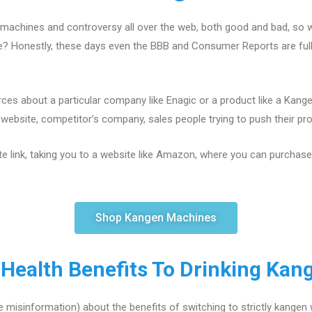
machines and controversy all over the web, both good and bad, so w
ce? Honestly, these days even the BBB and Consumer Reports are fu
ces about a particular company like Enagic or a product like a Kang
ebsite, competitor’s company, sales people trying to push their produ
te link, taking you to a website like Amazon, where you can purchase a
Shop Kangen Machines
 Health Benefits To Drinking Kan
 misinformation) about the benefits of switching to strictly kangen 