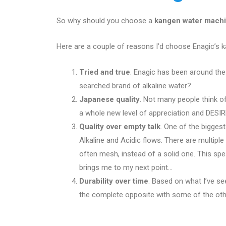
So why should you choose a
kangen water mach
Here are a couple of reasons I’d choose Enagic’s 
Tried and true
. Enagic has been around th
searched brand of alkaline water?
Japanese quality
. Not many people think of
a whole new level of appreciation and DESIRE
Quality over empty talk
. One of the biggest
Alkaline and Acidic flows. There are multipl
often mesh, instead of a solid one. This sp
brings me to my next point…
Durability over time
. Based on what I’ve se
the complete opposite with some of the othe