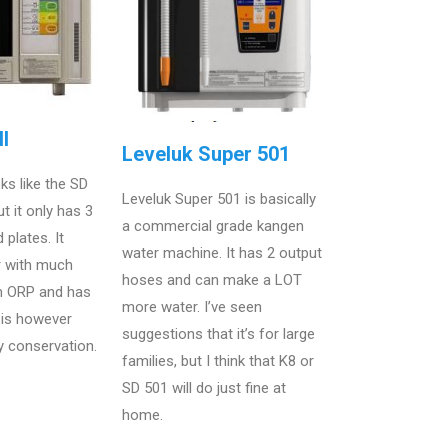
I
Leveluk Super 501
ks like the SD
Leveluk Super 501 is basically
t it only has 3
a commercial grade kangen
 plates. It
water machine. It has 2 output
r with much
hoses and can make a LOT
 ORP and has
more water. I’ve seen
t is however
suggestions that it’s for large
y conservation.
families, but I think that K8 or
SD 501 will do just fine at
home.