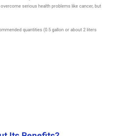
s overcome serious health problems like cancer, but
commended quantities (0.5 gallon or about 2 liters
t Its Benefits?