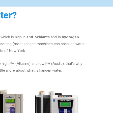
ter?
which is high in
anti-oxidants
and
is hydrogen
e setting (most kangen machines can produce water
ate of
New York
.
o high PH (Alkaline) and low PH (Acidic), that’s why
ittle more about what is kangen water.