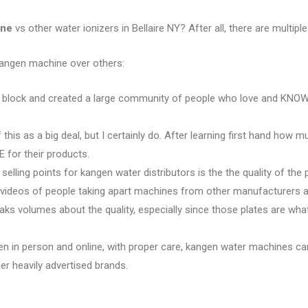
ine
vs other water ionizers in Bellaire NY? After all, there are multiple
kangen machine over others:
e block and created a large community of people who love and KNOW 
 this as a big deal, but I certainly do. After learning first hand how 
 for their products.
 selling points for kangen water distributors is the the quality of the 
e videos of people taking apart machines from other manufacturers an
eaks volumes about the quality, especially since those plates are w
en in person and online, with proper care, kangen water machines ca
r heavily advertised brands.