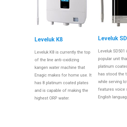
Leveluk S
Leveluk K8
Leveluk SD501 
Leveluk K8 is currently the top
popular unit th
of the line anti-oxidizing
platinum coate
kangen water machine that
has stood the t
Enagic makes for home use. It
while serving lo
has 8 platinum coated plates
features voice
and is capable of making the
English languag
highest ORP water.