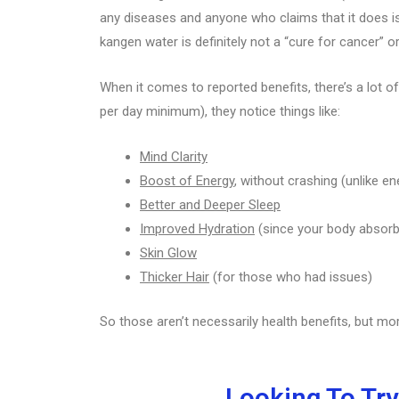
any diseases and anyone who claims that it does is 
kangen water is definitely not a “cure for cancer” o
When it comes to reported benefits, there’s a lot of
per day minimum), they notice things like:
Mind Clarity
Boost of Energy
, without crashing (unlike en
Better and Deeper Sleep
Improved Hydration
(since your body absorb
Skin Glow
Thicker Hair
(for those who had issues)
So those aren’t necessarily health benefits, but mo
Looking To Try