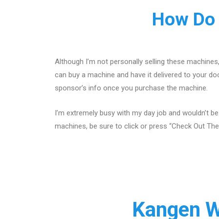
How Do 
Although I’m not personally selling these machines
can buy a machine and have it delivered to your doo
sponsor’s info once you purchase the machine.
I’m extremely busy with my day job and wouldn’t be
machines, be sure to click or press “Check Out The
Kangen W