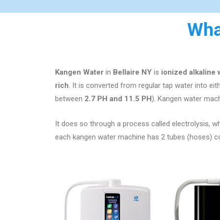
Wha
Kangen Water
in
Bellaire NY
is
ionized alkaline
rich
. It is converted from regular tap water into ei
between
2.7 PH and 11.5 PH
). Kangen water mach
It does so through a process called electrolysis, whi
each kangen water machine has 2 tubes (hoses) comi