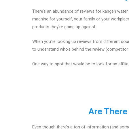
There’s an abundance of reviews for kangen water 
machine for yourself, your family or your workpla
products they’re going up against.
When you’re looking up reviews from different sour
to understand who’s behind the review (competitor w
One way to spot that would be to look for an affilia
Are There
Even though there’s a ton of information (and some