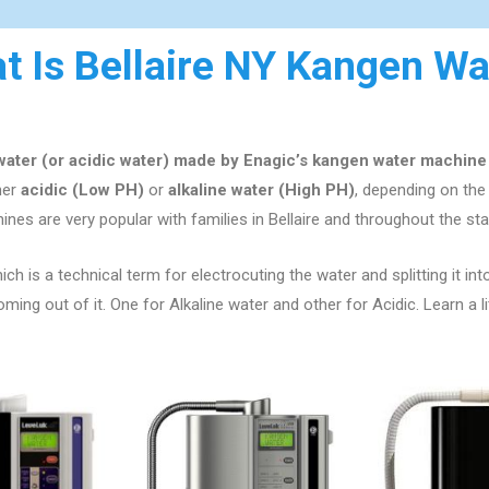
t Is Bellaire NY Kangen Wa
 water (or acidic water) made by Enagic’s kangen water machine
ther
acidic (Low PH)
or
alkaline water (High PH)
, depending on th
ines are very popular with families in
Bellaire
and throughout the st
ch is a technical term for electrocuting the water and splitting it int
ng out of it. One for Alkaline water and other for Acidic. Learn a l