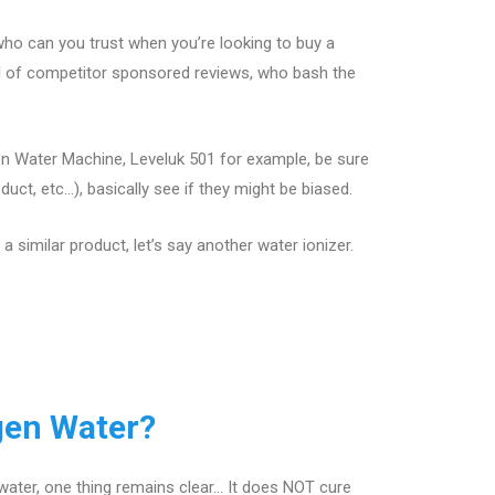
ho can you trust when you’re looking to buy a
ll of competitor sponsored reviews, who bash the
en Water Machine, Leveluk 501 for example, be sure
ct, etc…), basically see if they might be biased.
 similar product, let’s say another water ionizer.
gen Water?
water, one thing remains clear… It does NOT cure