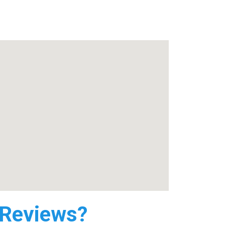
 Reviews?