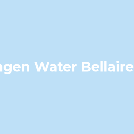
gen Water Bellair