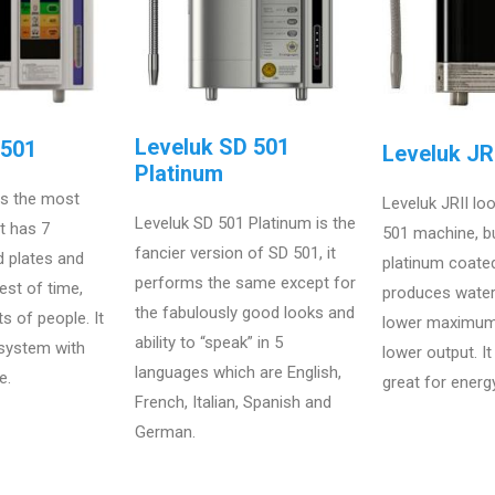
Leveluk SD 501
D501
Leveluk JRI
Platinum
is the most
Leveluk JRII loo
Leveluk SD 501 Platinum is the
at has 7
501 machine, bu
fancier version of SD 501, it
d plates and
platinum coated
performs the same except for
est of time,
produces wate
the fabulously good looks and
ts of people. It
lower maximum
ability to “speak” in 5
 system with
lower output. I
languages which are English,
e.
great for energ
French, Italian, Spanish and
German.