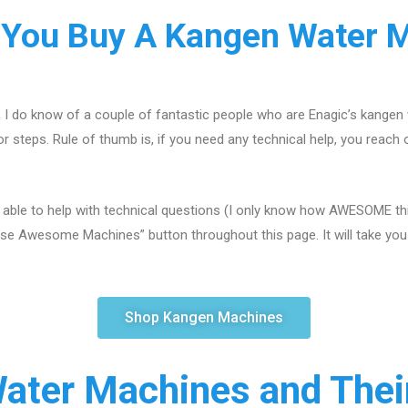
You Buy A Kangen Water 
, I do know of a couple of fantastic people who are Enagic’s kangen
r steps. Rule of thumb is, if you need any technical help, you reach 
 able to help with technical questions (I only know how AWESOME this
se Awesome Machines” button throughout this page. It will take you s
Shop Kangen Machines
ater Machines and Their