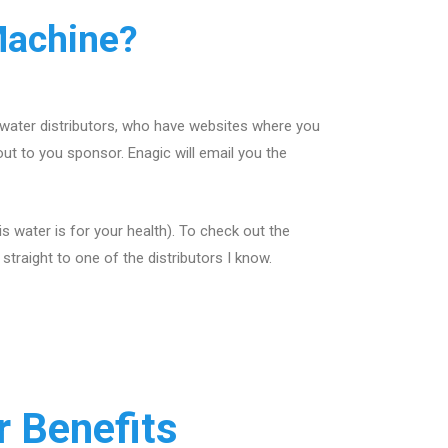
Machine?
 water distributors, who have websites where you
out to you sponsor. Enagic will email you the
 water is for your health). To check out the
traight to one of the distributors I know.
 Benefits