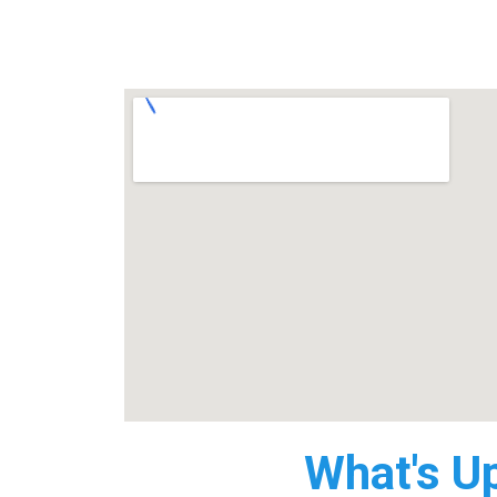
What's U