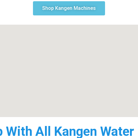
Shop Kangen Machines
p With All Kangen Water