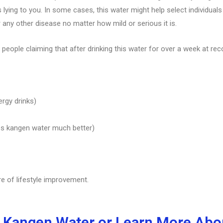
lying to you. In some cases, this water might help select individual
r any other disease no matter how mild or serious it is.
 people claiming that after drinking this water for over a week at re
ergy drinks)
s kangen water much better)
re of lifestyle improvement.
 Kangen Water or Learn More Abou