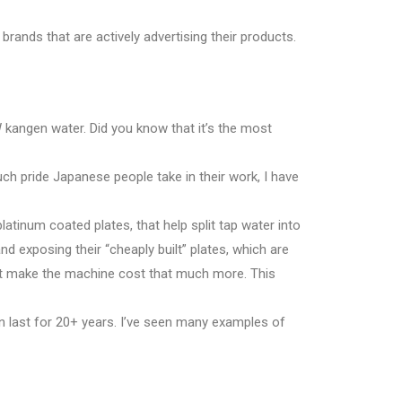
 brands that are actively advertising their products.
kangen water. Did you know that it’s the most
much pride Japanese people take in their work, I have
platinum coated plates, that help split tap water into
d exposing their “cheaply built” plates, which are
hat make the machine cost that much more. This
n last for 20+ years. I’ve seen many examples of