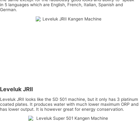
in 5 languages which are English, French, Italian, Spanish and
German.
Leveluk JRII
Leveluk JRII looks like the SD 501 machine, but it only has 3 platinum
coated plates. It produces water with much lower maximum ORP and
has lower output. It is however great for energy conservation.