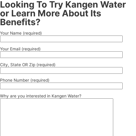
Looking To Try Kangen Water
or Learn More About Its
Benefits?
Your Name (required)
Your Email (required)
City, State OR Zip (required)
Phone Number (required)
Why are you interested in Kangen Water?