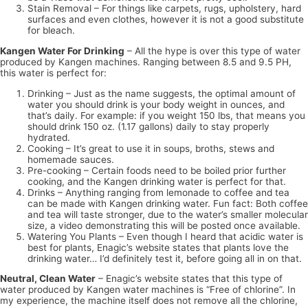
Stain Removal – For things like carpets, rugs, upholstery, hard
surfaces and even clothes, however it is not a good substitute
for bleach.
Kangen Water For Drinking
– All the hype is over this type of water
produced by Kangen machines. Ranging between 8.5 and 9.5 PH,
this water is perfect for:
Drinking – Just as the name suggests, the optimal amount of
water you should drink is your body weight in ounces, and
that’s daily. For example: if you weight 150 lbs, that means you
should drink 150 oz. (1.17 gallons) daily to stay properly
hydrated.
Cooking – It’s great to use it in soups, broths, stews and
homemade sauces.
Pre-cooking – Certain foods need to be boiled prior further
cooking, and the Kangen drinking water is perfect for that.
Drinks – Anything ranging from lemonade to coffee and tea
can be made with Kangen drinking water. Fun fact: Both coffee
and tea will taste stronger, due to the water’s smaller molecular
size, a video demonstrating this will be posted once available.
Watering You Plants – Even though I heard that acidic water is
best for plants, Enagic’s website states that plants love the
drinking water… I’d definitely test it, before going all in on that.
Neutral, Clean Water
– Enagic’s website states that this type of
water produced by Kangen water machines is “Free of chlorine”. In
my experience, the machine itself does not remove all the chlorine,