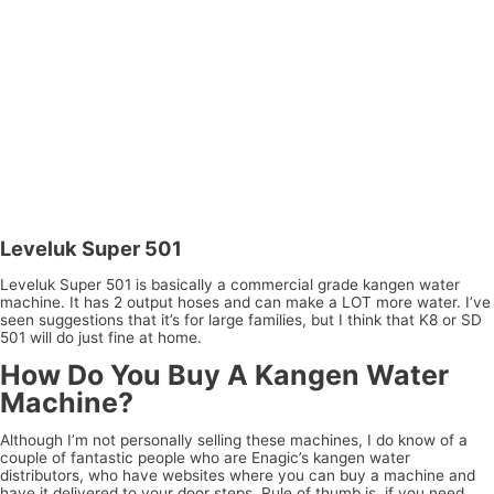
Leveluk Super 501
Leveluk Super 501 is basically a commercial grade kangen water
machine. It has 2 output hoses and can make a LOT more water. I’ve
seen suggestions that it’s for large families, but I think that K8 or SD
501 will do just fine at home.
How Do You Buy A Kangen Water
Machine?
Although I’m not personally selling these machines, I do know of a
couple of fantastic people who are Enagic’s kangen water
distributors, who have websites where you can buy a machine and
have it delivered to your door steps. Rule of thumb is, if you need