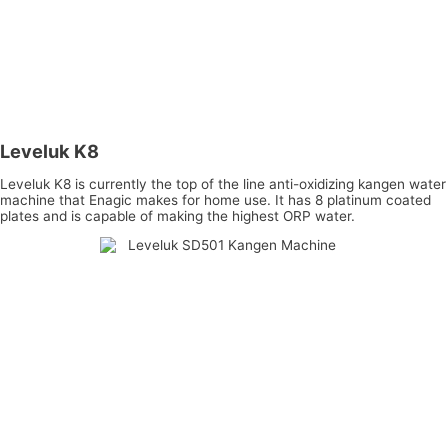
Leveluk K8
Leveluk K8 is currently the top of the line anti-oxidizing kangen water
machine that Enagic makes for home use. It has 8 platinum coated
plates and is capable of making the highest ORP water.