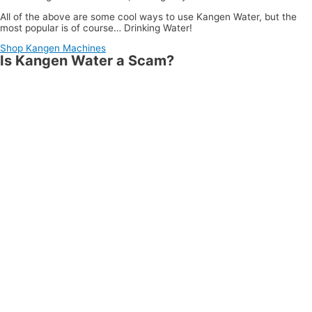
All of the above are some cool ways to use Kangen Water, but the
most popular is of course… Drinking Water!
Shop Kangen Machines
Is Kangen Water a Scam?