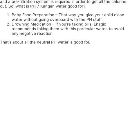
and a pre-filtration system is required in order to get all the chlorine
out. So, what is PH 7 Kangen water good for?
Baby Food Preparation – That way you give your child clean
water without going overboard with the PH stuff.
Drowning Medication – If you’re taking pills, Enagic
recommends taking them with this particular water, to avoid
any negative reaction.
That’s about all the neutral PH water is good for.