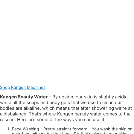
Shop Kangen Machines
Kangen Beauty Water
– By design, our skin is slightly acidic,
while all the soaps and body gels that we use to clean our
bodies are alkaline, which means that after showering we’re at
a disbalance. That’s where Kangen beauty water comes to the
rescue. Here are some of the ways you can use it:
Face Washing – Pretty straight forward… You wash the skin on
your face with water that has a PH that’s close to your skin.