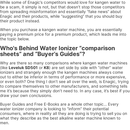
While some of Enagic’s competitors would love for kangen water to
be a scam, it simply is not, but that doesn’t stop those competitors
from spreading misinformation and essentially “fake news” about
Enagic and their products, while “suggesting” that you should buy
their product instead.
When you purchase a kangen water machine, you are essentially
paying a premium price for a premium product, which leads me into
the topic below.
Who's Behind Water Ionizer “comparison
sheets” and “Buyer’s Guides”?
Why are there so many comparisons where kangen water machines
(like
Leveluk SD501
or
K8
) are set side by side with “other” water
ionizers and strangely enough the kangen machines always come
out to either be inferior in terms of performance or more expensive,
or even both? One thing I don’t see all over the web, is Enagic, trying
to compare themselves to other manufacturers, and something tells
me it’s because they simply don’t need to. In any case, it’s best if you
draw your own conclusions.
Buyer Guides and Free E-Books are a whole other topic… Every
water ionizer company is looking to “inform” their potential
consumers, where in reality all they are doing is trying to sell you on
what they describe as the best alkaline water machine known to
men.