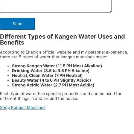
Different Types of Kangen Water Uses and
Benefits
According to Enagic’s official website and my personal experience,
there are 5 types of water that kangen machines make:
Strong Kangen Water (11.5 PH Most Alkaline)
Drinking Water (8.5 to 9.5 PH Alkaline)
Neutral, Clean Water (7 PH Neutral)
Beauty Water (4 to 6 PH Slightly Acidic)
Strong Acidic Water (2.7 PH Most Acidic)
Each type of water has specific properties and can be used for
different things in and around the house.
Shop Kangen Machines