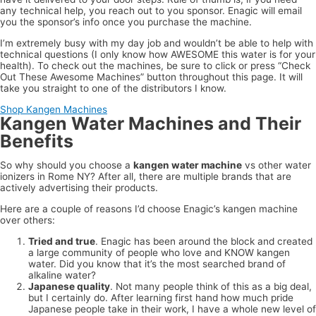
any technical help, you reach out to you sponsor. Enagic will email
you the sponsor’s info once you purchase the machine.
I’m extremely busy with my day job and wouldn’t be able to help with
technical questions (I only know how AWESOME this water is for your
health). To check out the machines, be sure to click or press “Check
Out These Awesome Machines” button throughout this page. It will
take you straight to one of the distributors I know.
Shop Kangen Machines
Kangen Water Machines and Their
Benefits
So why should you choose a
kangen water machine
vs other water
ionizers in Rome NY? After all, there are multiple brands that are
actively advertising their products.
Here are a couple of reasons I’d choose Enagic’s kangen machine
over others:
Tried and true
. Enagic has been around the block and created
a large community of people who love and KNOW kangen
water. Did you know that it’s the most searched brand of
alkaline water?
Japanese quality
. Not many people think of this as a big deal,
but I certainly do. After learning first hand how much pride
Japanese people take in their work, I have a whole new level of