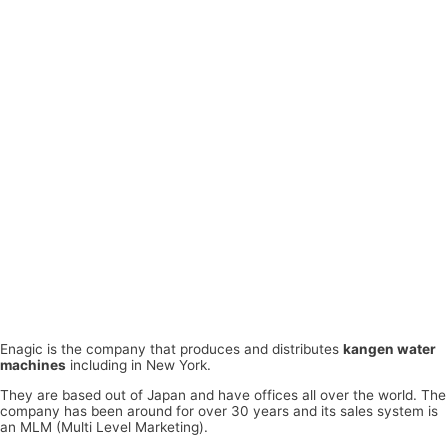
Enagic is the company that produces and distributes
kangen water
machines
including in New York.
They are based out of Japan and have offices all over the world. The
company has been around for over 30 years and its sales system is
an MLM (Multi Level Marketing).