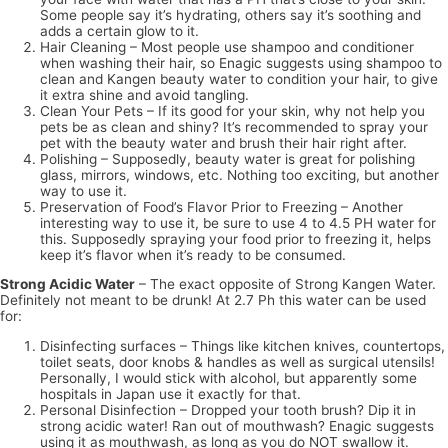
Some people say it’s hydrating, others say it’s soothing and
adds a certain glow to it.
Hair Cleaning – Most people use shampoo and conditioner
when washing their hair, so Enagic suggests using shampoo to
clean and Kangen beauty water to condition your hair, to give
it extra shine and avoid tangling.
Clean Your Pets – If its good for your skin, why not help you
pets be as clean and shiny? It’s recommended to spray your
pet with the beauty water and brush their hair right after.
Polishing – Supposedly, beauty water is great for polishing
glass, mirrors, windows, etc. Nothing too exciting, but another
way to use it.
Preservation of Food’s Flavor Prior to Freezing – Another
interesting way to use it, be sure to use 4 to 4.5 PH water for
this. Supposedly spraying your food prior to freezing it, helps
keep it’s flavor when it’s ready to be consumed.
Strong Acidic Water
– The exact opposite of Strong Kangen Water.
Definitely not meant to be drunk! At 2.7 Ph this water can be used
for:
Disinfecting surfaces – Things like kitchen knives, countertops,
toilet seats, door knobs & handles as well as surgical utensils!
Personally, I would stick with alcohol, but apparently some
hospitals in Japan use it exactly for that.
Personal Disinfection – Dropped your tooth brush? Dip it in
strong acidic water! Ran out of mouthwash? Enagic suggests
using it as mouthwash, as long as you do NOT swallow it.