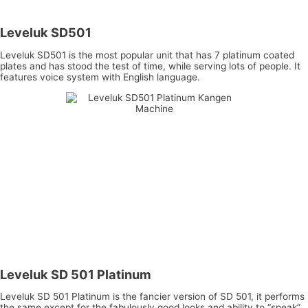
Leveluk SD501
Leveluk SD501 is the most popular unit that has 7 platinum coated
plates and has stood the test of time, while serving lots of people. It
features voice system with English language.
Leveluk SD 501 Platinum
Leveluk SD 501 Platinum is the fancier version of SD 501, it performs
the same except for the fabulously good looks and ability to “speak”