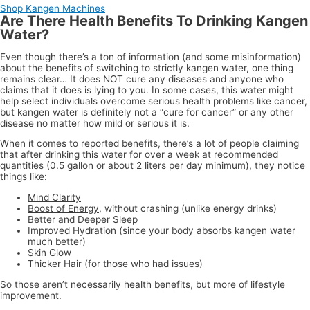
Shop Kangen Machines
Are There Health Benefits To Drinking Kangen
Water?
Even though there’s a ton of information (and some misinformation)
about the benefits of switching to strictly kangen water, one thing
remains clear… It does NOT cure any diseases and anyone who
claims that it does is lying to you. In some cases, this water might
help select individuals overcome serious health problems like cancer,
but kangen water is definitely not a “cure for cancer” or any other
disease no matter how mild or serious it is.
When it comes to reported benefits, there’s a lot of people claiming
that after drinking this water for over a week at recommended
quantities (0.5 gallon or about 2 liters per day minimum), they notice
things like:
Mind Clarity
Boost of Energy
, without crashing (unlike energy drinks)
Better and Deeper Sleep
Improved Hydration
(since your body absorbs kangen water
much better)
Skin Glow
Thicker Hair
(for those who had issues)
So those aren’t necessarily health benefits, but more of lifestyle
improvement.