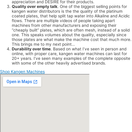
appreciation and DESIRE for their products.
Quality over empty talk
. One of the biggest selling points for
kangen water distributors is the the quality of the platinum
coated plates, that help split tap water into Alkaline and Acidic
flows. There are multiple videos of people taking apart
machines from other manufacturers and exposing their
“cheaply built” plates, which are often mesh, instead of a solid
one. This speaks volumes about the quality, especially since
those plates are what make the machine cost that much more.
This brings me to my next point…
Durability over time
. Based on what I’ve seen in person and
online, with proper care, kangen water machines can last for
20+ years. I’ve seen many examples of the complete opposite
with some of the other heavily advertised brands.
Shop Kangen Machines