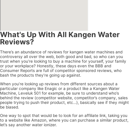
What's Up With All Kangen Water
Reviews?
There’s an abundance of reviews for kangen water machines and
controversy all over the web, both good and bad, so who can you
trust when you’re looking to buy a machine for yourself, your family
or your workplace? Honestly, these days even the BBB and
Consumer Reports are full of competitor sponsored reviews, who
bash the products they’re going up against.
When you’re looking up reviews from different sources about a
particular company like Enagic or a product like a Kangen Water
Machine, Leveluk 501 for example, be sure to understand who’s
behind the review (competitor website, competitor’s company, sales
people trying to push their product, etc…), basically see if they might
be biased.
One way to spot that would be to look for an affiliate link, taking you
to a website like Amazon, where you can purchase a similar product,
let’s say another water ionizer.