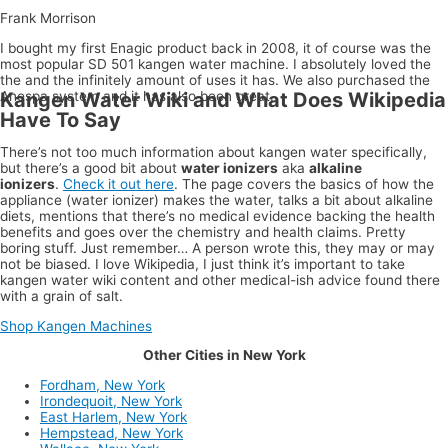
Frank Morrison
I bought my first Enagic product back in 2008, it of course was the
most popular SD 501 kangen water machine. I absolutely loved the
the and the infinitely amount of uses it has. We also purchased the
Anespa system and it has also been great.
Kangen Water Wiki and What Does Wikipedia
Have To Say
There’s not too much information about kangen water specifically,
but there’s a good bit about
water ionizers
aka
alkaline
ionizers
.
Check it out here
. The page covers the basics of how the
appliance (water ionizer) makes the water, talks a bit about alkaline
diets, mentions that there’s no medical evidence backing the health
benefits and goes over the chemistry and health claims. Pretty
boring stuff. Just remember… A person wrote this, they may or may
not be biased. I love Wikipedia, I just think it’s important to take
kangen water wiki content and other medical-ish advice found there
with a grain of salt.
Shop Kangen Machines
Other Cities in New York
Fordham, New York
Irondequoit, New York
East Harlem, New York
Hempstead, New York