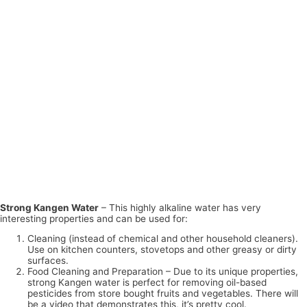
Strong Kangen Water
– This highly alkaline water has very
interesting properties and can be used for:
Cleaning (instead of chemical and other household cleaners).
Use on kitchen counters, stovetops and other greasy or dirty
surfaces.
Food Cleaning and Preparation – Due to its unique properties,
strong Kangen water is perfect for removing oil-based
pesticides from store bought fruits and vegetables. There will
be a video that demonstrates this, it’s pretty cool.