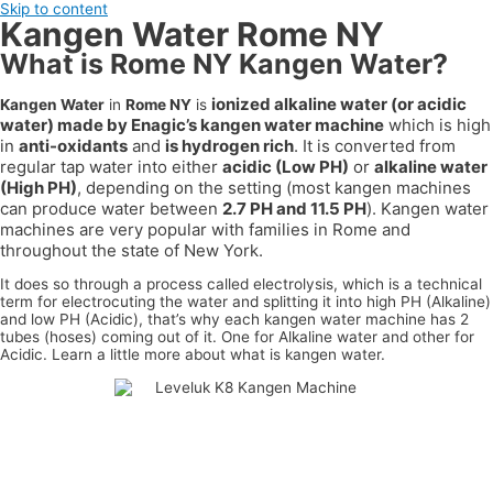
Skip to content
Kangen Water Rome NY
What is Rome NY Kangen Water?
ionized alkaline water (or acidic
Kangen Water
in
Rome NY
is
water) made by Enagic’s kangen water machine
which is high
in
anti-oxidants
and
is hydrogen rich
. It is converted from
regular tap water into either
acidic (Low PH)
or
alkaline water
(High PH)
, depending on the setting (most kangen machines
can produce water between
2.7 PH and 11.5 PH
). Kangen water
machines are very popular with families in
Rome
and
throughout the state of
New York
.
It does so through a process called electrolysis, which is a technical
term for electrocuting the water and splitting it into high PH (Alkaline)
and low PH (Acidic), that’s why each kangen water machine has 2
tubes (hoses) coming out of it. One for Alkaline water and other for
Acidic. Learn a little more about what is kangen water.