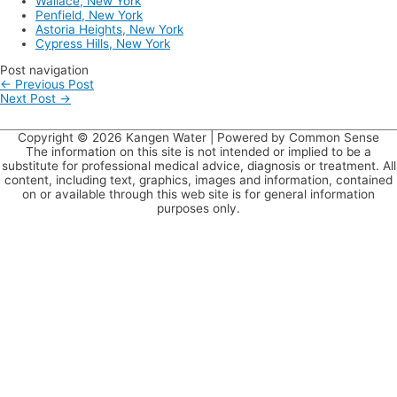
Wallace, New York
Penfield, New York
Astoria Heights, New York
Cypress Hills, New York
Post navigation
←
Previous Post
Next Post
→
Copyright © 2026
Kangen Water
| Powered by Common Sense
The information on this site is not intended or implied to be a
substitute for professional medical advice, diagnosis or treatment. All
content, including text, graphics, images and information, contained
on or available through this web site is for general information
purposes only.