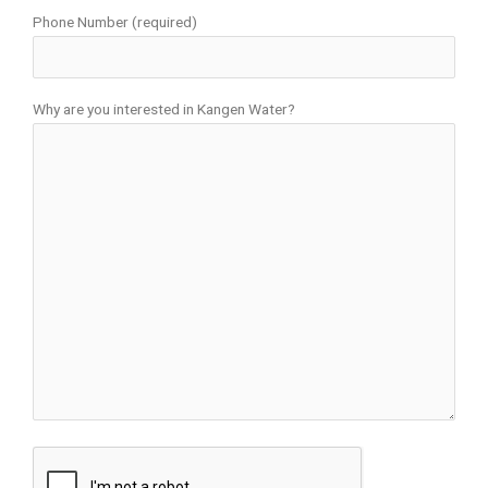
Phone Number (required)
Why are you interested in Kangen Water?