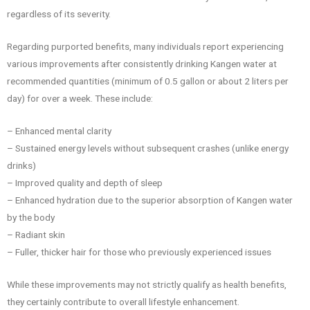
regardless of its severity.
Regarding purported benefits, many individuals report experiencing
various improvements after consistently drinking Kangen water at
recommended quantities (minimum of 0.5 gallon or about 2 liters per
day) for over a week. These include:
– Enhanced mental clarity
– Sustained energy levels without subsequent crashes (unlike energy
drinks)
– Improved quality and depth of sleep
– Enhanced hydration due to the superior absorption of Kangen water
by the body
– Radiant skin
– Fuller, thicker hair for those who previously experienced issues
While these improvements may not strictly qualify as health benefits,
they certainly contribute to overall lifestyle enhancement.