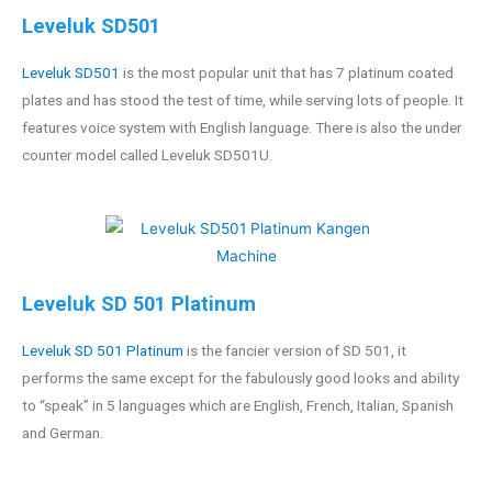
Leveluk SD501
Leveluk SD501
is the most popular unit that has 7 platinum coated
plates and has stood the test of time, while serving lots of people. It
features voice system with English language. There is also the under
counter model called Leveluk SD501U.
Leveluk SD 501 Platinum
Leveluk SD 501 Platinum
is the fancier version of SD 501, it
performs the same except for the fabulously good looks and ability
to “speak” in 5 languages which are English, French, Italian, Spanish
and German.