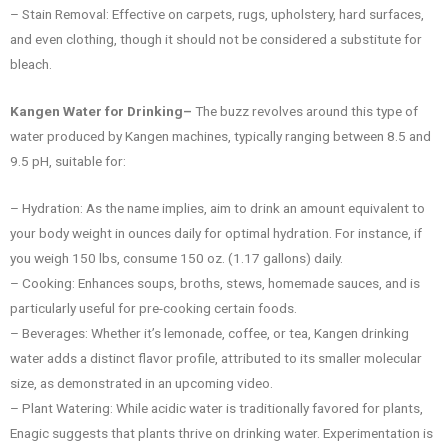
– Stain Removal: Effective on carpets, rugs, upholstery, hard surfaces,
and even clothing, though it should not be considered a substitute for
bleach.
Kangen Water for Drinking–
The buzz revolves around this type of
water produced by Kangen machines, typically ranging between 8.5 and
9.5 pH, suitable for:
– Hydration: As the name implies, aim to drink an amount equivalent to
your body weight in ounces daily for optimal hydration. For instance, if
you weigh 150 lbs, consume 150 oz. (1.17 gallons) daily.
– Cooking: Enhances soups, broths, stews, homemade sauces, and is
particularly useful for pre-cooking certain foods.
– Beverages: Whether it’s lemonade, coffee, or tea, Kangen drinking
water adds a distinct flavor profile, attributed to its smaller molecular
size, as demonstrated in an upcoming video.
– Plant Watering: While acidic water is traditionally favored for plants,
Enagic suggests that plants thrive on drinking water. Experimentation is