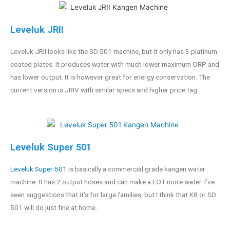
Leveluk JRII
Leveluk JRII looks like the SD 501 machine, but it only has 3 platinum
coated plates. It produces water with much lower maximum ORP and
has lower output. It is however great for energy conservation. The
current version is JRIV with similar specs and higher price tag.
Leveluk Super 501
Leveluk Super 501
is basically a commercial grade kangen water
machine. It has 2 output hoses and can make a LOT more water. I’ve
seen suggestions that it’s for large families, but I think that K8 or SD
501 will do just fine at home.