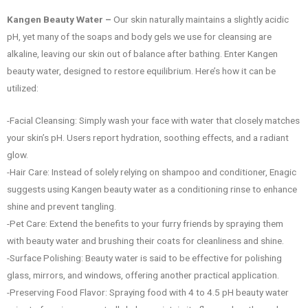
Kangen Beauty Water –
Our skin naturally maintains a slightly acidic
pH, yet many of the soaps and body gels we use for cleansing are
alkaline, leaving our skin out of balance after bathing. Enter Kangen
beauty water, designed to restore equilibrium. Here’s how it can be
utilized:
-Facial Cleansing: Simply wash your face with water that closely matches
your skin’s pH. Users report hydration, soothing effects, and a radiant
glow.
-Hair Care: Instead of solely relying on shampoo and conditioner, Enagic
suggests using Kangen beauty water as a conditioning rinse to enhance
shine and prevent tangling.
-Pet Care: Extend the benefits to your furry friends by spraying them
with beauty water and brushing their coats for cleanliness and shine.
-Surface Polishing: Beauty water is said to be effective for polishing
glass, mirrors, and windows, offering another practical application.
-Preserving Food Flavor: Spraying food with 4 to 4.5 pH beauty water