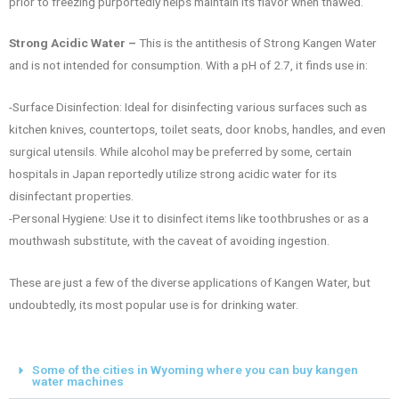
prior to freezing purportedly helps maintain its flavor when thawed.
Strong Acidic Water –
This is the antithesis of Strong Kangen Water
and is not intended for consumption. With a pH of 2.7, it finds use in:
-Surface Disinfection: Ideal for disinfecting various surfaces such as
kitchen knives, countertops, toilet seats, door knobs, handles, and even
surgical utensils. While alcohol may be preferred by some, certain
hospitals in Japan reportedly utilize strong acidic water for its
disinfectant properties.
-Personal Hygiene: Use it to disinfect items like toothbrushes or as a
mouthwash substitute, with the caveat of avoiding ingestion.
These are just a few of the diverse applications of Kangen Water, but
undoubtedly, its most popular use is for drinking water.
Some of the cities in Wyoming where you can buy kangen
water machines