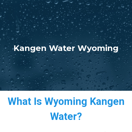
Kangen Water Wyoming
What Is Wyoming Kangen
Water?