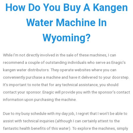
How Do You Buy A Kangen
Water Machine In
Wyoming?
While I’m not directly involved in the sale of these machines, I can
recommend a couple of outstanding individuals who serve as Enagic’s
kangen water distributors. They operate websites where you can
conveniently purchase a machine and have it delivered to your doorstep.
It’s important to note that for any technical assistance, you should
contact your sponsor. Enagic will provide you with the sponsor’s contact
information upon purchasing the machine.
Due to my busy schedule with my day job, I regret that I won’t be able to
assist with technical inquiries (although I can certainly attest to the
fantastic health benefits of this water). To explore the machines, simply