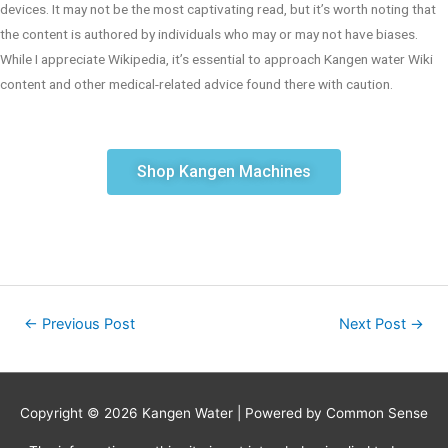
devices. It may not be the most captivating read, but it’s worth noting that
the content is authored by individuals who may or may not have biases.
While I appreciate Wikipedia, it’s essential to approach Kangen water Wiki
content and other medical-related advice found there with caution.
Shop Kangen Machines
←
Previous Post
Next Post
→
Copyright © 2026
Kangen Water
| Powered by Common Sense