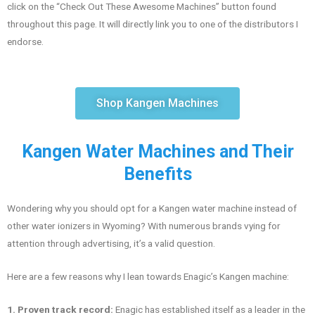
click on the “Check Out These Awesome Machines” button found
throughout this page. It will directly link you to one of the distributors I
endorse.
Shop Kangen Machines
Kangen Water Machines and Their
Benefits
Wondering why you should opt for a Kangen water machine instead of
other water ionizers in Wyoming? With numerous brands vying for
attention through advertising, it’s a valid question.
Here are a few reasons why I lean towards Enagic’s Kangen machine:
1. Proven track record:
Enagic has established itself as a leader in the