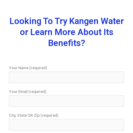
Looking To Try Kangen Water
or Learn More About Its
Benefits?
Your Name (required)
Your Email (required)
City, State OR Zip (required)