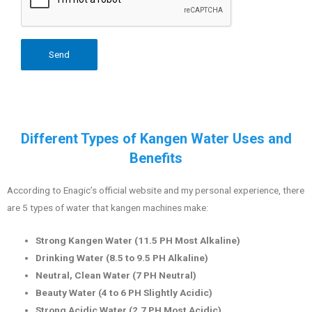
Different Types of Kangen Water Uses and
Benefits
According to Enagic’s official website and my personal experience, there
are 5 types of water that kangen machines make:
Strong Kangen Water (11.5 PH Most Alkaline)
Drinking Water (8.5 to 9.5 PH Alkaline)
Neutral, Clean Water (7 PH Neutral)
Beauty Water (4 to 6 PH Slightly Acidic)
Strong Acidic Water (2.7 PH Most Acidic)