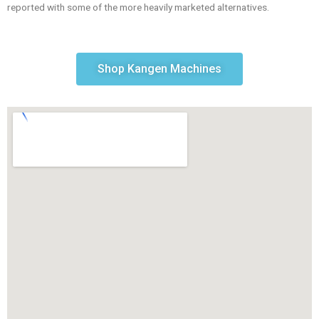
reported with some of the more heavily marketed alternatives.
Shop Kangen Machines