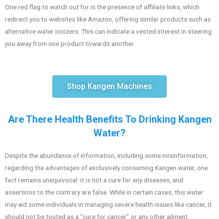
One red flag to watch out for is the presence of affiliate links, which
redirect you to websites like Amazon, offering similar products such as
alternative water ionizers. This can indicate a vested interest in steering
you away from one product towards another.
Shop Kangen Machines
Are There Health Benefits To Drinking Kangen
Water?
Despite the abundance of information, including some misinformation,
regarding the advantages of exclusively consuming Kangen water, one
fact remains unequivocal: it is not a cure for any diseases, and
assertions to the contrary are false. While in certain cases, this water
may aid some individuals in managing severe health issues like cancer, it
should not be touted as a “cure for cancer” or any other ailment,