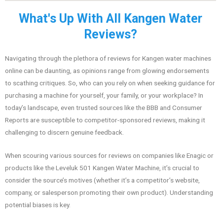
What's Up With All Kangen Water
Reviews?
Navigating through the plethora of reviews for Kangen water machines
online can be daunting, as opinions range from glowing endorsements
to scathing critiques. So, who can you rely on when seeking guidance for
purchasing a machine for yourself, your family, or your workplace? In
today’s landscape, even trusted sources like the BBB and Consumer
Reports are susceptible to competitor-sponsored reviews, making it
challenging to discern genuine feedback.
When scouring various sources for reviews on companies like Enagic or
products like the Leveluk 501 Kangen Water Machine, it’s crucial to
consider the source’s motives (whether it’s a competitor’s website,
company, or salesperson promoting their own product). Understanding
potential biases is key.