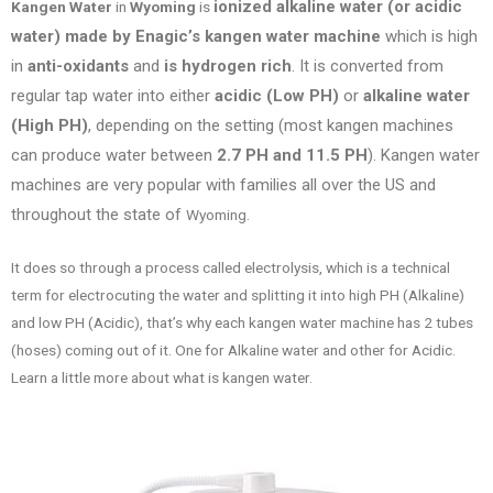
ionized alkaline water (or acidic
Kangen Water
in
Wyoming
is
water) made by Enagic’s kangen water machine
which is high
in
anti-oxidants
and
is hydrogen rich
. It is converted from
regular tap water into either
acidic (Low PH)
or
alkaline water
(High PH)
, depending on the setting (most kangen machines
can produce water between
2.7 PH and 11.5 PH
). Kangen water
machines are very popular with families all over the US
and
throughout the state of
Wyoming.
It does so through a process called electrolysis, which is a technical
term for electrocuting the water and splitting it into high PH (Alkaline)
and low PH (Acidic), that’s why each kangen water machine has 2 tubes
(hoses) coming out of it. One for Alkaline water and other for Acidic.
Learn a little more about what is kangen water.