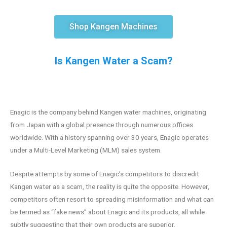
Shop Kangen Machines
Is Kangen Water a Scam?
Enagic is the company behind Kangen water machines, originating
from Japan with a global presence through numerous offices
worldwide. With a history spanning over 30 years, Enagic operates
under a Multi-Level Marketing (MLM) sales system.
Despite attempts by some of Enagic’s competitors to discredit
Kangen water as a scam, the reality is quite the opposite. However,
competitors often resort to spreading misinformation and what can
be termed as “fake news” about Enagic and its products, all while
subtly suggesting that their own products are superior.