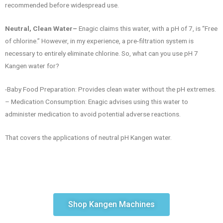
recommended before widespread use.
Neutral, Clean Water–
Enagic claims this water, with a pH of 7, is “Free
of chlorine.” However, in my experience, a pre-filtration system is
necessary to entirely eliminate chlorine. So, what can you use pH 7
Kangen water for?
-Baby Food Preparation: Provides clean water without the pH extremes.
– Medication Consumption: Enagic advises using this water to
administer medication to avoid potential adverse reactions.
That covers the applications of neutral pH Kangen water.
Shop Kangen Machines