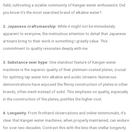
field, cultivating a sizable community of Kangen water enthusiasts. Did
you know it’s the most searched brand of alkaline water?
2. Japanese craftsmanship:
While it might not be immediately
apparent to everyone, the meticulous attention to detail that Japanese
artisans bring to their work is something I greatly value. This
commitment to quality resonates deeply with me.
3. Substance over hype:
One standout feature of Kangen water
machines is the superior quality of their platinum-coated plates, crucial
for splitting tap water into alkaline and acidic streams. Numerous
demonstrations have exposed the flimsy construction of plates in other
brands, often mesh instead of solid. This emphasis on quality, especially
in the construction of the plates, justifies the higher cost.
4. Longevity:
From firsthand observations and online testimonials, it’s
clear that Kangen water machines, when properly maintained, can endure
for over two decades. Contrast this with the less-than-stellar longevity