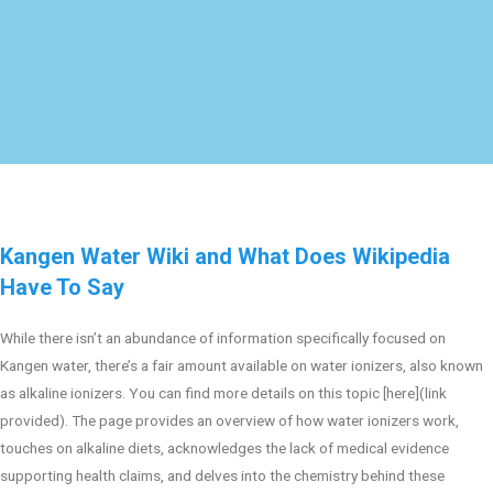
Kangen Water Wiki and What Does Wikipedia
Have To Say
While there isn’t an abundance of information specifically focused on
Kangen water, there’s a fair amount available on water ionizers, also known
as alkaline ionizers. You can find more details on this topic [here](link
provided). The page provides an overview of how water ionizers work,
touches on alkaline diets, acknowledges the lack of medical evidence
supporting health claims, and delves into the chemistry behind these