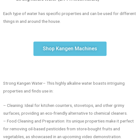
Each type of water has specific properties and can be used for different
things in and around the house.
Shop Kangen Machines
Strong Kangen Water– This highly alkaline water boasts intriguing
properties and finds use in:
– Cleaning: Ideal for kitchen counters, stovetops, and other grimy
surfaces, providing an eco-friendly alternative to chemical cleaners.
– Food Cleaning and Preparation: Its unique properties make it perfect
for removing oil-based pesticides from store-bought fruits and
vegetables, as showcased in an upcoming video demonstration.