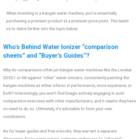
When investing in a Kangen water machine, you’re essentially
purchasing a premium product at a premium price point. This leads
us to delve further into the topic below.
Who's Behind Water Ionizer “comparison
sheets” and “Buyer’s Guides”?
Why do comparisons often pit Kangen water machines like the Leveluk
SD501 or K8 against “other” water ionizers, consistently painting the
Kangen machines as either inferior in performance, more expensive, or
both? Interestingly, you won’t find Enagic actively engaging in such
comparative exercises with other manufacturers, and it seems they have
no need to do so. Ultimately, it’s advisable to form your own
conclusions.
As for buyer guides and free e-books, they warrant a separate
discussion. Every water ionizer company endeavors to “educate”