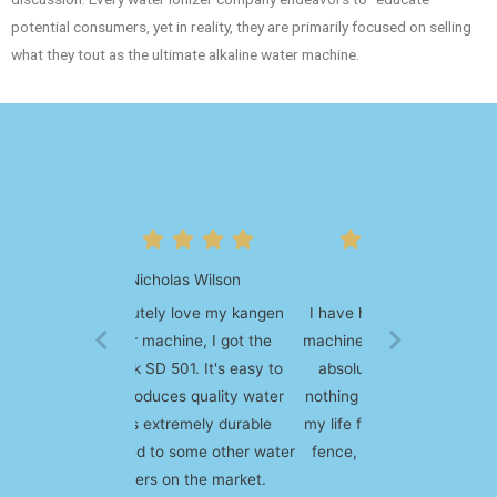
potential consumers, yet in reality, they are primarily focused on selling
what they tout as the ultimate alkaline water machine.
Lucila Green
I have had my kangen water
machine for over 10 years and
absolutely love it, I've had
nothing but positive impact to
my life from it. If you're on the
fence, be sure to order one,
you'll love it.