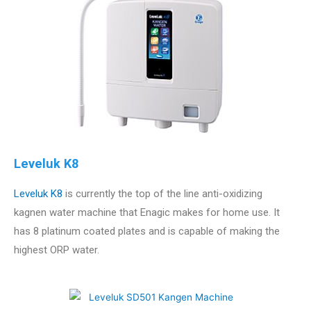
Leveluk K8
Leveluk K8
is currently the top of the line anti-oxidizing
kagnen water machine that Enagic makes for home use. It
has 8 platinum coated plates and is capable of making the
highest ORP water.